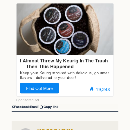
X
Facebook
Email
Copy link