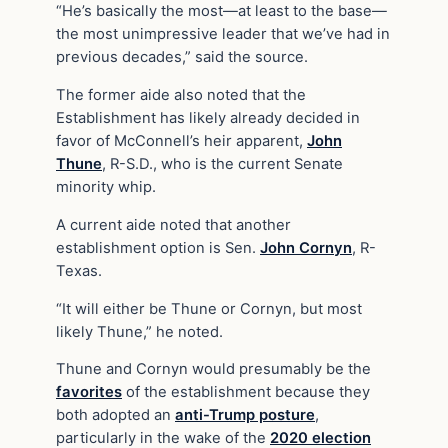
“He’s basically the most—at least to the base—
the most unimpressive leader that we’ve had in
previous decades,” said the source.
The former aide also noted that the
Establishment has likely already decided in
favor of McConnell’s heir apparent,
John
Thune
, R-S.D., who is the current Senate
minority whip.
A current aide noted that another
establishment option is Sen.
John Cornyn
, R-
Texas.
“It will either be Thune or Cornyn, but most
likely Thune,” he noted.
Thune and Cornyn would presumably be the
favorites
of the establishment because they
both adopted an
anti-Trump posture
,
particularly in the wake of the
2020 election