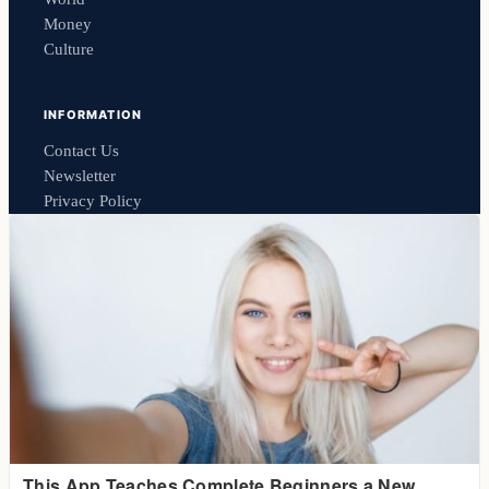
Money
Culture
INFORMATION
Contact Us
Newsletter
Privacy Policy