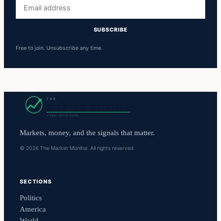
Email
address
SUBSCRIBE
Free to join. Unsubscribe any time.
Markets, money, and the signals that matter.
© 2026 The Market Monitor. All rights reserved.
SECTIONS
Politics
America
World