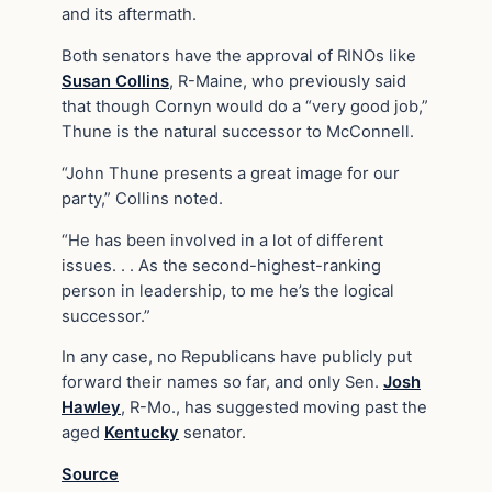
and its aftermath.
Both senators have the approval of RINOs like
Susan Collins
, R-Maine, who previously said
that though Cornyn would do a “very good job,”
Thune is the natural successor to McConnell.
“John Thune presents a great image for our
party,” Collins noted.
“He has been involved in a lot of different
issues. . . As the second-highest-ranking
person in leadership, to me he’s the logical
successor.”
In any case, no Republicans have publicly put
forward their names so far, and only Sen.
Josh
Hawley
, R-Mo., has suggested moving past the
aged
Kentucky
senator.
Source