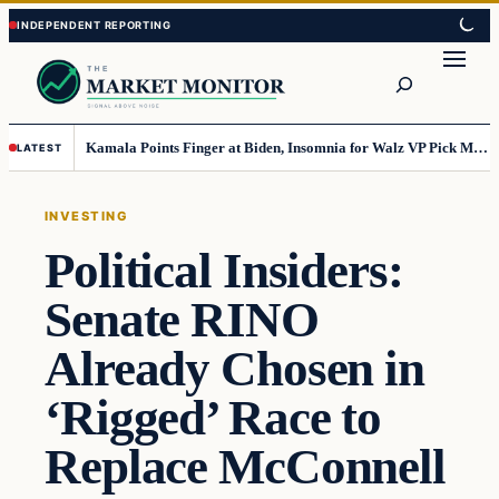
Skip
Skip
to
to
Search
content
content
Kamala Points Finger at Biden, Insomnia for Walz VP Pick Misstep
LATEST
INVESTING
Political Insiders:
Senate RINO
Already Chosen in
‘Rigged’ Race to
Replace McConnell