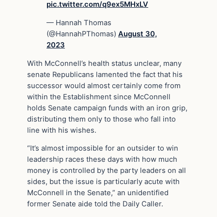
pic.twitter.com/q9ex5MHxLV
— Hannah Thomas
(@HannahPThomas)
August 30,
2023
With McConnell’s health status unclear, many
senate Republicans lamented the fact that his
successor would almost certainly come from
within the Establishment since McConnell
holds Senate campaign funds with an iron grip,
distributing them only to those who fall into
line with his wishes.
“It’s almost impossible for an outsider to win
leadership races these days with how much
money is controlled by the party leaders on all
sides, but the issue is particularly acute with
McConnell in the Senate,” an unidentified
former Senate aide told the Daily Caller.