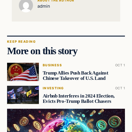
ABOUT THE AUTHOR
admin
KEEP READING
More on this story
BUSINESS
OCT 1
Trump Allies Push Back Against
Chinese Takeover of U.S. Land
INVESTING
OCT 1
Airbnb Interferes in 2024 Election,
Evicts Pro-Trump Ballot Chasers