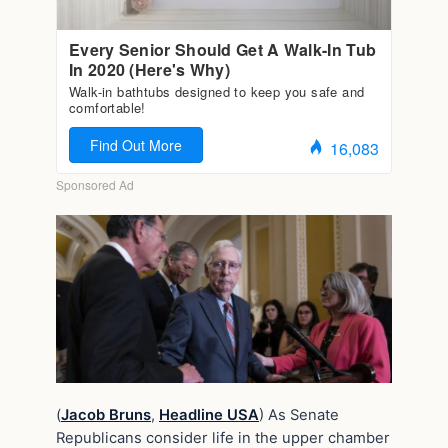
(
Jacob Bruns
,
Headline USA
) As Senate
Republicans consider life in the upper chamber