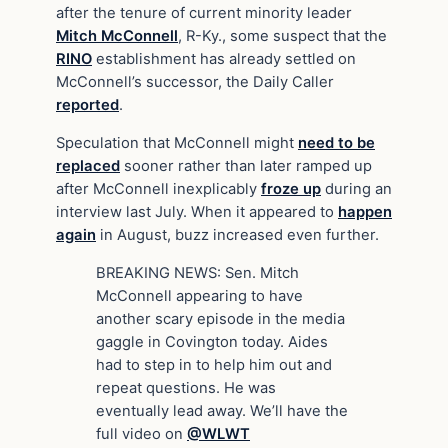
after the tenure of current minority leader
Mitch McConnell
, R-Ky., some suspect that the
RINO
establishment has already settled on
McConnell’s successor, the Daily Caller
reported
.
Speculation that McConnell might
need to be
replaced
sooner rather than later ramped up
after McConnell inexplicably
froze up
during an
interview last July. When it appeared to
happen
again
in August, buzz increased even further.
BREAKING NEWS: Sen. Mitch
McConnell appearing to have
another scary episode in the media
gaggle in Covington today. Aides
had to step in to help him out and
repeat questions. He was
eventually lead away. We’ll have the
full video on
@WLWT