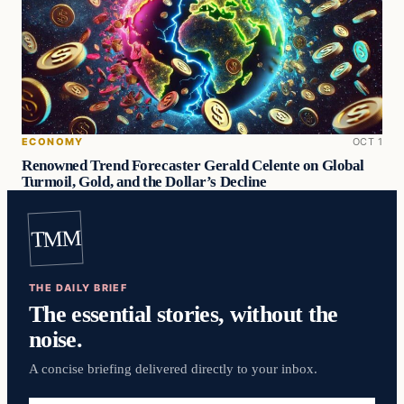
ECONOMY
OCT 1
Renowned Trend Forecaster Gerald Celente on Global
Turmoil, Gold, and the Dollar’s Decline
TMM
THE DAILY BRIEF
The essential stories, without the
noise.
A concise briefing delivered directly to your inbox.