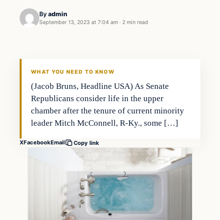
By
admin
September 13, 2023 at 7:04 am
·
2 min read
Investing
THE MARKET MONITOR
WHAT YOU NEED TO KNOW
(Jacob Bruns, Headline USA) As Senate
Republicans consider life in the upper
chamber after the tenure of current minority
leader Mitch McConnell, R-Ky., some […]
X
Facebook
Email
Copy link