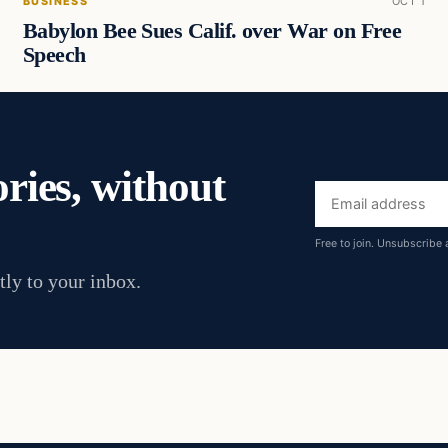
BUSINESS
OCT 1
Babylon Bee Sues Calif. over War on Free
Speech
ories, without
Email
address
Free to join. Unsubscribe 
tly to your inbox.