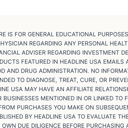
RE IS FOR GENERAL EDUCATIONAL PURPOSE
HYSICIAN REGARDING ANY PERSONAL HEAL
NCIAL ADVISER REGARDING INVESTMENT DEC
ODUCTS FEATURED IN HEADLINE USA EMAILS
OD AND DRUG ADMINISTRATION. NO INFORMA
NDED TO DIAGNOSE, TREAT, CURE, OR PREVE
NE USA MAY HAVE AN AFFILIATE RELATIONS
BUSINESSES MENTIONED IN OR LINKED TO 
FROM PURCHASES YOU MAKE ON SUBSEQUEN
BLISHED BY HEADLINE USA TO EVALUATE TH
R OWN DUE DILIGENCE BEFORE PURCHASING 