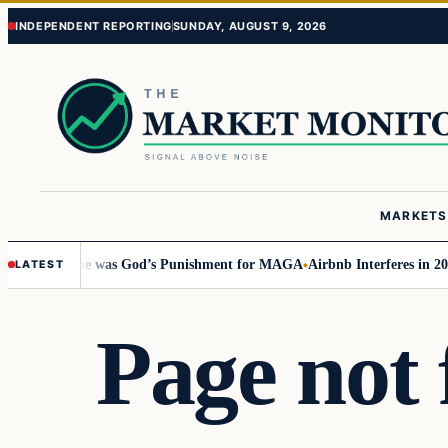
Skip
Skip
INDEPENDENT REPORTING
SUNDAY, AUGUST 9, 2026
to
to
content
content
MARKETS
rricane was God’s Punishment for MAGA
Airbnb Interferes in 2024 Electi
LATEST
Page not