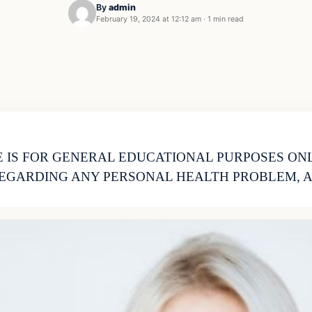
By
admin
February 19, 2024 at 12:12 am
·
1 min read
 IS FOR GENERAL EDUCATIONAL PURPOSES ON
EGARDING ANY PERSONAL HEALTH PROBLEM, A