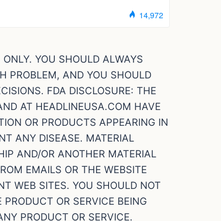
S ONLY. YOU SHOULD ALWAYS
TH PROBLEM, AND YOU SHOULD
ISIONS. FDA DISCLOSURE: THE
 AND AT HEADLINEUSA.COM HAVE
TION OR PRODUCTS APPEARING IN
NT ANY DISEASE. MATERIAL
HIP AND/OR ANOTHER MATERIAL
FROM EMAILS OR THE WEBSITE
T WEB SITES. YOU SHOULD NOT
E PRODUCT OR SERVICE BEING
ANY PRODUCT OR SERVICE.