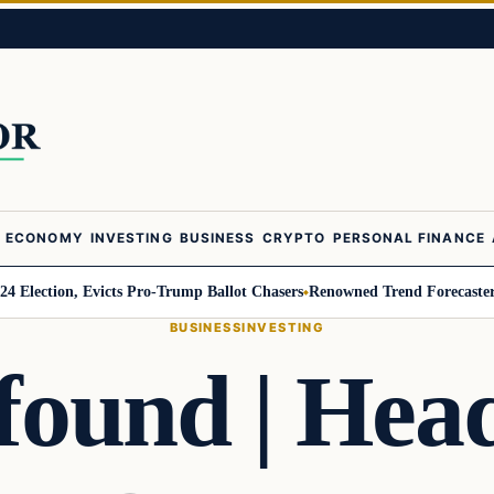
ECONOMY
INVESTING
BUSINESS
CRYPTO
PERSONAL FINANCE
on, Evicts Pro-Trump Ballot Chasers
Renowned Trend Forecaster Gerald Ce
BUSINESS
INVESTING
 found | Hea