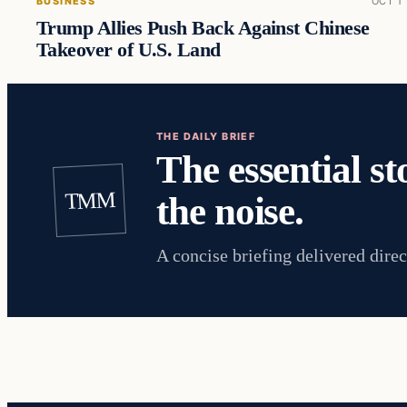
BUSINESS
OCT 1
Trump Allies Push Back Against Chinese
Takeover of U.S. Land
THE DAILY BRIEF
The essential st
TMM
the noise.
A concise briefing delivered direc