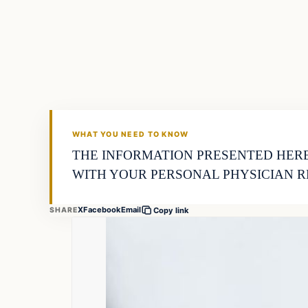
Business
THE MARKET MONITOR
WHAT YOU NEED TO KNOW
THE INFORMATION PRESENTED HERE
WITH YOUR PERSONAL PHYSICIAN R
X
Facebook
Email
SHARE
Copy link