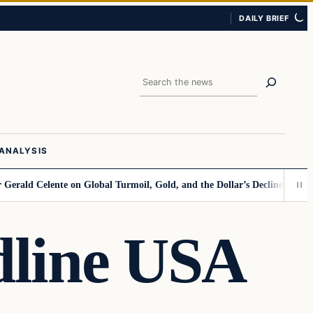
DAILY BRIEF
Search
ANALYSIS
lente on Global Turmoil, Gold, and the Dollar’s Decline
Kamala Points F
dline USA