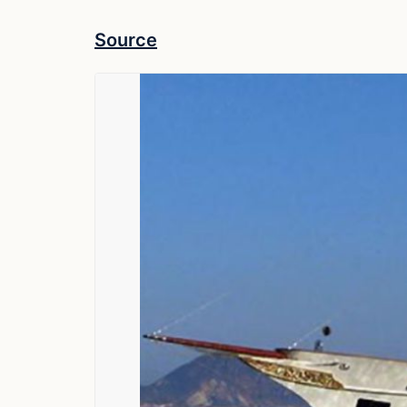
Source