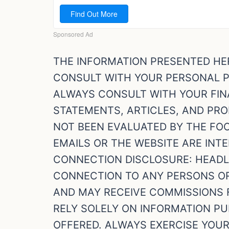
THE INFORMATION PRESENTED HE
CONSULT WITH YOUR PERSONAL P
ALWAYS CONSULT WITH YOUR FINA
STATEMENTS, ARTICLES, AND PR
NOT BEEN EVALUATED BY THE FO
EMAILS OR THE WEBSITE ARE INTE
CONNECTION DISCLOSURE: HEADLI
CONNECTION TO ANY PERSONS OR 
AND MAY RECEIVE COMMISSIONS 
RELY SOLELY ON INFORMATION PU
OFFERED. ALWAYS EXERCISE YOU