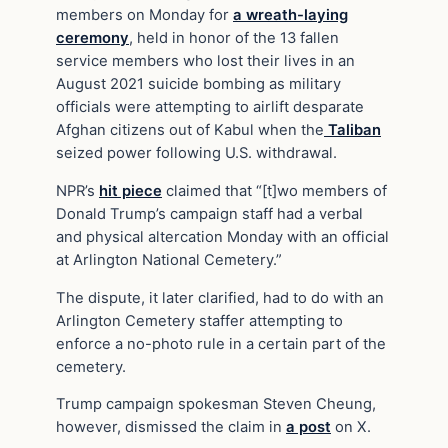
members on Monday for
a wreath-laying
ceremony
, held in honor of the 13 fallen
service members who lost their lives in an
August 2021 suicide bombing as military
officials were attempting to airlift desparate
Afghan citizens out of Kabul when the
Taliban
seized power following U.S. withdrawal.
NPR’s
hit piece
claimed that “[t]wo members of
Donald Trump’s campaign staff had a verbal
and physical altercation Monday with an official
at Arlington National Cemetery.”
The dispute, it later clarified, had to do with an
Arlington Cemetery staffer attempting to
enforce a no-photo rule in a certain part of the
cemetery.
Trump campaign spokesman Steven Cheung,
however, dismissed the claim in
a post
on X.