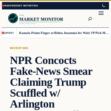
Skip
Skip
to
to
Search
content
content
Kamala Points Finger at Biden, Insomnia for Walz VP Pick Misstep
LATEST
INVESTING
NPR Concocts
Fake-News Smear
Claiming Trump
Scuffled w/
Arlington