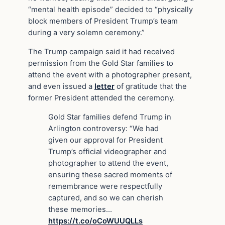
“mental health episode” decided to “physically
block members of President Trump’s team
during a very solemn ceremony.”
The Trump campaign said it had received
permission from the Gold Star families to
attend the event with a photographer present,
and even issued a
letter
of gratitude that the
former President attended the ceremony.
Gold Star families defend Trump in
Arlington controversy: “We had
given our approval for President
Trump’s official videographer and
photographer to attend the event,
ensuring these sacred moments of
remembrance were respectfully
captured, and so we can cherish
these memories…
https://t.co/oCoWUUQLLs