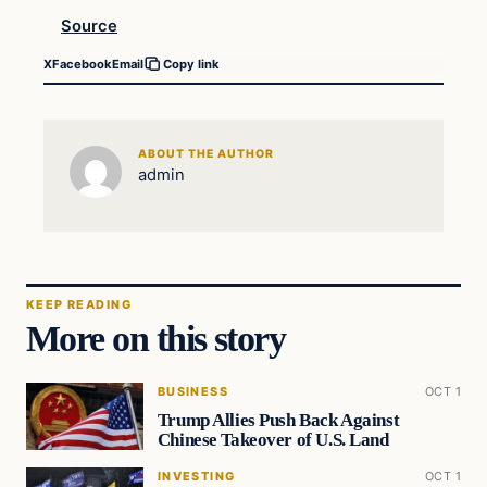
Source
X
Facebook
Email
Copy link
ABOUT THE AUTHOR
admin
KEEP READING
More on this story
BUSINESS
OCT 1
Trump Allies Push Back Against
Chinese Takeover of U.S. Land
INVESTING
OCT 1