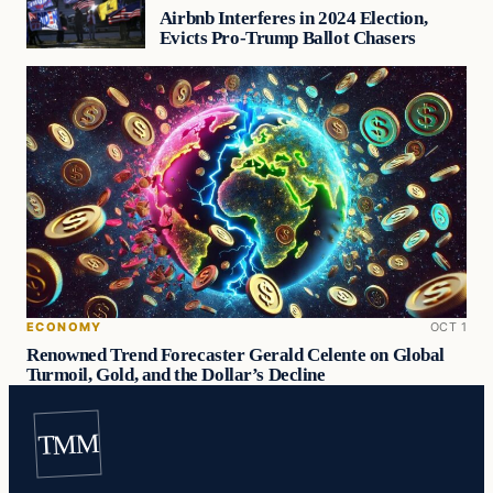
Airbnb Interferes in 2024 Election,
Evicts Pro-Trump Ballot Chasers
ECONOMY
OCT 1
Renowned Trend Forecaster Gerald Celente on Global
Turmoil, Gold, and the Dollar’s Decline
TMM