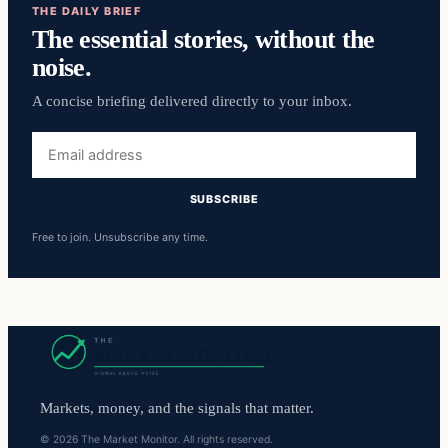
THE DAILY BRIEF
The essential stories, without the
noise.
A concise briefing delivered directly to your inbox.
Email
address
SUBSCRIBE
Free to join. Unsubscribe any time.
Markets, money, and the signals that matter.
© 2026 The Market Monitor. All rights reserved.