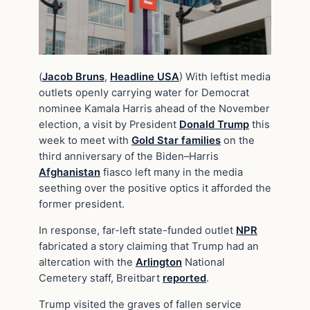
(
Jacob Bruns
,
Headline USA
) With leftist media
outlets openly carrying water for Democrat
nominee Kamala Harris ahead of the November
election, a visit by President
Donald Trump
this
week to meet with
Gold Star families
on the
third anniversary of the Biden–Harris
Afghanistan
fiasco left many in the media
seething over the positive optics it afforded the
former president.
In response, far-left state-funded outlet
NPR
fabricated a story claiming that Trump had an
altercation with the
Arlington
National
Cemetery staff, Breitbart
reported
.
Trump visited the graves of fallen service