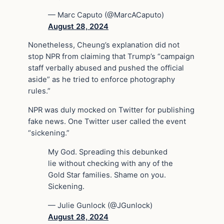
— Marc Caputo (@MarcACaputo)
August 28, 2024
Nonetheless, Cheung’s explanation did not
stop NPR from claiming that Trump’s “campaign
staff verbally abused and pushed the official
aside” as he tried to enforce photography
rules.”
NPR was duly mocked on Twitter for publishing
fake news. One Twitter user called the event
“sickening.”
My God. Spreading this debunked
lie without checking with any of the
Gold Star families. Shame on you.
Sickening.
— Julie Gunlock (@JGunlock)
August 28, 2024