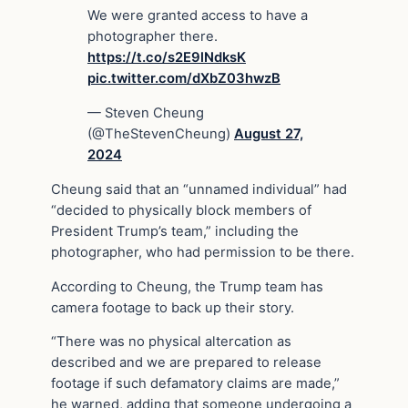
We were granted access to have a
photographer there.
https://t.co/s2E9lNdksK
pic.twitter.com/dXbZ03hwzB
— Steven Cheung
(@TheStevenCheung)
August 27,
2024
Cheung said that an “unnamed individual” had
“decided to physically block members of
President Trump’s team,” including the
photographer, who had permission to be there.
According to Cheung, the Trump team has
camera footage to back up their story.
“There was no physical altercation as
described and we are prepared to release
footage if such defamatory claims are made,”
he warned, adding that someone undergoing a