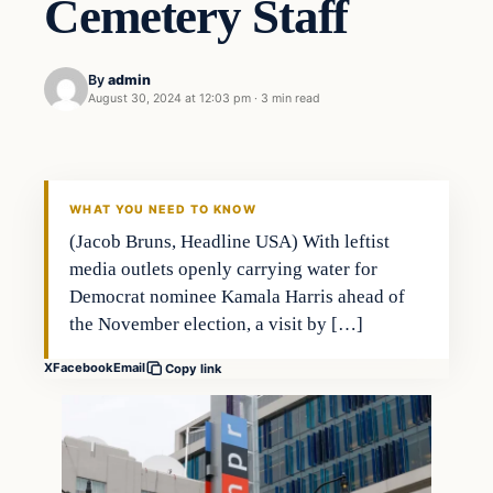
Cemetery Staff
By
admin
August 30, 2024 at 12:03 pm
·
3 min read
Investing
THE MARKET MONITOR
WHAT YOU NEED TO KNOW
(Jacob Bruns, Headline USA) With leftist
media outlets openly carrying water for
Democrat nominee Kamala Harris ahead of
the November election, a visit by […]
X
Facebook
Email
Copy link