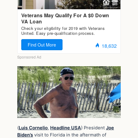
(
Luis Cornelio
,
Headline USA
) President
Joe
Biden’s
visit to Florida in the aftermath of