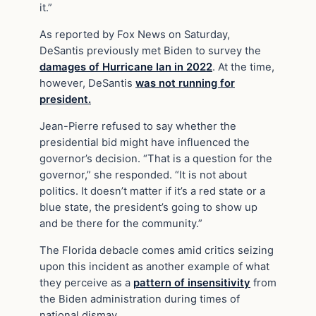
it.”
As reported by Fox News on Saturday,
DeSantis previously met Biden to survey the
damages of Hurricane Ian in 2022
. At the time,
however, DeSantis
was not running for
president.
Jean-Pierre refused to say whether the
presidential bid might have influenced the
governor’s decision. “That is a question for the
governor,” she responded. “It is not about
politics. It doesn’t matter if it’s a red state or a
blue state, the president’s going to show up
and be there for the community.”
The Florida debacle comes amid critics seizing
upon this incident as another example of what
they perceive as a
pattern of insensitivity
from
the Biden administration during times of
national dismay.