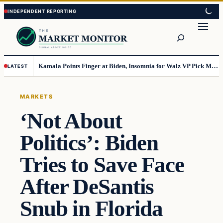
Skip
Skip
to
to
Search
content
content
Kamala Points Finger at Biden, Insomnia for Walz VP Pick Misstep
LATEST
MARKETS
‘Not About
Politics’: Biden
Tries to Save Face
After DeSantis
Snub in Florida