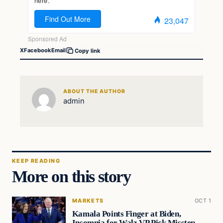
X
Facebook
Email
Copy link
ABOUT THE AUTHOR
admin
KEEP READING
More on this story
MARKETS
OCT 1
Kamala Points Finger at Biden,
Insomnia for Walz VP Pick Misstep