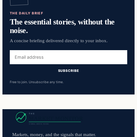
THE DAILY BRIEF
The essential stories, without the
noise.
A concise briefing delivered directly to your inbox.
Email
address
SUBSCRIBE
Free to join. Unsubscribe any time.
Markets, money, and the signals that matter.