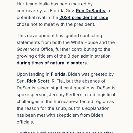
Hurricane Idalia has been marred by
controversy, as Florida Gov.
Ron DeSantis
, a
potential rival in the
2024 presidential race
,
chose not to meet with the president.
This development has ignited conflicting
statements from both the White House and the
Governor’s Office, further contributing to the
growing criticism of the Biden administration
during times of natural disasters.
Upon landing in
Florida
, Biden was greeted by
Sen.
Rick Scott
, R-Fla., but the absence of
DeSantis raised significant questions. DeSantis’
spokesperson, Jeremy Redfern, cited logistical
challenges in the hurricane-affected region as
the reason for the snub, but this explanation
has been met with skepticism from Biden
officials.