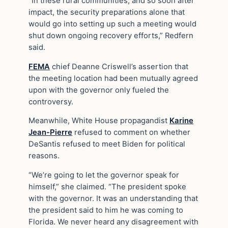
“In these rural communities, and so soon after
impact, the security preparations alone that
would go into setting up such a meeting would
shut down ongoing recovery efforts,” Redfern
said.
FEMA
chief Deanne Criswell’s assertion that
the meeting location had been mutually agreed
upon with the governor only fueled the
controversy.
Meanwhile, White House propagandist
Karine
Jean-Pierre
refused to comment on whether
DeSantis refused to meet Biden for political
reasons.
“We’re going to let the governor speak for
himself,” she claimed. “The president spoke
with the governor. It was an understanding that
the president said to him he was coming to
Florida. We never heard any disagreement with