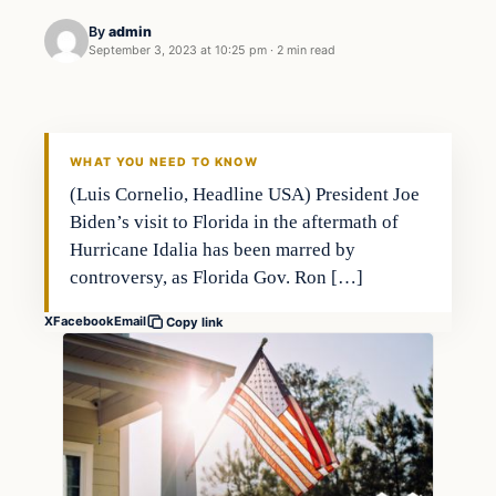
By
admin
September 3, 2023 at 10:25 pm
·
2 min read
Markets
THE MARKET MONITOR
WHAT YOU NEED TO KNOW
(Luis Cornelio, Headline USA) President Joe
Biden’s visit to Florida in the aftermath of
Hurricane Idalia has been marred by
controversy, as Florida Gov. Ron […]
X
Facebook
Email
Copy link