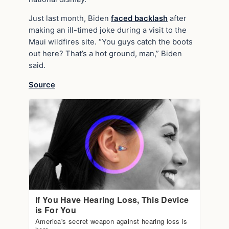
Just last month, Biden
faced backlash
after
making an ill-timed joke during a visit to the
Maui wildfires site. “You guys catch the boots
out here? That’s a hot ground, man,” Biden
said.
Source