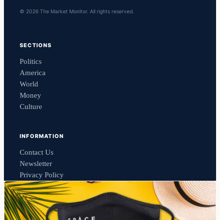
© 2026 The Market Monitor. All rights reserved.
SECTIONS
Politics
America
World
Money
Culture
INFORMATION
Contact Us
Newsletter
Privacy Policy