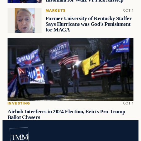
MARKETS
OCT 1
Former University of Kentucky Staffer
Says Hurricane was God’s Punishment
for MAGA
INVESTING
OCT 1
Airbnb Interferes in 2024 Election, Evicts Pro-Trump
Ballot Chasers
TMM