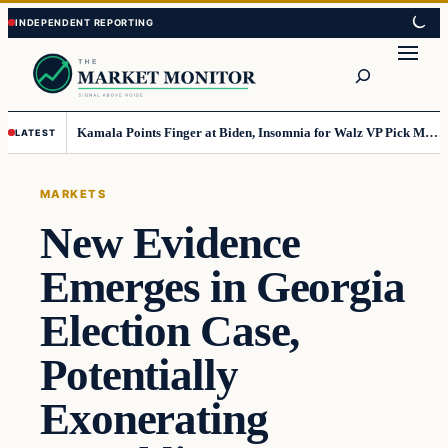
Skip
Skip
to
to
Search
content
content
Kamala Points Finger at Biden, Insomnia for Walz VP Pick Misstep
LATEST
MARKETS
New Evidence
Emerges in Georgia
Election Case,
Potentially
Exonerating