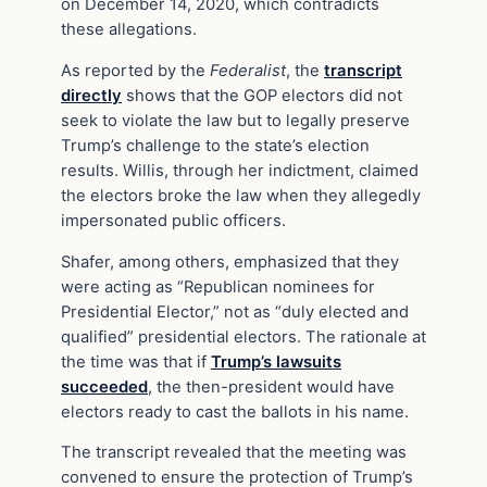
on December 14, 2020, which contradicts
these allegations.
As reported by the
Federalist
, the
transcript
directly
shows that the GOP electors did not
seek to violate the law but to legally preserve
Trump’s challenge to the state’s election
results. Willis, through her indictment, claimed
the electors broke the law when they allegedly
impersonated public officers.
Shafer, among others, emphasized that they
were acting as “Republican nominees for
Presidential Elector,” not as “duly elected and
qualified” presidential electors. The rationale at
the time was that if
Trump’s lawsuits
succeeded
, the then-president would have
electors ready to cast the ballots in his name.
The transcript revealed that the meeting was
convened to ensure the protection of Trump’s