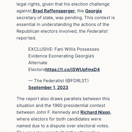
legal rights, given that his election challenge
against
Brad Raffensperger
, the
Georgia
secretary of state, was pending. This context is
essential in understanding the actions of the
Republican electors involved, the
Federalist
reported.
EXCLUSIVE: Fani Willis Possesses
Evidence Exonerating Georgia’s
Alternate
Electors
https://t.co/jSWUpfmxD4
— The Federalist (@FDRLST)
September 1, 2023
The report also draws parallels between this
situation and the 1960 presidential contest
between John F. Kennedy and
Richard Nixon
,
where electors for both candidates were
named due to a dispute over electoral votes.