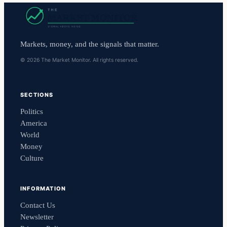
Markets, money, and the signals that matter.
© 2026 The Market Monitor. All rights reserved.
SECTIONS
Politics
America
World
Money
Culture
INFORMATION
Contact Us
Newsletter