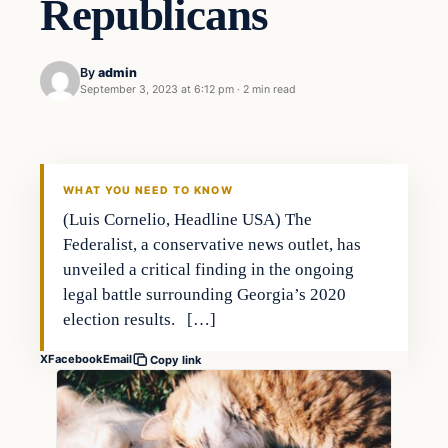
Republicans
By
admin
September 3, 2023 at 6:12 pm
·
2 min read
Markets
THE MARKET MONITOR
WHAT YOU NEED TO KNOW
(Luis Cornelio, Headline USA) The
Federalist, a conservative news outlet, has
unveiled a critical finding in the ongoing
legal battle surrounding Georgia’s 2020
election results. […]
X
Facebook
Email
Copy link