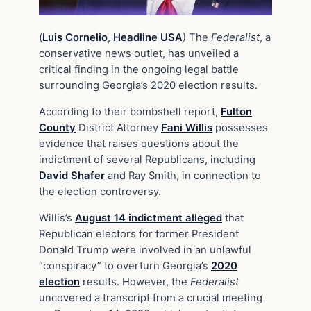
(
Luis Cornelio
,
Headline USA
) The
Federalist
, a
conservative news outlet, has unveiled a
critical finding in the ongoing legal battle
surrounding Georgia’s 2020 election results.
According to their bombshell report,
Fulton
County
District Attorney
Fani Willis
possesses
evidence that raises questions about the
indictment of several Republicans, including
David Shafer
and Ray Smith, in connection to
the election controversy.
Willis’s
August 14 indictment alleged
that
Republican electors for former President
Donald Trump were involved in an unlawful
“conspiracy” to overturn Georgia’s
2020
election
results. However, the
Federalist
uncovered a transcript from a crucial meeting