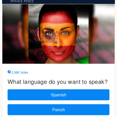
Privacy Policy