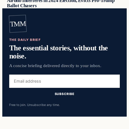
Airbnb Interferes in 2024 Election, Evicts Pro-Trump
Ballot Chasers
TMM
THE DAILY BRIEF
The essential stories, without the
noise.
A concise briefing delivered directly to your inbox.
Email
address
SUBSCRIBE
Free to join. Unsubscribe any time.