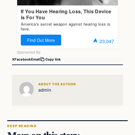
X
Facebook
Email
Copy link
ABOUT THE AUTHOR
admin
KEEP READING