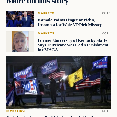
More on this story
MARKETS
OCT 1
Kamala Points Finger at Biden,
Insomnia for Walz VP Pick Misstep
MARKETS
OCT 1
Former University of Kentucky Staffer
Says Hurricane was God’s Punishment
for MAGA
INVESTING
OCT 1