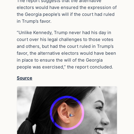
The report suggests that the alternative
electors would have ensured the expression of
the Georgia people’s will if the court had ruled
in Trump’s favor.
“Unlike Kennedy, Trump never had his day in
court over his legal challenges to those votes
and others, but had the court ruled in Trump’s
favor, the alternative electors would have been
in place to ensure the will of the Georgia
people was exercised,” the report concluded.
Source