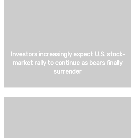
Investors increasingly expect U.S. stock-
market rally to continue as bears finally
surrender