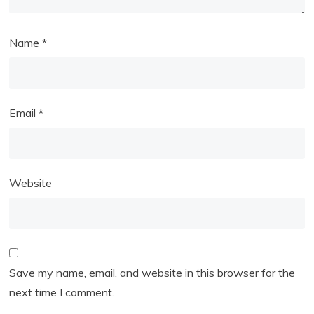
Name
*
Email
*
Website
Save my name, email, and website in this browser for the
next time I comment.