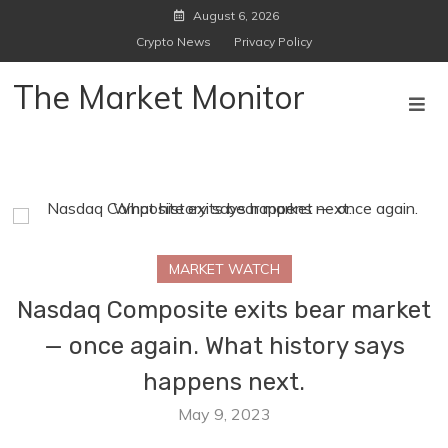
Skip
August 6, 2026
to
Crypto News
Privacy Policy
content
The Market Monitor
MARKET WATCH
Nasdaq Composite exits bear market
— once again. What history says
happens next.
May 9, 2023