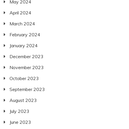
May 2024
April 2024
March 2024
February 2024
January 2024
December 2023
November 2023
October 2023
September 2023
August 2023
July 2023
June 2023