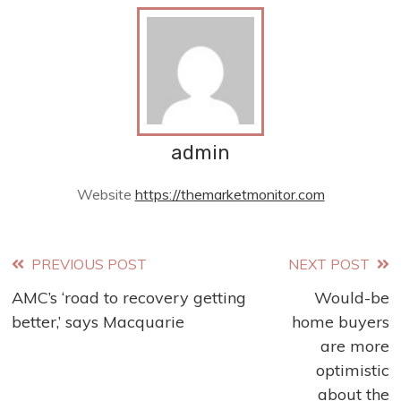
admin
Website
https://themarketmonitor.com
Read
PREVIOUS POST
NEXT POST
AMC’s ‘road to recovery getting
Would-be
more
better,’ says Macquarie
home buyers
articles
are more
optimistic
about the