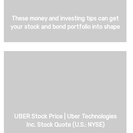
These money and investing tips can get
your stock and bond portfolio into shape
UBER Stock Price | Uber Technologies
Inc. Stock Quote (U.S.: NYSE)