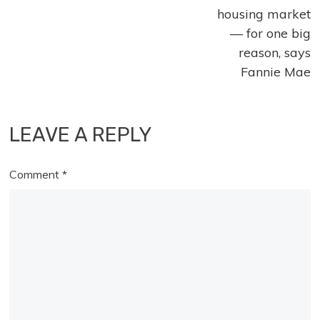
housing market
— for one big
reason, says
Fannie Mae
LEAVE A REPLY
Comment
*