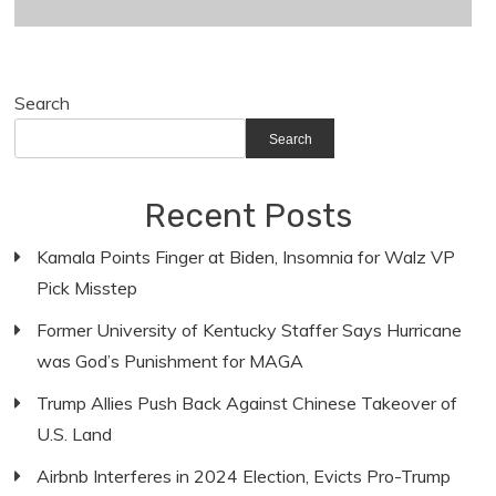
Search
Search
Recent Posts
Kamala Points Finger at Biden, Insomnia for Walz VP
Pick Misstep
Former University of Kentucky Staffer Says Hurricane
was God’s Punishment for MAGA
Trump Allies Push Back Against Chinese Takeover of
U.S. Land
Airbnb Interferes in 2024 Election, Evicts Pro-Trump