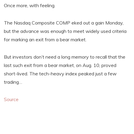
Once more, with feeling.
The Nasdaq Composite COMP eked out a gain Monday,
but the advance was enough to meet widely used criteria
for marking an exit from a bear market.
But investors don’t need a long memory to recall that the
last such exit from a bear market, on Aug. 10, proved
short-lived. The tech-heavy index peaked just a few
trading…
Source