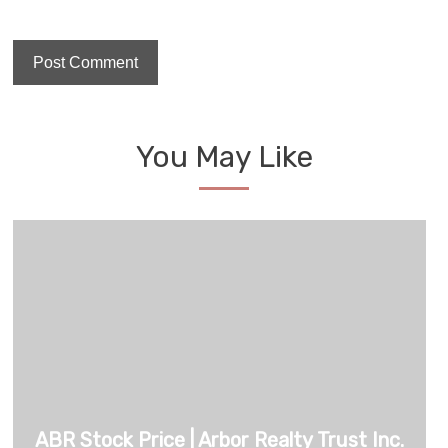
You May Like
ABR Stock Price | Arbor Realty Trust Inc.