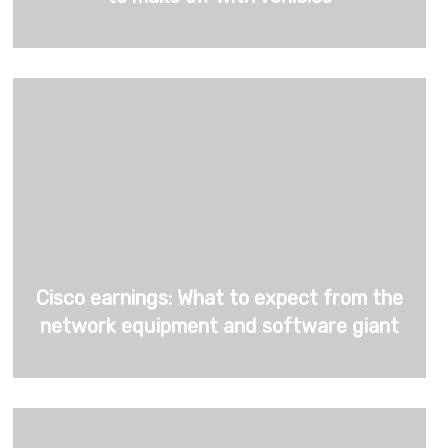
Cisco earnings: What to expect from the
network equipment and software giant