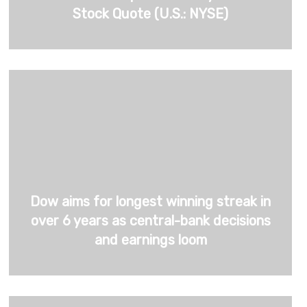
Stock Quote (U.S.: NYSE)
Dow aims for longest winning streak in
over 6 years as central-bank decisions
and earnings loom