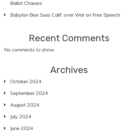
Ballot Chasers
Babylon Bee Sues Calif. over War on Free Speech
Recent Comments
No comments to show.
Archives
October 2024
September 2024
August 2024
July 2024
June 2024