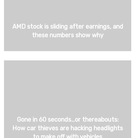
AMD stock is sliding after earnings, and
these numbers show why
Gone in 60 seconds…or thereabouts:
How car thieves are hacking headlights
to make off with vehicles