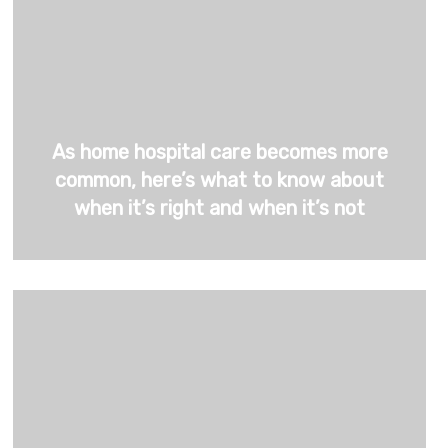
As home hospital care becomes more
common, here’s what to know about
when it’s right and when it’s not