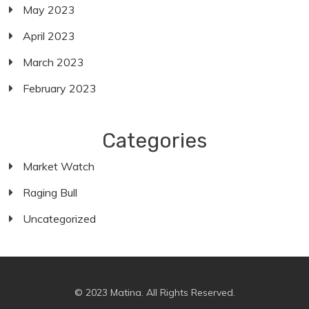
May 2023
April 2023
March 2023
February 2023
Categories
Market Watch
Raging Bull
Uncategorized
© 2023 Matina. All Rights Reserved.