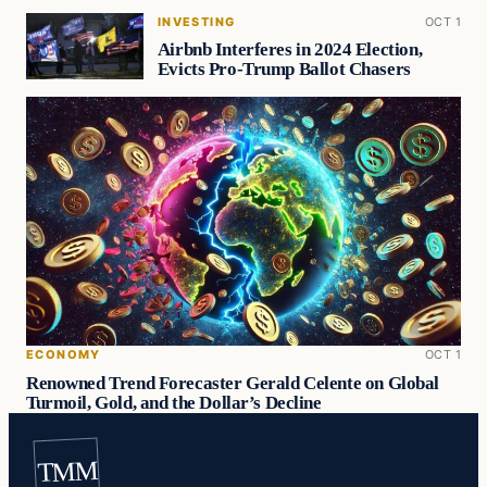
INVESTING
OCT 1
Airbnb Interferes in 2024 Election,
Evicts Pro-Trump Ballot Chasers
ECONOMY
OCT 1
Renowned Trend Forecaster Gerald Celente on Global
Turmoil, Gold, and the Dollar’s Decline
TMM