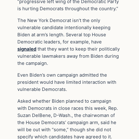
“progressive left wing of the Democratic Party
is hurting Democrats throughout the country.”
The New York Democrat isn’t the only
vulnerable candidate intentionally keeping
Biden at arm’s length. Several top House
Democratic leaders, for example, have
signaled
that they want to keep their politically
vulnerable lawmakers away from Biden during
the campaign.
Even Biden’s own campaign admitted the
president would have limited interaction with
vulnerable Democrats.
Asked whether Biden planned to campaign
with Democrats in close races this week, Rep.
Suzan DelBene, D-Wash., the chairwoman of
the House Democrats’ campaign arm, said he
will be out with “some,” though she did not
specify which candidates have agreed to it.