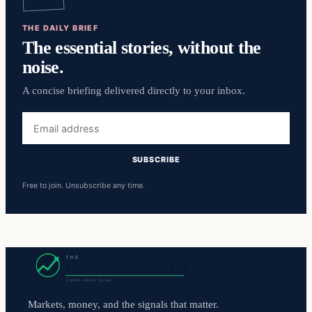
THE DAILY BRIEF
The essential stories, without the
noise.
A concise briefing delivered directly to your inbox.
Email
address
SUBSCRIBE
Free to join. Unsubscribe any time.
Markets, money, and the signals that matter.