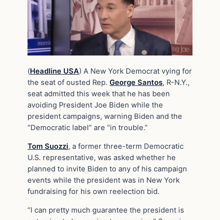
(
Headline USA
) A New York Democrat vying for
the seat of ousted Rep.
George Santos
, R-N.Y.,
seat admitted this week that he has been
avoiding President Joe Biden while the
president campaigns, warning Biden and the
“Democratic label” are “in trouble.”
Tom Suozzi
, a former three-term Democratic
U.S. representative, was asked whether he
planned to invite Biden to any of his campaign
events while the president was in New York
fundraising for his own reelection bid.
“I can pretty much guarantee the president is