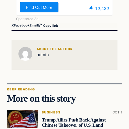
X
Facebook
Email
Copy link
ABOUT THE AUTHOR
admin
KEEP READING
More on this story
BUSINESS
OCT 1
Trump Allies Push Back Against
Chinese Takeover of U.S. Land