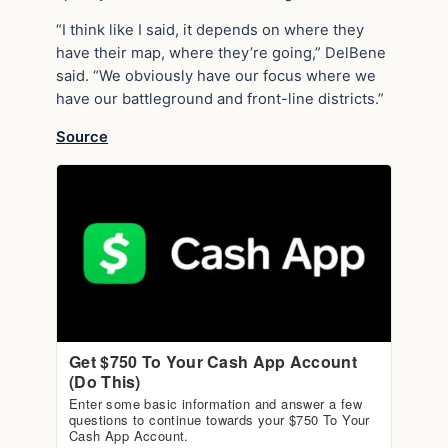
“I think like I said, it depends on where they
have their map, where they’re going,” DelBene
said. “We obviously have our focus where we
have our battleground and front-line districts.”
Source