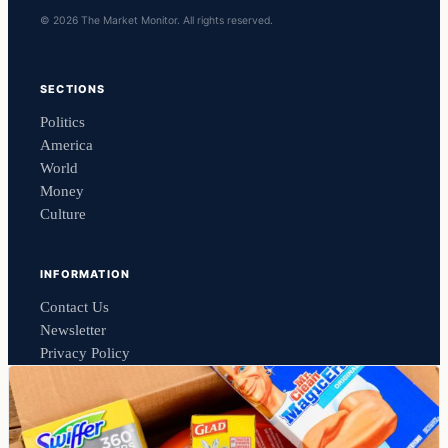
© 2026 The Market Monitor. All rights reserved.
SECTIONS
Politics
America
World
Money
Culture
INFORMATION
Contact Us
Newsletter
Privacy Policy