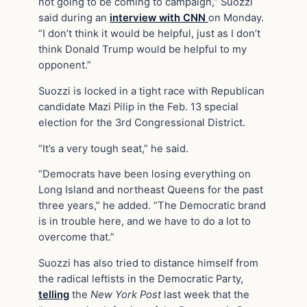
not going to be coming to campaign,” Suozzi
said during an
interview with CNN
on Monday.
“I don’t think it would be helpful, just as I don’t
think Donald Trump would be helpful to my
opponent.”
Suozzi is locked in a tight race with Republican
candidate Mazi Pilip in the Feb. 13 special
election for the 3rd Congressional District.
“It’s a very tough seat,” he said.
“Democrats have been losing everything on
Long Island and northeast Queens for the past
three years,” he added. “The Democratic brand
is in trouble here, and we have to do a lot to
overcome that.”
Suozzi has also tried to distance himself from
the radical leftists in the Democratic Party,
telling
the
New York Post
last week that the