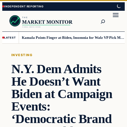
Skip
Skip
to
to
Search
content
content
Kamala Points Finger at Biden, Insomnia for Walz VP Pick Misstep
LATEST
INVESTING
N.Y. Dem Admits
He Doesn’t Want
Biden at Campaign
Events:
‘Democratic Brand