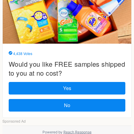
Powered by
Reach Response