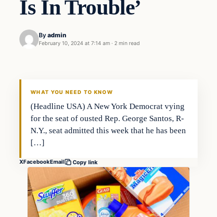
Is In Trouble’
By
admin
February 10, 2024 at 7:14 am
·
2 min read
Investing
THE MARKET MONITOR
WHAT YOU NEED TO KNOW
(Headline USA) A New York Democrat vying
for the seat of ousted Rep. George Santos, R-
N.Y., seat admitted this week that he has been
[…]
X
Facebook
Email
Copy link