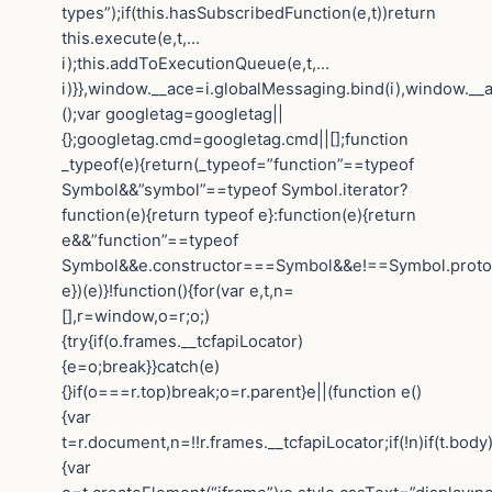
types”);if(this.hasSubscribedFunction(e,t))return
this.execute(e,t,…
i);this.addToExecutionQueue(e,t,…
i)}},window.__ace=i.globalMessaging.bind(i),window.__a
();var googletag=googletag||
{};googletag.cmd=googletag.cmd||[];function
_typeof(e){return(_typeof=”function”==typeof
Symbol&&”symbol”==typeof Symbol.iterator?
function(e){return typeof e}:function(e){return
e&&”function”==typeof
Symbol&&e.constructor===Symbol&&e!==Symbol.protot
e})(e)}!function(){for(var e,t,n=
[],r=window,o=r;o;)
{try{if(o.frames.__tcfapiLocator)
{e=o;break}}catch(e)
{}if(o===r.top)break;o=r.parent}e||(function e()
{var
t=r.document,n=!!r.frames.__tcfapiLocator;if(!n)if(t.body
{var