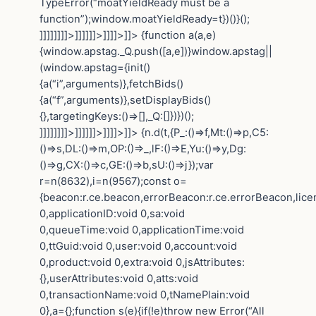
TypeError(“moatYieldReady must be a
function”);window.moatYieldReady=t})()}();
]]]]]]]]>]]]]]]>]]]]>]]>
{function a(a,e)
{window.apstag._Q.push([a,e])}window.apstag||
(window.apstag={init()
{a(“i”,arguments)},fetchBids()
{a(“f”,arguments)},setDisplayBids()
{},targetingKeys:()=>[],_Q:[]})})();
]]]]]]]]>]]]]]]>]]]]>]]>
{n.d(t,{P_:()=>f,Mt:()=>p,C5:
()=>s,DL:()=>m,OP:()=>_,lF:()=>E,Yu:()=>y,Dg:
()=>g,CX:()=>c,GE:()=>b,sU:()=>j});var
r=n(8632),i=n(9567);const o=
{beacon:r.ce.beacon,errorBeacon:r.ce.errorBeacon,lic
0,applicationID:void 0,sa:void
0,queueTime:void 0,applicationTime:void
0,ttGuid:void 0,user:void 0,account:void
0,product:void 0,extra:void 0,jsAttributes:
{},userAttributes:void 0,atts:void
0,transactionName:void 0,tNamePlain:void
0},a={};function s(e){if(!e)throw new Error(“All