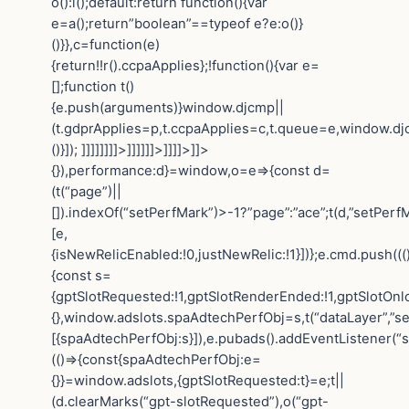
o():i();default:return function(){var
e=a();return”boolean”==typeof e?e:o()}
()}},c=function(e)
{return!!r().ccpaApplies};!function(){var e=
[];function t()
{e.push(arguments)}window.djcmp||
(t.gdprApplies=p,t.ccpaApplies=c,t.queue=e,window.dj
()}]); ]]]]]]]]>]]]]]]>]]]]>]]>
{}),performance:d}=window,o=e=>{const d=
(t(“page”)||
[]).indexOf(“setPerfMark”)>-1?”page”:”ace”;t(d,”setPerfM
[e,
{isNewRelicEnabled:!0,justNewRelic:!1}])};e.cmd.push(((
{const s=
{gptSlotRequested:!1,gptSlotRenderEnded:!1,gptSlotOnl
{},window.adslots.spaAdtechPerfObj=s,t(“dataLayer”,”se
[{spaAdtechPerfObj:s}]),e.pubads().addEventListener(“
(()=>{const{spaAdtechPerfObj:e=
{}}=window.adslots,{gptSlotRequested:t}=e;t||
(d.clearMarks(“gpt-slotRequested”),o(“gpt-