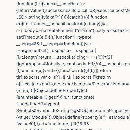
(function(t,r){var a={__cmpReturn:
{returnValue:t,success:r,callId:o.callId}};e.source.post
JSON.stringify(a):a,”*”)}))}}catch(r){}}!function
e(){if(!t.frames.__uspapiLocator)if(n.body){var
r=n.body,o=n.createElement(“iframe”);o.style.cssText=
setTimeout(e,5)}(),”function”!=typeof
__uspapi&&(t.__uspapi=function(){var
t=arguments;if(__uspapi.a=__uspapi.a||
[],!t.length)return __uspapi.a;”ping”===t[0]?t[2]
({gdprAppliesGlobally:e,cmpLoaded:!1},!0):__uspapi.a.pu
(),function(e){var t={};function n(r){if(t[r])return
t[r].exports;var o=t[r]={i:r,l:!1,exports:{}};return
e[r].call(o.exports,o,o.exports,n),o.l=!0,o.exports}n.m=e
{n.o(e,t)||Object.defineProperty(e,t,
{enumerable:!0,get:r})},n.r=function(e)
{“undefined”!=typeof
Symbol&&Symbol.toStringTag&&Object.defineProperty(e
{value:”Module”}),Object.defineProperty(e,”__esModule”
{value:!0})},n.t=function(e,t){if(1&t&&