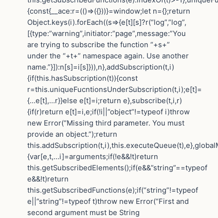
{const{__ace:r=(()=>({}))}=window;let n={};return
Object.keys(i).forEach((s=>{e[t][s]?r(“log”,”log”,
[{type:”warning”,initiator:”page”,message:”You
are trying to subscribe the function “+s+”
under the “+t+” namespace again. Use another
name.”}]):n[s]=i[s]})),n},addSubscription(t,i)
{if(this.hasSubscription(t)){const
r=this.uniqueFucntionsUnderSubscription(t,i);e[t]=
{…e[t],…r}}else e[t]=i;return e},subscribe(t,i,r)
{if(r)return e[t]=i,e;if(!i||”object”!=typeof i)throw
new Error(“Missing third parameter. You must
provide an object.”);return
this.addSubscription(t,i),this.executeQueue(t),e},globa
{var[e,t,…i]=arguments;if(!e&&!t)return
this.getSubscribedElements();if(e&&”string”==typeof
e&&!t)return
this.getSubscribedFunctions(e);if(“string”!=typeof
e||”string”!=typeof t)throw new Error(“First and
second argument must be String