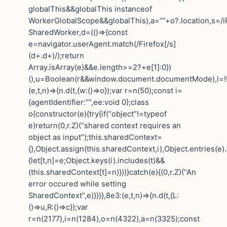
globalThis&&globalThis instanceof
WorkerGlobalScope&&globalThis),a=””+o?.location,s=/i
SharedWorker,d=(()=>{const
e=navigator.userAgent.match(/Firefox[/s]
(d+.d+)/);return
Array.isArray(e)&&e.length>=2?+e[1]:0})
(),u=Boolean(r&&window.document.documentMode),l=!!n
(e,t,n)=>{n.d(t,{w:()=>o});var r=n(50);const i=
{agentIdentifier:””,ee:void 0};class
o{constructor(e){try{if(“object”!=typeof
e)return(0,r.Z)(“shared context requires an
object as input”);this.sharedContext=
{},Object.assign(this.sharedContext,i),Object.entries(e)
{let[t,n]=e;Object.keys(i).includes(t)&&
(this.sharedContext[t]=n)}))}catch(e){(0,r.Z)(“An
error occured while setting
SharedContext”,e)}}}},8e3:(e,t,n)=>{n.d(t,{L:
()=>u,R:()=>c});var
r=n(2177),i=n(1284),o=n(4322),a=n(3325);const