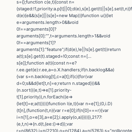
s={};function c(e,t){const n=
{staged:!1,priority:a.p[t]||0};d(e),s[e].get(t)||s[e].set(t,n)
d(e){e&&(s[e]||(s[e]=new Map))}function u(){let
e=arguments.length>0&&void
0!==arguments[0]?
arguments[0]:””,t=arguments.length>1&&void
0!==arguments[1]?
arguments[1]:”feature”;if(d(e),!e||!s[e].get(t))return
a(t);s[e].get(t).staged=!0;const n=[…
s[e]];function a(t){const n=e?
r.ee.get(e):r.ee,a=o.X.handlers;if(n.backlog&&a)
{var s=n.backlog[t],c=a[t];if(c){for(var
d=0;s&&d{let[t,n]=e;return n.staged}))&&
(n.sort(((e,t)=>e[1].priority-
t[1].priority)),n.forEach((e=>
{let[t]=e;a(t)})))}function l(e,t){var n=e[1];(0,i.D)
(t[n],(function(t,n){var r=e[0];if(n[0]===r){var
i=n[1],o=e[3],a=e[2];i.apply(o,a)}}))}},2177:
(e,t,n)=>{n.d(t,{ee:()=>d});var
r=n(8632),i=n(2210),o=n(1284),a=n(5763),s=”nr@contex