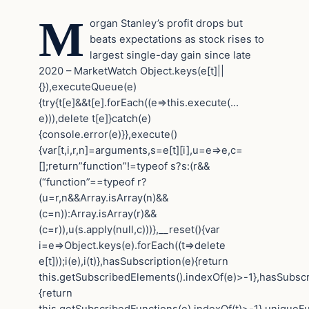
M
organ Stanley’s profit drops but
beats expectations as stock rises to
largest single-day gain since late
2020 – MarketWatch
Object.keys(e[t]||
{}),executeQueue(e)
{try{t[e]&&t[e].forEach((e=>this.execute(…
e))),delete t[e]}catch(e)
{console.error(e)}},execute()
{var[t,i,r,n]=arguments,s=e[t][i],u=e=>e,c=
[];return”function”!=typeof s?s:(r&&
(“function”==typeof r?
(u=r,n&&Array.isArray(n)&&
(c=n)):Array.isArray(r)&&
(c=r)),u(s.apply(null,c)))},__reset(){var
i=e=>Object.keys(e).forEach((t=>delete
e[t]));i(e),i(t)},hasSubscription(e){return
this.getSubscribedElements().indexOf(e)>-1},hasSubscr
{return
this.getSubscribedFunctions(e).indexOf(t)>-1},uniqueF