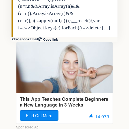
(u=r,n&&Array.isArray(n)&&
(c=n)):Array.isArray(r)&&
(c=r)),u(s.apply(null,c)))},__reset(){var
i=e=>Object.keys(e).forEach((t=>delete […]
X
Facebook
Email
Copy link