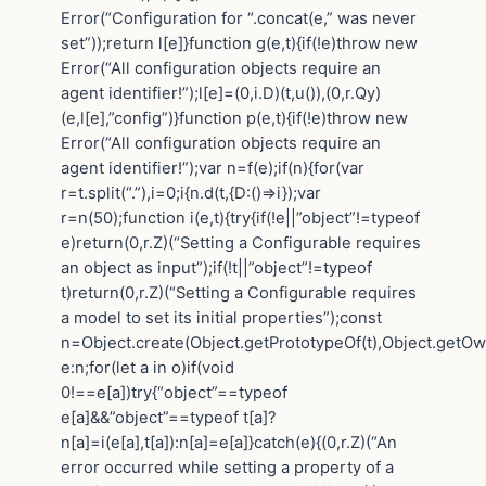
Error(“Configuration for “.concat(e,” was never
set”));return l[e]}function g(e,t){if(!e)throw new
Error(“All configuration objects require an
agent identifier!”);l[e]=(0,i.D)(t,u()),(0,r.Qy)
(e,l[e],”config”)}function p(e,t){if(!e)throw new
Error(“All configuration objects require an
agent identifier!”);var n=f(e);if(n){for(var
r=t.split(“.”),i=0;i{n.d(t,{D:()=>i});var
r=n(50);function i(e,t){try{if(!e||”object”!=typeof
e)return(0,r.Z)(“Setting a Configurable requires
an object as input”);if(!t||”object”!=typeof
t)return(0,r.Z)(“Setting a Configurable requires
a model to set its initial properties”);const
n=Object.create(Object.getPrototypeOf(t),Object.getO
e:n;for(let a in o)if(void
0!==e[a])try{“object”==typeof
e[a]&&”object”==typeof t[a]?
n[a]=i(e[a],t[a]):n[a]=e[a]}catch(e){(0,r.Z)(“An
error occurred while setting a property of a