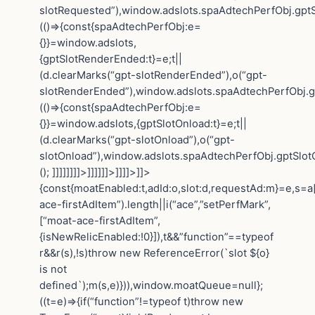
slotRequested”),window.adslots.spaAdtechPerfObj.gptS
(()=>{const{spaAdtechPerfObj:e=
{}}=window.adslots,
{gptSlotRenderEnded:t}=e;t||
(d.clearMarks(“gpt-slotRenderEnded”),o(“gpt-
slotRenderEnded”),window.adslots.spaAdtechPerfObj.gp
(()=>{const{spaAdtechPerfObj:e=
{}}=window.adslots,{gptSlotOnload:t}=e;t||
(d.clearMarks(“gpt-slotOnload”),o(“gpt-
slotOnload”),window.adslots.spaAdtechPerfObj.gptSlotOn
(); ]]]]]]]]>]]]]]]>]]]]>]]>
{const{moatEnabled:t,adId:o,slot:d,requestAd:m}=e,s=a[
ace-firstAdItem”).length||i(“ace”,”setPerfMark”,
[“moat-ace-firstAdItem”,
{isNewRelicEnabled:!0}]),t&&”function”==typeof
r&&r(s),!s)throw new ReferenceError(`slot ${o}
is not
defined`);m(s,e)})),window.moatQueue=null};
((t=e)=>{if(“function”!=typeof t)throw new