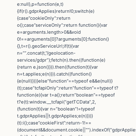
e:null},p=function(e,t)
{if(r().gdprApplies)return!0;switch(e)
{case”cookieOnly”:return
o();case”serviceOnly”:return function(){var
e=arguments.length>0&&void
0!==arguments[0]?arguments[0]:function()
{},t=r().geoServiceUrl;if(t){var
n=””.concat(t,”/geolocation-
services/gdpr”);fetch(n).then((function(e)
{return e.json()})).then((function(t){var
n=t.applies;e(n)})).catch((function()
{e(null)}))}else”function”==typeof e&&e(null)}
(t);case”tcfapiOnly”:return”function”==typeof t?
function(e){var t=a();return”boolean”==typeof
t?e(t):window.__tcfapi(“getTCData”,2,
(function(t){var n=”boolean”!=typeof
t.gdprApplies||t.gdprApplies;e(n)}))}
(t):i();case”cookieFirst”:return-1!==
(document&&document.cookie||””).indexOf(“gdprApplie