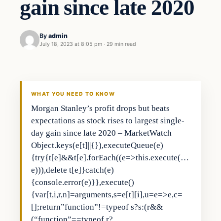
gain since late 2020
By
admin
July 18, 2023 at 8:05 pm
·
29 min read
Business
THE MARKET MONITOR
WHAT YOU NEED TO KNOW
Morgan Stanley’s profit drops but beats
expectations as stock rises to largest single-
day gain since late 2020 – MarketWatch
Object.keys(e[t]||{}),executeQueue(e)
{try{t[e]&&t[e].forEach((e=>this.execute(…
e))),delete t[e]}catch(e)
{console.error(e)}},execute()
{var[t,i,r,n]=arguments,s=e[t][i],u=e=>e,c=
[];return”function”!=typeof s?s:(r&&
(“function”==typeof r?