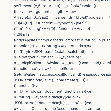
o=t.createElement(“iframe”);o.style.cssText=”display:n
setTimeout(e,5);return!n}(),r.__tcfapi=function()
{for(var e=arguments.length,r=new
Array(e),o=0;o3&&2===parseInt(r[1],10)&&”boolean”==t
r[3]&&(t=r[3],”function”==typeof r[2]&&r[2]
(“set”,!0)):”ping”===r[0]?”function”==typeof
r[2]&&r[2]
({gdprApplies:t,cmpLoaded:!1,cmpStatus:”stub”}):n.push
(function(e){var t=”string”==typeof e.data,n=
{};if(t)try{n=JSON.parse(e.data)}catch(e){}else
n=e.data;var r=”object”===_typeof(n)?
n.__tcfapiCall:null;r&&window.__tcfapi(r.command,r.vers
(function(n,o){var a={__tcfapiReturn:
{returnValue:n,success:o,callId:r.callId}};e&&e.sourc
JSON.stringify(a):a,”*”)}),r.parameter)}),!1))}
(),function(){var
e=!1,t=window,n=document;function r(e){var
n=”string”==typeof e.data;try{var r=n?
JSON.parse(e.data):e.data;if(r.__cmpCall){var
o=r.__cmpCall;t.__uspapi(o.command,o.parameter,