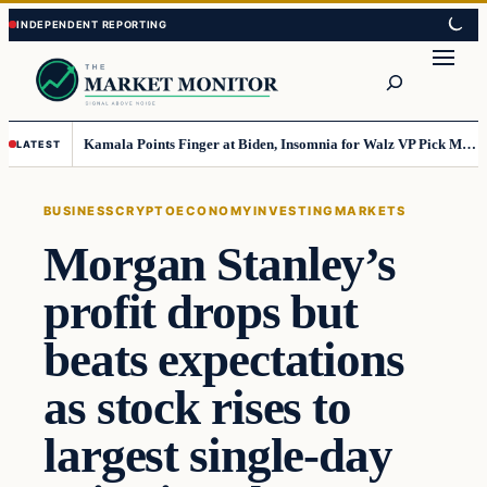
Skip
Skip
to
to
Search
content
content
Kamala Points Finger at Biden, Insomnia for Walz VP Pick Misstep
LATEST
BUSINESS
CRYPTO
ECONOMY
INVESTING
MARKETS
Morgan Stanley’s
profit drops but
beats expectations
as stock rises to
largest single-day