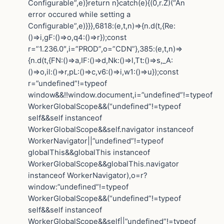
Configurable”,e)}return n}catch(e){(0,r.Z)(“An
error occured while setting a
Configurable”,e)}}},6818:(e,t,n)=>{n.d(t,{Re:
()=>i,gF:()=>o,q4:()=>r});const
r=”1.236.0″,i=”PROD”,o=”CDN”},385:(e,t,n)=>
{n.d(t,{FN:()=>a,IF:()=>d,Nk:()=>l,Tt:()=>s,_A:
()=>o,il:()=>r,pL:()=>c,v6:()=>i,w1:()=>u});const
r=”undefined”!=typeof
window&&!!window.document,i=”undefined”!=typeof
WorkerGlobalScope&&(“undefined”!=typeof
self&&self instanceof
WorkerGlobalScope&&self.navigator instanceof
WorkerNavigator||”undefined”!=typeof
globalThis&&globalThis instanceof
WorkerGlobalScope&&globalThis.navigator
instanceof WorkerNavigator),o=r?
window:”undefined”!=typeof
WorkerGlobalScope&&(“undefined”!=typeof
self&&self instanceof
WorkerGlobalScope&&self||”undefined”!=typeof