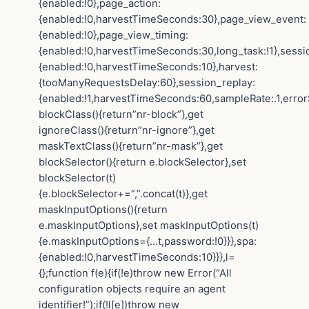
{enabled:!0},page_action:
{enabled:!0,harvestTimeSeconds:30},page_view_event:
{enabled:!0},page_view_timing:
{enabled:!0,harvestTimeSeconds:30,long_task:!1},sessi
{enabled:!0,harvestTimeSeconds:10},harvest:
{tooManyRequestsDelay:60},session_replay:
{enabled:!1,harvestTimeSeconds:60,sampleRate:.1,error
blockClass(){return”nr-block”},get
ignoreClass(){return”nr-ignore”},get
maskTextClass(){return”nr-mask”},get
blockSelector(){return e.blockSelector},set
blockSelector(t)
{e.blockSelector+=”,”.concat(t)},get
maskInputOptions(){return
e.maskInputOptions},set maskInputOptions(t)
{e.maskInputOptions={…t,password:!0}}},spa:
{enabled:!0,harvestTimeSeconds:10}}},l=
{};function f(e){if(!e)throw new Error(“All
configuration objects require an agent
identifier!”);if(!l[e])throw new