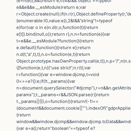
(e=n(e)),8&t)return e;if(4&t&&”object”==typeof
e&&e&&e.__esModule)return e;var
r=Object.create(null);if(n.r(r),Object.defineProperty(r,”de
{enumerable:!0,value:e}),2&t&&”string”!=typeof
e)for(var o in e)n.d(r,o,function(t){return
e[t]}.bind(null,o));return r},n.n=function(e){var
t=e&&e.__esModule?function(){return
e.default}:function(){return e};return
n.d(t,”a”,t),t},n.o=function(e,t){return
Object.prototype.hasOwnProperty.call(e,t)},n.p=”/”,n(n.s
([function(e,t,n){“use strict”;n.r(t);var
r=function(){var e=window.djcmp,t=void
0===e?{}:e;if(!t._params){var
n=document.querySelector(“#djcmp”),r=n&&n.getAttrib
params”);t._params=r&&JSON.parse(r)}return
t._params||{}},o=function(){return!(-1!==
(document&&document.cookie||””).indexOf(“gdprApplies=
{return
window&&window.djcmp&&window.djcmp.tcData&&window.
{var e=a();return”boolean”==typeof e?