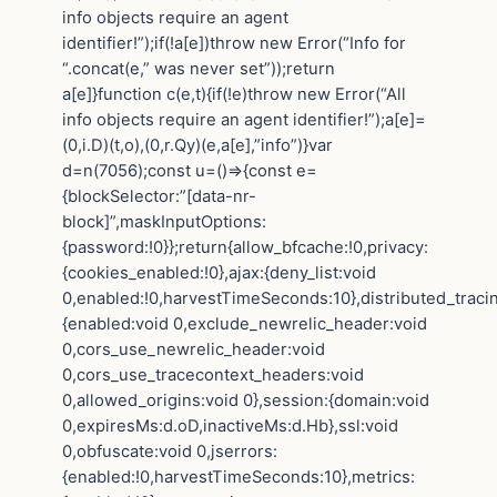
info objects require an agent
identifier!”);if(!a[e])throw new Error(“Info for
“.concat(e,” was never set”));return
a[e]}function c(e,t){if(!e)throw new Error(“All
info objects require an agent identifier!”);a[e]=
(0,i.D)(t,o),(0,r.Qy)(e,a[e],”info”)}var
d=n(7056);const u=()=>{const e=
{blockSelector:”[data-nr-
block]”,maskInputOptions:
{password:!0}};return{allow_bfcache:!0,privacy:
{cookies_enabled:!0},ajax:{deny_list:void
0,enabled:!0,harvestTimeSeconds:10},distributed_traci
{enabled:void 0,exclude_newrelic_header:void
0,cors_use_newrelic_header:void
0,cors_use_tracecontext_headers:void
0,allowed_origins:void 0},session:{domain:void
0,expiresMs:d.oD,inactiveMs:d.Hb},ssl:void
0,obfuscate:void 0,jserrors:
{enabled:!0,harvestTimeSeconds:10},metrics: