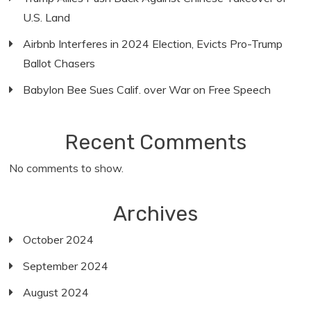
U.S. Land
Airbnb Interferes in 2024 Election, Evicts Pro-Trump
Ballot Chasers
Babylon Bee Sues Calif. over War on Free Speech
Recent Comments
No comments to show.
Archives
October 2024
September 2024
August 2024