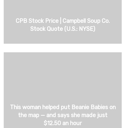
CPB Stock Price | Campbell Soup Co.
Stock Quote (U.S.: NYSE)
This woman helped put Beanie Babies on
the map — and says she made just
$12.50 an hour