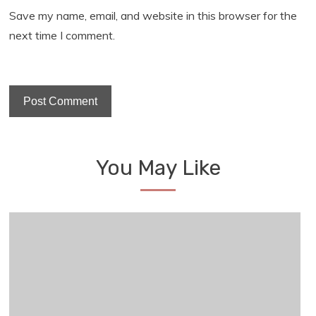
Save my name, email, and website in this browser for the
next time I comment.
You May Like