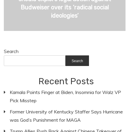
Budweiser over its ‘radical social
ideologies’
Search
Search
Recent Posts
Kamala Points Finger at Biden, Insomnia for Walz VP
Pick Misstep
Former University of Kentucky Staffer Says Hurricane
was God’s Punishment for MAGA
Trump Allies Push Back Against Chinese Takeover of