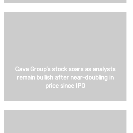
Cava Group’s stock soars as analysts
remain bullish after near-doubling in
price since IPO