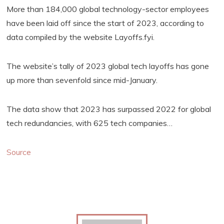
More than 184,000 global technology-sector employees
have been laid off since the start of 2023, according to
data compiled by the website Layoffs.fyi.
The website’s tally of 2023 global tech layoffs has gone
up more than sevenfold since mid-January.
The data show that 2023 has surpassed 2022 for global
tech redundancies, with 625 tech companies…
Source