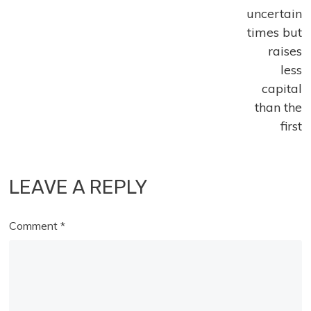
uncertain
times but
raises
less
capital
than the
first
LEAVE A REPLY
Comment
*