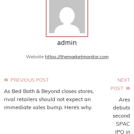
admin
Website
https://themarketmonitor.com
Read
PREVIOUS POST
NEXT
POST
As Bed Bath & Beyond closes stores,
more
rival retailers should not expect an
Ares
articles
immediate sales bump. Here’s why.
debuts
second
SPAC
IPO in