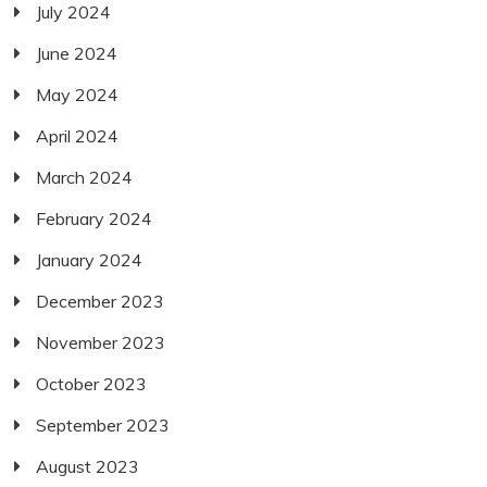
July 2024
June 2024
May 2024
April 2024
March 2024
February 2024
January 2024
December 2023
November 2023
October 2023
September 2023
August 2023