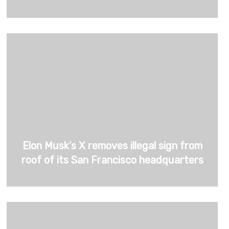
Elon Musk’s X removes illegal sign from
roof of its San Francisco headquarters