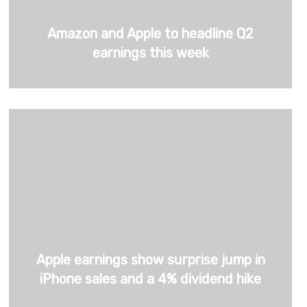
Amazon and Apple to headline Q2
earnings this week
Apple earnings show surprise jump in
iPhone sales and a 4% dividend hike