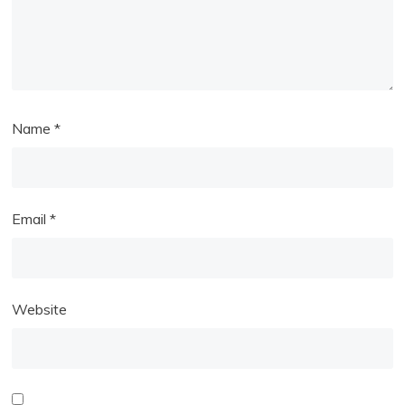
Name
*
Email
*
Website