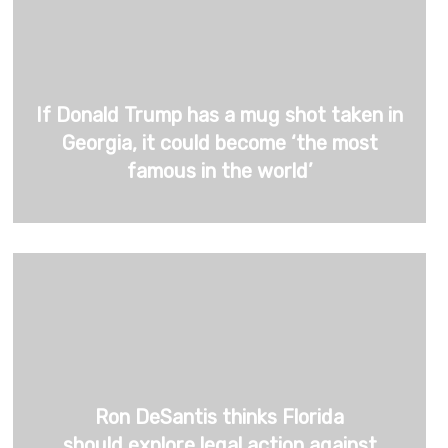
If Donald Trump has a mug shot taken in
Georgia, it could become ‘the most
famous in the world’
Ron DeSantis thinks Florida
should explore legal action against