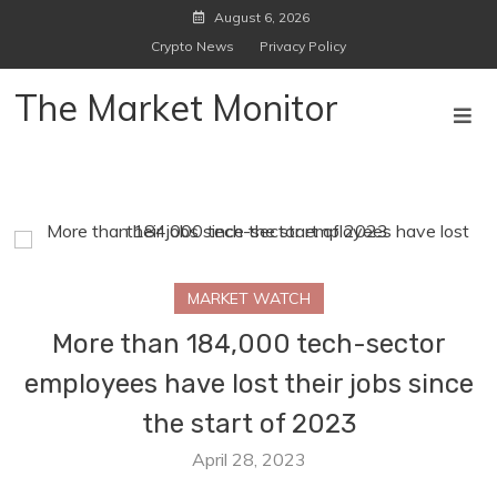
Skip
August 6, 2026
to
Crypto News
Privacy Policy
content
The Market Monitor
MARKET WATCH
More than 184,000 tech-sector
employees have lost their jobs since
the start of 2023
April 28, 2023