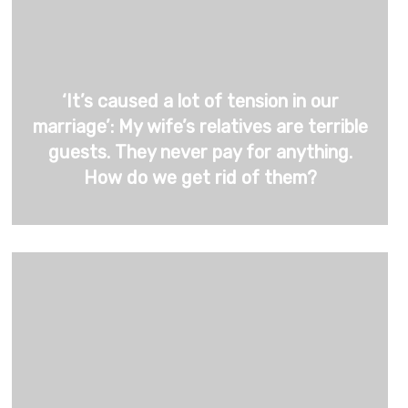
‘It’s caused a lot of tension in our
marriage’: My wife’s relatives are terrible
guests. They never pay for anything.
How do we get rid of them?