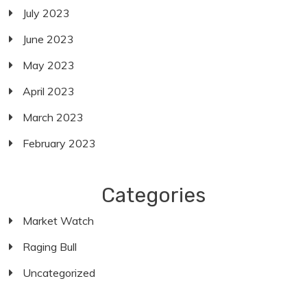
July 2023
June 2023
May 2023
April 2023
March 2023
February 2023
Categories
Market Watch
Raging Bull
Uncategorized