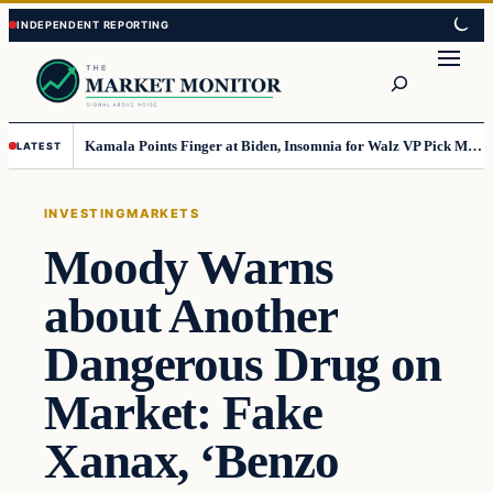
Skip
Skip
to
to
Search
content
content
Kamala Points Finger at Biden, Insomnia for Walz VP Pick Misstep
LATEST
INVESTING
MARKETS
Moody Warns
about Another
Dangerous Drug on
Market: Fake
Xanax, ‘Benzo