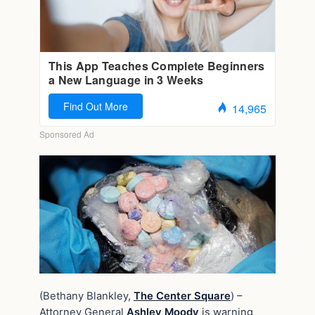
(Bethany Blankley,
The Center Square
) –
Attorney General
Ashley Moody
is warning