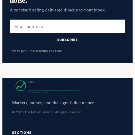
A concise briefing delivered directly to your inbox.
Email
address
SUBSCRIBE
Free to join. Unsubscribe any time.
Markets, money, and the signals that matter.
© 2026 The Market Monitor. All rights reserved.
SECTIONS