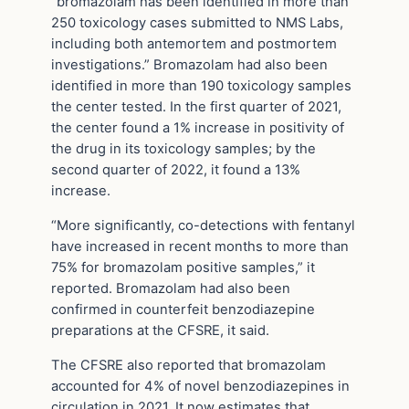
“bromazolam has been identified in more than
250 toxicology cases submitted to NMS Labs,
including both antemortem and postmortem
investigations.” Bromazolam had also been
identified in more than 190 toxicology samples
the center tested. In the first quarter of 2021,
the center found a 1% increase in positivity of
the drug in its toxicology samples; by the
second quarter of 2022, it found a 13%
increase.
“More significantly, co-detections with fentanyl
have increased in recent months to more than
75% for bromazolam positive samples,” it
reported. Bromazolam had also been
confirmed in counterfeit benzodiazepine
preparations at the CFSRE, it said.
The CFSRE also reported that bromazolam
accounted for 4% of novel benzodiazepines in
circulation in 2021. It now estimates that