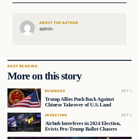
ABOUT THE AUTHOR
admin
KEEP READING
More on this story
BUSINESS
OCT 1
Trump Allies Push Back Against
Chinese Takeover of U.S. Land
INVESTING
OCT 1
Airbnb Interferes in 2024 Election,
Evicts Pro-Trump Ballot Chasers