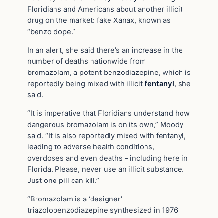
Floridians and Americans about another illicit
drug on the market: fake Xanax, known as
“benzo dope.”
In an alert, she said there’s an increase in the
number of deaths nationwide from
bromazolam, a potent benzodiazepine, which is
reportedly being mixed with illicit
fentanyl
, she
said.
“It is imperative that Floridians understand how
dangerous bromazolam is on its own,” Moody
said. “It is also reportedly mixed with fentanyl,
leading to adverse health conditions,
overdoses and even deaths – including here in
Florida. Please, never use an illicit substance.
Just one pill can kill.”
“Bromazolam is a ‘designer’
triazolobenzodiazepine synthesized in 1976