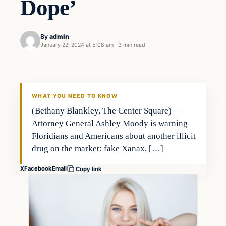
Dope’
By
admin
January 22, 2024 at 5:08 am
·
3 min read
Investing
THE MARKET MONITOR
WHAT YOU NEED TO KNOW
(Bethany Blankley, The Center Square) –
Attorney General Ashley Moody is warning
Floridians and Americans about another illicit
drug on the market: fake Xanax, […]
X
Facebook
Email
Copy link