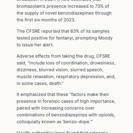
bromazolam’s presence increased to 73% of
the supply of novel benzodiazepines through
the first six months of 2023.
The CFSRE reported that 83% of its samples
tested positive for fentanyl, prompting Moody
to issue her alert.
Adverse effects from taking the drug, CFSRE
said, “include loss of coordination, drowsiness,
dizziness, blurred vision, slurred speech,
muscle relaxation, respiratory depression, and,
in some cases, death.”
It emphasized that these “factors make their
presence in forensic cases of high importance,
paired with increasing concerns over
combinations of benzodiazepines with opioids,
colloquially known as ‘benzo-dope.’”