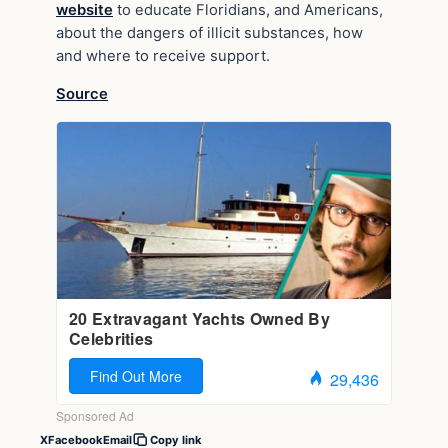
website
to educate Floridians, and Americans,
about the dangers of illicit substances, how
and where to receive support.
Source
X
Facebook
Email
Copy link