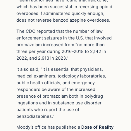
Health authorities have found that naloxone,
which has been successful in reversing opioid
overdoses if administered quickly enough,
does not reverse benzodiazepine overdoses.
The CDC reported that the number of law
enforcement seizures in the U.S. that involved
bromazolam increased from “no more than
three per year during 2016–2018 to 2,142 in
2022, and 2,913 in 2023.”
It also said, “It is essential that physicians,
medical examiners, toxicology laboratories,
public health officials, and emergency
responders be aware of the increased
presence of bromazolam both in polydrug
ingestions and in substance use disorder
patients who report the use of
benzodiazepines.”
Moody’s office has published a
Dose of Reality