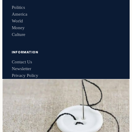
Politics
America
World
Money
Culture
INFORMATION
Contact Us
Newsletter
Privacy Policy