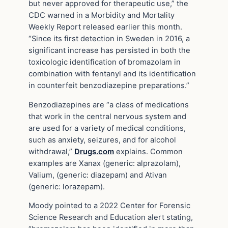
but never approved for therapeutic use,” the
CDC warned in a Morbidity and Mortality
Weekly Report released earlier this month.
“Since its first detection in Sweden in 2016, a
significant increase has persisted in both the
toxicologic identification of bromazolam in
combination with fentanyl and its identification
in counterfeit benzodiazepine preparations.”
Benzodiazepines are “a class of medications
that work in the central nervous system and
are used for a variety of medical conditions,
such as anxiety, seizures, and for alcohol
withdrawal,”
Drugs.com
explains. Common
examples are Xanax (generic: alprazolam),
Valium, (generic: diazepam) and Ativan
(generic: lorazepam).
Moody pointed to a 2022 Center for Forensic
Science Research and Education alert stating,