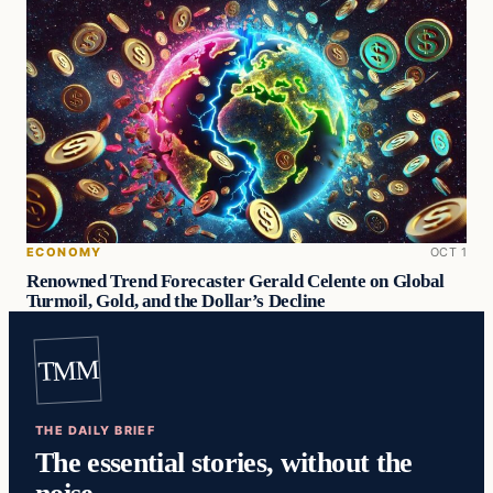
ECONOMY
OCT 1
Renowned Trend Forecaster Gerald Celente on Global
Turmoil, Gold, and the Dollar’s Decline
TMM
THE DAILY BRIEF
The essential stories, without the
noise.