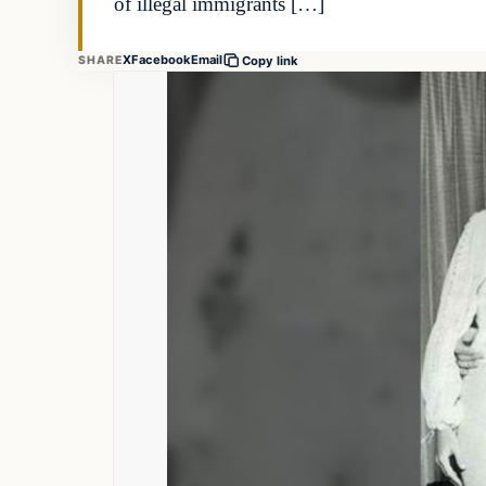
of illegal immigrants […]
X
Facebook
Email
SHARE
Copy link