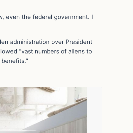
w, even the federal government. I
iden administration over President
llowed “vast numbers of aliens to
 benefits.”