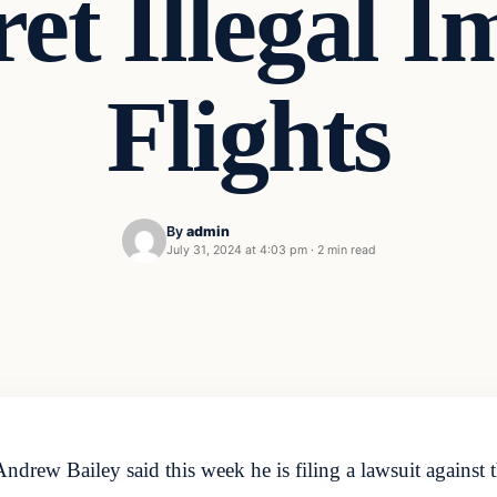
ret Illegal 
Flights
By
admin
July 31, 2024 at 4:03 pm
·
2 min read
rew Bailey said this week he is filing a lawsuit against 