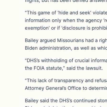
flights, but has been denied answer
“This game of ‘hide and seek’ violate
information only when the agency ‘r
exemption’ or if ‘disclosure is prohib
Bailey argued Missourians had a rig
Biden administration, as well as whi
“DHS’s withholding of crucial informa
the FOIA statute,” said the lawsuit.
“This lack of transparency and refu
Attorney General’s Office to determi
Bailey said the DHS’s continued ston