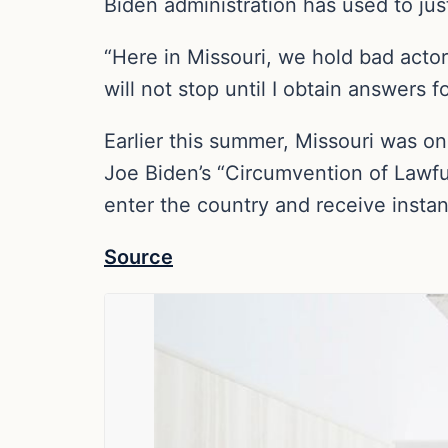
Biden administration has used to just
“Here in Missouri, we hold bad acto
will not stop until I obtain answers f
Earlier this summer, Missouri was one
Joe Biden’s “Circumvention of Lawfu
enter the country and receive instan
Source