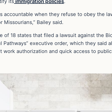
ify its
immigration policies
.
rs accountable when they refuse to obey the la
or Missourians,” Bailey said.
 of 18 states that filed a lawsuit against the B
l Pathways” executive order, which they said a
t work authorization and quick access to public