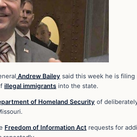
eneral
Andrew Bailey
said this week he is filing
of
illegal immigrants
into the state.
partment of Homeland Security
of deliberately
issouri.
le
Freedom of Information Act
requests for addi