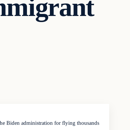
Immigrant
the Biden administration for flying thousands