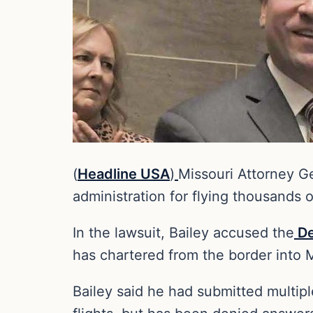
(
Headline USA
)
Missouri Attorney G
administration for flying thousands 
In the lawsuit, Bailey accused the
De
has chartered from the border into M
Bailey said he had submitted multip