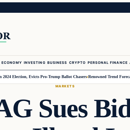
ECONOMY
INVESTING
BUSINESS
CRYPTO
PERSONAL FINANCE
Election, Evicts Pro-Trump Ballot Chasers
Renowned Trend Forecaster Ger
MARKETS
 AG Sues Bi