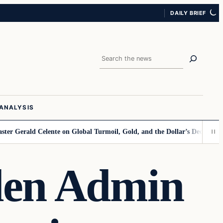
DAILY BRIEF
Search
ANALYSIS
ald Celente on Global Turmoil, Gold, and the Dollar’s Decline
Kamala Po
den Admin