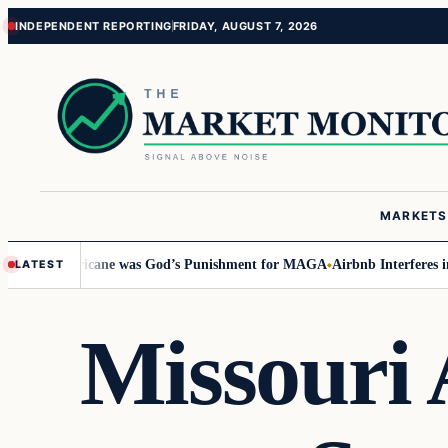
Skip
Skip
INDEPENDENT REPORTING
FRIDAY, AUGUST 7, 2026
to
to
content
content
MARKETS
ays Hurricane was God’s Punishment for MAGA
Airbnb Interferes in 2024 
LATEST
Missouri