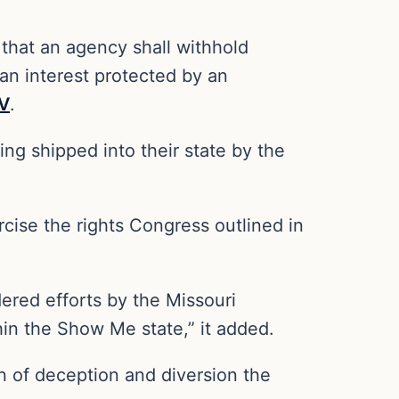
s that an agency shall withhold
an interest protected by an
V
.
ng shipped into their state by the
ercise the rights Congress outlined in
ered efforts by the Missouri
hin the Show Me state,” it added.
rn of deception and diversion the