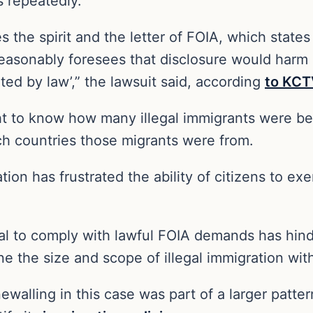
s repeatedly.
s the spirit and the letter of FOIA, which state
easonably foresees that disclosure would harm 
ited by law’,” the lawsuit said, according
to KCT
ht to know how many illegal immigrants were bei
ch countries those migrants were from.
tion has frustrated the ability of citizens to ex
sal to comply with lawful FOIA demands has hind
ne the size and scope of illegal immigration wit
ewalling in this case was part of a larger patte