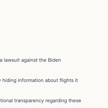
 a lawsuit against the Biden
 hiding information about flights it
tional transparency regarding these