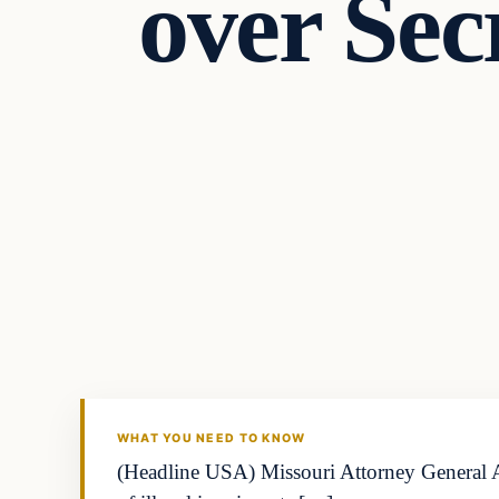
over Sec
WHAT YOU NEED TO KNOW
(Headline USA) Missouri Attorney General And