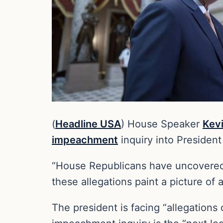
(
Headline USA
) House Speaker
Kev
impeachment
inquiry into Presiden
“House Republicans have uncovered s
these allegations paint a picture of
The president is facing “allegations