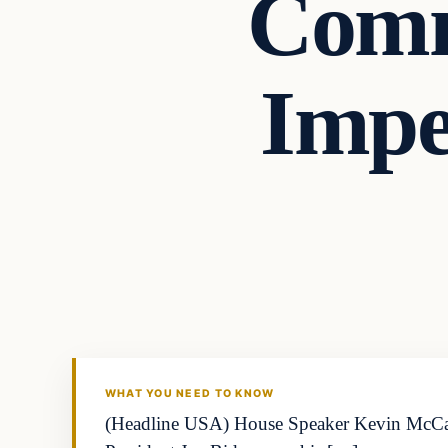
Comm
Impe
Business
THE MARKET MONITOR
WHAT YOU NEED TO KNOW
(Headline USA) House Speaker Kevin McCarth