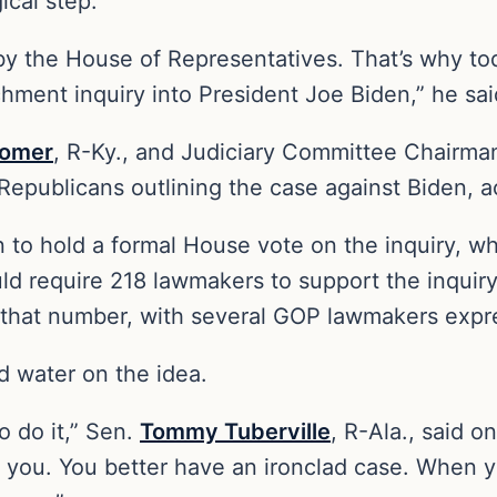
ical step.”
 by the House of Representatives. That’s why to
ment inquiry into President Joe Biden,” he sai
omer
, R-Ky., and Judiciary Committee Chairm
epublicans outlining the case against Biden, a
an to hold a formal House vote on the inquiry, 
d require 218 lawmakers to support the inquiry
 that number, with several GOP lawmakers expr
d water on the idea.
o do it,” Sen.
Tommy Tuberville
, R-Ala., said o
 you. You better have an ironclad case. When y