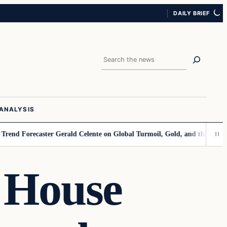
DAILY BRIEF
Search
ANALYSIS
caster Gerald Celente on Global Turmoil, Gold, and the Dollar’s Declin
 House