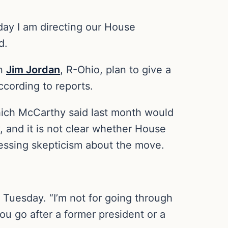
day I am directing our House
d.
an
Jim Jordan
, R-Ohio, plan to give a
ccording to reports.
which McCarthy said last month would
, and it is not clear whether House
essing skepticism about the move.
n Tuesday. “I’m not for going through
ou go after a former president or a