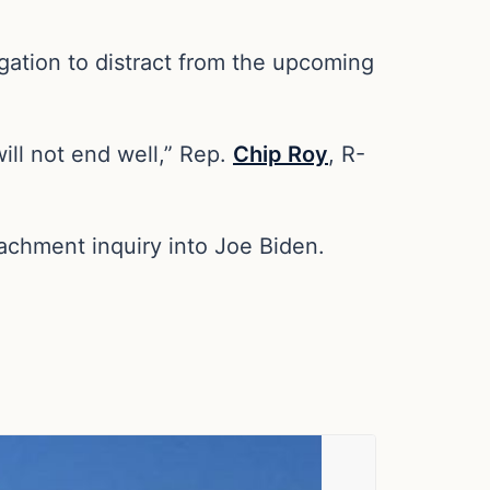
ation to distract from the upcoming
ll not end well,” Rep.
Chip Roy
, R-
achment inquiry into Joe Biden.