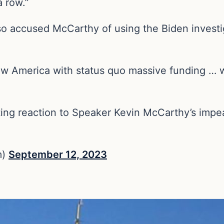
a row.”
o accused McCarthy of using the Biden investig
w America with status quo massive funding … wi
ing reaction to Speaker Kevin McCarthy’s impe
m)
September 12, 2023