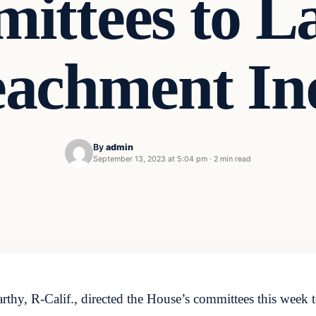
ittees to L
achment In
By
admin
September 13, 2023 at 5:04 pm
·
2 min read
y, R-Calif., directed the House’s committees this week t