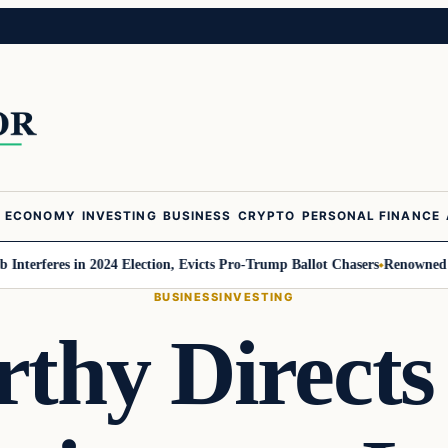
ECONOMY
INVESTING
BUSINESS
CRYPTO
PERSONAL FINANCE
es in 2024 Election, Evicts Pro-Trump Ballot Chasers
Renowned Trend Fore
BUSINESS
INVESTING
thy Directs