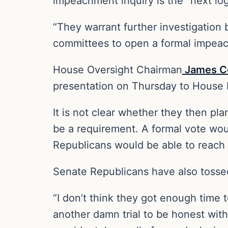
impeachment inquiry is the “next log
“They warrant further investigation
committees to open a formal impeach
House Oversight Chairman
James C
presentation on Thursday to House R
It is not clear whether they then pl
be a requirement. A formal vote woul
Republicans would be able to reach
Senate Republicans have also tosse
“I don’t think they got enough time t
another damn trial to be honest with