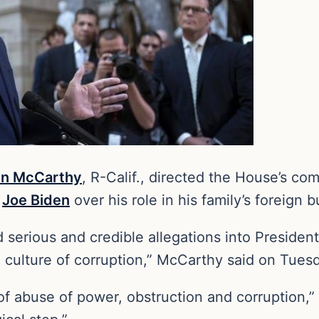
in McCarthy
, R-Calif., directed the House’s co
t
Joe Biden
over his role in his family’s foreign 
erious and credible allegations into President
 a culture of corruption,” McCarthy said on Tues
 of abuse of power, obstruction and corruption,