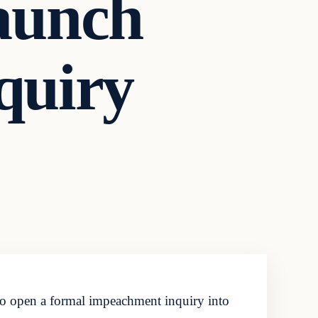
aunch
quiry
o open a formal impeachment inquiry into