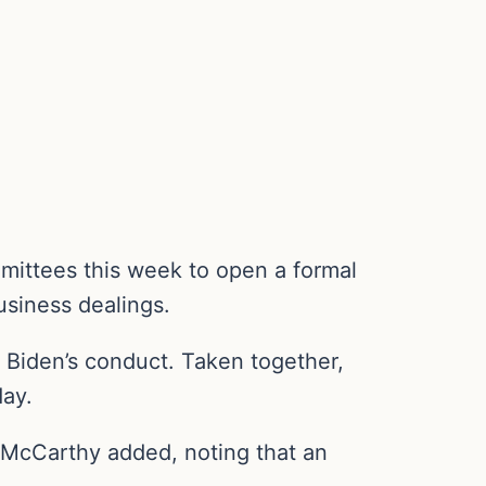
mmittees this week to open a formal
business dealings.
 Biden’s conduct. Taken together,
day.
” McCarthy added, noting that an