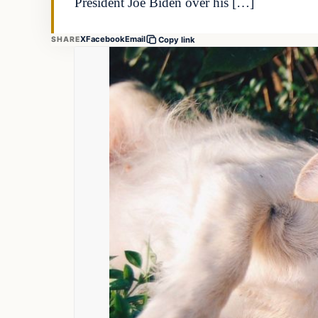
President Joe Biden over his […]
X
Facebook
Email
SHARE
Copy link