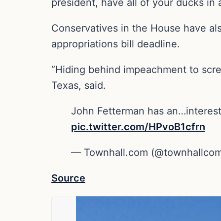
president, have all of your ducks in 
Conservatives in the House have als
appropriations bill deadline.
“Hiding behind impeachment to scre
Texas, said.
John Fetterman has an…interest
pic.twitter.com/HPvoB1cfrn
— Townhall.com (@townhallco
Source