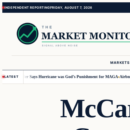
Skip
Skip
INDEPENDENT REPORTING
FRIDAY, AUGUST 7, 2026
to
to
content
content
MARKETS
 Staffer Says Hurricane was God’s Punishment for MAGA
Airbnb Interfer
LATEST
McCar