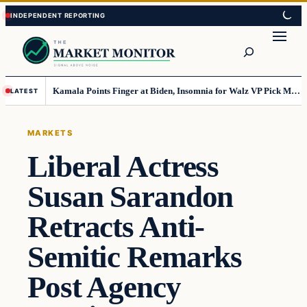
Skip
Skip
to
to
Search
content
content
Kamala Points Finger at Biden, Insomnia for Walz VP Pick Misstep
LATEST
MARKETS
Liberal Actress
Susan Sarandon
Retracts Anti-
Semitic Remarks
Post Agency