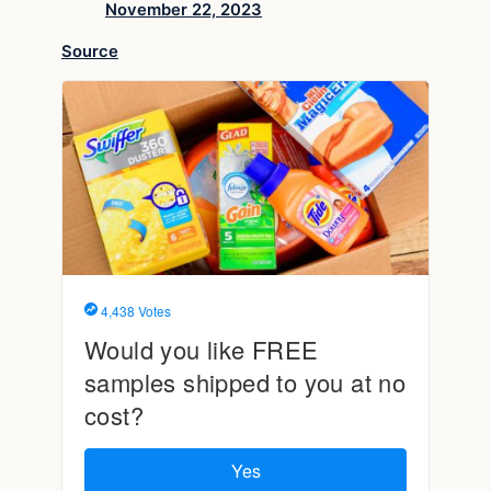
November 22, 2023
Source