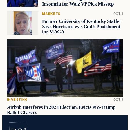
Insomnia for Walz VP Pick Misstep
MARKETS
OCT 1
Former University of Kentucky Staffer
Says Hurricane was God’s Punishment
for MAGA
INVESTING
OCT 1
Airbnb Interferes in 2024 Election, Evicts Pro-Trump
Ballot Chasers