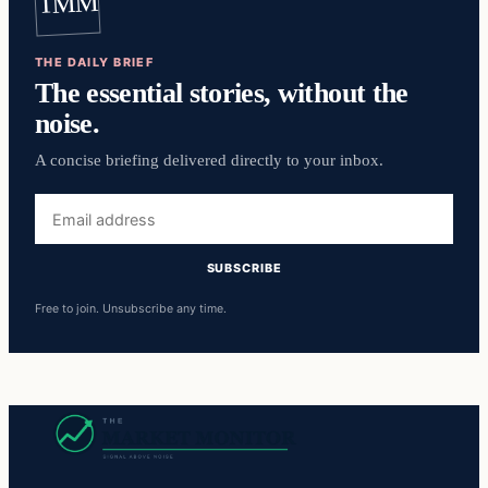
TMM
THE DAILY BRIEF
The essential stories, without the
noise.
A concise briefing delivered directly to your inbox.
Email
address
SUBSCRIBE
Free to join. Unsubscribe any time.