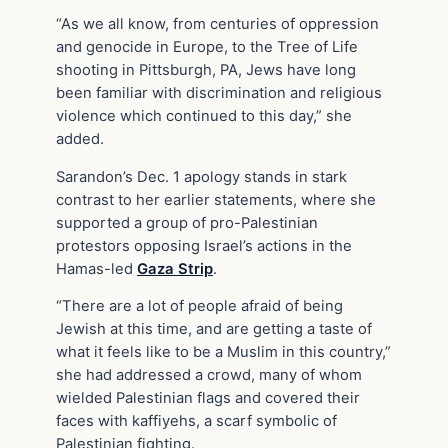
“As we all know, from centuries of oppression
and genocide in Europe, to the Tree of Life
shooting in Pittsburgh, PA, Jews have long
been familiar with discrimination and religious
violence which continued to this day,” she
added.
Sarandon’s Dec. 1 apology stands in stark
contrast to her earlier statements, where she
supported a group of pro-Palestinian
protestors opposing Israel’s actions in the
Hamas-led
Gaza Strip
.
“There are a lot of people afraid of being
Jewish at this time, and are getting a taste of
what it feels like to be a Muslim in this country,”
she had addressed a crowd, many of whom
wielded Palestinian flags and covered their
faces with kaffiyehs, a scarf symbolic of
Palestinian fighting.