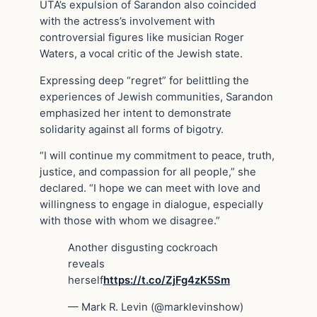
UTA’s expulsion of Sarandon also coincided
with the actress’s involvement with
controversial figures like musician Roger
Waters, a vocal critic of the Jewish state.
Expressing deep “regret” for belittling the
experiences of Jewish communities, Sarandon
emphasized her intent to demonstrate
solidarity against all forms of bigotry.
“I will continue my commitment to peace, truth,
justice, and compassion for all people,” she
declared. “I hope we can meet with love and
willingness to engage in dialogue, especially
with those with whom we disagree.”
Another disgusting cockroach
reveals
herself
https://t.co/ZjFg4zK5Sm
— Mark R. Levin (@marklevinshow)