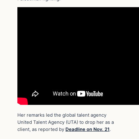
Her remarks led the global talent agency
United Talent Agency (UTA) to drop her as a
client, as reported by
Deadline on Nov. 21
.