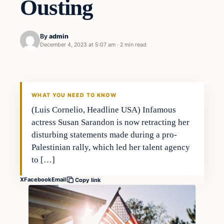
Ousting
By
admin
December 4, 2023 at 5:07 am
·
2 min read
Markets
THE MARKET MONITOR
WHAT YOU NEED TO KNOW
(Luis Cornelio, Headline USA) Infamous
actress Susan Sarandon is now retracting her
disturbing statements made during a pro-
Palestinian rally, which led her talent agency
to […]
X
Facebook
Email
Copy link