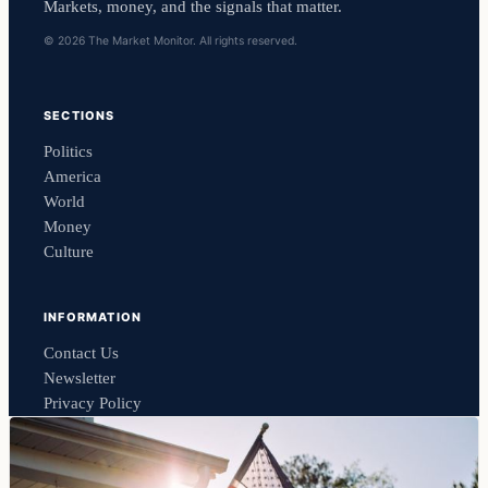
Markets, money, and the signals that matter.
© 2026 The Market Monitor. All rights reserved.
SECTIONS
Politics
America
World
Money
Culture
INFORMATION
Contact Us
Newsletter
Privacy Policy