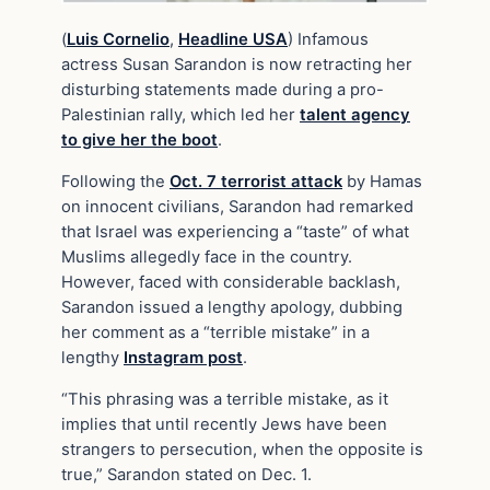
(
Luis Cornelio
,
Headline USA
) Infamous
actress Susan Sarandon is now retracting her
disturbing statements made during a pro-
Palestinian rally, which led her
talent agency
to give her the boot
.
Following the
Oct. 7 terrorist attack
by Hamas
on innocent civilians, Sarandon had remarked
that Israel was experiencing a “taste” of what
Muslims allegedly face in the country.
However, faced with considerable backlash,
Sarandon issued a lengthy apology, dubbing
her comment as a “terrible mistake” in a
lengthy
Instagram post
.
“This phrasing was a terrible mistake, as it
implies that until recently Jews have been
strangers to persecution, when the opposite is
true,” Sarandon stated on Dec. 1.