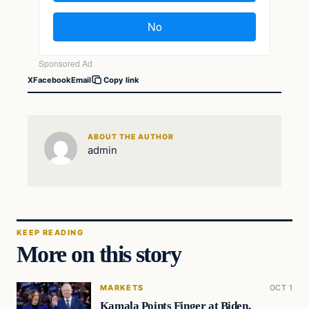
X
Facebook
Email
Copy link
ABOUT THE AUTHOR
admin
KEEP READING
More on this story
MARKETS
OCT 1
Kamala Points Finger at Biden,