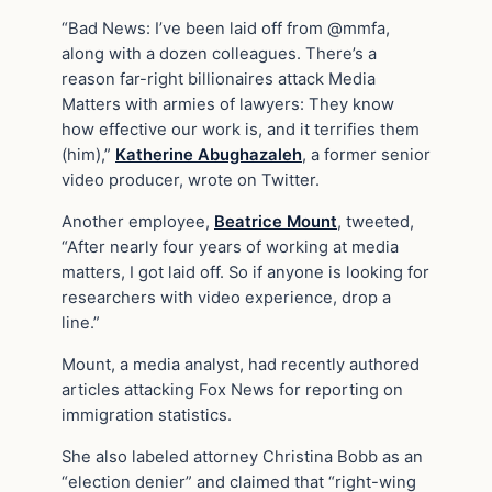
“Bad News: I’ve been laid off from @mmfa,
along with a dozen colleagues. There’s a
reason far-right billionaires attack Media
Matters with armies of lawyers: They know
how effective our work is, and it terrifies them
(him),”
Katherine Abughazaleh
, a former senior
video producer, wrote on Twitter.
Another employee,
Beatrice Mount
, tweeted,
“After nearly four years of working at media
matters, I got laid off. So if anyone is looking for
researchers with video experience, drop a
line.”
Mount, a media analyst, had recently authored
articles attacking Fox News for reporting on
immigration statistics.
She also labeled attorney Christina Bobb as an
“election denier” and claimed that “right-wing