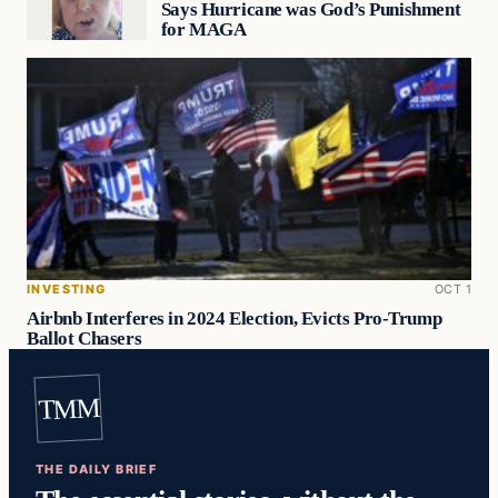
Says Hurricane was God’s Punishment
for MAGA
INVESTING
OCT 1
Airbnb Interferes in 2024 Election, Evicts Pro-Trump
Ballot Chasers
TMM
THE DAILY BRIEF