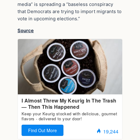
media” is spreading a “baseless conspiracy
that Democrats are trying to import migrants to
vote in upcoming elections.”
Source