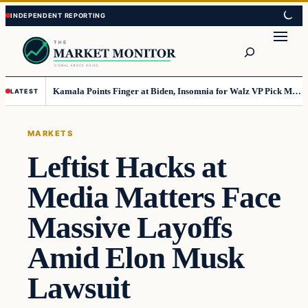
Skip
Skip
to
to
Search
content
content
Kamala Points Finger at Biden, Insomnia for Walz VP Pick Misstep
LATEST
MARKETS
Leftist Hacks at
Media Matters Face
Massive Layoffs
Amid Elon Musk
Lawsuit