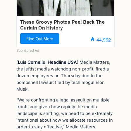
(
Luis Cornelio
,
Headline USA
) Media Matters,
the leftist media watchdog non-profit, fired a
dozen employees on Thursday due to the
bombshell lawsuit filed by tech mogul Elon
Musk.
“We’re confronting a legal assault on multiple
fronts and given how rapidly the media
landscape is shifting, we need to be extremely
intentional about how we allocate resources in
order to stay effective,” Media Matters