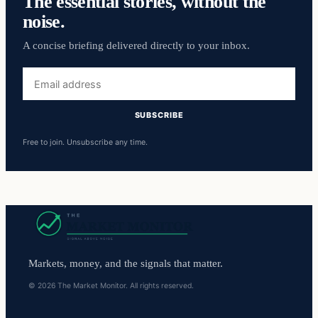
The essential stories, without the
noise.
A concise briefing delivered directly to your inbox.
Email
address
SUBSCRIBE
Free to join. Unsubscribe any time.
Markets, money, and the signals that matter.
© 2026 The Market Monitor. All rights reserved.