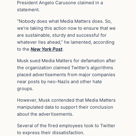
President Angelo Carusone claimed in a
statement.
“Nobody does what Media Matters does. So,
we’re taking this action now to ensure that we
are sustainable, sturdy and successful for
whatever lies ahead,” he lamented, according
to the
New York Post
.
Musk sued Media Matters for defamation after
the organization claimed Twitter’s algorithms
placed advertisements from major companies
near posts by neo-Nazis and other hate
groups.
However, Musk contended that Media Matters
manipulated data to support their conclusion
about the advertisements.
Several of the fired employees took to Twitter
to express their dissatisfaction.