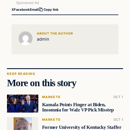
X
Facebook
Email
Copy link
ABOUT THE AUTHOR
admin
KEEP READING
More on this story
MARKETS
OCT 1
Kamala Points Finger at Biden,
Insomnia for Walz VP Pick Misstep
MARKETS
OCT 1
Former University of Kentucky Staffer