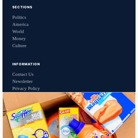
SECTIONS
Politics
America
World
Money
Culture
INFORMATION
Contact Us
Newsletter
Privacy Policy