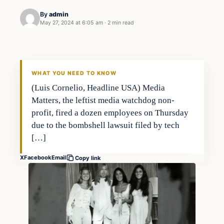
By
admin
May 27, 2024 at 6:05 am
·
2 min read
Markets
THE MARKET MONITOR
WHAT YOU NEED TO KNOW
(Luis Cornelio, Headline USA) Media
Matters, the leftist media watchdog non-
profit, fired a dozen employees on Thursday
due to the bombshell lawsuit filed by tech
[…]
X
Facebook
Email
Copy link