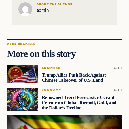
ABOUT THE AUTHOR
admin
KEEP READING
More on this story
BUSINESS
OCT 1
Trump Allies Push Back Against
Chinese Takeover of U.S. Land
ECONOMY
OCT 1
Renowned Trend Forecaster Gerald
Celente on Global Turmoil, Gold, and
the Dollar’s Decline