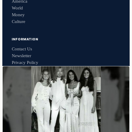
America
World
Money
Culture
INFORMATION
Contact Us
Newsletter
Privacy Policy