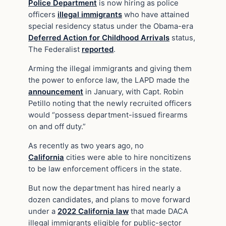
Police Department
is now hiring as police
officers
illegal immigrants
who have attained
special residency status under the Obama-era
Deferred Action for Childhood Arrivals
status,
The Federalist
reported
.
Arming the illegal immigrants and giving them
the power to enforce law, the LAPD made the
announcement
in January, with Capt. Robin
Petillo noting that the newly recruited officers
would “possess department-issued firearms
on and off duty.”
As recently as two years ago, no
California
cities were able to hire noncitizens
to be law enforcement officers in the state.
But now the department has hired nearly a
dozen candidates, and plans to move forward
under a
2022 California law
that made DACA
illegal immigrants eligible for public-sector