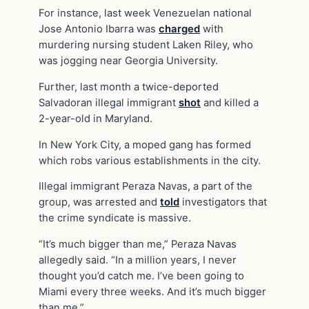
For instance, last week Venezuelan national
Jose Antonio Ibarra was
charged
with
murdering nursing student Laken Riley, who
was jogging near Georgia University.
Further, last month a twice-deported
Salvadoran illegal immigrant
shot
and killed a
2-year-old in Maryland.
In New York City, a moped gang has formed
which robs various establishments in the city.
Illegal immigrant Peraza Navas, a part of the
group, was arrested and
told
investigators that
the crime syndicate is massive.
“It’s much bigger than me,” Peraza Navas
allegedly said. “In a million years, I never
thought you’d catch me. I’ve been going to
Miami every three weeks. And it’s much bigger
than me.”