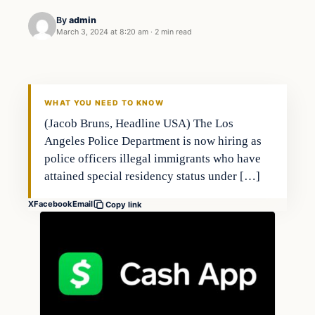
By
admin
March 3, 2024 at 8:20 am
·
2 min read
Economy
THE MARKET MONITOR
WHAT YOU NEED TO KNOW
(Jacob Bruns, Headline USA) The Los
Angeles Police Department is now hiring as
police officers illegal immigrants who have
attained special residency status under […]
X
Facebook
Email
Copy link