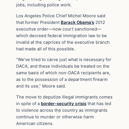
jobs, including police work.
Los Angeles Police Chief Michel Moore said
that former President
Barack Obama’s
2012
executive order—now court sanctioned—
which decreed federal immigration law to be
invalid at the caprices of the executive branch
had made all of this possible.
“We’ve tried to carve just what is necessary for
DACA, and these individuals be treated on the
same basis of which non-DACA recipients are,
as to the possession of a department firearm
and its use,” Moore said.
The move to deputize illegal immigrants comes
in spite of a
border-security crisis
that has led
to violence across the country as immigrants
continue to murder or otherwise harm
American citizens.