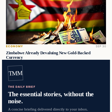
ECONOMY
SEP 30
Zimbabwe Already Devaluing New Gold-Backed
Currency
TMM
THE DAILY BRIEF
The essential stories, without the
noise.
A concise briefing delivered directly to your inbox.