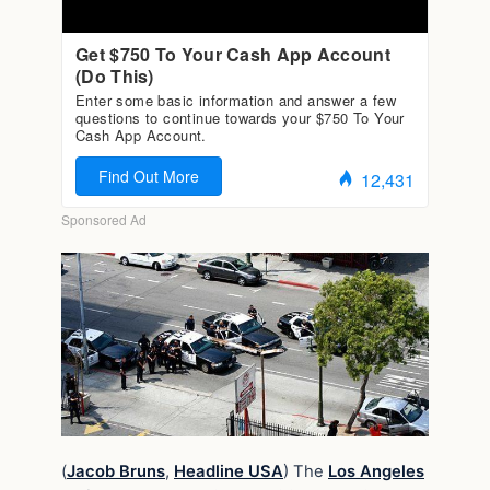
(
Jacob Bruns
,
Headline USA
) The
Los Angeles