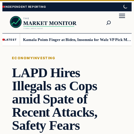
Skip
Skip
to
to
Search
content
content
Kamala Points Finger at Biden, Insomnia for Walz VP Pick Misstep
LATEST
ECONOMY
INVESTING
LAPD Hires
Illegals as Cops
amid Spate of
Recent Attacks,
Safety Fears