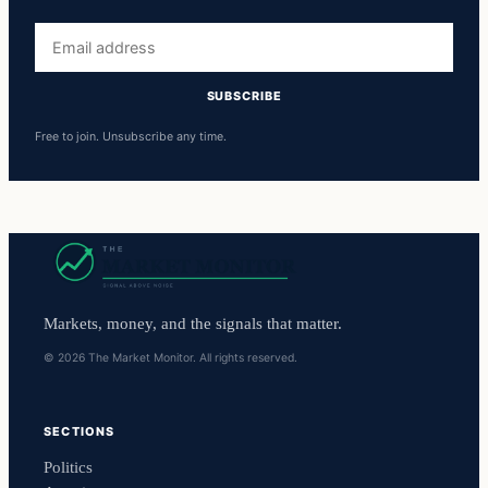
Email
address
SUBSCRIBE
Free to join. Unsubscribe any time.
Markets, money, and the signals that matter.
© 2026 The Market Monitor. All rights reserved.
SECTIONS
Politics