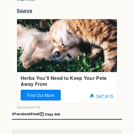
Source
X
Facebook
Email
Copy link