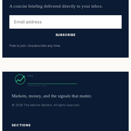
A concise briefing delivered directly to your inbox.
Email
address
SUBSCRIBE
Free to join. Unsubscribe any time.
Markets, money, and the signals that matter.
© 2026 The Market Monitor. All rights reserved.
SECTIONS