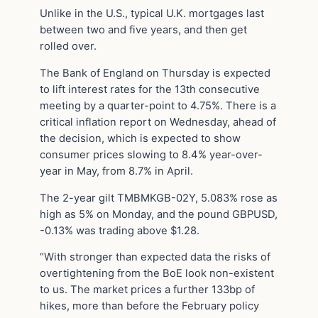
Unlike in the U.S., typical U.K. mortgages last
between two and five years, and then get
rolled over.
The Bank of England on Thursday is expected
to lift interest rates for the 13th consecutive
meeting by a quarter-point to 4.75%. There is a
critical inflation report on Wednesday, ahead of
the decision, which is expected to show
consumer prices slowing to 8.4% year-over-
year in May, from 8.7% in April.
The 2-year gilt TMBMKGB-02Y, 5.083% rose as
high as 5% on Monday, and the pound GBPUSD,
-0.13% was trading above $1.28.
“With stronger than expected data the risks of
overtightening from the BoE look non-existent
to us. The market prices a further 133bp of
hikes, more than before the February policy