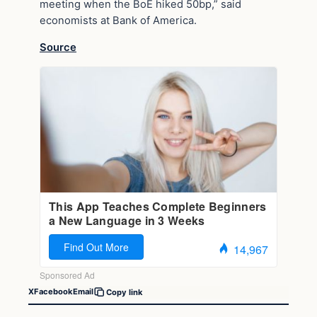
meeting when the BoE hiked 50bp,” said
economists at Bank of America.
Source
X
Facebook
Email
Copy link