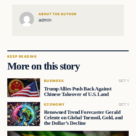
ABOUT THE AUTHOR
admin
KEEP READING
More on this story
BUSINESS
OCT 1
Trump Allies Push Back Against
Chinese Takeover of U.S. Land
ECONOMY
OCT 1
Renowned Trend Forecaster Gerald
Celente on Global Turmoil, Gold, and
the Dollar’s Decline