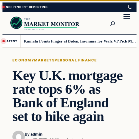
Skip
Skip
to
to
Search
content
content
Kamala Points Finger at Biden, Insomnia for Walz VP Pick Misstep
LATEST
ECONOMY
MARKETS
PERSONAL FINANCE
Key U.K. mortgage
rate tops 6% as
Bank of England
set to hike again
By
admin