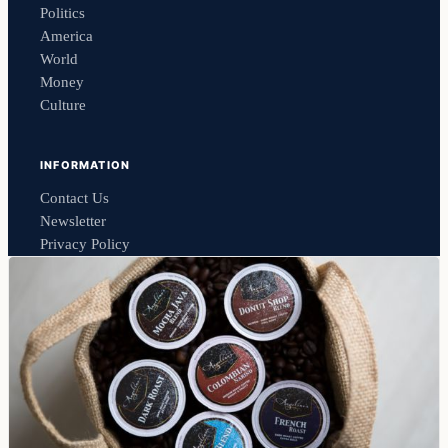
Politics
America
World
Money
Culture
INFORMATION
Contact Us
Newsletter
Privacy Policy