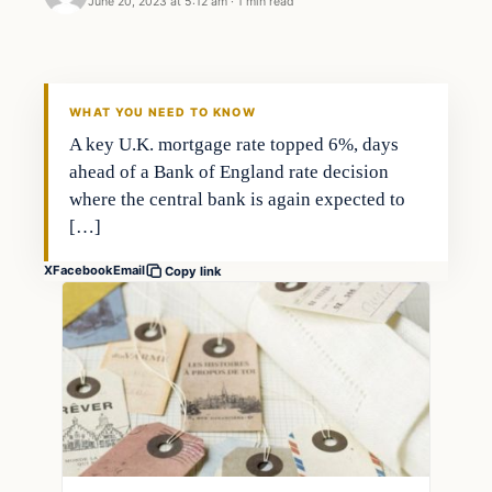
June 20, 2023 at 5:12 am
·
1 min read
Economy
THE MARKET MONITOR
WHAT YOU NEED TO KNOW
A key U.K. mortgage rate topped 6%, days
ahead of a Bank of England rate decision
where the central bank is again expected to
[…]
X
Facebook
Email
Copy link