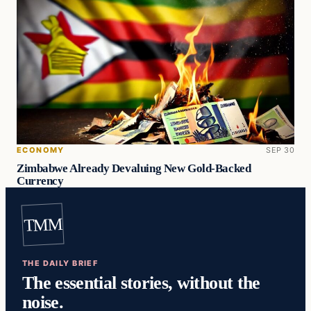
ECONOMY
SEP 30
Zimbabwe Already Devaluing New Gold-Backed
Currency
TMM
THE DAILY BRIEF
The essential stories, without the
noise.