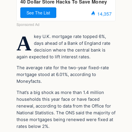
A
key U.K. mortgage rate topped 6%,
days ahead of a Bank of England rate
decision where the central bank is
again expected to lift interest rates.
The average rate for the two-year fixed-rate
mortgage stood at 6.01%, according to
Moneyfacts.
That’s a big shock as more than 1.4 million
households this year face or have faced
renewal, according to data from the Office for
National Statistics. The ONS said the majority of
those mortgages being renewed were fixed at
rates below 2%.