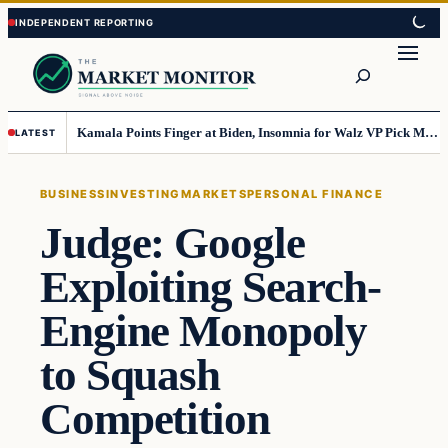
Skip
Skip
to
to
Search
content
content
Kamala Points Finger at Biden, Insomnia for Walz VP Pick Misstep
LATEST
BUSINESS
INVESTING
MARKETS
PERSONAL FINANCE
Judge: Google
Exploiting Search-
Engine Monopoly
to Squash
Competition