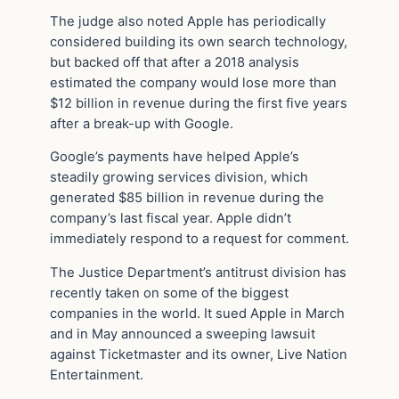
The judge also noted Apple has periodically
considered building its own search technology,
but backed off that after a 2018 analysis
estimated the company would lose more than
$12 billion in revenue during the first five years
after a break-up with Google.
Google’s payments have helped Apple’s
steadily growing services division, which
generated $85 billion in revenue during the
company’s last fiscal year. Apple didn’t
immediately respond to a request for comment.
The Justice Department’s antitrust division has
recently taken on some of the biggest
companies in the world. It sued Apple in March
and in May announced a sweeping lawsuit
against Ticketmaster and its owner, Live Nation
Entertainment.