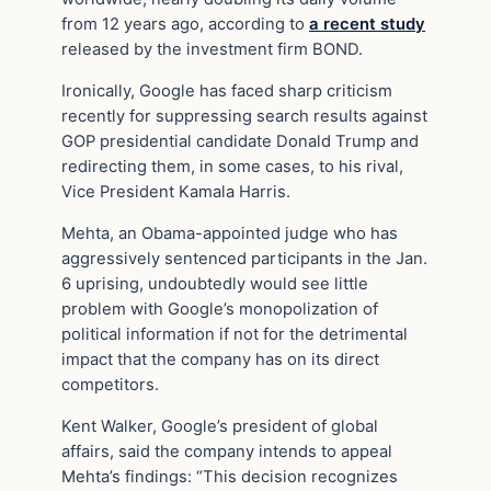
from 12 years ago, according to
a recent study
released by the investment firm BOND.
Ironically, Google has faced sharp criticism
recently for suppressing search results against
GOP presidential candidate Donald Trump and
redirecting them, in some cases, to his rival,
Vice President Kamala Harris.
Mehta, an Obama-appointed judge who has
aggressively sentenced participants in the Jan.
6 uprising, undoubtedly would see little
problem with Google’s monopolization of
political information if not for the detrimental
impact that the company has on its direct
competitors.
Kent Walker, Google’s president of global
affairs, said the company intends to appeal
Mehta’s findings: “This decision recognizes