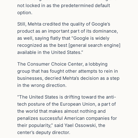
not locked in as the predetermined default
option.
Still, Mehta credited the quality of Google’s
product as an important part of its dominance,
as well, saying flatly that “Google is widely
recognized as the best [general search engine]
available in the United States.”
The Consumer Choice Center, a lobbying
group that has fought other attempts to rein in
businesses, decried Mehta’s decision as a step
in the wrong direction.
“The United States is drifting toward the anti-
tech posture of the European Union, a part of
the world that makes almost nothing and
penalizes successful American companies for
their popularity,” said Yael Ossowski, the
center’s deputy director.