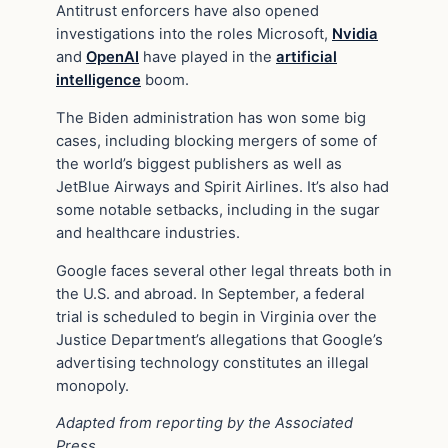
Antitrust enforcers have also opened
investigations into the roles Microsoft,
Nvidia
and
OpenAI
have played in the
artificial
intelligence
boom.
The Biden administration has won some big
cases, including blocking mergers of some of
the world’s biggest publishers as well as
JetBlue Airways and Spirit Airlines. It’s also had
some notable setbacks, including in the sugar
and healthcare industries.
Google faces several other legal threats both in
the U.S. and abroad. In September, a federal
trial is scheduled to begin in Virginia over the
Justice Department’s allegations that Google’s
advertising technology constitutes an illegal
monopoly.
Adapted from reporting by the Associated
Press