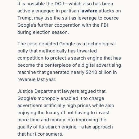
It is possible the DOJ—which also has been
actively engaged in partisan
lawfare
attacks on
Trump, may use the suit as leverage to coerce
Google’s further cooperation with the FBI
during election season.
The case depicted Google as a technological
bully that methodically has thwarted
competition to protect a search engine that has
become the centerpiece of a digital advertising
machine that generated nearly $240 billion in
revenue last year.
Justice Department lawyers argued that
Google’s monopoly enabled it to charge
advertisers artificially high prices while also
enjoying the luxury of not having to invest
more time and money into improving the
quality of its search engine—a lax approach
that hurt consumers.