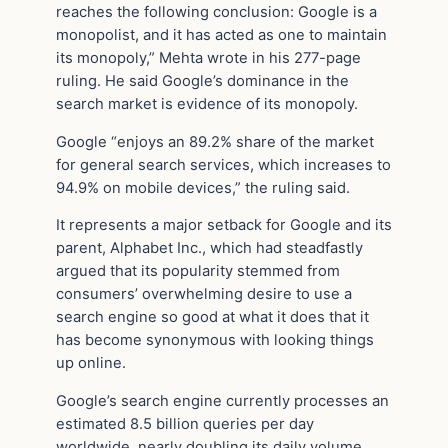
reaches the following conclusion: Google is a
monopolist, and it has acted as one to maintain
its monopoly,” Mehta wrote in his 277-page
ruling. He said Google’s dominance in the
search market is evidence of its monopoly.
Google “enjoys an 89.2% share of the market
for general search services, which increases to
94.9% on mobile devices,” the ruling said.
It represents a major setback for Google and its
parent, Alphabet Inc., which had steadfastly
argued that its popularity stemmed from
consumers’ overwhelming desire to use a
search engine so good at what it does that it
has become synonymous with looking things
up online.
Google’s search engine currently processes an
estimated 8.5 billion queries per day
worldwide, nearly doubling its daily volume