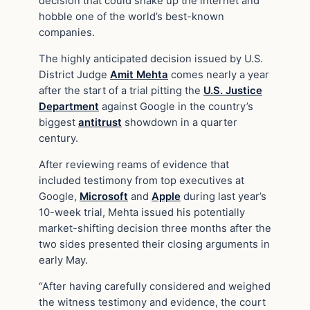
decision that could shake up the internet and
hobble one of the world’s best-known
companies.
The highly anticipated decision issued by U.S.
District Judge
Amit Mehta
comes nearly a year
after the start of a trial pitting the
U.S. Justice
Department
against Google in the country’s
biggest
antitrust
showdown in a quarter
century.
After reviewing reams of evidence that
included testimony from top executives at
Google,
Microsoft
and
Apple
during last year’s
10-week trial, Mehta issued his potentially
market-shifting decision three months after the
two sides presented their closing arguments in
early May.
“After having carefully considered and weighed
the witness testimony and evidence, the court