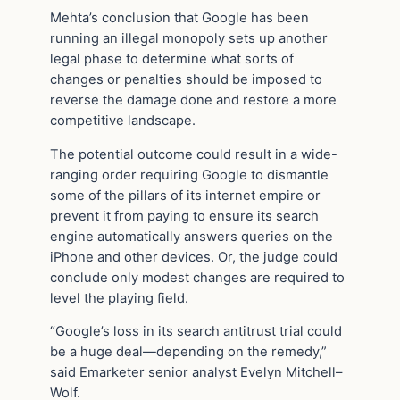
Mehta’s conclusion that Google has been
running an illegal monopoly sets up another
legal phase to determine what sorts of
changes or penalties should be imposed to
reverse the damage done and restore a more
competitive landscape.
The potential outcome could result in a wide-
ranging order requiring Google to dismantle
some of the pillars of its internet empire or
prevent it from paying to ensure its search
engine automatically answers queries on the
iPhone and other devices. Or, the judge could
conclude only modest changes are required to
level the playing field.
“Google’s loss in its search antitrust trial could
be a huge deal—depending on the remedy,”
said Emarketer senior analyst Evelyn Mitchell–
Wolf.