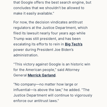
that Google offers the best search engine, but
concludes that we shouldn’t be allowed to
make it easily available.”
For now, the decision vindicates antitrust
regulators at the Justice Department, which
filed its lawsuit nearly four years ago while
Trump was still president, and has been
escalating its efforts to rein in
Big Tech’s
power during President Joe Biden’s
administration.
“This victory against Google is an historic win
for the American people,” said Attorney
General
Merrick Garland
.
“No company—no matter how large or
influential—is above the law,” he added. “The
Justice Department will continue to vigorously
enforce our antitrust laws.”