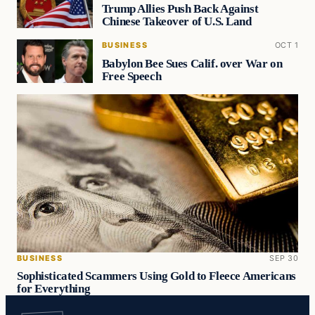
Trump Allies Push Back Against
Chinese Takeover of U.S. Land
BUSINESS
OCT 1
Babylon Bee Sues Calif. over War on
Free Speech
BUSINESS
SEP 30
Sophisticated Scammers Using Gold to Fleece Americans
for Everything