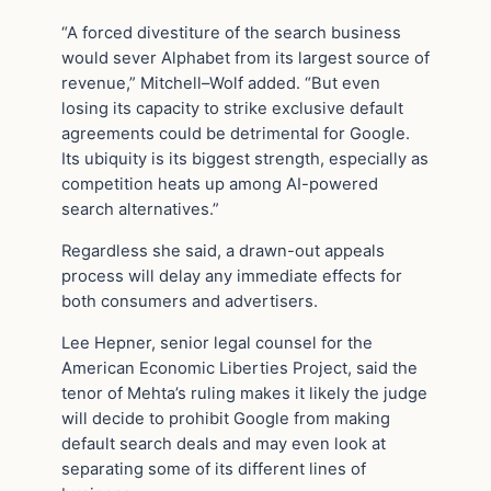
“A forced divestiture of the search business
would sever Alphabet from its largest source of
revenue,” Mitchell–Wolf added. “But even
losing its capacity to strike exclusive default
agreements could be detrimental for Google.
Its ubiquity is its biggest strength, especially as
competition heats up among AI-powered
search alternatives.”
Regardless she said, a drawn-out appeals
process will delay any immediate effects for
both consumers and advertisers.
Lee Hepner, senior legal counsel for the
American Economic Liberties Project, said the
tenor of Mehta’s ruling makes it likely the judge
will decide to prohibit Google from making
default search deals and may even look at
separating some of its different lines of