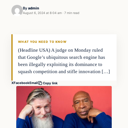
By
admin
August 6, 2024 at 8:04 am
·
7 min read
WHAT YOU NEED TO KNOW
(Headline USA) A judge on Monday ruled
that Google’s ubiquitous search engine has
been illegally exploiting its dominance to
squash competition and stifle innovation […]
X
Facebook
Email
Copy link