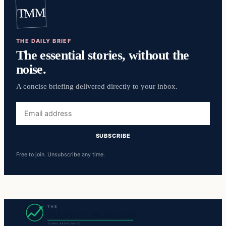
TMM
THE DAILY BRIEF
The essential stories, without the
noise.
A concise briefing delivered directly to your inbox.
Email
address
SUBSCRIBE
Free to join. Unsubscribe any time.