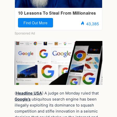
(
Headline USA
) A judge on Monday ruled that
Google’s
ubiquitous search engine has been
illegally exploiting its dominance to squash
competition and stifle innovation in a seismic