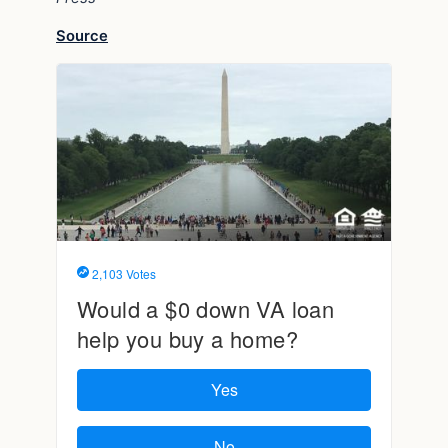
Source