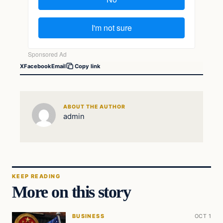
X
Facebook
Email
Copy link
ABOUT THE AUTHOR
admin
KEEP READING
More on this story
BUSINESS
OCT 1