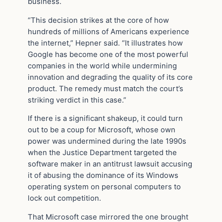
business.
“This decision strikes at the core of how
hundreds of millions of Americans experience
the internet,” Hepner said. “It illustrates how
Google has become one of the most powerful
companies in the world while undermining
innovation and degrading the quality of its core
product. The remedy must match the court’s
striking verdict in this case.”
If there is a significant shakeup, it could turn
out to be a coup for Microsoft, whose own
power was undermined during the late 1990s
when the Justice Department targeted the
software maker in an antitrust lawsuit accusing
it of abusing the dominance of its Windows
operating system on personal computers to
lock out competition.
That Microsoft case mirrored the one brought