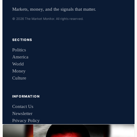
Markets, money, and the signals that matter.
© 2026 The Market Monitor. All rights reserved.
SECTIONS
Politics
America
World
Money
Culture
INFORMATION
Contact Us
Newsletter
Privacy Policy