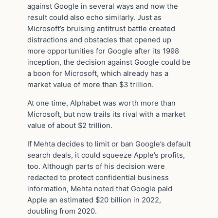
against Google in several ways and now the
result could also echo similarly. Just as
Microsoft’s bruising antitrust battle created
distractions and obstacles that opened up
more opportunities for Google after its 1998
inception, the decision against Google could be
a boon for Microsoft, which already has a
market value of more than $3 trillion.
At one time, Alphabet was worth more than
Microsoft, but now trails its rival with a market
value of about $2 trillion.
If Mehta decides to limit or ban Google’s default
search deals, it could squeeze Apple’s profits,
too. Although parts of his decision were
redacted to protect confidential business
information, Mehta noted that Google paid
Apple an estimated $20 billion in 2022,
doubling from 2020.