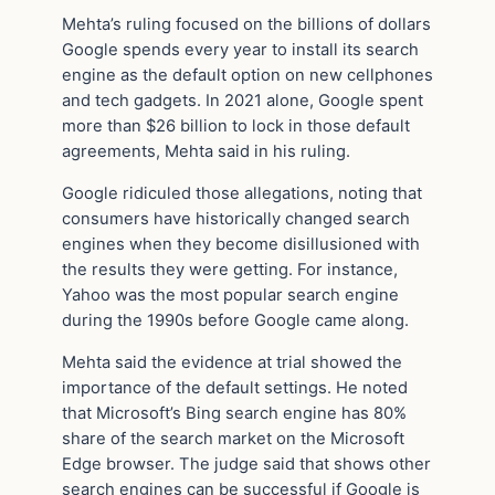
Mehta’s ruling focused on the billions of dollars
Google spends every year to install its search
engine as the default option on new cellphones
and tech gadgets. In 2021 alone, Google spent
more than $26 billion to lock in those default
agreements, Mehta said in his ruling.
Google ridiculed those allegations, noting that
consumers have historically changed search
engines when they become disillusioned with
the results they were getting. For instance,
Yahoo was the most popular search engine
during the 1990s before Google came along.
Mehta said the evidence at trial showed the
importance of the default settings. He noted
that Microsoft’s Bing search engine has 80%
share of the search market on the Microsoft
Edge browser. The judge said that shows other
search engines can be successful if Google is