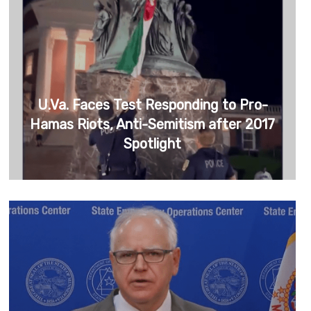
U.Va. Faces Test Responding to Pro-
Hamas Riots, Anti-Semitism after 2017
Spotlight