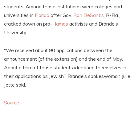
students. Among those institutions were colleges and
universities in
Florida
after Gov.
Ron DeSantis
, R-Fla.,
cracked down on pro-
Hamas
activists and Brandeis
University.
“We received about 90 applications between the
announcement [of the extension] and the end of May.
About a third of those students identified themselves in
their applications as Jewish,” Brandeis spokeswoman Julie
Jette said.
Source