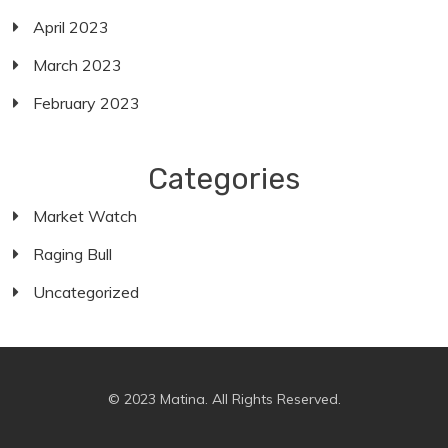
April 2023
March 2023
February 2023
Categories
Market Watch
Raging Bull
Uncategorized
© 2023 Matina. All Rights Reserved.