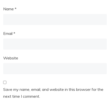
Name
*
Email
*
Website
Save my name, email, and website in this browser for the
next time I comment.