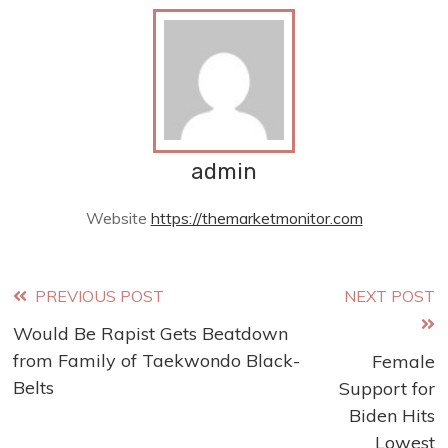
admin
Website
https://themarketmonitor.com
Read
PREVIOUS POST
NEXT POST
Would Be Rapist Gets Beatdown
more
from Family of Taekwondo Black-
Female
articles
Belts
Support for
Biden Hits
Lowest