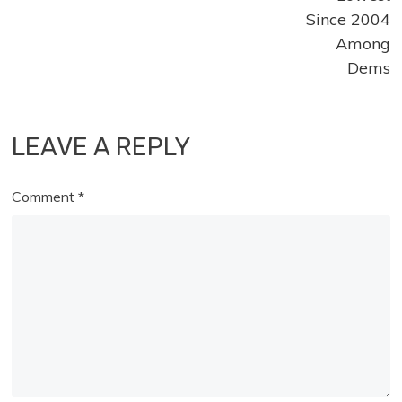
Since 2004
Among
Dems
LEAVE A REPLY
Comment
*