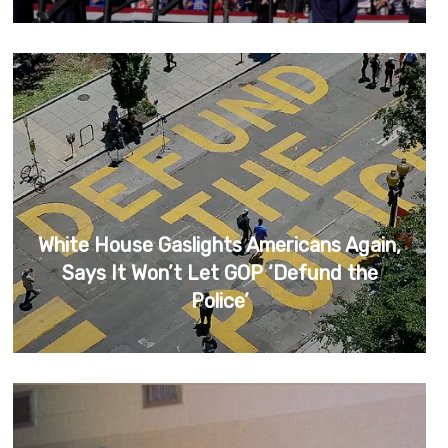
White House Gaslights Americans Again,
Says It Won’t Let GOP ‘Defund the
Police’