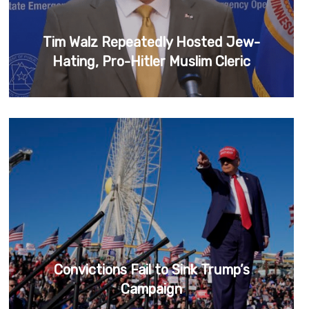
Tim Walz Repeatedly Hosted Jew-
Hating, Pro-Hitler Muslim Cleric
Convictions Fail to Sink Trump’s
Campaign