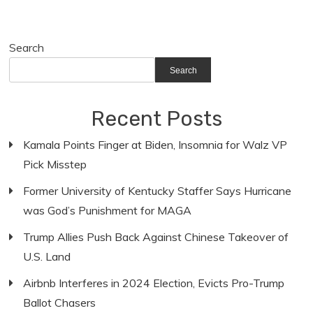
Search
Search
Recent Posts
Kamala Points Finger at Biden, Insomnia for Walz VP
Pick Misstep
Former University of Kentucky Staffer Says Hurricane
was God’s Punishment for MAGA
Trump Allies Push Back Against Chinese Takeover of
U.S. Land
Airbnb Interferes in 2024 Election, Evicts Pro-Trump
Ballot Chasers