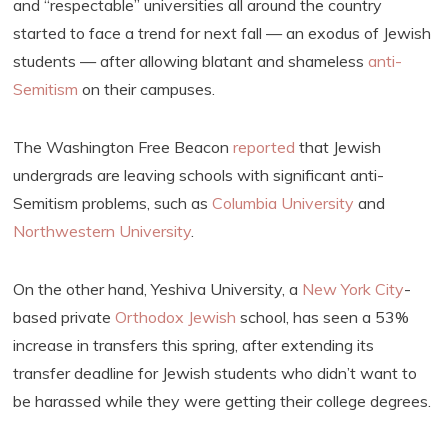
and “respectable” universities all around the country
started to face a trend for next fall — an exodus of Jewish
students — after allowing blatant and shameless
anti-
Semitism
on their campuses.
The Washington Free Beacon
reported
that Jewish
undergrads are leaving schools with significant anti-
Semitism problems, such as
Columbia University
and
Northwestern University
.
On the other hand, Yeshiva University, a
New York City
-
based private
Orthodox Jewish
school, has seen a 53%
increase in transfers this spring, after extending its
transfer deadline for Jewish students who didn’t want to
be harassed while they were getting their college degrees.