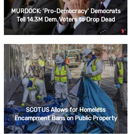
MURDOCK: ‘Pro-Democracy’ Democrats
Tell 14.3M Dem. Voters to Drop Dead
SCOTUS Allows for Homeless
Encampment Bans on Public Property