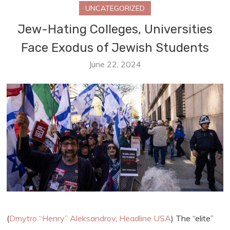
UNCATEGORIZED
Jew-Hating Colleges, Universities
Face Exodus of Jewish Students
June 22, 2024
(
Dmytro “Henry” Aleksandrov
,
Headline USA
) The “elite”