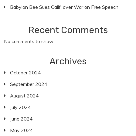
Babylon Bee Sues Calif. over War on Free Speech
Recent Comments
No comments to show.
Archives
October 2024
September 2024
August 2024
July 2024
June 2024
May 2024