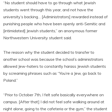
“No student should have to go through what Jewish
students went through this year, and not have the
university’s backing… [Administrators] rewarded instead of
punishing people who have been openly anti-Semitic and
[intimidated] Jewish students,” an anonymous former
Northwestern University student said.
The reason why the student decided to transfer to
another school was because the school’s administrators
allowed Jew-haters to constantly harass Jewish students
by screaming phrases such as “You’re a Jew, go back to
Poland.”
“Prior to October 7th, I felt safe basically everywhere on
campus. [After that] I did not feel safe walking around at
night alone, going to the cafeteria or the gym,” the student