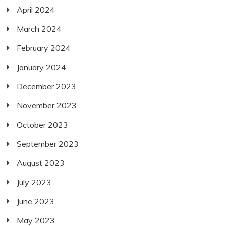
April 2024
March 2024
February 2024
January 2024
December 2023
November 2023
October 2023
September 2023
August 2023
July 2023
June 2023
May 2023