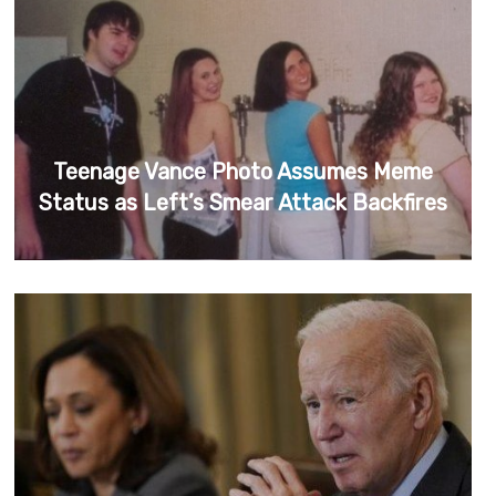
Teenage Vance Photo Assumes Meme
Status as Left’s Smear Attack Backfires