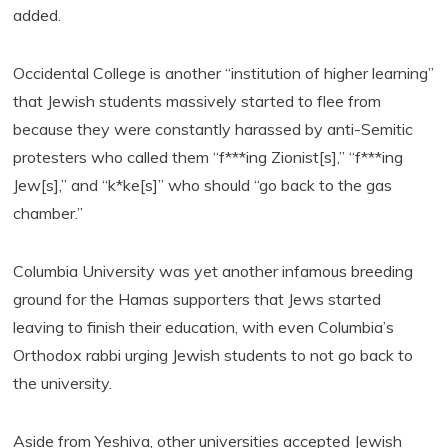
added.
Occidental College is another “institution of higher learning”
that Jewish students massively started to flee from
because they were constantly harassed by anti-Semitic
protesters who called them “f***ing Zionist[s],” “f***ing
Jew[s],” and “k*ke[s]” who should “go back to the gas
chamber.”
Columbia University was yet another infamous breeding
ground for the Hamas supporters that Jews started
leaving to finish their education, with even Columbia’s
Orthodox rabbi urging Jewish students to not go back to
the university.
Aside from Yeshiva, other universities accepted Jewish