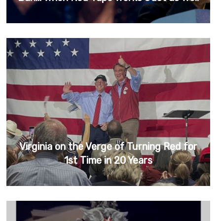
Virginia on the Verge of Turning Red for
1st Time in 20 Years