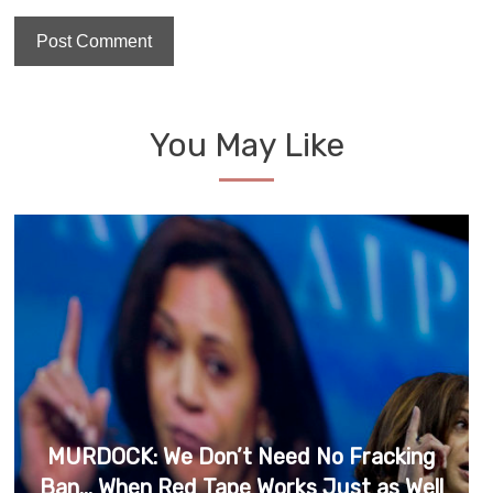
You May Like
MURDOCK: We Don’t Need No Fracking
Ban… When Red Tape Works Just as Well