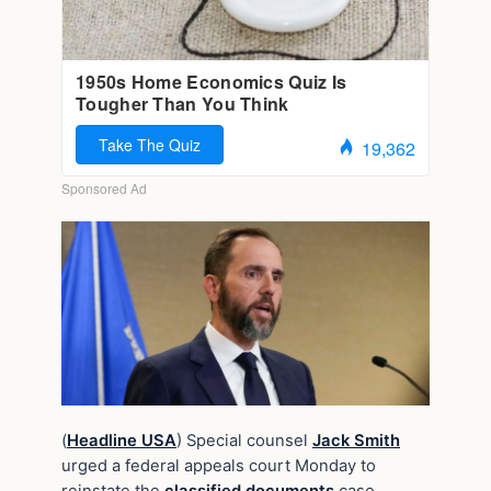
(
Headline USA
) Special counsel
Jack Smith
urged a federal appeals court Monday to