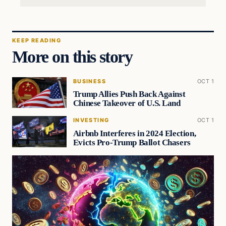
KEEP READING
More on this story
BUSINESS
OCT 1
Trump Allies Push Back Against
Chinese Takeover of U.S. Land
INVESTING
OCT 1
Airbnb Interferes in 2024 Election,
Evicts Pro-Trump Ballot Chasers