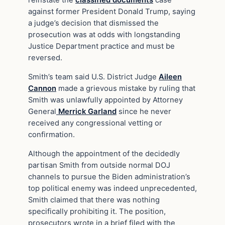
reinstate the
classified documents
case
against former President Donald Trump, saying
a judge’s decision that dismissed the
prosecution was at odds with longstanding
Justice Department practice and must be
reversed.
Smith’s team said U.S. District Judge
Aileen
Cannon
made a grievous mistake by ruling that
Smith was unlawfully appointed by Attorney
General
Merrick Garland
since he never
received any congressional vetting or
confirmation.
Although the appointment of the decidedly
partisan Smith from outside normal DOJ
channels to pursue the Biden administration’s
top political enemy was indeed unprecedented,
Smith claimed that there was nothing
specifically prohibiting it. The position,
prosecutors wrote in a brief filed with the