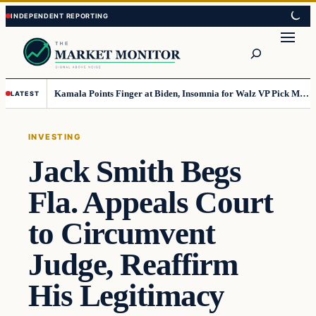
Skip
Skip
to
to
Search
content
content
Kamala Points Finger at Biden, Insomnia for Walz VP Pick Misstep
LATEST
INVESTING
Jack Smith Begs
Fla. Appeals Court
to Circumvent
Judge, Reaffirm
His Legitimacy