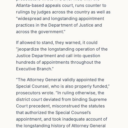
Atlanta-based appeals court, runs counter to
rulings by judges across the country as well as
“widespread and longstanding appointment
practices in the Department of Justice and
across the government.”
If allowed to stand, they warned, it could
”jeopardize the longstanding operation of the
Justice Department and call into question
hundreds of appointments throughout the
Executive Branch.”
“The Attorney General validly appointed the
Special Counsel, who is also properly funded,”
prosecutors wrote. “In ruling otherwise, the
district court deviated from binding Supreme
Court precedent, misconstrued the statutes
that authorized the Special Counsel’s
appointment, and took inadequate account of
the longstanding history of Attorney General