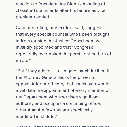
election to President Joe Biden’s handling of
classified documents after his tenure as vice
president ended.
Cannon’s ruling, prosecutors said, suggests
that every special counsel who’s been brought
in from outside the Justice Department was
invalidly appointed and that “Congress
repeatedly overlooked the persistent pattern of
errors.”
“But,” they added, “it also goes much further. If
the Attorney General lacks the power to
appoint inferior officers, that conclusion would
invalidate the appointment of every member of
the Department who exercises significant
authority and occupies a continuing office,
other than the few that are specifically
identified in statute.”