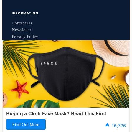
INFORMATION
Contact Us
Newsletter
Privacy Policy