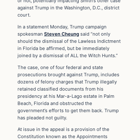
or not, potentially impacting Smith’s other case
against Trump in the Washington, D.C., district
court.
In a statement Monday, Trump campaign
spokesman
Steven Cheung
said “not only
should the dismissal of the Lawless Indictment
in Florida be affirmed, but be immediately
joined by a dismissal of ALL the Witch Hunts.”
The case, one of four federal and state
prosecutions brought against Trump, includes
dozens of felony charges that Trump illegally
retained classified documents from his
presidency at his Mar-a-Lago estate in Palm
Beach, Florida and obstructed the
government’s efforts to get them back. Trump
has pleaded not guilty.
At issue in the appeal is a provision of the
Constitution known as the Appointments