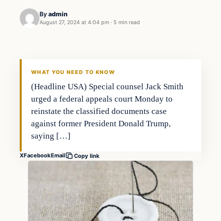
By
admin
August 27, 2024 at 4:04 pm
·
5 min read
WHAT YOU NEED TO KNOW
(Headline USA) Special counsel Jack Smith
urged a federal appeals court Monday to
reinstate the classified documents case
against former President Donald Trump,
saying […]
X
Facebook
Email
Copy link