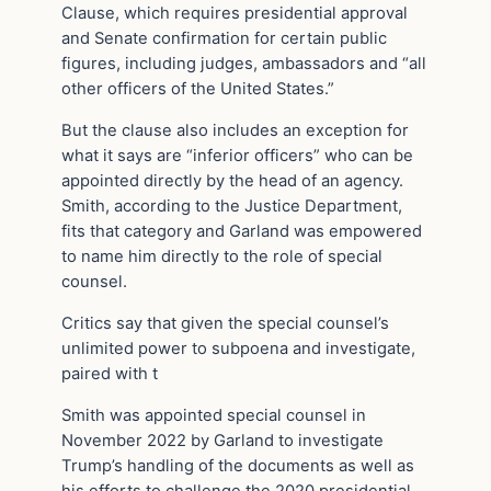
Clause, which requires presidential approval
and Senate confirmation for certain public
figures, including judges, ambassadors and “all
other officers of the United States.”
But the clause also includes an exception for
what it says are “inferior officers” who can be
appointed directly by the head of an agency.
Smith, according to the Justice Department,
fits that category and Garland was empowered
to name him directly to the role of special
counsel.
Critics say that given the special counsel’s
unlimited power to subpoena and investigate,
paired with t
Smith was appointed special counsel in
November 2022 by Garland to investigate
Trump’s handling of the documents as well as
his efforts to challenge the 2020 presidential