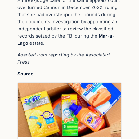
A three-judge panel of the same appeals court
overturned Cannon in December 2022, ruling
that she had overstepped her bounds during
the documents investigation by appointing an
independent arbiter to review the classified
records seized by the FBI during the
Mar-a-
Lago
estate.
Adapted from reporting by the Associated
Press
Source