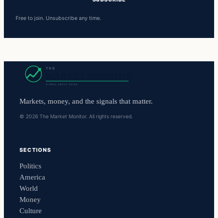
Free to join. Unsubscribe any time.
Markets, money, and the signals that matter.
© 2026 The Market Monitor. All rights reserved.
SECTIONS
Politics
America
World
Money
Culture