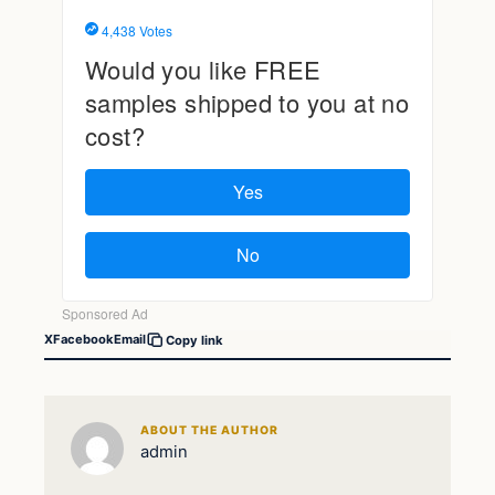
X
Facebook
Email
Copy link
ABOUT THE AUTHOR
admin