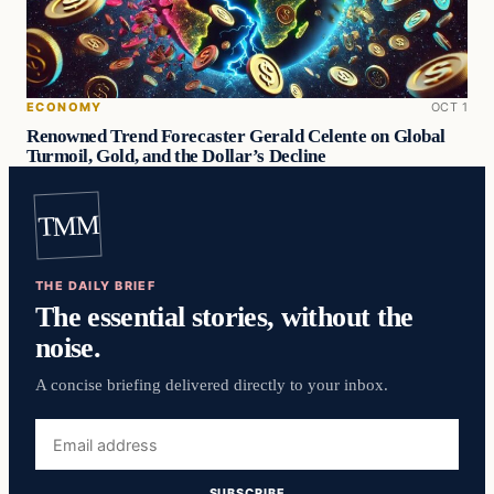
ECONOMY
OCT 1
Renowned Trend Forecaster Gerald Celente on Global
Turmoil, Gold, and the Dollar’s Decline
TMM
THE DAILY BRIEF
The essential stories, without the
noise.
A concise briefing delivered directly to your inbox.
Email
address
SUBSCRIBE