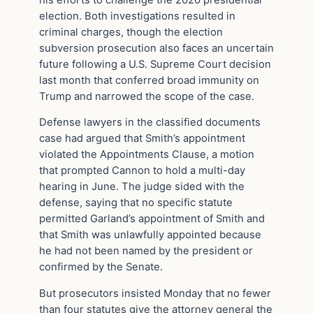
election. Both investigations resulted in
criminal charges, though the election
subversion prosecution also faces an uncertain
future following a U.S. Supreme Court decision
last month that conferred broad immunity on
Trump and narrowed the scope of the case.
Defense lawyers in the classified documents
case had argued that Smith’s appointment
violated the Appointments Clause, a motion
that prompted Cannon to hold a multi-day
hearing in June. The judge sided with the
defense, saying that no specific statute
permitted Garland’s appointment of Smith and
that Smith was unlawfully appointed because
he had not been named by the president or
confirmed by the Senate.
But prosecutors insisted Monday that no fewer
than four statutes give the attorney general the