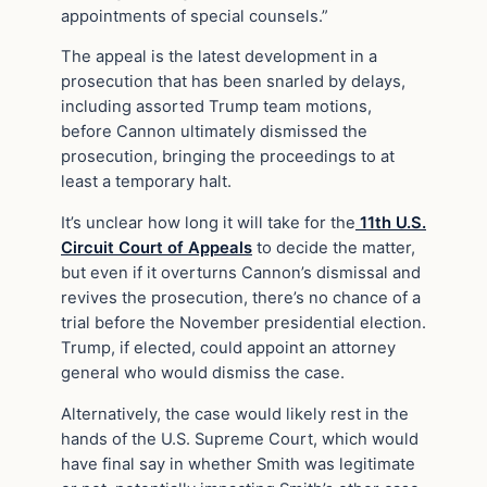
appointments of special counsels.”
The appeal is the latest development in a
prosecution that has been snarled by delays,
including assorted Trump team motions,
before Cannon ultimately dismissed the
prosecution, bringing the proceedings to at
least a temporary halt.
It’s unclear how long it will take for the
11th U.S.
Circuit Court of Appeals
to decide the matter,
but even if it overturns Cannon’s dismissal and
revives the prosecution, there’s no chance of a
trial before the November presidential election.
Trump, if elected, could appoint an attorney
general who would dismiss the case.
Alternatively, the case would likely rest in the
hands of the U.S. Supreme Court, which would
have final say in whether Smith was legitimate