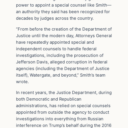
power to appoint a special counsel like Smith—
an authority they said has been recognized for
decades by judges across the country.
“From before the creation of the Department of
Justice until the modern day, Attorneys General
have repeatedly appointed special and
independent counsels to handle federal
investigations, including the prosecution of
Jefferson Davis, alleged corruption in federal
agencies (including the Department of Justice
itself), Watergate, and beyond,” Smith’s team
wrote.
In recent years, the Justice Department, during
both Democratic and Republican
administrations, has relied on special counsels
appointed from outside the agency to conduct
investigations into everything from Russian
interference on Trump’s behalf during the 2016