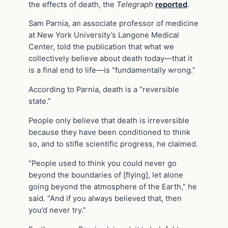
the effects of death, the
Telegraph
reported
.
Sam Parnia, an associate professor of medicine
at New York University’s Langone Medical
Center, told the publication that what we
collectively believe about death today—that it
is a final end to life—is “fundamentally wrong.”
According to Parnia, death is a “reversible
state.”
People only believe that death is irreversible
because they have been conditioned to think
so, and to stifle scientific progress, he claimed.
“People used to think you could never go
beyond the boundaries of [flying], let alone
going beyond the atmosphere of the Earth,” he
said. “And if you always believed that, then
you’d never try.”