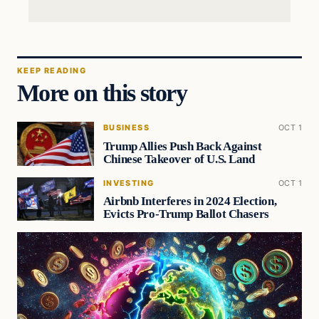
KEEP READING
More on this story
BUSINESS
OCT 1
Trump Allies Push Back Against
Chinese Takeover of U.S. Land
INVESTING
OCT 1
Airbnb Interferes in 2024 Election,
Evicts Pro-Trump Ballot Chasers