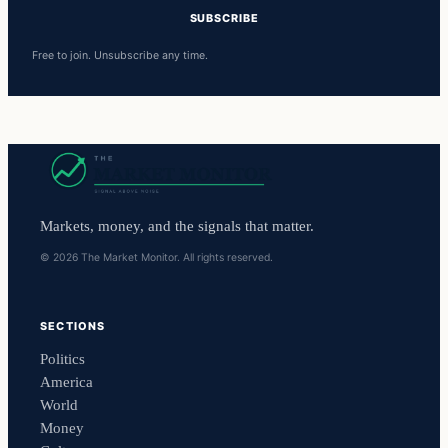
SUBSCRIBE
Free to join. Unsubscribe any time.
Markets, money, and the signals that matter.
© 2026 The Market Monitor. All rights reserved.
SECTIONS
Politics
America
World
Money