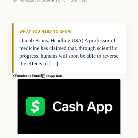
August 31, 2024 at 3:04 pm
·
2 min read
WHAT YOU NEED TO KNOW
(Jacob Bruns, Headline USA) A professor of
medicine has claimed that, through scientific
progress, humans will soon be able to reverse
the effects of […]
X
Facebook
Email
Copy link