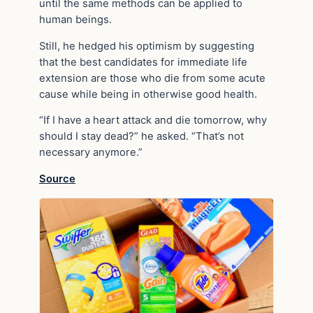
until the same methods can be applied to
human beings.
Still, he hedged his optimism by suggesting
that the best candidates for immediate life
extension are those who die from some acute
cause while being in otherwise good health.
“If I have a heart attack and die tomorrow, why
should I stay dead?” he asked. “That’s not
necessary anymore.”
Source