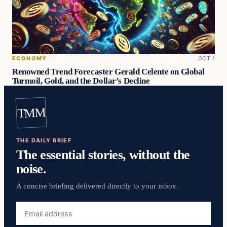
ECONOMY
OCT 1
Renowned Trend Forecaster Gerald Celente on Global
Turmoil, Gold, and the Dollar’s Decline
TMM
THE DAILY BRIEF
The essential stories, without the
noise.
A concise briefing delivered directly to your inbox.
Email
address