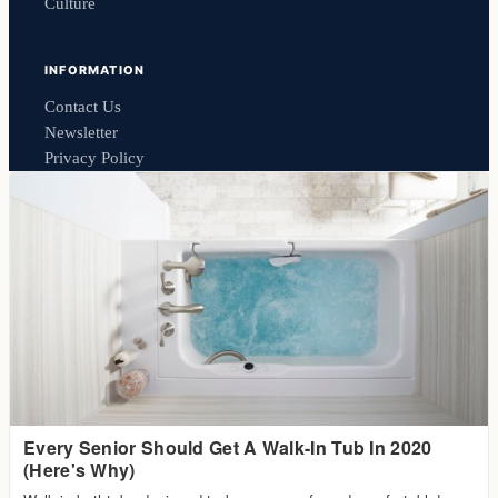
Culture
INFORMATION
Contact Us
Newsletter
Privacy Policy