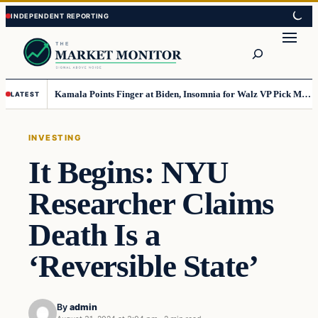
Skip
Skip
to
to
Search
content
content
Kamala Points Finger at Biden, Insomnia for Walz VP Pick Misstep
LATEST
INVESTING
It Begins: NYU
Researcher Claims
Death Is a
‘Reversible State’
By
admin