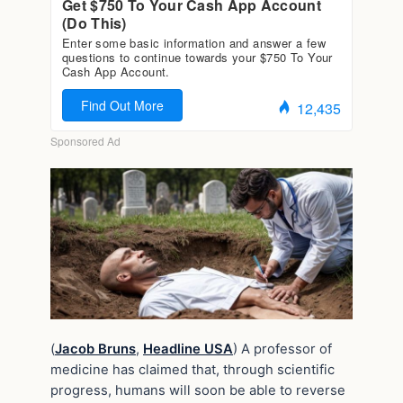
(
Jacob Bruns
,
Headline USA
) A professor of
medicine has claimed that, through scientific
progress, humans will soon be able to reverse