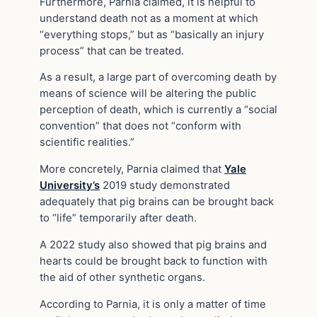
Furthermore, Parnia claimed, it is helpful to
understand death not as a moment at which
“everything stops,” but as “basically an injury
process” that can be treated.
As a result, a large part of overcoming death by
means of science will be altering the public
perception of death, which is currently a “social
convention” that does not “conform with
scientific realities.”
More concretely, Parnia claimed that
Yale
University’s
2019 study demonstrated
adequately that pig brains can be brought back
to “life” temporarily after death.
A 2022 study also showed that pig brains and
hearts could be brought back to function with
the aid of other synthetic organs.
According to Parnia, it is only a matter of time