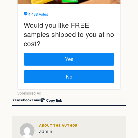
X
Facebook
Email
Copy link
ABOUT THE AUTHOR
admin