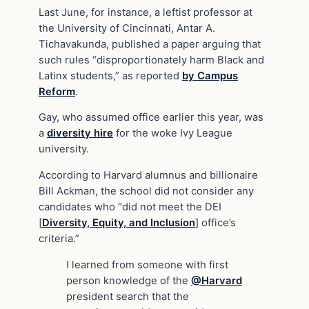
Last June, for instance, a leftist professor at
the University of Cincinnati, Antar A.
Tichavakunda, published a paper arguing that
such rules “disproportionately harm Black and
Latinx students,” as reported
by Campus
Reform
.
Gay, who assumed office earlier this year, was
a
diversity hire
for the woke Ivy League
university.
According to Harvard alumnus and billionaire
Bill Ackman, the school did not consider any
candidates who “did not meet the DEI
[
Diversity, Equity, and Inclusion
] office’s
criteria.”
I learned from someone with first
person knowledge of the
@Harvard
president search that the