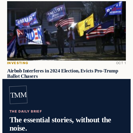
INVESTING
OCT 1
Airbnb Interferes in 2024 Election, Evicts Pro-Trump
Ballot Chasers
TMM
THE DAILY BRIEF
The essential stories, without the
noise.