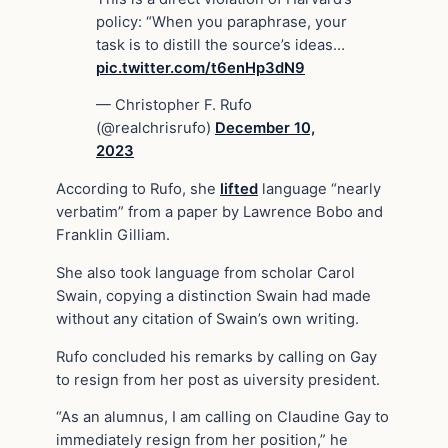
policy: “When you paraphrase, your
task is to distill the source’s ideas…
pic.twitter.com/t6enHp3dN9
— Christopher F. Rufo ️
(@realchrisrufo)
December 10,
2023
According to Rufo, she
lifted
language “nearly
verbatim” from a paper by Lawrence Bobo and
Franklin Gilliam.
She also took language from scholar Carol
Swain, copying a distinction Swain had made
without any citation of Swain’s own writing.
Rufo concluded his remarks by calling on Gay
to resign from her post as uiversity president.
“As an alumnus, I am calling on Claudine Gay to
immediately resign from her position,” he