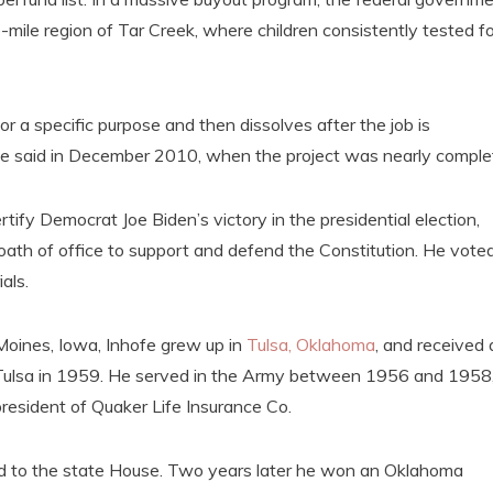
ile region of Tar Creek, where children consistently tested fo
 a specific purpose and then dissolves after the job is
fe said in December 2010, when the project was nearly comple
tify Democrat Joe Biden’s victory in the presidential election,
 oath of office to support and defend the Constitution. He vote
als.
Moines, Iowa, Inhofe grew up in
Tulsa, Oklahoma
, and received 
f Tulsa in 1959. He served in the Army between 1956 and 1958
resident of Quaker Life Insurance Co.
ed to the state House. Two years later he won an Oklahoma