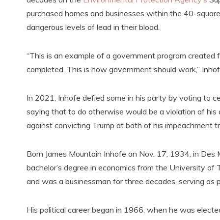
purchased homes and businesses within the 40-square-m
dangerous levels of lead in their blood.
“This is an example of a government program created for
completed. This is how government should work,” Inho
In 2021, Inhofe defied some in his party by voting to cer
saying that to do otherwise would be a violation of his
against convicting Trump at both of his impeachment tri
Born James Mountain Inhofe on Nov. 17, 1934, in Des 
bachelor’s degree in economics from the University o
and was a businessman for three decades, serving as p
His political career began in 1966, when he was elect