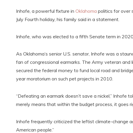
Inhofe, a powerful fixture in
Oklahoma
politics for over
July Fourth holiday, his family said in a statement.
Inhofe, who was elected to a fifth Senate term in 202
As Oklahoma’s senior U.S. senator, Inhofe was a staunch 
fan of congressional earmarks. The Army veteran and l
secured the federal money to fund local road and bridg
year moratorium on such pet projects in 2010.
“Defeating an earmark doesn’t save a nickel,” Inhofe 
merely means that within the budget process, it goes ri
Inhofe frequently criticized the leftist climate-change 
American people.”