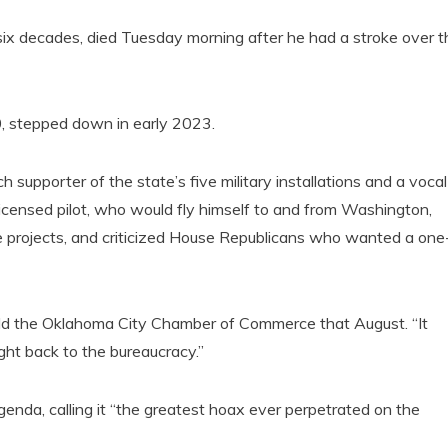
 six decades, died Tuesday morning after he had a stroke over t
0, stepped down in early 2023.
supporter of the state’s five military installations and a vocal
icensed pilot, who would fly himself to and from Washington,
e projects, and criticized House Republicans who wanted a one
told the Oklahoma City Chamber of Commerce that August. “It
ght back to the bureaucracy.”
agenda, calling it “the greatest hoax ever perpetrated on the