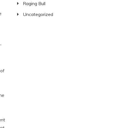
Raging Bull
e
Uncategorized
”
 of
the
ent
ent