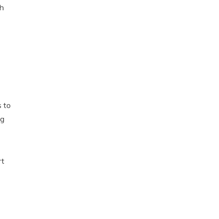
th
s to
ng
rt