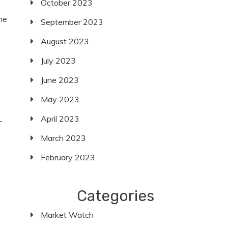
October 2023
he
September 2023
August 2023
July 2023
June 2023
May 2023
April 2023
-
March 2023
February 2023
Categories
Market Watch