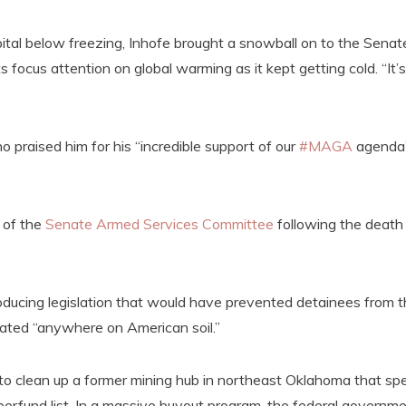
pital below freezing, Inhofe brought a snowball on to the Senat
s focus attention on global warming as it kept getting cold. “It’s
praised him for his “incredible support of our
#MAGA
agenda
 of the
Senate Armed Services Committee
following the death
oducing legislation that would have prevented detainees from 
ated “anywhere on American soil.”
s to clean up a former mining hub in northeast Oklahoma that sp
erfund list. In a massive buyout program, the federal governm