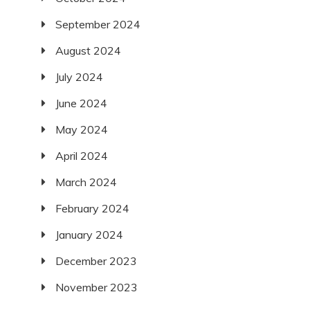
September 2024
August 2024
July 2024
June 2024
May 2024
April 2024
March 2024
February 2024
January 2024
December 2023
November 2023