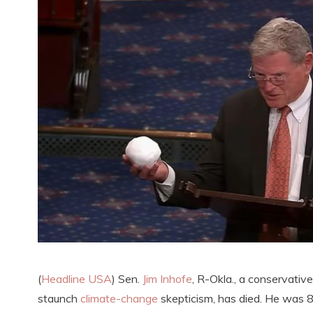
(
Headline USA
) Sen.
Jim Inhofe
, R-Okla., a conservativ
staunch
climate-change
skepticism, has died. He was 8