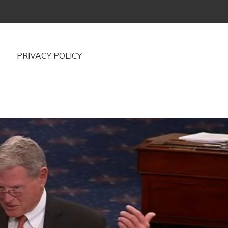
PRIVACY POLICY