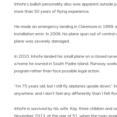
Inhofe’s bullish personality also was apparent outside po
more than 50 years of flying experience.
He made an emergency landing in Claremore in 1999, afte
installation error. In 2006, his plane spun out of contro
plane was severely damaged.
In 2010, Inhofe landed his small plane on a closed runwa
a home he owned in South Padre Island. Runway worker
program rather than face possible legal action.
“I’m 75 years old, but I still fly airplanes upside down,” 
anywhere, and I don’t feel any differently than I felt fiv
Inhofe is survived by his wife, Kay, three children and s
November 2013, at the age of 51, when the twin-engine