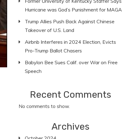
Former University of Kentucky Staffer Says
Hurricane was God’s Punishment for MAGA
Trump Allies Push Back Against Chinese
Takeover of U.S. Land
Airbnb Interferes in 2024 Election, Evicts
Pro-Trump Ballot Chasers
Babylon Bee Sues Calif. over War on Free
Speech
Recent Comments
No comments to show.
Archives
October 2024