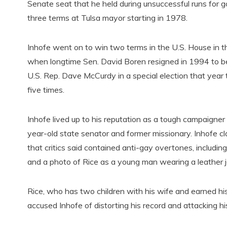
Senate seat that he held during unsuccessful runs for 
three terms at Tulsa mayor starting in 1978.
Inhofe went on to win two terms in the U.S. House in th
when longtime Sen. David Boren resigned in 1994 to b
U.S. Rep. Dave McCurdy in a special election that year
five times.
Inhofe lived up to his reputation as a tough campaigne
year-old state senator and former missionary. Inhofe cl
that critics said contained anti-gay overtones, inclu
and a photo of Rice as a young man wearing a leather j
Rice, who has two children with his wife and earned hi
accused Inhofe of distorting his record and attacking hi