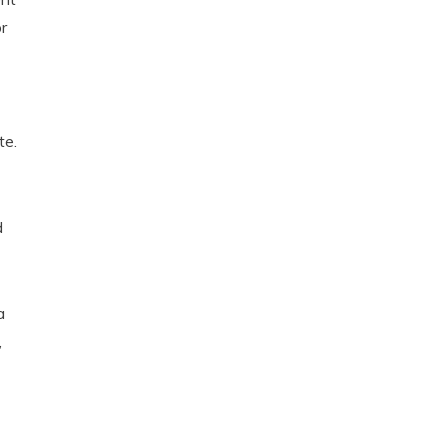
r
te.
d
a
,