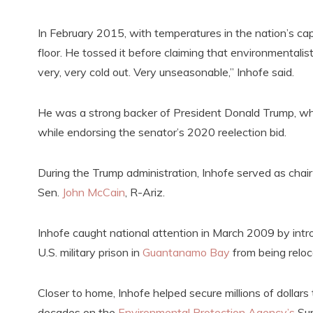
In February 2015, with temperatures in the nation’s ca
floor. He tossed it before claiming that environmentalist
very, very cold out. Very unseasonable,” Inhofe said.
He was a strong backer of President Donald Trump, who 
while endorsing the senator’s 2020 reelection bid.
During the Trump administration, Inhofe served as chair
Sen.
John McCain
, R-Ariz.
Inhofe caught national attention in March 2009 by intr
U.S. military prison in
Guantanamo Bay
from being reloc
Closer to home, Inhofe helped secure millions of dollar
decades on the
Environmental Protection Agency’s
Sup