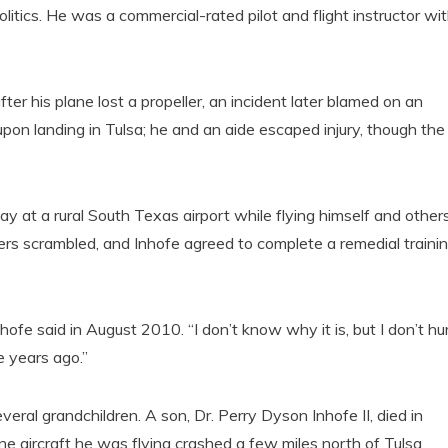
litics. He was a commercial-rated pilot and flight instructor wi
r his plane lost a propeller, an incident later blamed on an
l upon landing in Tulsa; he and an aide escaped injury, though the
y at a rural South Texas airport while flying himself and other
s scrambled, and Inhofe agreed to complete a remedial traini
Inhofe said in August 2010. “I don’t know why it is, but I don’t hu
e years ago.”
everal grandchildren. A son, Dr. Perry Dyson Inhofe II, died in
 aircraft he was flying crashed a few miles north of Tulsa