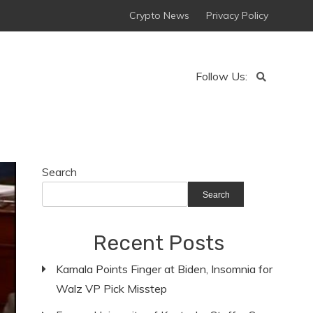
Crypto News
Privacy Policy
Follow Us:
Search
Search
Recent Posts
Kamala Points Finger at Biden, Insomnia for
Walz VP Pick Misstep