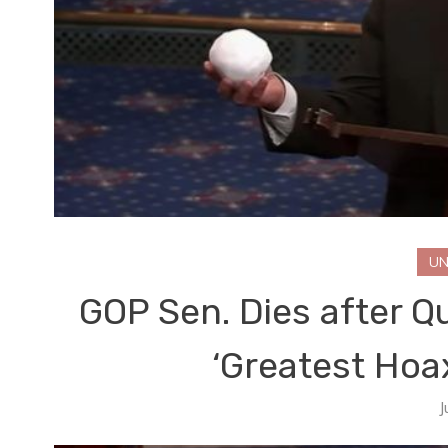
UN
GOP Sen. Dies after Q
‘Greatest Hoa
J