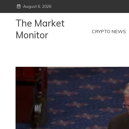
Skip
August 6, 2026
to
content
The Market
CRYPTO NEWS
Monitor