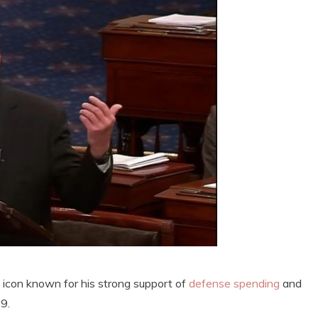
e icon known for his strong support of
defense spending
and
9.