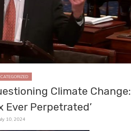
CATEGORIZED
uestioning Climate Change:
x Ever Perpetrated’
uly 10, 2024