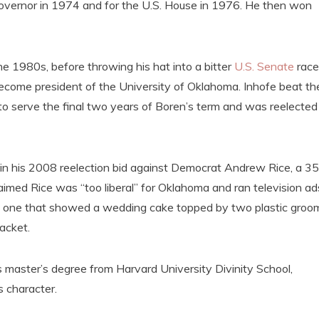
governor in 1974 and for the U.S. House in 1976. He then won
e 1980s, before throwing his hat into a bitter
U.S. Senate
race
ecome president of the University of Oklahoma. Inhofe beat th
 to serve the final two years of Boren’s term and was reelected
r in his 2008 reelection bid against Democrat Andrew Rice, a 35
aimed Rice was “too liberal” for Oklahoma and ran television ad
ding one that showed a wedding cake topped by two plastic groo
acket.
s master’s degree from Harvard University Divinity School,
s character.