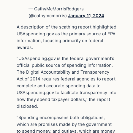
— CathyMcMorrisRodgers
(@cathymcmorris)
January 11, 2024
A description of the scathing report highlighted
USAspending.gov as the primary source of EPA
information, focusing primarily on federal
awards.
“USAspending.gov is the federal government’s
official public source of spending information.
The Digital Accountability and Transparency
Act of 2014 requires federal agencies to report
complete and accurate spending data to
USAspending.gov to facilitate transparency into
how they spend taxpayer dollars,” the report
disclosed.
“Spending encompasses both obligations,
which are promises made by the government
to spend money, and outlays, which are money