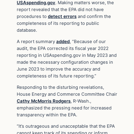
USAspending.gov
. Making matters worse, the
report revealed that the EPA did not have
procedures to
detect errors
and confirm the
completeness of its reporting to public
database.
A report summary
added
, “Because of our
audit, the EPA corrected its fiscal year 2022
reporting in USAspending.gov in May 2023 and
made the necessary configuration changes in
June 2023 to improve the accuracy and
completeness of its future reporting.”
Responding to the disturbing revelations,
House Energy and Commerce Committee Chair
Cathy McMorris Rodgers
, R-Wash.,
emphasized the pressing need for increased
transparency within the EPA.
“It’s outrageous and unacceptable that the EPA
cannot keep track of its spending or inform