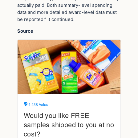
actually paid. Both summary-level spending
data and more detailed award-level data must
be reported,” it continued.
Source