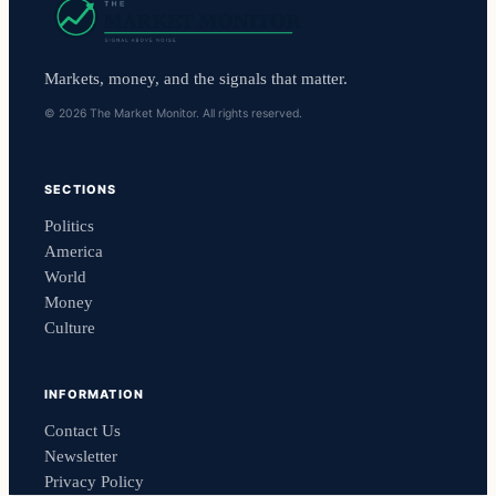
Markets, money, and the signals that matter.
© 2026 The Market Monitor. All rights reserved.
SECTIONS
Politics
America
World
Money
Culture
INFORMATION
Contact Us
Newsletter
Privacy Policy