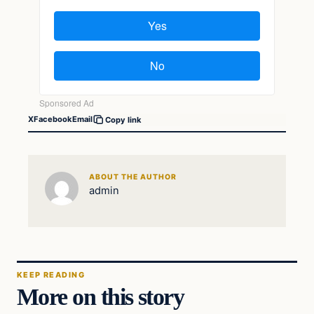
X
Facebook
Email
Copy link
ABOUT THE AUTHOR
admin
KEEP READING
More on this story