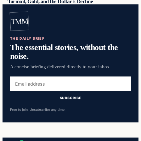
Turmoil, Gold, and the Dollar’s Decline
TMM
THE DAILY BRIEF
The essential stories, without the
noise.
A concise briefing delivered directly to your inbox.
Email
address
SUBSCRIBE
Free to join. Unsubscribe any time.