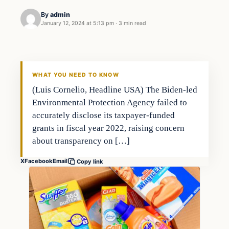
By
admin
January 12, 2024 at 5:13 pm
·
3 min read
Investing
THE MARKET MONITOR
WHAT YOU NEED TO KNOW
(Luis Cornelio, Headline USA) The Biden-led
Environmental Protection Agency failed to
accurately disclose its taxpayer-funded
grants in fiscal year 2022, raising concern
about transparency on […]
X
Facebook
Email
Copy link