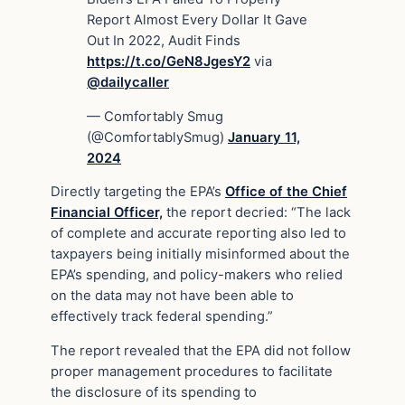
Report Almost Every Dollar It Gave
Out In 2022, Audit Finds
https://t.co/GeN8JgesY2
via
@dailycaller
— Comfortably Smug
(@ComfortablySmug)
January 11,
2024
Directly targeting the EPA’s
Office of the Chief
Financial Officer,
the report decried: “The lack
of complete and accurate reporting also led to
taxpayers being initially misinformed about the
EPA’s spending, and policy-makers who relied
on the data may not have been able to
effectively track federal spending.”
The report revealed that the EPA did not follow
proper management procedures to facilitate
the disclosure of its spending to