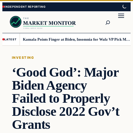
Skip
Skip
to
to
Search
content
content
Kamala Points Finger at Biden, Insomnia for Walz VP Pick Misstep
LATEST
INVESTING
‘Good God’: Major
Biden Agency
Failed to Properly
Disclose 2022 Gov’t
Grants