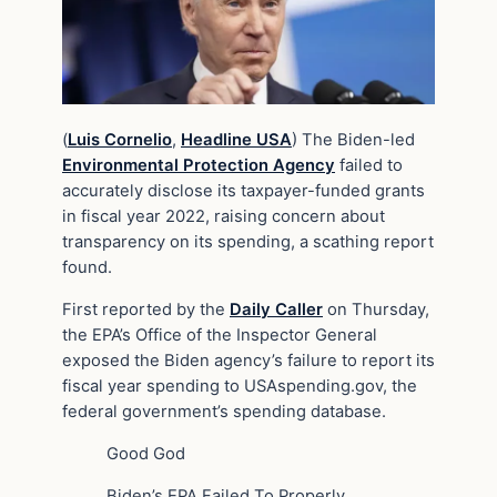
(
Luis Cornelio
,
Headline USA
) The Biden-led
Environmental Protection Agency
failed to
accurately disclose its taxpayer-funded grants
in fiscal year 2022, raising concern about
transparency on its spending, a scathing report
found.
First reported by the
Daily Caller
on Thursday,
the EPA’s Office of the Inspector General
exposed the Biden agency’s failure to report its
fiscal year spending to USAspending.gov, the
federal government’s spending database.
Good God
Biden’s EPA Failed To Properly