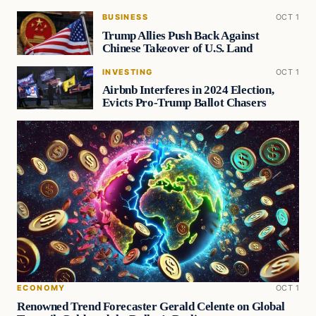
BUSINESS
OCT 1
Trump Allies Push Back Against
Chinese Takeover of U.S. Land
INVESTING
OCT 1
Airbnb Interferes in 2024 Election,
Evicts Pro-Trump Ballot Chasers
ECONOMY
OCT 1
Renowned Trend Forecaster Gerald Celente on Global