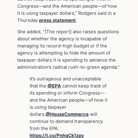
Congress—and the American people—of how
it is using taxpayer dollars,” Rodgers said in a
Thursday
press statement
.
She added, “[The report] also raises questions
about whether the agency is incapable of
managing its record-high budget or if the
agency is attempting to hide the amount of
taxpayer dollars it is spending to advance the
administration’s radical rush-to-green agenda.”
It’s outrageous and unacceptable
that the
@EPA
cannot keep track of
its spending or inform Congress—
and the American people—of how it
is using taxpayer
dollars.
@HouseCommerce
will
continue to demand transparency
from the EPA.
https://t.co/PnhqCk1zpy