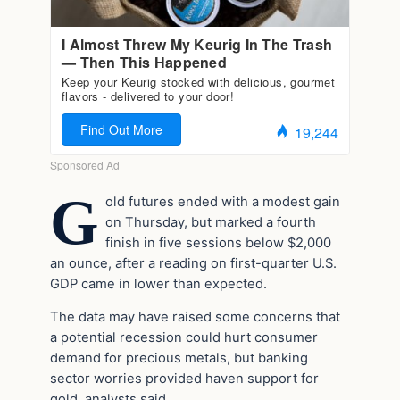
G
old futures ended with a modest gain
on Thursday, but marked a fourth
finish in five sessions below $2,000
an ounce, after a reading on first-quarter U.S.
GDP came in lower than expected.
The data may have raised some concerns that
a potential recession could hurt consumer
demand for precious metals, but banking
sector worries provided haven support for
gold, analysts said.