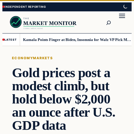
Skip
Skip
to
to
Search
content
content
Kamala Points Finger at Biden, Insomnia for Walz VP Pick Misstep
LATEST
ECONOMY
MARKETS
Gold prices post a
modest climb, but
hold below $2,000
an ounce after U.S.
GDP data