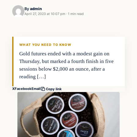
By
admin
April 27, 2023 at 10:07 pm
·
1 min read
Economy
THE MARKET MONITOR
WHAT YOU NEED TO KNOW
Gold futures ended with a modest gain on
Thursday, but marked a fourth finish in five
sessions below $2,000 an ounce, after a
reading […]
X
Facebook
Email
Copy link