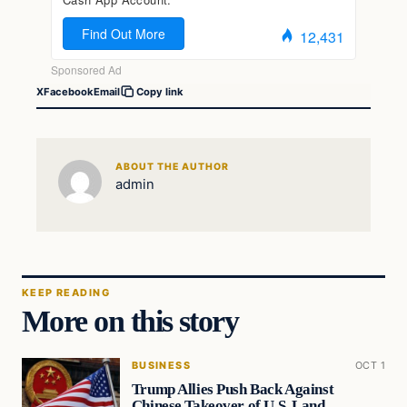
X
Facebook
Email
Copy link
ABOUT THE AUTHOR
admin
KEEP READING
More on this story
BUSINESS
OCT 1
Trump Allies Push Back Against
Chinese Takeover of U.S. Land