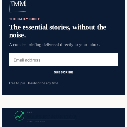
TMM
THE DAILY BRIEF
The essential stories, without the
noise.
A concise briefing delivered directly to your inbox.
Email
address
SUBSCRIBE
Free to join. Unsubscribe any time.