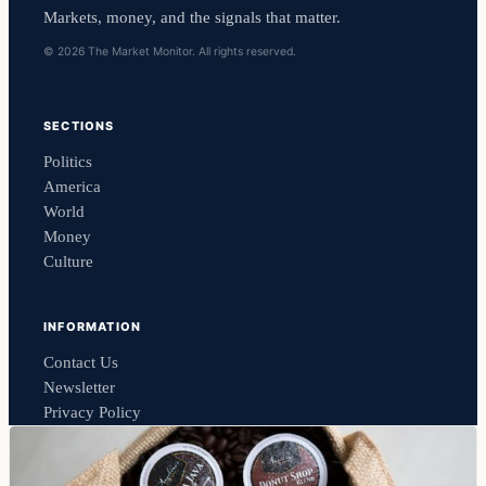
Markets, money, and the signals that matter.
© 2026 The Market Monitor. All rights reserved.
SECTIONS
Politics
America
World
Money
Culture
INFORMATION
Contact Us
Newsletter
Privacy Policy