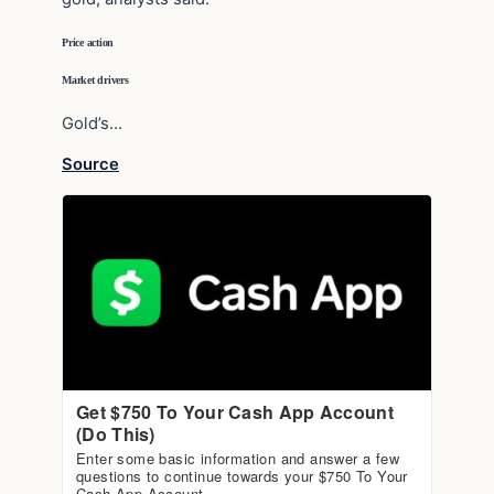
Price action
Market drivers
Gold’s…
Source