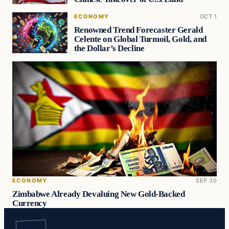
ECONOMY
OCT 1
Renowned Trend Forecaster Gerald
Celente on Global Turmoil, Gold, and
the Dollar’s Decline
ECONOMY
SEP 30
Zimbabwe Already Devaluing New Gold-Backed
Currency