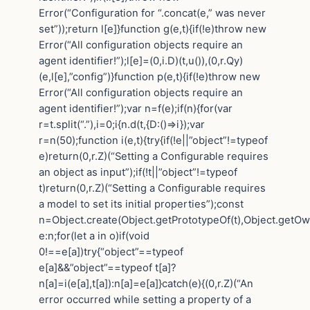
Error(“Configuration for “.concat(e,” was never
set”));return l[e]}function g(e,t){if(!e)throw new
Error(“All configuration objects require an
agent identifier!”);l[e]=(0,i.D)(t,u()),(0,r.Qy)
(e,l[e],”config”)}function p(e,t){if(!e)throw new
Error(“All configuration objects require an
agent identifier!”);var n=f(e);if(n){for(var
r=t.split(“.”),i=0;i{n.d(t,{D:()=>i});var
r=n(50);function i(e,t){try{if(!e||”object”!=typeof
e)return(0,r.Z)(“Setting a Configurable requires
an object as input”);if(!t||”object”!=typeof
t)return(0,r.Z)(“Setting a Configurable requires
a model to set its initial properties”);const
n=Object.create(Object.getPrototypeOf(t),Object.getO
e:n;for(let a in o)if(void
0!==e[a])try{“object”==typeof
e[a]&&”object”==typeof t[a]?
n[a]=i(e[a],t[a]):n[a]=e[a]}catch(e){(0,r.Z)(“An
error occurred while setting a property of a