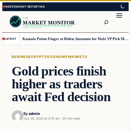
Skip
Skip
to
to
Search
content
content
Kamala Points Finger at Biden, Insomnia for Walz VP Pick Misstep
LATEST
BUSINESS
CRYPTO
ECONOMY
MARKETS
Gold prices finish
higher as traders
await Fed decision
By
admin
July 26, 2023 at 2:15 am
·
30 min read
Business