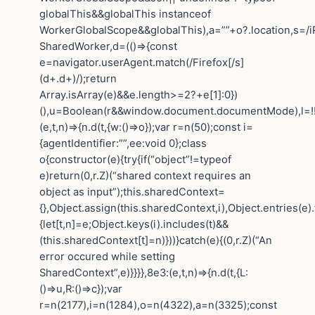
globalThis&&globalThis instanceof
WorkerGlobalScope&&globalThis),a=””+o?.location,s=/i
SharedWorker,d=(()=>{const
e=navigator.userAgent.match(/Firefox[/s]
(d+.d+)/);return
Array.isArray(e)&&e.length>=2?+e[1]:0})
(),u=Boolean(r&&window.document.documentMode),l=!!n
(e,t,n)=>{n.d(t,{w:()=>o});var r=n(50);const i=
{agentIdentifier:””,ee:void 0};class
o{constructor(e){try{if(“object”!=typeof
e)return(0,r.Z)(“shared context requires an
object as input”);this.sharedContext=
{},Object.assign(this.sharedContext,i),Object.entries(e)
{let[t,n]=e;Object.keys(i).includes(t)&&
(this.sharedContext[t]=n)}))}catch(e){(0,r.Z)(“An
error occured while setting
SharedContext”,e)}}}},8e3:(e,t,n)=>{n.d(t,{L:
()=>u,R:()=>c});var
r=n(2177),i=n(1284),o=n(4322),a=n(3325);const