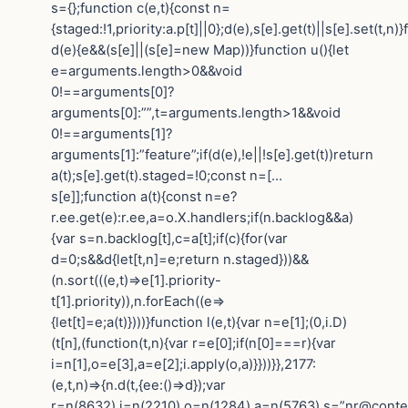
s={};function c(e,t){const n=
{staged:!1,priority:a.p[t]||0};d(e),s[e].get(t)||s[e].set(t,n)
d(e){e&&(s[e]||(s[e]=new Map))}function u(){let
e=arguments.length>0&&void
0!==arguments[0]?
arguments[0]:””,t=arguments.length>1&&void
0!==arguments[1]?
arguments[1]:”feature”;if(d(e),!e||!s[e].get(t))return
a(t);s[e].get(t).staged=!0;const n=[…
s[e]];function a(t){const n=e?
r.ee.get(e):r.ee,a=o.X.handlers;if(n.backlog&&a)
{var s=n.backlog[t],c=a[t];if(c){for(var
d=0;s&&d{let[t,n]=e;return n.staged}))&&
(n.sort(((e,t)=>e[1].priority-
t[1].priority)),n.forEach((e=>
{let[t]=e;a(t)})))}function l(e,t){var n=e[1];(0,i.D)
(t[n],(function(t,n){var r=e[0];if(n[0]===r){var
i=n[1],o=e[3],a=e[2];i.apply(o,a)}}))}},2177:
(e,t,n)=>{n.d(t,{ee:()=>d});var
r=n(8632),i=n(2210),o=n(1284),a=n(5763),s=”nr@contex