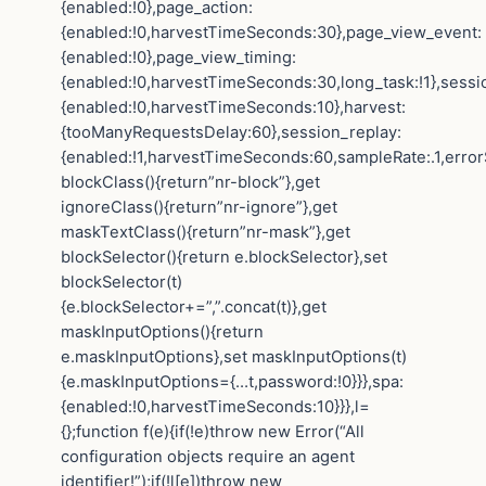
{enabled:!0},page_action:
{enabled:!0,harvestTimeSeconds:30},page_view_event:
{enabled:!0},page_view_timing:
{enabled:!0,harvestTimeSeconds:30,long_task:!1},sessi
{enabled:!0,harvestTimeSeconds:10},harvest:
{tooManyRequestsDelay:60},session_replay:
{enabled:!1,harvestTimeSeconds:60,sampleRate:.1,error
blockClass(){return”nr-block”},get
ignoreClass(){return”nr-ignore”},get
maskTextClass(){return”nr-mask”},get
blockSelector(){return e.blockSelector},set
blockSelector(t)
{e.blockSelector+=”,”.concat(t)},get
maskInputOptions(){return
e.maskInputOptions},set maskInputOptions(t)
{e.maskInputOptions={…t,password:!0}}},spa:
{enabled:!0,harvestTimeSeconds:10}}},l=
{};function f(e){if(!e)throw new Error(“All
configuration objects require an agent
identifier!”);if(!l[e])throw new