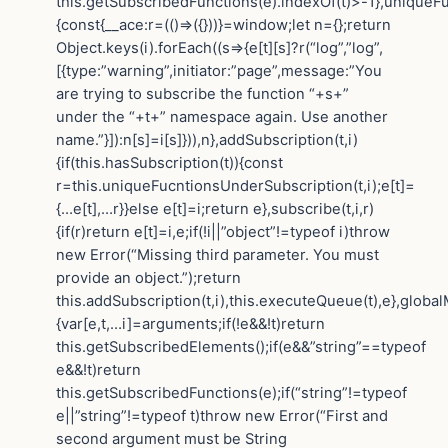
this.getSubscribedFunctions(e).indexOf(t)>-1},uniqueF
{const{__ace:r=(()=>({}))}=window;let n={};return
Object.keys(i).forEach((s=>{e[t][s]?r(“log”,”log”,
[{type:”warning”,initiator:”page”,message:”You
are trying to subscribe the function “+s+”
under the “+t+” namespace again. Use another
name.”}]):n[s]=i[s]})),n},addSubscription(t,i)
{if(this.hasSubscription(t)){const
r=this.uniqueFucntionsUnderSubscription(t,i);e[t]=
{…e[t],…r}}else e[t]=i;return e},subscribe(t,i,r)
{if(r)return e[t]=i,e;if(!i||”object”!=typeof i)throw
new Error(“Missing third parameter. You must
provide an object.”);return
this.addSubscription(t,i),this.executeQueue(t),e},globa
{var[e,t,…i]=arguments;if(!e&&!t)return
this.getSubscribedElements();if(e&&”string”==typeof
e&&!t)return
this.getSubscribedFunctions(e);if(“string”!=typeof
e||”string”!=typeof t)throw new Error(“First and
second argument must be String