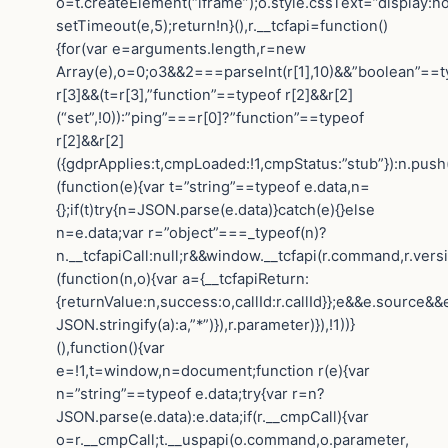
o=t.createElement(“iframe”);o.style.cssText=”display:n
setTimeout(e,5);return!n}(),r.__tcfapi=function()
{for(var e=arguments.length,r=new
Array(e),o=0;o3&&2===parseInt(r[1],10)&&”boolean”==t
r[3]&&(t=r[3],”function”==typeof r[2]&&r[2]
(“set”,!0)):”ping”===r[0]?”function”==typeof
r[2]&&r[2]
({gdprApplies:t,cmpLoaded:!1,cmpStatus:”stub”}):n.push
(function(e){var t=”string”==typeof e.data,n=
{};if(t)try{n=JSON.parse(e.data)}catch(e){}else
n=e.data;var r=”object”===_typeof(n)?
n.__tcfapiCall:null;r&&window.__tcfapi(r.command,r.vers
(function(n,o){var a={__tcfapiReturn:
{returnValue:n,success:o,callId:r.callId}};e&&e.sourc
JSON.stringify(a):a,”*”)}),r.parameter)}),!1))}
(),function(){var
e=!1,t=window,n=document;function r(e){var
n=”string”==typeof e.data;try{var r=n?
JSON.parse(e.data):e.data;if(r.__cmpCall){var
o=r.__cmpCall;t.__uspapi(o.command,o.parameter,