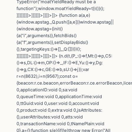
TypeError(“moatYieldReady must be a
function”);window.moatYieldReady=t})()}();
]]]]]]]]>]]]]]]>]]]]>]]>
{function a(a,e)
{window.apstag._Q.push([a,e])}window.apstag||
(window.apstag={init()
{a(“i”,arguments)},fetchBids()
{a(“f”,arguments)},setDisplayBids()
{},targetingKeys:()=>[],_Q:[]})})();
]]]]]]]]>]]]]]]>]]]]>]]>
{n.d(t,{P_:()=>f,Mt:()=>p,C5:
()=>s,DL:()=>m,OP:()=>_,lF:()=>E,Yu:()=>y,Dg:
()=>g,CX:()=>c,GE:()=>b,sU:()=>j});var
r=n(8632),i=n(9567);const o=
{beacon:r.ce.beacon,errorBeacon:r.ce.errorBeacon,lic
0,applicationID:void 0,sa:void
0,queueTime:void 0,applicationTime:void
0,ttGuid:void 0,user:void 0,account:void
0,product:void 0,extra:void 0,jsAttributes:
{},userAttributes:void 0,atts:void
0,transactionName:void 0,tNamePlain:void
0},a={};function s(e){if(!e)throw new Error(“All