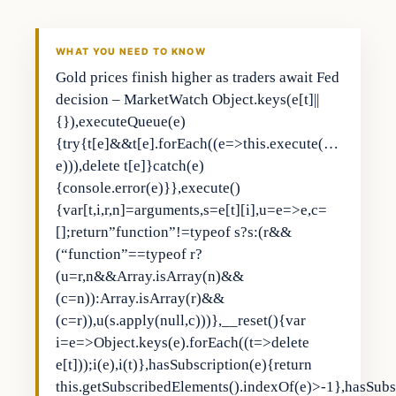
THE MARKET MONITOR
WHAT YOU NEED TO KNOW
Gold prices finish higher as traders await Fed
decision – MarketWatch Object.keys(e[t]||
{}),executeQueue(e)
{try{t[e]&&t[e].forEach((e=>this.execute(…
e))),delete t[e]}catch(e)
{console.error(e)}},execute()
{var[t,i,r,n]=arguments,s=e[t][i],u=e=>e,c=
[];return”function”!=typeof s?s:(r&&
(“function”==typeof r?
(u=r,n&&Array.isArray(n)&&
(c=n)):Array.isArray(r)&&
(c=r)),u(s.apply(null,c)))},__reset(){var
i=e=>Object.keys(e).forEach((t=>delete
e[t]));i(e),i(t)},hasSubscription(e){return
this.getSubscribedElements().indexOf(e)>-1},hasSubs