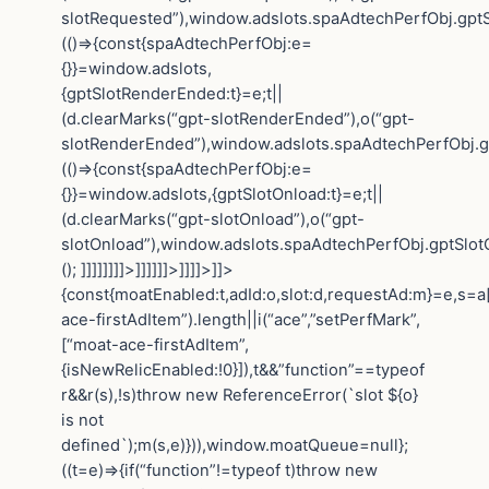
slotRequested”),window.adslots.spaAdtechPerfObj.gptS
(()=>{const{spaAdtechPerfObj:e=
{}}=window.adslots,
{gptSlotRenderEnded:t}=e;t||
(d.clearMarks(“gpt-slotRenderEnded”),o(“gpt-
slotRenderEnded”),window.adslots.spaAdtechPerfObj.gp
(()=>{const{spaAdtechPerfObj:e=
{}}=window.adslots,{gptSlotOnload:t}=e;t||
(d.clearMarks(“gpt-slotOnload”),o(“gpt-
slotOnload”),window.adslots.spaAdtechPerfObj.gptSlotOn
(); ]]]]]]]]>]]]]]]>]]]]>]]>
{const{moatEnabled:t,adId:o,slot:d,requestAd:m}=e,s=a[
ace-firstAdItem”).length||i(“ace”,”setPerfMark”,
[“moat-ace-firstAdItem”,
{isNewRelicEnabled:!0}]),t&&”function”==typeof
r&&r(s),!s)throw new ReferenceError(`slot ${o}
is not
defined`);m(s,e)})),window.moatQueue=null};
((t=e)=>{if(“function”!=typeof t)throw new