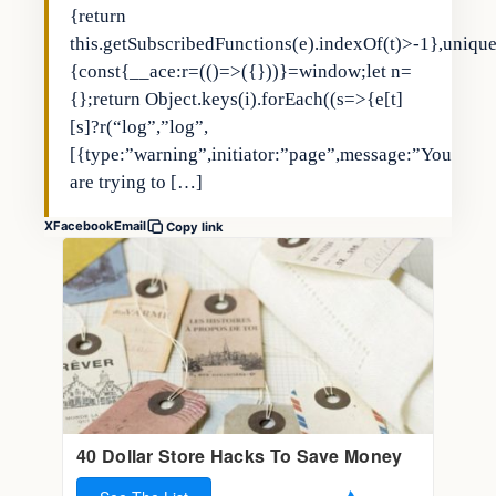
{return
this.getSubscribedFunctions(e).indexOf(t)>-1},uniqu
{const{__ace:r=(()=>({}))}=window;let n=
{};return Object.keys(i).forEach((s=>{e[t]
[s]?r(“log”,”log”,
[{type:”warning”,initiator:”page”,message:”You
are trying to […]
X
Facebook
Email
Copy link