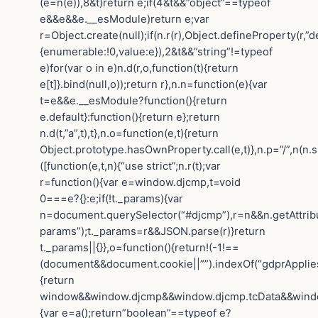
(e=n(e)),8&t)return e;if(4&t&&”object”==typeof
e&&e&&e.__esModule)return e;var
r=Object.create(null);if(n.r(r),Object.defineProperty(r,”de
{enumerable:!0,value:e}),2&t&&”string”!=typeof
e)for(var o in e)n.d(r,o,function(t){return
e[t]}.bind(null,o));return r},n.n=function(e){var
t=e&&e.__esModule?function(){return
e.default}:function(){return e};return
n.d(t,”a”,t),t},n.o=function(e,t){return
Object.prototype.hasOwnProperty.call(e,t)},n.p=”/”,n(n.s
([function(e,t,n){“use strict”;n.r(t);var
r=function(){var e=window.djcmp,t=void
0===e?{}:e;if(!t._params){var
n=document.querySelector(“#djcmp”),r=n&&n.getAttrib
params”);t._params=r&&JSON.parse(r)}return
t._params||{}},o=function(){return!(-1!==
(document&&document.cookie||””).indexOf(“gdprApplies=
{return
window&&window.djcmp&&window.djcmp.tcData&&window.
{var e=a();return”boolean”==typeof e?