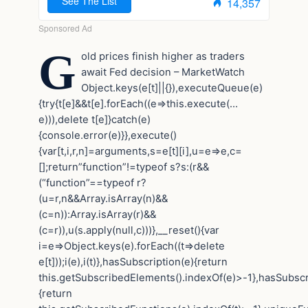
G
old prices finish higher as traders
await Fed decision – MarketWatch
Object.keys(e[t]||{}),executeQueue(e)
{try{t[e]&&t[e].forEach((e=>this.execute(…
e))),delete t[e]}catch(e)
{console.error(e)}},execute()
{var[t,i,r,n]=arguments,s=e[t][i],u=e=>e,c=
[];return”function”!=typeof s?s:(r&&
(“function”==typeof r?
(u=r,n&&Array.isArray(n)&&
(c=n)):Array.isArray(r)&&
(c=r)),u(s.apply(null,c)))},__reset(){var
i=e=>Object.keys(e).forEach((t=>delete
e[t]));i(e),i(t)},hasSubscription(e){return
this.getSubscribedElements().indexOf(e)>-1},hasSubscr
{return