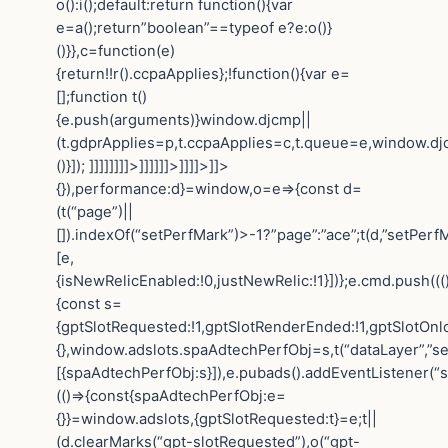
o():i();default:return function(){var
e=a();return”boolean”==typeof e?e:o()}
()}},c=function(e)
{return!!r().ccpaApplies};!function(){var e=
[];function t()
{e.push(arguments)}window.djcmp||
(t.gdprApplies=p,t.ccpaApplies=c,t.queue=e,window.dj
()}]); ]]]]]]]]>]]]]]]>]]]]>]]>
{}),performance:d}=window,o=e=>{const d=
(t(“page”)||
[]).indexOf(“setPerfMark”)>-1?”page”:”ace”;t(d,”setPerfM
[e,
{isNewRelicEnabled:!0,justNewRelic:!1}])};e.cmd.push(((
{const s=
{gptSlotRequested:!1,gptSlotRenderEnded:!1,gptSlotOnl
{},window.adslots.spaAdtechPerfObj=s,t(“dataLayer”,”se
[{spaAdtechPerfObj:s}]),e.pubads().addEventListener(“
(()=>{const{spaAdtechPerfObj:e=
{}}=window.adslots,{gptSlotRequested:t}=e;t||
(d.clearMarks(“gpt-slotRequested”),o(“gpt-