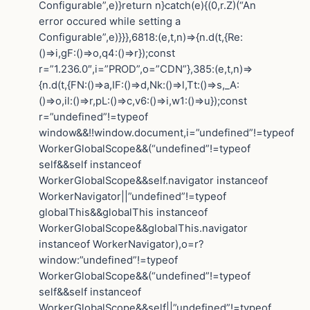
Configurable”,e)}return n}catch(e){(0,r.Z)(“An
error occured while setting a
Configurable”,e)}}},6818:(e,t,n)=>{n.d(t,{Re:
()=>i,gF:()=>o,q4:()=>r});const
r=”1.236.0″,i=”PROD”,o=”CDN”},385:(e,t,n)=>
{n.d(t,{FN:()=>a,IF:()=>d,Nk:()=>l,Tt:()=>s,_A:
()=>o,il:()=>r,pL:()=>c,v6:()=>i,w1:()=>u});const
r=”undefined”!=typeof
window&&!!window.document,i=”undefined”!=typeof
WorkerGlobalScope&&(“undefined”!=typeof
self&&self instanceof
WorkerGlobalScope&&self.navigator instanceof
WorkerNavigator||”undefined”!=typeof
globalThis&&globalThis instanceof
WorkerGlobalScope&&globalThis.navigator
instanceof WorkerNavigator),o=r?
window:”undefined”!=typeof
WorkerGlobalScope&&(“undefined”!=typeof
self&&self instanceof
WorkerGlobalScope&&self||”undefined”!=typeof