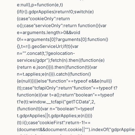
e:null},p=function(e,t)
{if(r().gdprApplies)return!0;switch(e)
{case”cookieOnly”:return
o();case”serviceOnly”:return function(){var
e=arguments.length>0&&void
0!==arguments[0]?arguments[0]:function()
{},t=r().geoServiceUrl;if(t){var
n=””.concat(t,”/geolocation-
services/gdpr”);fetch(n).then((function(e)
{return e.json()})).then((function(t){var
n=t.applies;e(n)})).catch((function()
{e(null)}))}else”function”==typeof e&&e(null)}
(t);case”tcfapiOnly”:return”function”==typeof t?
function(e){var t=a();return”boolean”==typeof
t?e(t):window.__tcfapi(“getTCData”,2,
(function(t){var n=”boolean”!=typeof
t.gdprApplies||t.gdprApplies;e(n)}))}
(t):i();case”cookieFirst”:return-1!==
(document&&document.cookie||””).indexOf(“gdprApplie