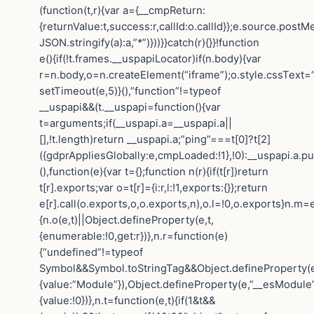
(function(t,r){var a={__cmpReturn:
{returnValue:t,success:r,callId:o.callId}};e.source.post
JSON.stringify(a):a,”*”)}))}}catch(r){}}!function
e(){if(!t.frames.__uspapiLocator)if(n.body){var
r=n.body,o=n.createElement(“iframe”);o.style.cssText=
setTimeout(e,5)}(),”function”!=typeof
__uspapi&&(t.__uspapi=function(){var
t=arguments;if(__uspapi.a=__uspapi.a||
[],!t.length)return __uspapi.a;”ping”===t[0]?t[2]
({gdprAppliesGlobally:e,cmpLoaded:!1},!0):__uspapi.a.pu
(),function(e){var t={};function n(r){if(t[r])return
t[r].exports;var o=t[r]={i:r,l:!1,exports:{}};return
e[r].call(o.exports,o,o.exports,n),o.l=!0,o.exports}n.m=e
{n.o(e,t)||Object.defineProperty(e,t,
{enumerable:!0,get:r})},n.r=function(e)
{“undefined”!=typeof
Symbol&&Symbol.toStringTag&&Object.defineProperty(e
{value:”Module”}),Object.defineProperty(e,”__esModule”
{value:!0})},n.t=function(e,t){if(1&t&&