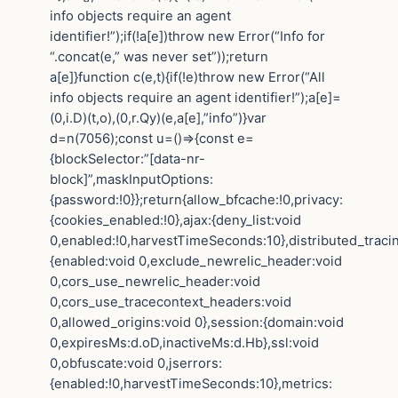
info objects require an agent
identifier!”);if(!a[e])throw new Error(“Info for
“.concat(e,” was never set”));return
a[e]}function c(e,t){if(!e)throw new Error(“All
info objects require an agent identifier!”);a[e]=
(0,i.D)(t,o),(0,r.Qy)(e,a[e],”info”)}var
d=n(7056);const u=()=>{const e=
{blockSelector:”[data-nr-
block]”,maskInputOptions:
{password:!0}};return{allow_bfcache:!0,privacy:
{cookies_enabled:!0},ajax:{deny_list:void
0,enabled:!0,harvestTimeSeconds:10},distributed_traci
{enabled:void 0,exclude_newrelic_header:void
0,cors_use_newrelic_header:void
0,cors_use_tracecontext_headers:void
0,allowed_origins:void 0},session:{domain:void
0,expiresMs:d.oD,inactiveMs:d.Hb},ssl:void
0,obfuscate:void 0,jserrors:
{enabled:!0,harvestTimeSeconds:10},metrics: