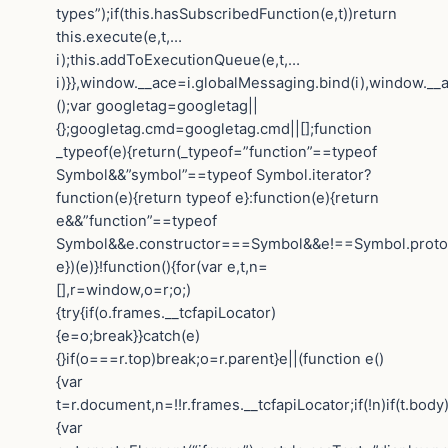
types”);if(this.hasSubscribedFunction(e,t))return
this.execute(e,t,…
i);this.addToExecutionQueue(e,t,…
i)}},window.__ace=i.globalMessaging.bind(i),window.__a
();var googletag=googletag||
{};googletag.cmd=googletag.cmd||[];function
_typeof(e){return(_typeof=”function”==typeof
Symbol&&”symbol”==typeof Symbol.iterator?
function(e){return typeof e}:function(e){return
e&&”function”==typeof
Symbol&&e.constructor===Symbol&&e!==Symbol.protot
e})(e)}!function(){for(var e,t,n=
[],r=window,o=r;o;)
{try{if(o.frames.__tcfapiLocator)
{e=o;break}}catch(e)
{}if(o===r.top)break;o=r.parent}e||(function e()
{var
t=r.document,n=!!r.frames.__tcfapiLocator;if(!n)if(t.body
{var