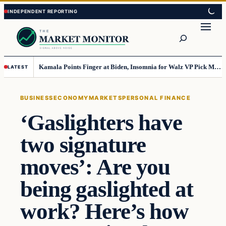
Skip
Skip
to
to
Search
content
content
Kamala Points Finger at Biden, Insomnia for Walz VP Pick Misstep
LATEST
BUSINESS
ECONOMY
MARKETS
PERSONAL FINANCE
‘Gaslighters have
two signature
moves’: Are you
being gaslighted at
work? Here’s how