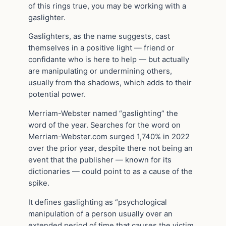
of this rings true, you may be working with a
gaslighter.
Gaslighters, as the name suggests, cast
themselves in a positive light — friend or
confidante who is here to help — but actually
are manipulating or undermining others,
usually from the shadows, which adds to their
potential power.
Merriam-Webster named “gaslighting” the
word of the year. Searches for the word on
Merriam-Webster.com surged 1,740% in 2022
over the prior year, despite there not being an
event that the publisher — known for its
dictionaries — could point to as a cause of the
spike.
It defines gaslighting as “psychological
manipulation of a person usually over an
extended period of time that causes the victim