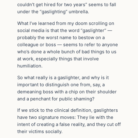
couldn’t get hired for two years” seems to fall
under the “gaslighting” umbrella.
What I’ve learned from my doom scrolling on
social media is that the word “gaslighter” —
probably the worst name to bestow on a
colleague or boss — seems to refer to anyone
who’s done a whole bunch of bad things to us
at work, especially things that involve
humiliation.
So what really is a gaslighter, and why is it
important to distinguish one from, say, a
demeaning boss with a chip on their shoulder
and a penchant for public shaming?
If we stick to the clinical definition, gaslighters
have two signature moves: They lie with the
intent of creating a false reality, and they cut off
their victims socially.