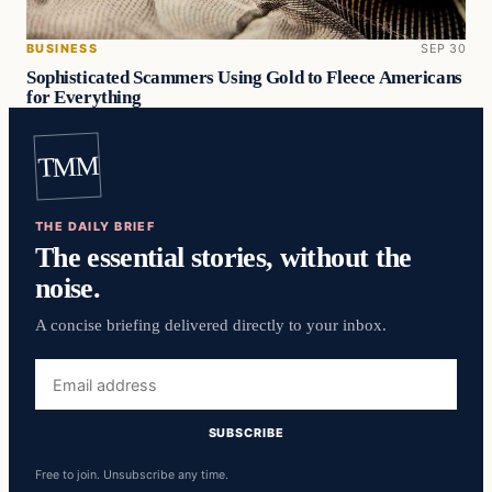
BUSINESS
SEP 30
Sophisticated Scammers Using Gold to Fleece Americans
for Everything
TMM
THE DAILY BRIEF
The essential stories, without the
noise.
A concise briefing delivered directly to your inbox.
Email
address
SUBSCRIBE
Free to join. Unsubscribe any time.