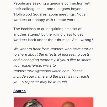
People are seeking a genuine connection with
their colleagues’ — one that goes beyond
‘Hollywood Squares’ Zoom meetings. Not all
workers are happy with remote work.‘
The backlash to quiet quitting smacks of
another attempt by the ruling class to get
workers back under their thumbs:’ Am I wrong?
We want to hear from readers who have stories
to share about the effects of increasing costs
and a changing economy. If you’d like to share
your experience, write to
readerstories@marketwatch.com
. Please
include your name and the best way to reach
you. A reporter may be in touch.
Source