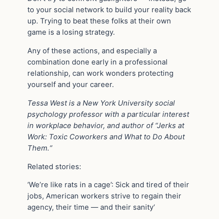
to your social network to build your reality back
up. Trying to beat these folks at their own
game is a losing strategy.
Any of these actions, and especially a
combination done early in a professional
relationship, can work wonders protecting
yourself and your career.
Tessa West is
a New York University social
psychology professor with a particular interest
in workplace behavior, and author of
“J
erks at
Work: Toxic Coworkers and What to Do About
Them.
“
Related stories:
‘We’re like rats in a cage’: Sick and tired of their
jobs, American workers strive to regain their
agency, their time — and their sanity‘