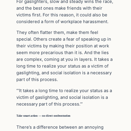
For gaslighters, slow and steady wins the race,
and the best ones make friends with their
victims first. For this reason, it could also be
considered a form of workplace harassment.
They often flatter them, make them feel
special. Others create a fear of speaking up in
their victims by making their position at work
seem more precarious than it is. And the lies
are complex, coming at you in layers. It takes a
long time to realize your status as a victim of
gaslighting, and social isolation is a necessary
part of this process.
“‘It takes a long time to realize your status as a
victim of gaslighting, and social isolation is a
necessary part of this process.’”
Take smart action — no direct confrontration
There’s a difference between an annoying