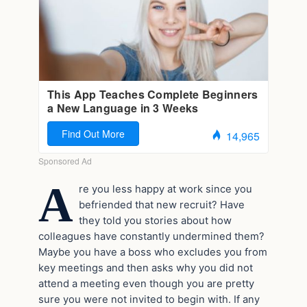
A
re you less happy at work since you
befriended that new recruit? Have
they told you stories about how
colleagues have constantly undermined them?
Maybe you have a boss who excludes you from
key meetings and then asks why you did not
attend a meeting even though you are pretty
sure you were not invited to begin with. If any