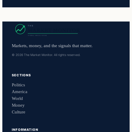
Markets, money, and the signals that matter.
© 2026 The Market Monitor. All rights reserved.
SECTIONS
Politics
America
World
Money
Culture
INFORMATION