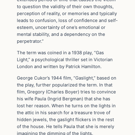
to question the validity of their own thoughts,
perception of reality, or memories and typically
leads to confusion, loss of confidence and self-
esteem, uncertainty of one’s emotional or
mental stability, and a dependency on the
perpetrator.”
The term was coined in a 1938 play, “Gas
Light,” a psychological thriller set in Victorian
London and written by Patrick Hamilton.
George Cukor’s 1944 film, “Gaslight,” based on
the play, further popularized the term. In that
film, Gregory (Charles Boyer) tries to convince
his wife Paula (Ingrid Bergman) that she has
lost her reason. When he turns on the lights in
the attic in his search for a treasure trove of
hidden jewels, the gaslight flickers in the rest
of the house. He tells Paula that she is merely
imagining the dimming of the lights.