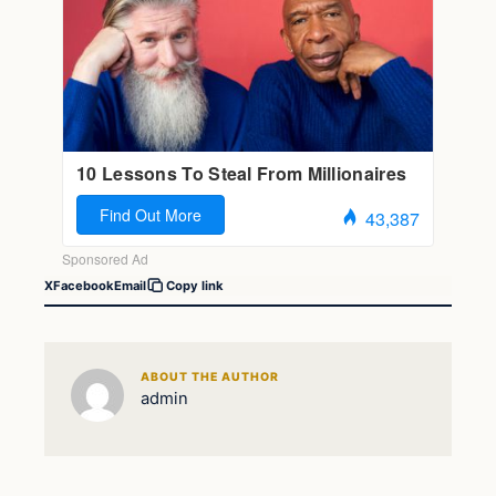
X
Facebook
Email
Copy link
ABOUT THE AUTHOR
admin