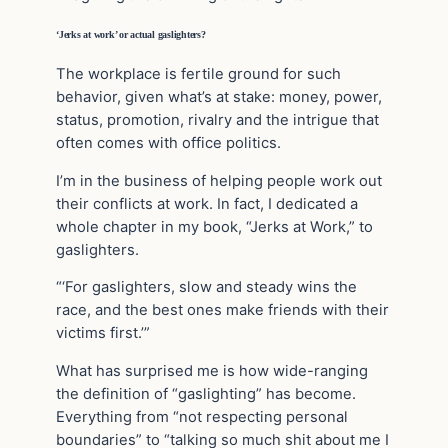
‘Jerks at work’ or actual gaslighters?
The workplace is fertile ground for such
behavior, given what’s at stake: money, power,
status, promotion, rivalry and the intrigue that
often comes with office politics.
I’m in the business of helping people work out
their conflicts at work. In fact, I dedicated a
whole chapter in my book, “Jerks at Work,” to
gaslighters.
“‘For gaslighters, slow and steady wins the
race, and the best ones make friends with their
victims first.’”
What has surprised me is how wide-ranging
the definition of “gaslighting” has become.
Everything from “not respecting personal
boundaries” to “talking so much shit about me I