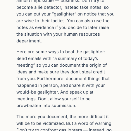
almost impossible — business. Don’t try to
become a lie detector, instead take notes, so
you can put your “gaslighter” on notice that you
are wise to their tactics. You can also use the
notes as evidence if you decide to later raise
the situation with your human resources
department.
Here are some ways to beat the gaslighter:
Send emails with “a summary of today’s
meeting” so you can document the origin of
ideas and make sure they don’t steal credit
from you. Furthermore, document things that
happened in person, and share it with your
would-be gaslighter. And speak up at
meetings. Don’t allow yourself to be
browbeaten into submission.
The more you document, the more difficult it
will be to be victimized. But a word of warning:
Don’t try to confront gaslighters — instead, go