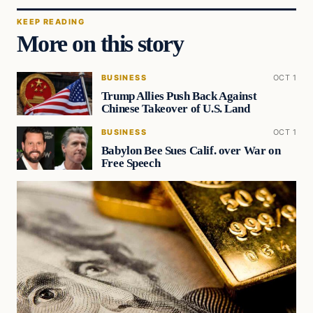
KEEP READING
More on this story
BUSINESS
OCT 1
Trump Allies Push Back Against
Chinese Takeover of U.S. Land
BUSINESS
OCT 1
Babylon Bee Sues Calif. over War on
Free Speech