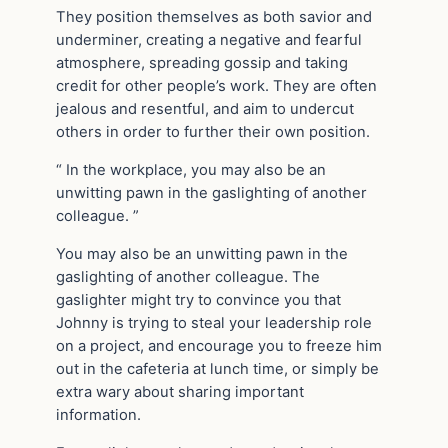
They position themselves as both savior and
underminer, creating a negative and fearful
atmosphere, spreading gossip and taking
credit for other people’s work. They are often
jealous and resentful, and aim to undercut
others in order to further their own position.
“ In the workplace, you may also be an
unwitting pawn in the gaslighting of another
colleague. ”
You may also be an unwitting pawn in the
gaslighting of another colleague. The
gaslighter might try to convince you that
Johnny is trying to steal your leadership role
on a project, and encourage you to freeze him
out in the cafeteria at lunch time, or simply be
extra wary about sharing important
information.