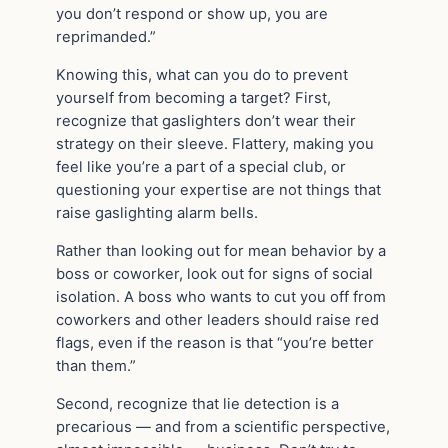
you don’t respond or show up, you are
reprimanded.”
Knowing this, what can you do to prevent
yourself from becoming a target? First,
recognize that gaslighters don’t wear their
strategy on their sleeve. Flattery, making you
feel like you’re a part of a special club, or
questioning your expertise are not things that
raise gaslighting alarm bells.
Rather than looking out for mean behavior by a
boss or coworker, look out for signs of social
isolation. A boss who wants to cut you off from
coworkers and other leaders should raise red
flags, even if the reason is that “you’re better
than them.”
Second, recognize that lie detection is a
precarious — and from a scientific perspective,