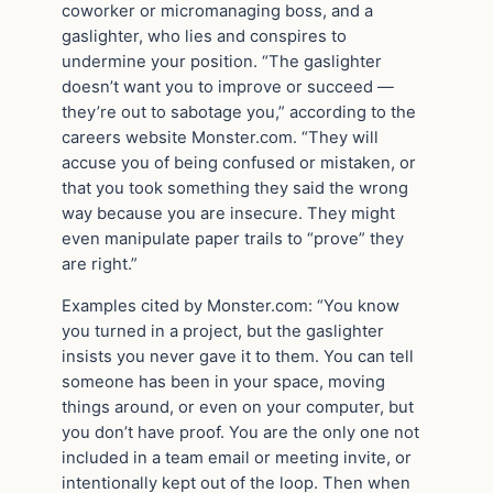
coworker or micromanaging boss, and a
gaslighter, who lies and conspires to
undermine your position. “The gaslighter
doesn’t want you to improve or succeed —
they’re out to sabotage you,” according to the
careers website Monster.com. “They will
accuse you of being confused or mistaken, or
that you took something they said the wrong
way because you are insecure. They might
even manipulate paper trails to “prove” they
are right.”
Examples cited by Monster.com: “You know
you turned in a project, but the gaslighter
insists you never gave it to them. You can tell
someone has been in your space, moving
things around, or even on your computer, but
you don’t have proof. You are the only one not
included in a team email or meeting invite, or
intentionally kept out of the loop. Then when