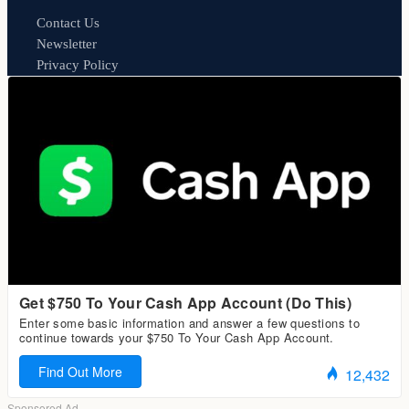
Contact Us
Newsletter
Privacy Policy