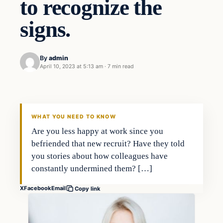
to recognize the
signs.
By
admin
April 10, 2023 at 5:13 am
·
7 min read
Business
THE MARKET MONITOR
WHAT YOU NEED TO KNOW
Are you less happy at work since you
befriended that new recruit? Have they told
you stories about how colleagues have
constantly undermined them? […]
X
Facebook
Email
Copy link