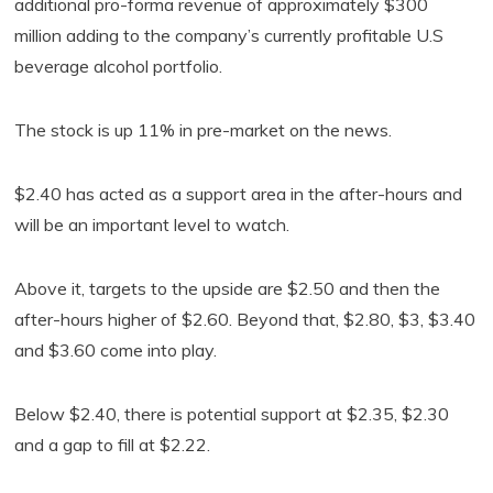
additional pro-forma revenue of approximately $300
million adding to the company’s currently profitable U.S
beverage alcohol portfolio.
The stock is up 11% in pre-market on the news.
$2.40 has acted as a support area in the after-hours and
will be an important level to watch.
Above it, targets to the upside are $2.50 and then the
after-hours higher of $2.60. Beyond that, $2.80, $3, $3.40
and $3.60 come into play.
Below $2.40, there is potential support at $2.35, $2.30
and a gap to fill at $2.22.