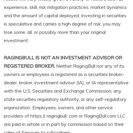
experience, skill, risk mitigation practices, market dynamics
and the amount of capital deployed. Investing in securities
is speculative and carries a high degree of risk; you may
lose some, all, or possibly more than your original
investment.
RAGINGBULL IS NOT AN INVESTMENT ADVISOR OR
REGISTERED BROKER.
Neither RagingBull nor any of its
owners or employees is registered as a securities broker-
dealer, broker, investment advisor (IA), or IA representative
with the U.S. Securities and Exchange Commission, any
state securities regulatory authority, or any self-regulatory
organization. Employees, owners, and other service
providers of https:// ragingbull. com or RagingBull.com LLC
are paid in whole or in part by commission based on their
sales of Services to subscribers.