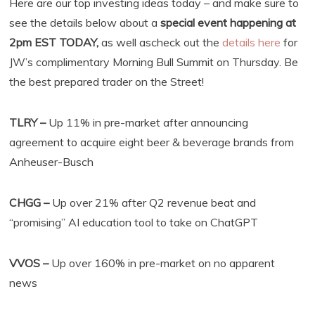
Here are our top investing ideas today – and make sure to
see the details below about a
special event happening at
2pm EST TODAY,
as well ascheck out the
details here
for
JW’s complimentary Morning Bull Summit on Thursday. Be
the best prepared trader on the Street!
TLRY –
Up 11% in pre-market after announcing
agreement to acquire eight beer & beverage brands from
Anheuser-Busch
CHGG –
Up over 21% after Q2 revenue beat and
“promising” AI education tool to take on ChatGPT
VVOS –
Up over 160% in pre-market on no apparent
news