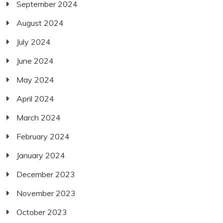
September 2024
August 2024
July 2024
June 2024
May 2024
April 2024
March 2024
February 2024
January 2024
December 2023
November 2023
October 2023