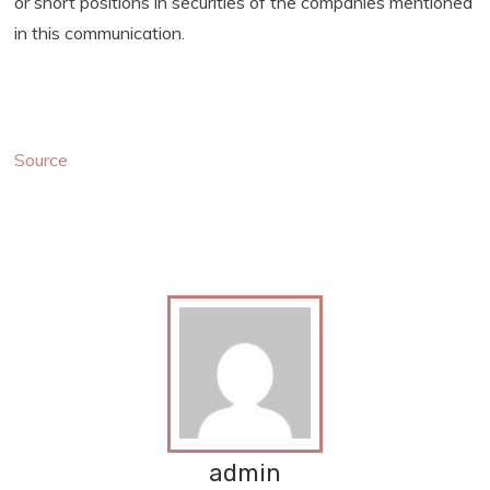
or short positions in securities of the companies mentioned
in this communication.
Source
admin