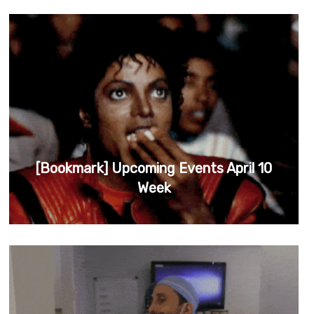
[Bookmark] Upcoming Events April 10
Week