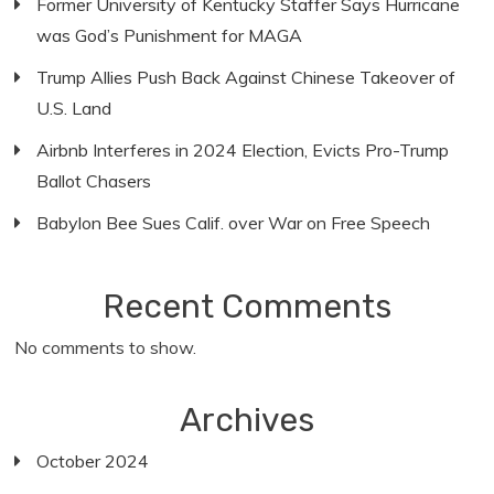
Former University of Kentucky Staffer Says Hurricane
was God’s Punishment for MAGA
Trump Allies Push Back Against Chinese Takeover of
U.S. Land
Airbnb Interferes in 2024 Election, Evicts Pro-Trump
Ballot Chasers
Babylon Bee Sues Calif. over War on Free Speech
Recent Comments
No comments to show.
Archives
October 2024