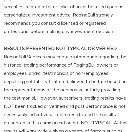
securities-related offer or solicitation, or be relied upon as
personalized investment advice. RagingBull strongly
recommends you consult a licensed or registered
professional before making any investment decision.
RESULTS PRESENTED NOT TYPICAL OR VERIFIED.
RagingBull Services may contain information regarding the
historical trading performance of RagingBull owners or
employees, and/or testimonials of non-employees
depicting profitability that are believed to be true based on
the representations of the persons voluntarily providing
the testimonial. However, subscribers’ trading results have
NOT been tracked or verified and past performance is not
necessarily indicative of future results, and the results
presented in this communication are NOT TYPICAL. Actual
results will vary widely given a variety of factors such as