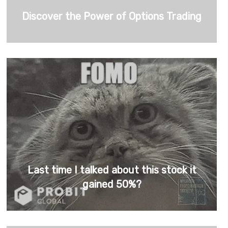
Discover the Power of Options Trading
Last time I talked about this stock it
gained 50%?