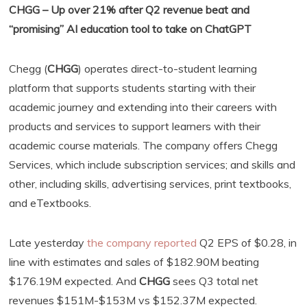
CHGG – Up over 21% after Q2 revenue beat and
“promising” AI education tool to take on ChatGPT
Chegg (
CHGG
) operates direct-to-student learning
platform that supports students starting with their
academic journey and extending into their careers with
products and services to support learners with their
academic course materials. The company offers Chegg
Services, which include subscription services; and skills and
other, including skills, advertising services, print textbooks,
and eTextbooks.
Late yesterday
the company reported
Q2 EPS of $0.28, in
line with estimates and sales of $182.90M beating
$176.19M expected. And
CHGG
sees Q3 total net
revenues $151M-$153M vs $152.37M expected.