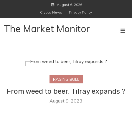
Skip
August 6, 2026
to
Crypto News
Privacy Policy
content
The Market Monitor
RAGING BULL
From weed to beer, Tilray expands ?
August 9, 2023