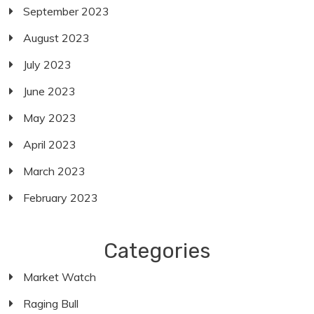
September 2023
August 2023
July 2023
June 2023
May 2023
April 2023
March 2023
February 2023
Categories
Market Watch
Raging Bull