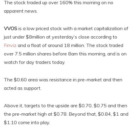
The stock traded up over 160% this morning on no
apparent news.
VVOS
is a low priced stock with a market capitalization of
just under $8million at yesterday’s close according to
Finviz
and a float of around 18 million. The stock traded
over 7.5 million shares before 8am this morning, and is on
watch for day traders today.
The $0.60 area was resistance in pre-market and then
acted as support.
Above it, targets to the upside are $0.70, $0.75 and then
the pre-market high at $0.78. Beyond that, $0.84, $1 and
$1.10 come into play.