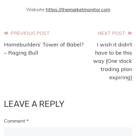
Website
https://themarketmonitor.com
Read
PREVIOUS POST
NEXT POST
Homebuilders’ Tower of Babel?
I wish it didn’t
more
– Raging Bull
have to be this
articles
way [One stock
trading plan
expiring]
LEAVE A REPLY
Comment
*