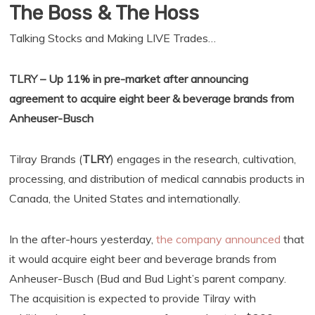
The Boss & The Hoss
Talking Stocks and Making LIVE Trades…
TLRY – Up 11% in pre-market after announcing
agreement to acquire eight beer & beverage brands from
Anheuser-Busch
Tilray Brands (
TLRY
) engages in the research, cultivation,
processing, and distribution of medical cannabis products in
Canada, the United States and internationally.
In the after-hours yesterday,
the company announced
that
it would acquire eight beer and beverage brands from
Anheuser-Busch (Bud and Bud Light’s parent company.
The acquisition is expected to provide Tilray with