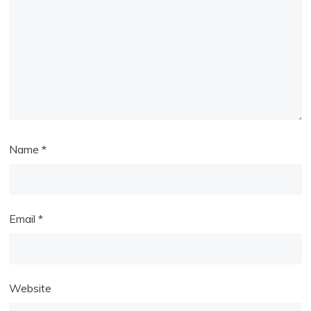
Name
*
Email
*
Website