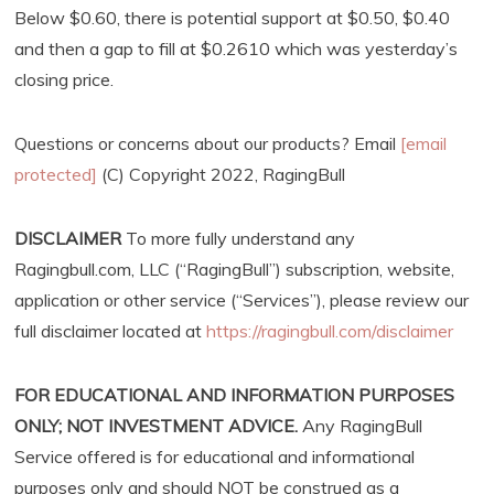
Below $0.60, there is potential support at $0.50, $0.40
and then a gap to fill at $0.2610 which was yesterday’s
closing price.
Questions or concerns about our products? Email
[email
protected]
(C) Copyright 2022, RagingBull
DISCLAIMER
To more fully understand any
Ragingbull.com, LLC (“RagingBull”) subscription, website,
application or other service (“Services”), please review our
full disclaimer located at
https://ragingbull.com/disclaimer
FOR EDUCATIONAL AND INFORMATION PURPOSES
ONLY; NOT INVESTMENT ADVICE.
Any RagingBull
Service offered is for educational and informational
purposes only and should NOT be construed as a