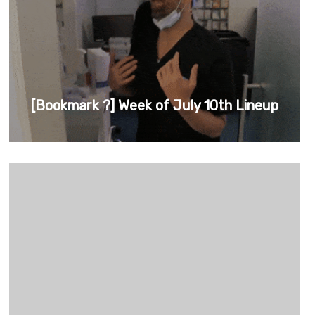
[Bookmark ?] Week of July 10th Lineup