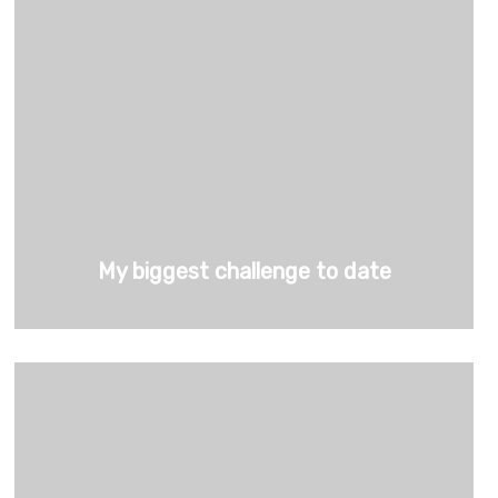
My biggest challenge to date