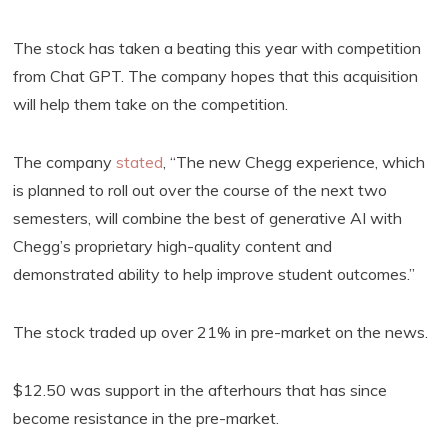
The stock has taken a beating this year with competition
from Chat GPT. The company hopes that this acquisition
will help them take on the competition.
The company
stated
, “The new Chegg experience, which
is planned to roll out over the course of the next two
semesters, will combine the best of generative AI with
Chegg’s proprietary high-quality content and
demonstrated ability to help improve student outcomes.”
The stock traded up over 21% in pre-market on the news.
$12.50 was support in the afterhours that has since
become resistance in the pre-market.