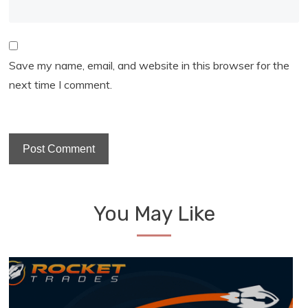
Save my name, email, and website in this browser for the
next time I comment.
You May Like