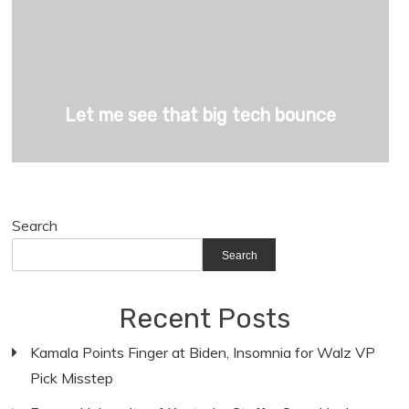
Let me see that big tech bounce
Search
Search
Recent Posts
Kamala Points Finger at Biden, Insomnia for Walz VP
Pick Misstep