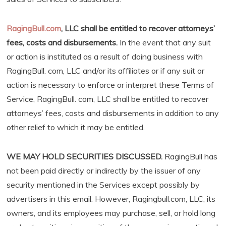
RagingBull.com
, LLC shall be entitled to recover attorneys’
fees, costs and disbursements.
In the event that any suit
or action is instituted as a result of doing business with
RagingBull. com, LLC and/or its affiliates or if any suit or
action is necessary to enforce or interpret these Terms of
Service, RagingBull. com, LLC shall be entitled to recover
attorneys’ fees, costs and disbursements in addition to any
other relief to which it may be entitled.
WE MAY HOLD SECURITIES DISCUSSED.
RagingBull has
not been paid directly or indirectly by the issuer of any
security mentioned in the Services except possibly by
advertisers in this email. However, Ragingbull.com, LLC, its
owners, and its employees may purchase, sell, or hold long