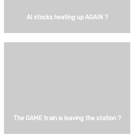
AI stocks heating up AGAIN ?
The GAME train is leaving the station ?