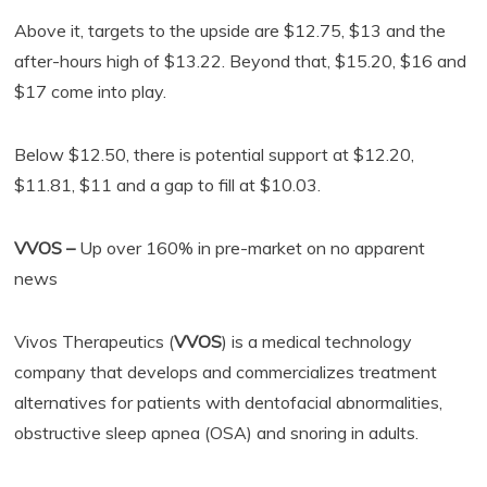
Above it, targets to the upside are $12.75, $13 and the
after-hours high of $13.22. Beyond that, $15.20, $16 and
$17 come into play.
Below $12.50, there is potential support at $12.20,
$11.81, $11 and a gap to fill at $10.03.
VVOS –
Up over 160% in pre-market on no apparent
news
Vivos Therapeutics (
VVOS
) is a medical technology
company that develops and commercializes treatment
alternatives for patients with dentofacial abnormalities,
obstructive sleep apnea (OSA) and snoring in adults.