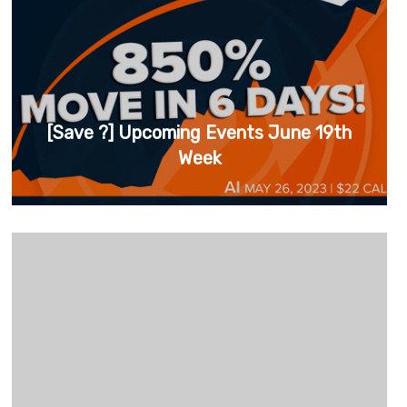
[Save ?] Upcoming Events June 19th
Week