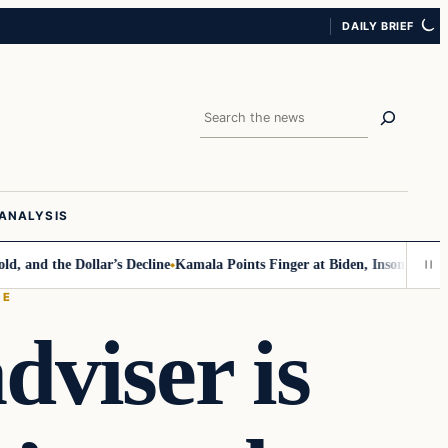
DAILY BRIEF
Search
ANALYSIS
 the Dollar’s Decline
Kamala Points Finger at Biden, Insomnia for Walz
CE
dviser is