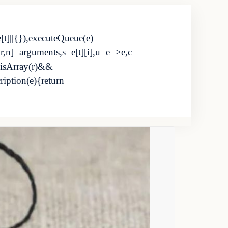
e[t]||{}),executeQueue(e)
i,r,n]=arguments,s=e[t][i],u=e=>e,c=
.isArray(r)&&
cription(e){return