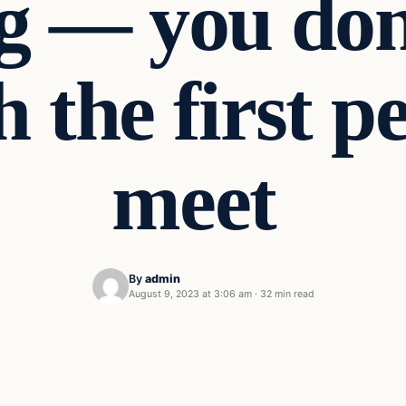
ng — you don
h the first 
meet
By
admin
August 9, 2023 at 3:06 am
·
32 min read