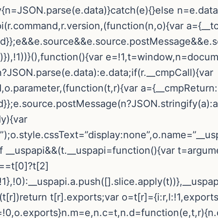
try{n=JSON.parse(e.data)}catch(e){}else n=e.dat
pi(r.command,r.version,(function(n,o){var a={__t
callId}};e&&e.source&&e.source.postMessage&&e
r)}),!1))}(),function(){var e=!1,t=window,n=docum
n?JSON.parse(e.data):e.data;if(r.__cmpCall){var
o.parameter,(function(t,r){var a={__cmpReturn:
Id}};e.source.postMessage(n?JSON.stringify(a):a,”
dy){var
);o.style.cssText=”display:none”,o.name=”__usp
f __uspapi&&(t.__uspapi=function(){var t=argume
===t[0]?t[2]
},!0):__uspapi.a.push([].slice.apply(t))},__uspa
(t[r])return t[r].exports;var o=t[r]={i:r,l:!1,exports
l=!0,o.exports}n.m=e,n.c=t,n.d=function(e,t,r){n.