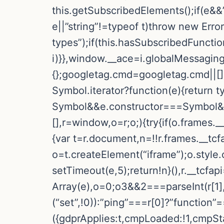
this.getSubscribedElements();if(e&&”
e||”string”!=typeof t)throw new Err
types”);if(this.hasSubscribedFunctio
i)}},window.__ace=i.globalMessaging
{};googletag.cmd=googletag.cmd||[]
Symbol.iterator?function(e){return t
Symbol&&e.constructor===Symbol&&e!
[],r=window,o=r;o;){try{if(o.frames._
{var t=r.document,n=!!r.frames.__tcfa
o=t.createElement(“iframe”);o.style
setTimeout(e,5);return!n}(),r.__tcfa
Array(e),o=0;o3&&2===parseInt(r[1],
(“set”,!0)):”ping”===r[0]?”function”
({gdprApplies:t,cmpLoaded:!1,cmpSta