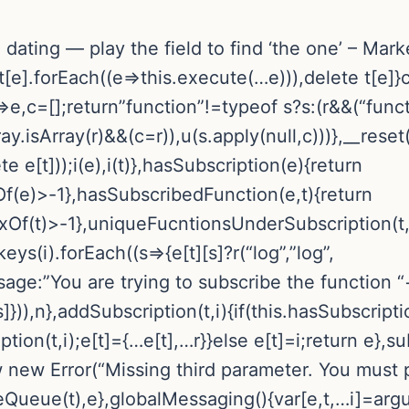
ke dating — play the field to find ‘the one’ – Ma
[e].forEach((e=>this.execute(…e))),delete t[e]}
e=>e,c=[];return”function”!=typeof s?s:(r&&(“func
y.isArray(r)&&(c=r)),u(s.apply(null,c)))},__reset(
 e[t]));i(e),i(t)},hasSubscription(e){return
f(e)>-1},hasSubscribedFunction(e,t){return
xOf(t)>-1},uniqueFucntionsUnderSubscription(t,i
eys(i).forEach((s=>{e[t][s]?r(“log”,”log”,
ssage:”You are trying to subscribe the functio
]})),n},addSubscription(t,i){if(this.hasSubscripti
n(t,i);e[t]={…e[t],…r}}else e[t]=i;return e},subs
row new Error(“Missing third parameter. You must 
teQueue(t),e},globalMessaging(){var[e,t,…i]=argu