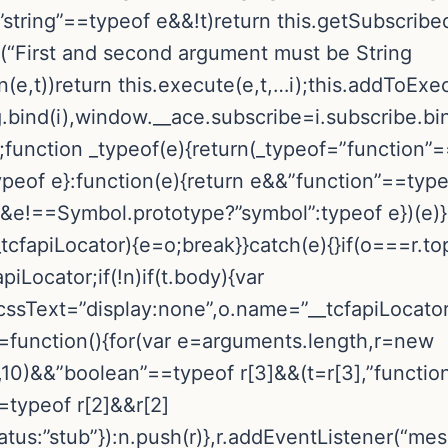
string”==typeof e&&!t)return this.getSubscribed
or(“First and second argument must be String
n(e,t))return this.execute(e,t,…i);this.addToEx
.bind(i),window.__ace.subscribe=i.subscribe.bin
;function _typeof(e){return(_typeof=”function
ypeof e}:function(e){return e&&”function”==typ
==Symbol.prototype?”symbol”:typeof e})(e)}!fu
_tcfapiLocator){e=o;break}}catch(e){}if(o===r.to
piLocator;if(!n)if(t.body){var
.cssText=”display:none”,o.name=”__tcfapiLocato
pi=function(){for(var e=arguments.length,r=new
10)&&”boolean”==typeof r[3]&&(t=r[3],”functio
==typeof r[2]&&r[2]
tus:”stub”}):n.push(r)},r.addEventListener(“mes