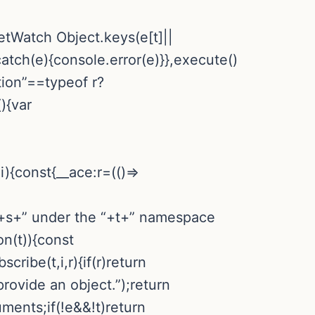
rketWatch
Object.keys(e[t]||
catch(e){console.error(e)}},execute()
tion”==typeof r?
){var
){const{__ace:r=(()=>
n “+s+” under the “+t+” namespace
on(t)){const
cribe(t,i,r){if(r)return
provide an object.”);return
ments;if(!e&&!t)return