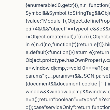
{enumerable:!0,get:r})},n.r=function
Symbol&&Symbol.toStringTag&&Objec
{value:”Module”}),Object.definePrope
e;if(4&t&&”object”==typeof e&&e&&e
r=Object.create(null);if(n.r(r),Objec
in e)n.d(r,o,function(t){return e[t]}
e.default}:function(){return e};return 
Object.prototype.hasOwnProperty.call(e
e=window.djcmp,t=void 0===e?{}:e;i
params”);t._params=r&&JSON.parse(r)
(document&&document.cookie||””).in
window&&window.djcmp&&window.djc
e=a();return”boolean”==typeof e?e:nu
o();case”serviceOnly”:return funct