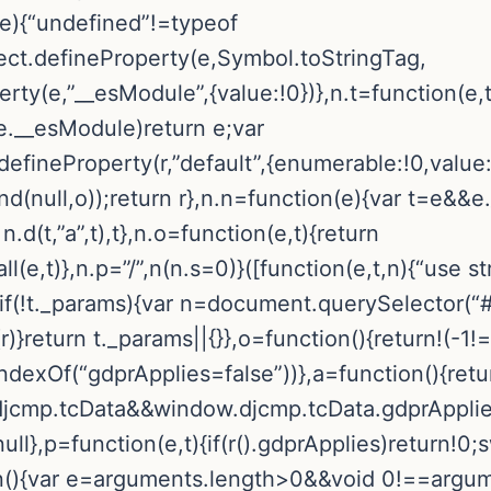
(e){“undefined”!=typeof
t.defineProperty(e,Symbol.toStringTag,
rty(e,”__esModule”,{value:!0})},n.t=function(e,t
.__esModule)return e;var
t.defineProperty(r,”default”,{enumerable:!0,value
.bind(null,o));return r},n.n=function(e){var t=e&
n.d(t,”a”,t),t},n.o=function(e,t){return
,t)},n.p=”/”,n(n.s=0)}([function(e,t,n){“use stri
f(!t._params){var n=document.querySelector(“#
}return t._params||{}},o=function(){return!(-1!
dexOf(“gdprApplies=false”))},a=function(){retu
mp.tcData&&window.djcmp.tcData.gdprApplies}
ll},p=function(e,t){if(r().gdprApplies)return!0;
ion(){var e=arguments.length>0&&void 0!==argu