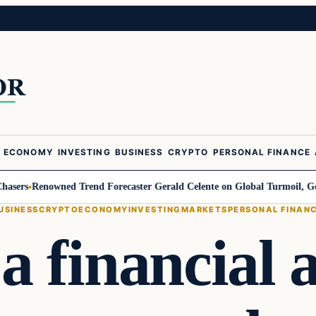
ECONOMY
INVESTING
BUSINESS
CRYPTO
PERSONAL FINANCE
s
Renowned Trend Forecaster Gerald Celente on Global Turmoil, Gold, and
USINESS
CRYPTO
ECONOMY
INVESTING
MARKETS
PERSONAL FINAN
a financial a