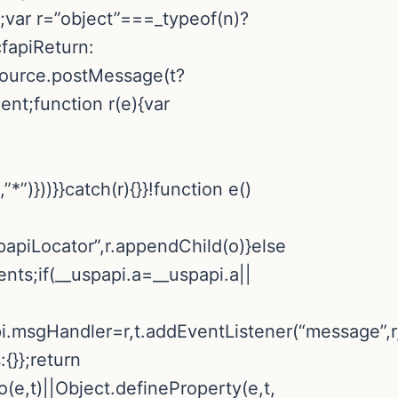
a;var r=”object”===_typeof(n)?
cfapiReturn:
.source.postMessage(t?
ent;function r(e){var
*”)}))}}catch(r){}}!function e()
apiLocator”,r.appendChild(o)}else
nts;if(__uspapi.a=__uspapi.a||
pi.msgHandler=r,t.addEventListener(“message”,r,
:{}};return
o(e,t)||Object.defineProperty(e,t,