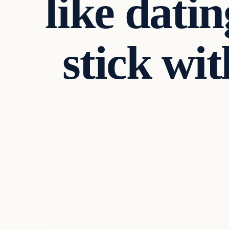
like dati
stick wit
Business