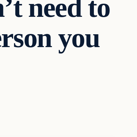
’t need to
person you