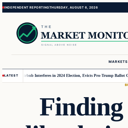
Skip
Skip
INDEPENDENT REPORTING
THURSDAY, AUGUST 6, 2026
to
to
content
content
MARKETS
 MAGA
Airbnb Interferes in 2024 Election, Evicts Pro-Trump Ballot Chaser
LATEST
B
Finding 