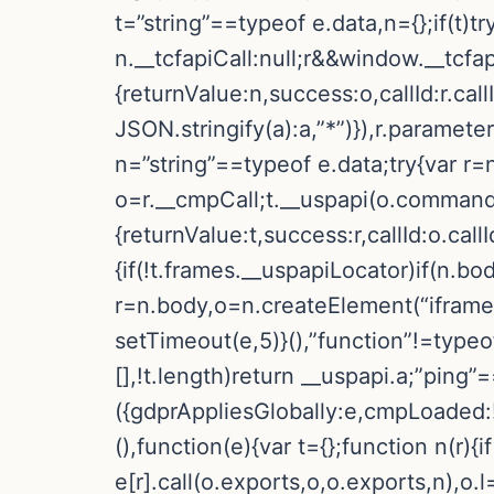
t=”string”==typeof e.data,n={};if(t)
n.__tcfapiCall:null;r&&window.__tcfa
{returnValue:n,success:o,callId:r.
JSON.stringify(a):a,”*”)}),r.paramete
n=”string”==typeof e.data;try{var r=
o=r.__cmpCall;t.__uspapi(o.command,
{returnValue:t,success:r,callId:o.call
{if(!t.frames.__uspapiLocator)if(n.bo
r=n.body,o=n.createElement(“iframe”
setTimeout(e,5)}(),”function”!=typeo
[],!t.length)return __uspapi.a;”ping”
({gdprAppliesGlobally:e,cmpLoaded:!1
(),function(e){var t={};function n(r){if
e[r].call(o.exports,o,o.exports,n),o.