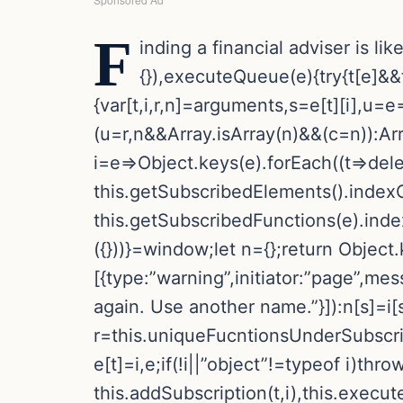
F
inding a financial adviser is li
{}),executeQueue(e){try{t[e]&&t
{var[t,i,r,n]=arguments,s=e[t][i],u=
(u=r,n&&Array.isArray(n)&&(c=n)):Arra
i=e=>Object.keys(e).forEach((t=>delete
this.getSubscribedElements().indexO
this.getSubscribedFunctions(e).inde
({}))}=window;let n={};return Object.k
[{type:”warning”,initiator:”page”,me
again. Use another name.”}]):n[s]=i[s
r=this.uniqueFucntionsUnderSubscriptio
e[t]=i,e;if(!i||”object”!=typeof i)th
this.addSubscription(t,i),this.execu