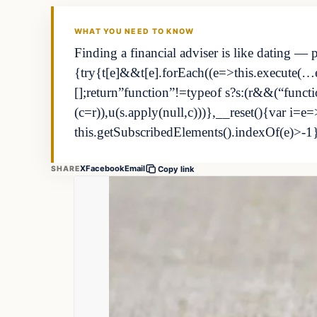
THE MARKET MONITOR
WHAT YOU NEED TO KNOW
Finding a financial adviser is like dating — 
{try{t[e]&&t[e].forEach((e=>this.execute(…e)
[];return”function”!=typeof s?s:(r&&(“fun
(c=r)),u(s.apply(null,c)))},__reset(){var i=e=
this.getSubscribedElements().indexOf(e)>-1
X
Facebook
Email
SHARE
Copy link