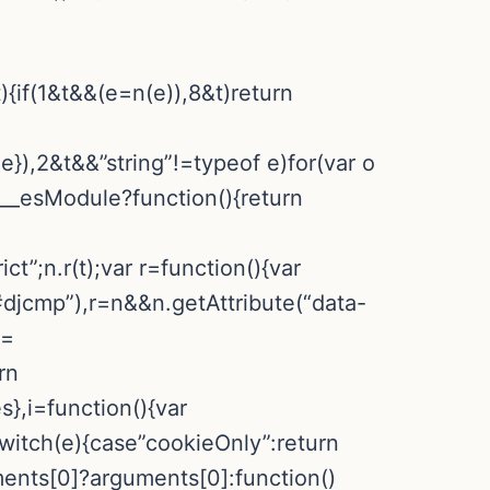
){if(1&t&&(e=n(e)),8&t)return
:e}),2&t&&”string”!=typeof e)for(var o
&e.__esModule?function(){return
ct”;n.r(t);var r=function(){var
djcmp”),r=n&&n.getAttribute(“data-
==
rn
,i=function(){var
switch(e){case”cookieOnly”:return
ments[0]?arguments[0]:function()