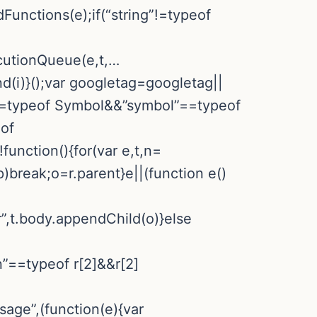
Functions(e);if(“string”!=typeof
ecutionQueue(e,t,…
d(i)}();var googletag=googletag||
”==typeof Symbol&&”symbol”==typeof
eof
nction(){for(var e,t,n=
p)break;o=r.parent}e||(function e()
r”,t.body.appendChild(o)}else
n”==typeof r[2]&&r[2]
sage”,(function(e){var