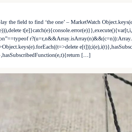
play the field to find ‘the one’ – MarketWatch Object.keys(
)),delete t[e]}catch(e){console.error(e)}},execute(){var[t,
ction”==typeof r?(u=r,n&&Array.isArray(n)&&(c=n)):Array
>Object.keys(e).forEach((t=>delete e[t]));i(e),i(t)},hasSubs
},hasSubscribedFunction(e,t){return […]