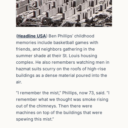
(
Headline USA
) Ben Phillips’ childhood
memories include basketball games with
friends, and neighbors gathering in the
summer shade at their St. Louis housing
complex. He also remembers watching men in
hazmat suits scurry on the roofs of high-rise
buildings as a dense material poured into the
air.
“I remember the mist,” Phillips, now 73, said. “I
remember what we thought was smoke rising
out of the chimneys. Then there were
machines on top of the buildings that were
spewing this mist.”