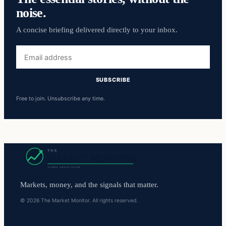
noise.
A concise briefing delivered directly to your inbox.
Email
address
SUBSCRIBE
Free to join. Unsubscribe any time.
Markets, money, and the signals that matter.
© 2026 The Market Monitor. All rights reserved.