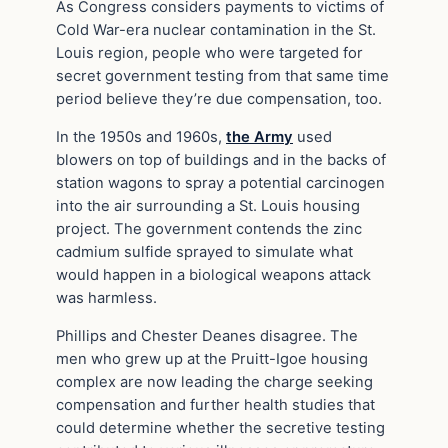
As Congress considers payments to victims of
Cold War-era nuclear contamination in the St.
Louis region, people who were targeted for
secret government testing from that same time
period believe they’re due compensation, too.
In the 1950s and 1960s,
the Army
used
blowers on top of buildings and in the backs of
station wagons to spray a potential carcinogen
into the air surrounding a St. Louis housing
project. The government contends the zinc
cadmium sulfide sprayed to simulate what
would happen in a biological weapons attack
was harmless.
Phillips and Chester Deanes disagree. The
men who grew up at the Pruitt-Igoe housing
complex are now leading the charge seeking
compensation and further health studies that
could determine whether the secretive testing