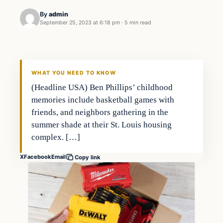
By
admin
September 25, 2023 at 6:18 pm
·
5 min read
Markets
THE MARKET MONITOR
WHAT YOU NEED TO KNOW
(Headline USA) Ben Phillips’ childhood
memories include basketball games with
friends, and neighbors gathering in the
summer shade at their St. Louis housing
complex. […]
X
Facebook
Email
Copy link