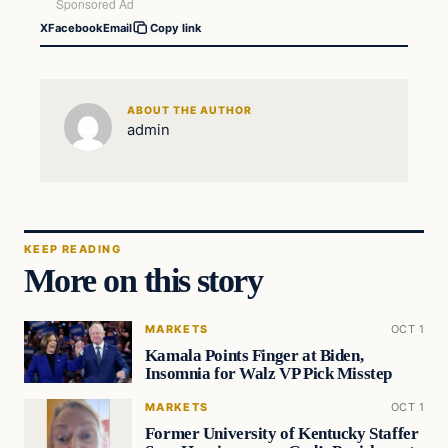
X
Facebook
Email
Copy link
ABOUT THE AUTHOR
admin
KEEP READING
More on this story
MARKETS
OCT 1
Kamala Points Finger at Biden,
Insomnia for Walz VP Pick Misstep
MARKETS
OCT 1
Former University of Kentucky Staffer