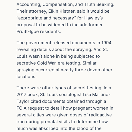
Accounting, Compensation, and Truth Seeking.
Their attorney, Elkin Kistner, said it would be
“appropriate and necessary” for Hawley’s
proposal to be widened to include former
Pruitt-Igoe residents.
The government released documents in 1994
revealing details about the spraying. And St.
Louis wasn’t alone in being subjected to
secretive Cold War-era testing. Similar
spraying occurred at nearly three dozen other
locations.
There were other types of secret testing. In a
2017 book, St. Louis sociologist Lisa Martino-
Taylor cited documents obtained through a
FOIA request to detail how pregnant women in
several cities were given doses of radioactive
iron during prenatal visits to determine how
much was absorbed into the blood of the