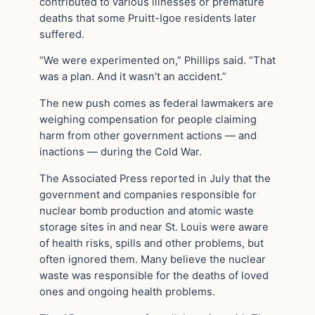
contributed to various illnesses or premature
deaths that some Pruitt-Igoe residents later
suffered.
“We were experimented on,” Phillips said. “That
was a plan. And it wasn’t an accident.”
The new push comes as federal lawmakers are
weighing compensation for people claiming
harm from other government actions — and
inactions — during the Cold War.
The Associated Press reported in July that the
government and companies responsible for
nuclear bomb production and atomic waste
storage sites in and near St. Louis were aware
of health risks, spills and other problems, but
often ignored them. Many believe the nuclear
waste was responsible for the deaths of loved
ones and ongoing health problems.