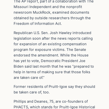
The AP report, part of a collaboration with The
Missouri Independent and the nonprofit
newsroom MuckRock, examined documents
obtained by outside researchers through the
Freedom of Information Act.
Republican U.S. Sen. Josh Hawley introduced
legislation soon after the news reports calling
for expansion of an existing compensation
program for exposure victims. The Senate
endorsed the amendment. While the House
has yet to vote, Democratic President Joe
Biden said last month that he was “prepared to
help in terms of making sure that those folks
are taken care of.”
Former residents of Pruitt-Igoe say they should
be taken care of, too.
Phillips and Deanes, 75, are co-founders of
PHACTS, which stands for Pruitt-Igoe Historical