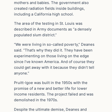
mothers and babies. The government also
created radiation fields inside buildings,
including a California high school.
The area of the testing in St. Louis was
described in Army documents as “a densely
populated slum district.”
“We were living in so-called poverty,” Deanes
said. “That’s why they did it. They have been
experimenting on those living on the edge
since I’ve known America. And of course they
could get away with it because they didn’t tell
anyone.”
Pruitt-Igoe was built in the 1950s with the
promise of a new and better life for lower
income residents. The project failed and was
demolished in the 1970s.
Despite the ultimate demise, Deanes and