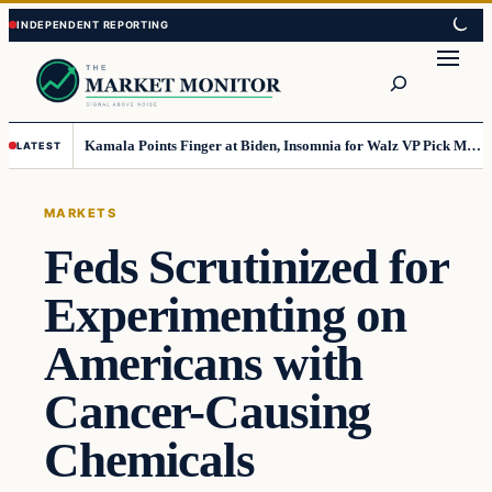
Skip
Skip
to
to
Search
content
content
Kamala Points Finger at Biden, Insomnia for Walz VP Pick Misstep
LATEST
MARKETS
Feds Scrutinized for
Experimenting on
Americans with
Cancer-Causing
Chemicals