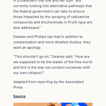
in a statement that she and her staff “are
currently looking into alternative pathways that
the federal government can take to ensure
those impacted by the spraying of radioactive
compounds and biochemicals in Pruitt-Igoe are
also addressed.”
Deanes and Phillips say that in addition to
compensation and more detailed studies, they
want an apology.
“This shouldn’t go on,” Deanes said. “How are
we supposed to be the leader of the free world
and this is the way we conduct ourselves with
our own citizens?”
Adapted from reporting by the Associated
Press
Source