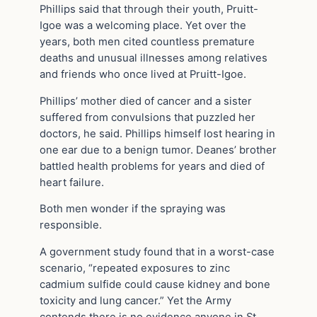
Phillips said that through their youth, Pruitt-
Igoe was a welcoming place. Yet over the
years, both men cited countless premature
deaths and unusual illnesses among relatives
and friends who once lived at Pruitt-Igoe.
Phillips’ mother died of cancer and a sister
suffered from convulsions that puzzled her
doctors, he said. Phillips himself lost hearing in
one ear due to a benign tumor. Deanes’ brother
battled health problems for years and died of
heart failure.
Both men wonder if the spraying was
responsible.
A government study found that in a worst-case
scenario, “repeated exposures to zinc
cadmium sulfide could cause kidney and bone
toxicity and lung cancer.” Yet the Army