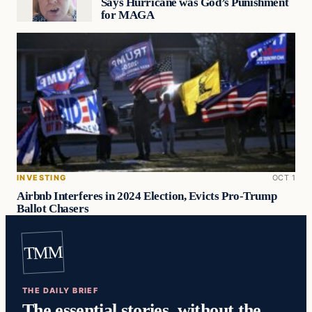
Says Hurricane was God’s Punishment
for MAGA
INVESTING
OCT 1
Airbnb Interferes in 2024 Election, Evicts Pro-Trump
Ballot Chasers
TMM
THE DAILY BRIEF
The essential stories, without the