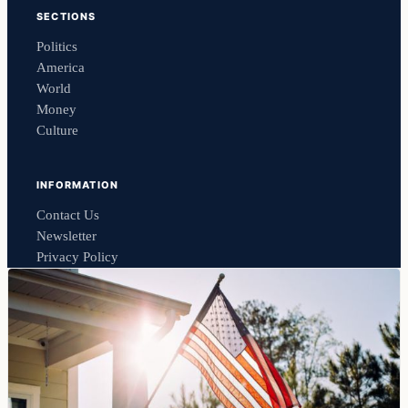
SECTIONS
Politics
America
World
Money
Culture
INFORMATION
Contact Us
Newsletter
Privacy Policy