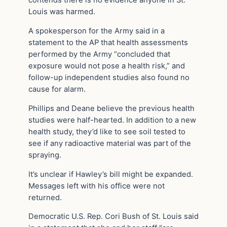
contends there is no evidence anyone in St.
Louis was harmed.
A spokesperson for the Army said in a
statement to the AP that health assessments
performed by the Army “concluded that
exposure would not pose a health risk,” and
follow-up independent studies also found no
cause for alarm.
Phillips and Deane believe the previous health
studies were half-hearted. In addition to a new
health study, they’d like to see soil tested to
see if any radioactive material was part of the
spraying.
It’s unclear if Hawley’s bill might be expanded.
Messages left with his office were not
returned.
Democratic U.S. Rep. Cori Bush of St. Louis said