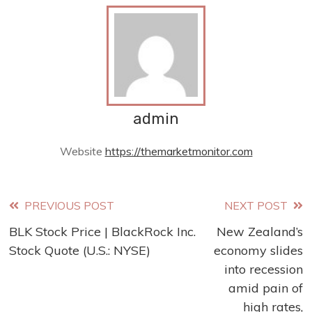
admin
Website
https://themarketmonitor.com
Read
PREVIOUS POST
NEXT POST
BLK Stock Price | BlackRock Inc.
New Zealand’s
more
Stock Quote (U.S.: NYSE)
economy slides
articles
into recession
amid pain of
high rates,