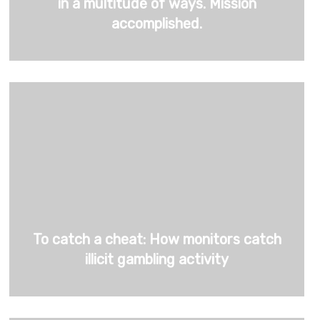
in a multitude of ways. Mission
accomplished.
To catch a cheat: How monitors catch
illicit gambling activity