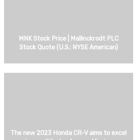
MNK Stock Price | Mallinckrodt PLC
Stock Quote (U.S.: NYSE American)
The new 2023 Honda CR-V aims to excel