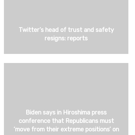
Twitter’s head of trust and safety
resigns: reports
Biden says in Hiroshima press
conference that Republicans must
‘move from their extreme positions’ on