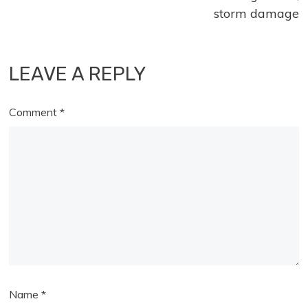
storm damage
LEAVE A REPLY
Comment
*
Name
*