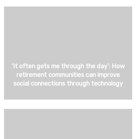
‘It often gets me through the day’: How
retirement communities can improve
social connections through technology