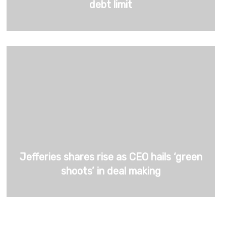
debt limit
Jefferies shares rise as CEO hails ‘green
shoots’ in deal making