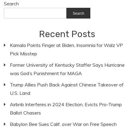
Search
Search
Recent Posts
Kamala Points Finger at Biden, Insomnia for Walz VP
Pick Misstep
Former University of Kentucky Staffer Says Hurricane
was God’s Punishment for MAGA
Trump Allies Push Back Against Chinese Takeover of
U.S. Land
Airbnb Interferes in 2024 Election, Evicts Pro-Trump
Ballot Chasers
Babylon Bee Sues Calif. over War on Free Speech