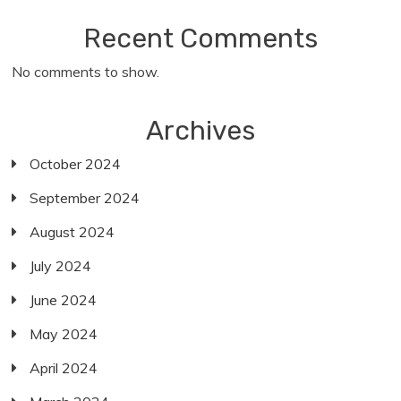
Recent Comments
No comments to show.
Archives
October 2024
September 2024
August 2024
July 2024
June 2024
May 2024
April 2024