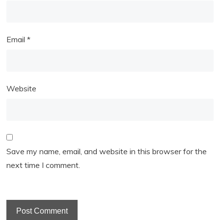
Email
*
Website
Save my name, email, and website in this browser for the
next time I comment.