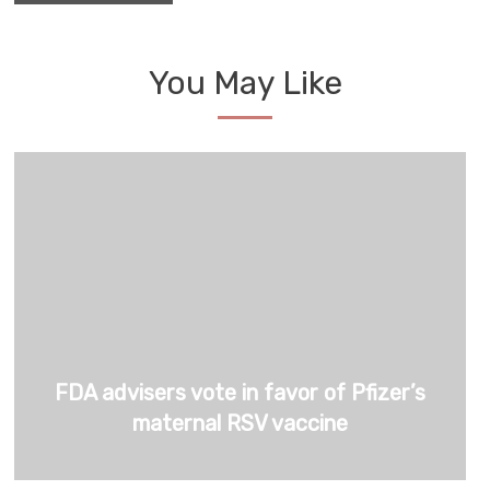
You May Like
FDA advisers vote in favor of Pfizer’s
maternal RSV vaccine