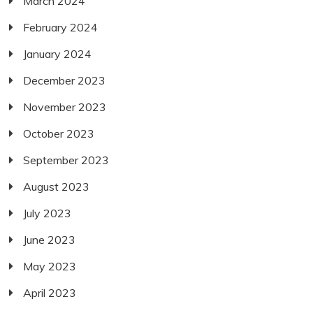
March 2024
February 2024
January 2024
December 2023
November 2023
October 2023
September 2023
August 2023
July 2023
June 2023
May 2023
April 2023