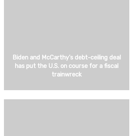
Biden and McCarthy’s debt-ceiling deal
has put the U.S. on course for a fiscal
trainwreck