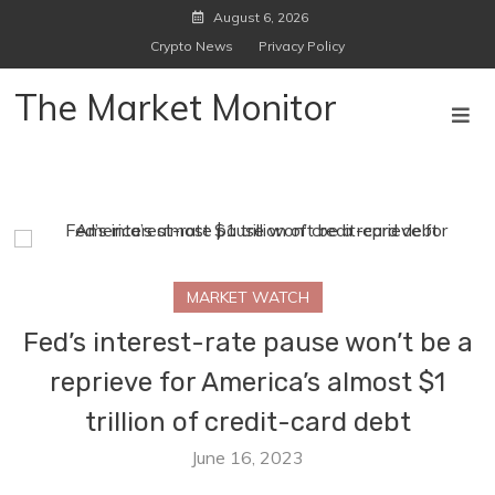
Skip
August 6, 2026
to
Crypto News
Privacy Policy
content
The Market Monitor
MARKET WATCH
Fed’s interest-rate pause won’t be a
reprieve for America’s almost $1
trillion of credit-card debt
June 16, 2023