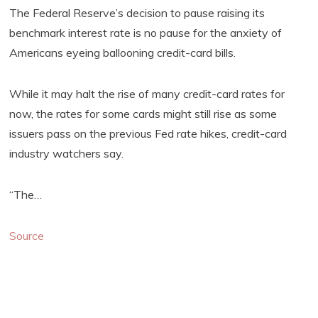
The Federal Reserve’s decision to pause raising its
benchmark interest rate is no pause for the anxiety of
Americans eyeing ballooning credit-card bills.
While it may halt the rise of many credit-card rates for
now, the rates for some cards might still rise as some
issuers pass on the previous Fed rate hikes, credit-card
industry watchers say.
“The…
Source