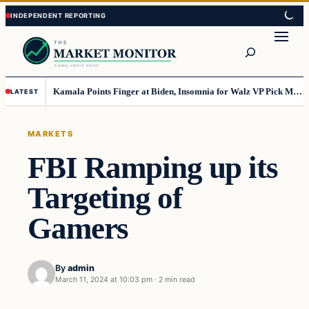
Skip
Skip
to
to
Search
content
content
Kamala Points Finger at Biden, Insomnia for Walz VP Pick Misstep
LATEST
MARKETS
FBI Ramping up its
Targeting of
Gamers
By
admin
March 11, 2024 at 10:03 pm
·
2 min read