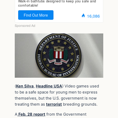
(
Ken Silva
,
Headline USA
) Video games used
to be a safe space for young men to express
themselves, but the U.S. government is now
treating them as
terrorist
breeding grounds.
A
Feb. 28 report
from the Government