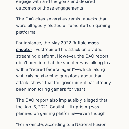
engage with and the goals and desired
outcomes of those engagements.
The GAO cites several extremist attacks that
were allegedly plotted or fomented on gaming
platforms.
For instance, the May 2022 Buffalo
mass
shooter
livestreamed his attack on a video
streaming platform. However, the GAO report
didn’t mention that the shooter was talking to a
with a “retired federal agent”—which, along
with raising alarming questions about that
attack, shows that the government has already
been monitoring gamers for years.
The GAO report also implausibly alleged that
the Jan. 6, 2021, Capitol Hill uprising was
planned on gaming platforms—even though
“For example, according to a National Fusion