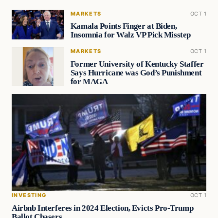
MARKETS
OCT 1
Kamala Points Finger at Biden,
Insomnia for Walz VP Pick Misstep
MARKETS
OCT 1
Former University of Kentucky Staffer
Says Hurricane was God’s Punishment
for MAGA
INVESTING
OCT 1
Airbnb Interferes in 2024 Election, Evicts Pro-Trump
Ballot Chasers