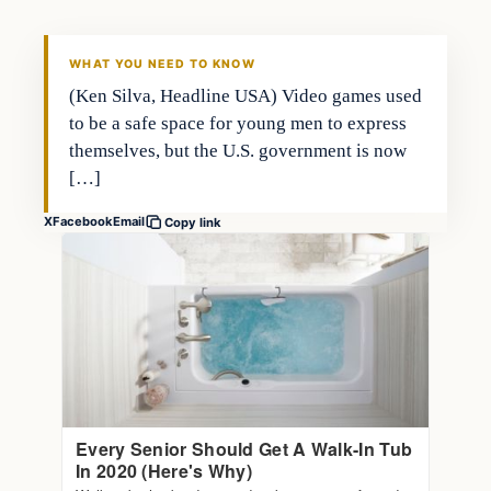
WHAT YOU NEED TO KNOW
(Ken Silva, Headline USA) Video games used
to be a safe space for young men to express
themselves, but the U.S. government is now
[…]
X
Facebook
Email
Copy link