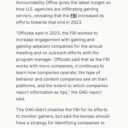
Accountability Office gives the latest insight on
how U.S. agencies are infiltrating gaming
servers, revealing that the
FBI
increased its
efforts towards that end in 2023.
“Officials said in 2023, the FBI worked to
increase engagement with gaming and
gaming-adjacent companies for the annual
meeting and on outreach efforts with the
program manager. Officials said that as the FBI
works with more companies, it continues to
learn how companies operate, the type of
behavior and content companies see on their
platforms, and the extent to which companies
report information as tips,” the GAO report
said.
The GAO didn’t chastise the FBI for its efforts
to monitor gamers, but said the bureau should
have a strategy for identifying companies to