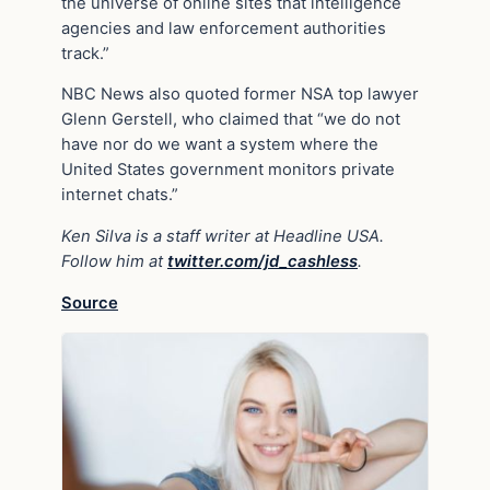
the universe of online sites that intelligence
agencies and law enforcement authorities
track.”
NBC News also quoted former NSA top lawyer
Glenn Gerstell, who claimed that “we do not
have nor do we want a system where the
United States government monitors private
internet chats.”
Ken Silva is a staff writer at Headline USA.
Follow him at
twitter.com/jd_cashless
.
Source