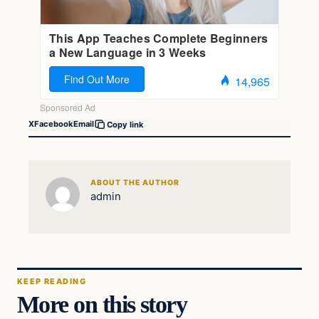
X
Facebook
Email
Copy link
ABOUT THE AUTHOR
admin
KEEP READING
More on this story