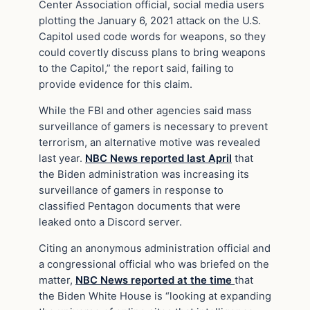
Center Association official, social media users
plotting the January 6, 2021 attack on the U.S.
Capitol used code words for weapons, so they
could covertly discuss plans to bring weapons
to the Capitol,” the report said, failing to
provide evidence for this claim.
While the FBI and other agencies said mass
surveillance of gamers is necessary to prevent
terrorism, an alternative motive was revealed
last year.
NBC News reported last April
that
the Biden administration was increasing its
surveillance of gamers in response to
classified Pentagon documents that were
leaked onto a Discord server.
Citing an anonymous administration official and
a congressional official who was briefed on the
matter,
NBC News reported at the time
that
the Biden White House is “looking at expanding