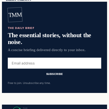
TMM
THE DAILY BRIEF
The essential stories, without the
noise.
A concise briefing delivered directly to your inbox.
Email
address
SUBSCRIBE
Free to join. Unsubscribe any time.