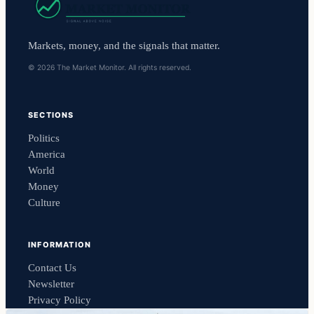
Markets, money, and the signals that matter.
© 2026 The Market Monitor. All rights reserved.
SECTIONS
Politics
America
World
Money
Culture
INFORMATION
Contact Us
Newsletter
Privacy Policy