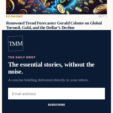
ECONOMY
OCT 1
Renowned Trend Forecaster Gerald Celente on Global
Turmoil, Gold, and the Dollar’s Decline
TMM
THE DAILY BRIEF
The essential stories, without the
noise.
A concise briefing delivered directly to your inbox.
Email
address
SUBSCRIBE