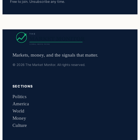
Free to join. Unsubscribe any time.
Markets, money, and the signals that matter.
© 2026 The Market Monitor. All rights reserved.
SECTIONS
Politics
America
World
Money
Culture