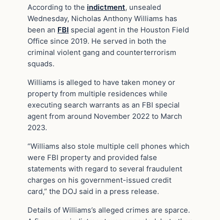
According to the
indictment
, unsealed
Wednesday, Nicholas Anthony Williams has
been an
FBI
special agent in the Houston Field
Office since 2019. He served in both the
criminal violent gang and counterterrorism
squads.
Williams is alleged to have taken money or
property from multiple residences while
executing search warrants as an FBI special
agent from around November 2022 to March
2023.
“Williams also stole multiple cell phones which
were FBI property and provided false
statements with regard to several fraudulent
charges on his government-issued credit
card,” the DOJ said in a press release.
Details of Williams’s alleged crimes are sparce.