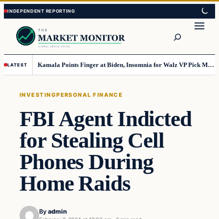
Skip
Skip
to
to
Search
content
content
Kamala Points Finger at Biden, Insomnia for Walz VP Pick Misstep
LATEST
INVESTING
PERSONAL FINANCE
FBI Agent Indicted
for Stealing Cell
Phones During
Home Raids
By
admin