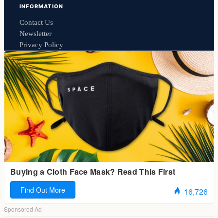
INFORMATION
Contact Us
Newsletter
Privacy Policy