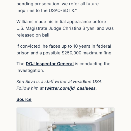
pending prosecution, we refer all future
inquiries to the USAO-SDTX.”
Williams made his initial appearance before
U.S. Magistrate Judge Christina Bryan, and was
released on bail.
If convicted, he faces up to 10 years in federal
prison and a possible $250,000 maximum fine.
The
DOJ Inspector General
is conducting the
investigation.
Ken Silva is a staff writer at Headline USA.
Follow him at
twitter.com/jd_cashless
.
Source