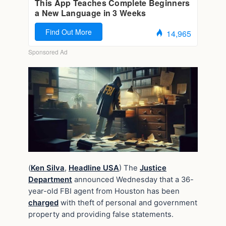
(
Ken Silva
,
Headline USA
) The
Justice
Department
announced Wednesday that a 36-
year-old FBI agent from Houston has been
charged
with theft of personal and government
property and providing false statements.