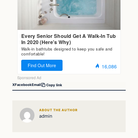
X
Facebook
Email
Copy link
ABOUT THE AUTHOR
admin