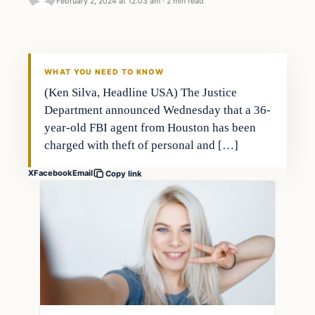
February 2, 2024 at 12:03 am
·
2 min read
Investing
THE MARKET MONITOR
WHAT YOU NEED TO KNOW
(Ken Silva, Headline USA) The Justice
Department announced Wednesday that a 36-
year-old FBI agent from Houston has been
charged with theft of personal and […]
X
Facebook
Email
Copy link