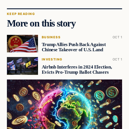
KEEP READING
More on this story
BUSINESS
OCT 1
Trump Allies Push Back Against
Chinese Takeover of U.S. Land
INVESTING
OCT 1
Airbnb Interferes in 2024 Election,
Evicts Pro-Trump Ballot Chasers