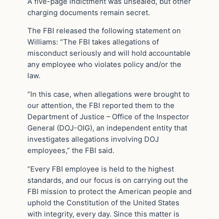
A five-page indictment was unsealed, but other
charging documents remain secret.
The FBI released the following statement on
Williams: “The FBI takes allegations of
misconduct seriously and will hold accountable
any employee who violates policy and/or the
law.
“In this case, when allegations were brought to
our attention, the FBI reported them to the
Department of Justice – Office of the Inspector
General (DOJ-OIG), an independent entity that
investigates allegations involving DOJ
employees,” the FBI said.
“Every FBI employee is held to the highest
standards, and our focus is on carrying out the
FBI mission to protect the American people and
uphold the Constitution of the United States
with integrity, every day. Since this matter is