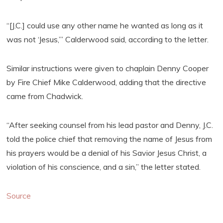
“[J.C.] could use any other name he wanted as long as it
was not ‘Jesus,’” Calderwood said, according to the letter.
Similar instructions were given to chaplain Denny Cooper
by Fire Chief Mike Calderwood, adding that the directive
came from Chadwick.
“After seeking counsel from his lead pastor and Denny, J.C.
told the police chief that removing the name of Jesus from
his prayers would be a denial of his Savior Jesus Christ, a
violation of his conscience, and a sin,” the letter stated.
Source