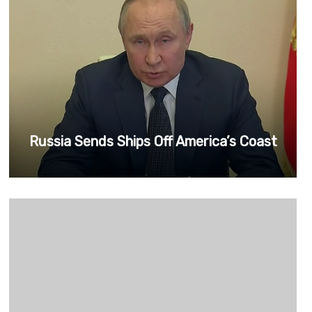
Russia Sends Ships Off America’s Coast