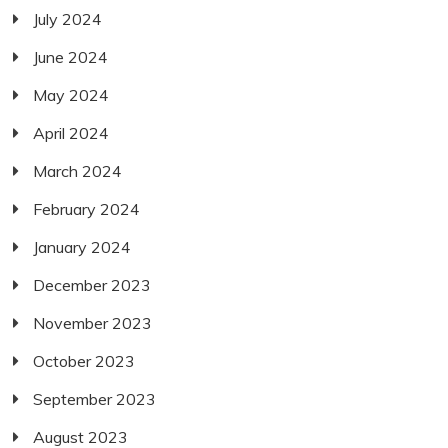
July 2024
June 2024
May 2024
April 2024
March 2024
February 2024
January 2024
December 2023
November 2023
October 2023
September 2023
August 2023