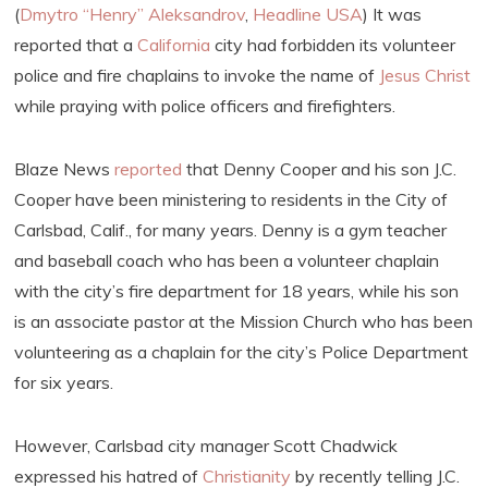
(
Dmytro “Henry” Aleksandrov
,
Headline USA
) It was
reported that a
California
city had forbidden its volunteer
police and fire chaplains to invoke the name of
Jesus Christ
while praying with police officers and firefighters.
Blaze News
reported
that Denny Cooper and his son J.C.
Cooper have been ministering to residents in the City of
Carlsbad, Calif., for many years. Denny is a gym teacher
and baseball coach who has been a volunteer chaplain
with the city’s fire department for 18 years, while his son
is an associate pastor at the Mission Church who has been
volunteering as a chaplain for the city’s Police Department
for six years.
However, Carlsbad city manager Scott Chadwick
expressed his hatred of
Christianity
by recently telling J.C.