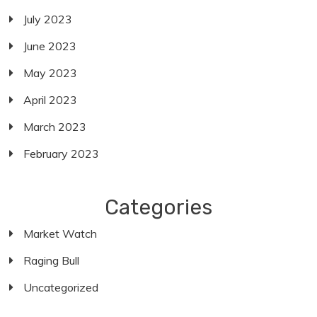
July 2023
June 2023
May 2023
April 2023
March 2023
February 2023
Categories
Market Watch
Raging Bull
Uncategorized