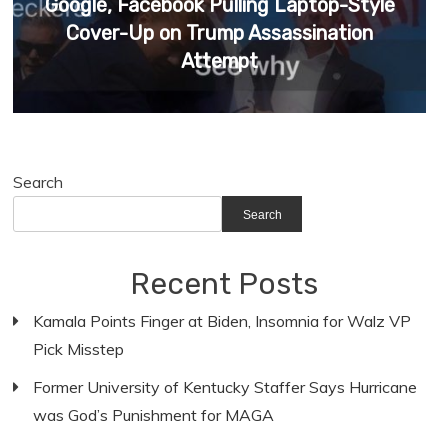
Google, Facebook Pulling Laptop-Style
Cover-Up on Trump Assassination
Attempt
Search
Search
Recent Posts
Kamala Points Finger at Biden, Insomnia for Walz VP
Pick Misstep
Former University of Kentucky Staffer Says Hurricane
was God’s Punishment for MAGA