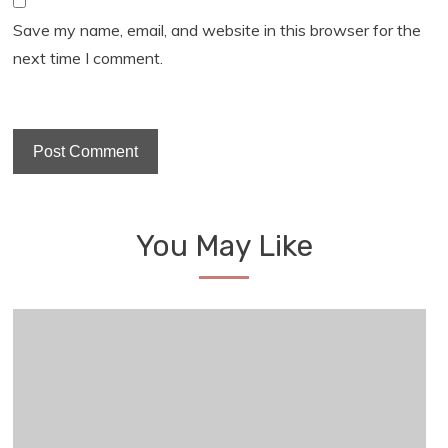
Save my name, email, and website in this browser for the
next time I comment.
You May Like