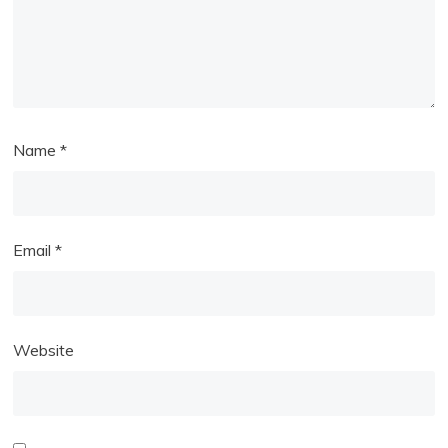
Name
*
Email
*
Website