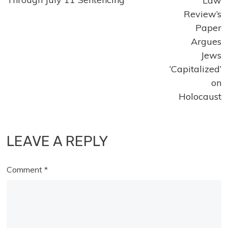
articles
Law
Review’s
Paper
Argues
Jews
‘Capitalized’
on
Holocaust
LEAVE A REPLY
Comment
*