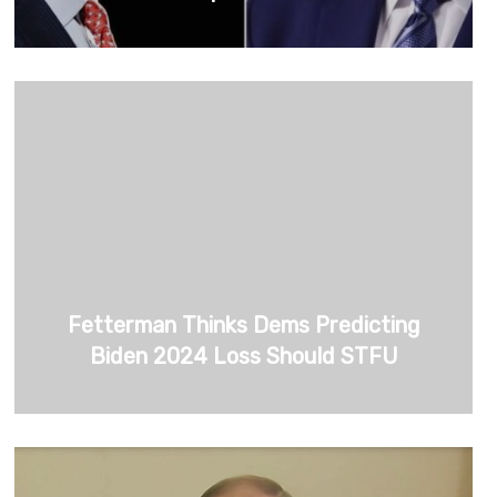
Fetterman Thinks Dems Predicting
Biden 2024 Loss Should STFU