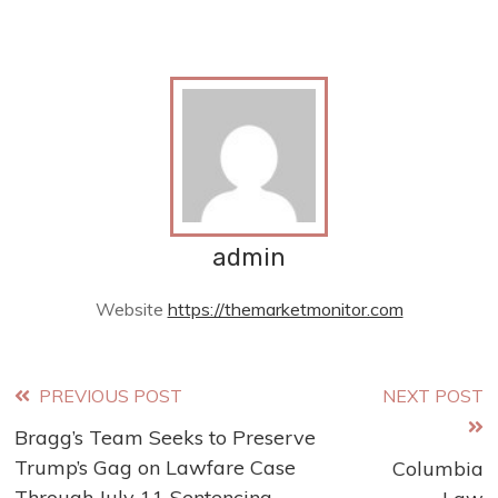
admin
Website
https://themarketmonitor.com
Read
PREVIOUS POST
NEXT POST
Bragg’s Team Seeks to Preserve
more
Trump’s Gag on Lawfare Case
Columbia
Through July 11 Sentencing