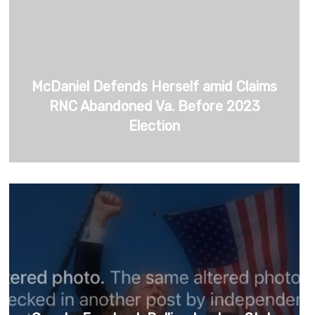
McDaniel Defends Herself amid Claims
RNC Abandoned Va. Before 2023
Election