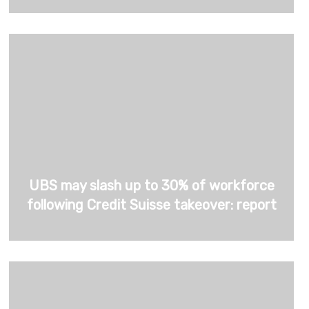
UBS may slash up to 30% of workforce
following Credit Suisse takeover: report