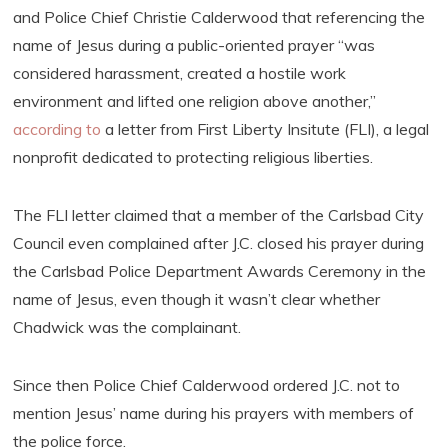
and Police Chief Christie Calderwood that referencing the
name of Jesus during a public-oriented prayer “was
considered harassment, created a hostile work
environment and lifted one religion above another,”
according to
a letter from First Liberty Insitute (FLI), a legal
nonprofit dedicated to protecting religious liberties.
The FLI letter claimed that a member of the Carlsbad City
Council even complained after J.C. closed his prayer during
the Carlsbad Police Department Awards Ceremony in the
name of Jesus, even though it wasn’t clear whether
Chadwick was the complainant.
Since then Police Chief Calderwood ordered J.C. not to
mention Jesus’ name during his prayers with members of
the police force.