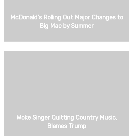
McDonald’s Rolling Out Major Changes to
Big Mac by Summer
Woke Singer Quitting Country Music,
Blames Trump