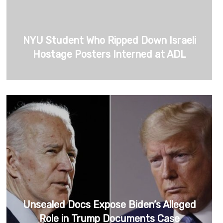
NYU Student Who Ripped Down Israeli
Hostage Posters Interned at ADL
Unsealed Docs Expose Biden’s Alleged
Role in Trump Documents Case