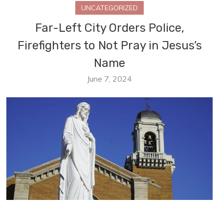
UNCATEGORIZED
Far-Left City Orders Police,
Firefighters to Not Pray in Jesus’s
Name
June 7, 2024