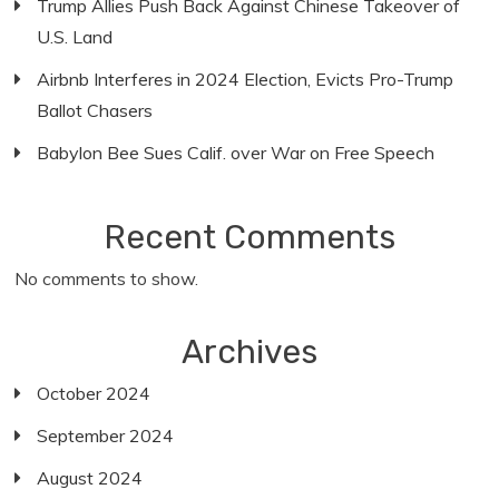
Trump Allies Push Back Against Chinese Takeover of
U.S. Land
Airbnb Interferes in 2024 Election, Evicts Pro-Trump
Ballot Chasers
Babylon Bee Sues Calif. over War on Free Speech
Recent Comments
No comments to show.
Archives
October 2024
September 2024
August 2024