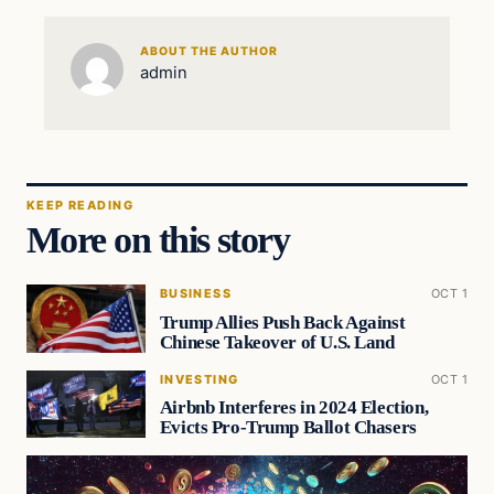
ABOUT THE AUTHOR
admin
KEEP READING
More on this story
BUSINESS
OCT 1
Trump Allies Push Back Against
Chinese Takeover of U.S. Land
INVESTING
OCT 1
Airbnb Interferes in 2024 Election,
Evicts Pro-Trump Ballot Chasers