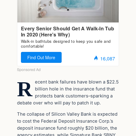
R
ecent bank failures have blown a $22.5
billion hole in the insurance fund that
protects bank customers–sparking a
debate over who will pay to patch it up.
The collapse of Silicon Valley Bank is expected
to cost the Federal Deposit Insurance Corp.’s
deposit insurance fund roughly $20 billion, the
agency estimates, while Signature Bank SBNY,