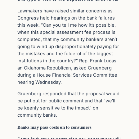
Lawmakers have raised similar concerns as
Congress held hearings on the bank failures
this week. “Can you tell me how it’s possible,
when this special assessment fee process is
completed, that my community bankers aren’t
going to wind up disproportionately paying for
the mistakes and the folderol of the biggest
institutions in the country?” Rep. Frank Lucas,
an Oklahoma Republican, asked Gruenberg
during a House Financial Services Committee
hearing Wednesday.
Gruenberg responded that the proposal would
be put out for public comment and that “we’ll
be keenly sensitive to the impact” on
community banks.
Banks may pass costs on to consumers