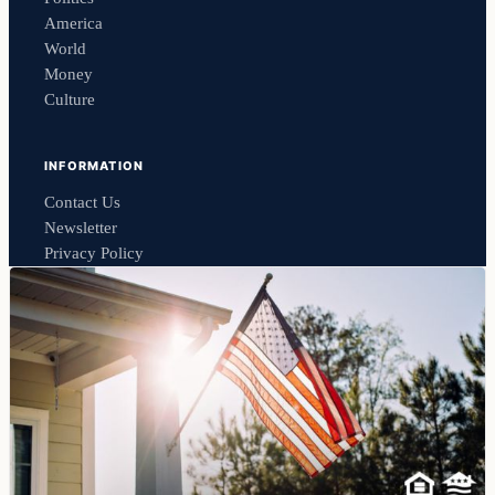
America
World
Money
Culture
INFORMATION
Contact Us
Newsletter
Privacy Policy