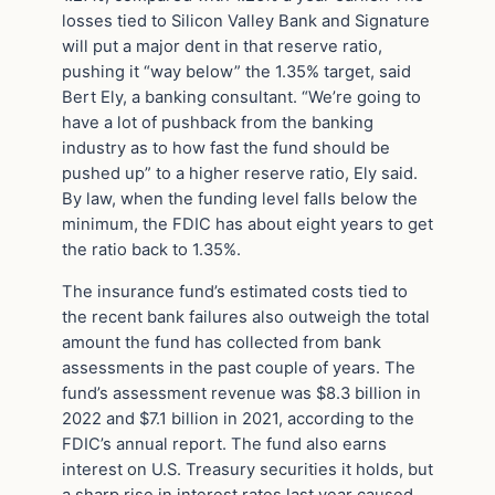
losses tied to Silicon Valley Bank and Signature
will put a major dent in that reserve ratio,
pushing it “way below” the 1.35% target, said
Bert Ely, a banking consultant. “We’re going to
have a lot of pushback from the banking
industry as to how fast the fund should be
pushed up” to a higher reserve ratio, Ely said.
By law, when the funding level falls below the
minimum, the FDIC has about eight years to get
the ratio back to 1.35%.
The insurance fund’s estimated costs tied to
the recent bank failures also outweigh the total
amount the fund has collected from bank
assessments in the past couple of years. The
fund’s assessment revenue was $8.3 billion in
2022 and $7.1 billion in 2021, according to the
FDIC’s annual report. The fund also earns
interest on U.S. Treasury securities it holds, but