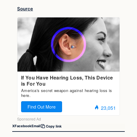
Source
X
Facebook
Email
Copy link