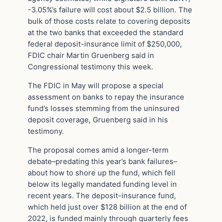
-3.05%’s failure will cost about $2.5 billion. The
bulk of those costs relate to covering deposits
at the two banks that exceeded the standard
federal deposit-insurance limit of $250,000,
FDIC chair Martin Gruenberg said in
Congressional testimony this week.
The FDIC in May will propose a special
assessment on banks to repay the insurance
fund’s losses stemming from the uninsured
deposit coverage, Gruenberg said in his
testimony.
The proposal comes amid a longer-term
debate–predating this year’s bank failures–
about how to shore up the fund, which fell
below its legally mandated funding level in
recent years. The deposit-insurance fund,
which held just over $128 billion at the end of
2022, is funded mainly through quarterly fees