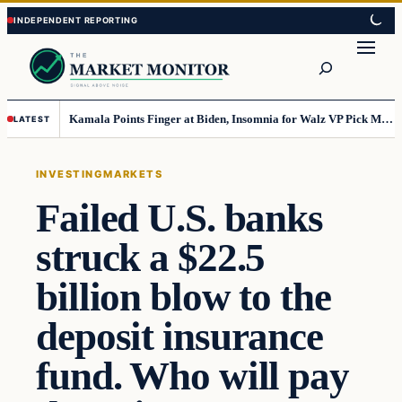
Skip
Skip
to
to
Search
content
content
Kamala Points Finger at Biden, Insomnia for Walz VP Pick Misstep
LATEST
INVESTING
MARKETS
Failed U.S. banks
struck a $22.5
billion blow to the
deposit insurance
fund. Who will pay