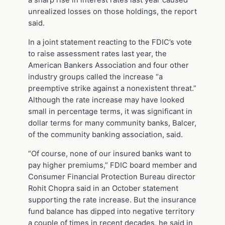
a sharp rise in interest rates last year caused
unrealized losses on those holdings, the report
said.
In a joint statement reacting to the FDIC’s vote
to raise assessment rates last year, the
American Bankers Association and four other
industry groups called the increase “a
preemptive strike against a nonexistent threat.”
Although the rate increase may have looked
small in percentage terms, it was significant in
dollar terms for many community banks, Balcer,
of the community banking association, said.
“Of course, none of our insured banks want to
pay higher premiums,” FDIC board member and
Consumer Financial Protection Bureau director
Rohit Chopra said in an October statement
supporting the rate increase. But the insurance
fund balance has dipped into negative territory
a couple of times in recent decades, he said in