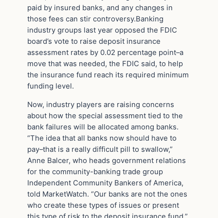
paid by insured banks, and any changes in
those fees can stir controversy.Banking
industry groups last year opposed the FDIC
board’s vote to raise deposit insurance
assessment rates by 0.02 percentage point–a
move that was needed, the FDIC said, to help
the insurance fund reach its required minimum
funding level.
Now, industry players are raising concerns
about how the special assessment tied to the
bank failures will be allocated among banks.
“The idea that all banks now should have to
pay–that is a really difficult pill to swallow,”
Anne Balcer, who heads government relations
for the community-banking trade group
Independent Community Bankers of America,
told MarketWatch. “Our banks are not the ones
who create these types of issues or present
this type of risk to the deposit insurance fund.”