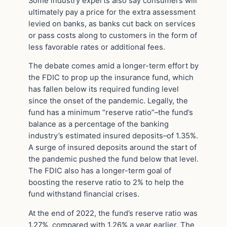
Some industry experts also say consumers will
ultimately pay a price for the extra assessment
levied on banks, as banks cut back on services
or pass costs along to customers in the form of
less favorable rates or additional fees.
The debate comes amid a longer-term effort by
the FDIC to prop up the insurance fund, which
has fallen below its required funding level
since the onset of the pandemic. Legally, the
fund has a minimum “reserve ratio”–the fund’s
balance as a percentage of the banking
industry’s estimated insured deposits–of 1.35%.
A surge of insured deposits around the start of
the pandemic pushed the fund below that level.
The FDIC also has a longer-term goal of
boosting the reserve ratio to 2% to help the
fund withstand financial crises.
At the end of 2022, the fund’s reserve ratio was
1.27%, compared with 1.26% a year earlier. The