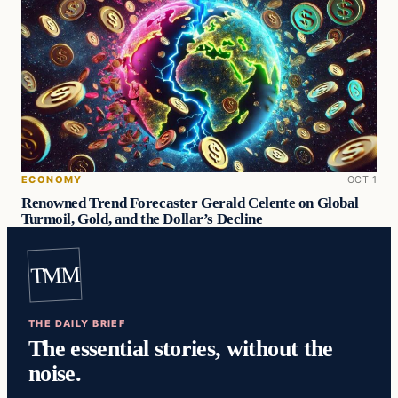
ECONOMY
OCT 1
Renowned Trend Forecaster Gerald Celente on Global
Turmoil, Gold, and the Dollar’s Decline
TMM
THE DAILY BRIEF
The essential stories, without the
noise.