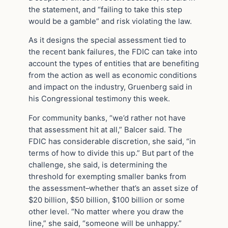
the statement, and “failing to take this step
would be a gamble” and risk violating the law.
As it designs the special assessment tied to
the recent bank failures, the FDIC can take into
account the types of entities that are benefiting
from the action as well as economic conditions
and impact on the industry, Gruenberg said in
his Congressional testimony this week.
For community banks, “we’d rather not have
that assessment hit at all,” Balcer said. The
FDIC has considerable discretion, she said, “in
terms of how to divide this up.” But part of the
challenge, she said, is determining the
threshold for exempting smaller banks from
the assessment–whether that’s an asset size of
$20 billion, $50 billion, $100 billion or some
other level. “No matter where you draw the
line,” she said, “someone will be unhappy.”