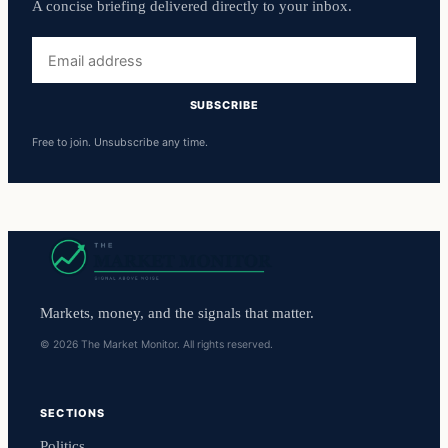
A concise briefing delivered directly to your inbox.
Email
address
SUBSCRIBE
Free to join. Unsubscribe any time.
Markets, money, and the signals that matter.
© 2026 The Market Monitor. All rights reserved.
SECTIONS
Politics