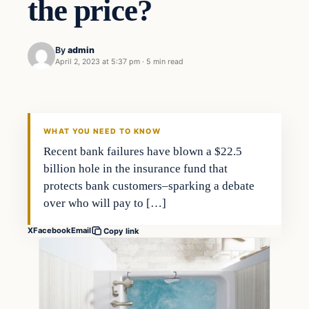
the price?
By
admin
April 2, 2023 at 5:37 pm
·
5 min read
Investing
THE MARKET MONITOR
WHAT YOU NEED TO KNOW
Recent bank failures have blown a $22.5
billion hole in the insurance fund that
protects bank customers–sparking a debate
over who will pay to […]
X
Facebook
Email
Copy link