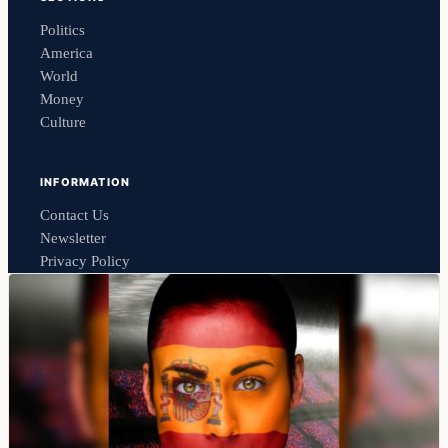
Politics
America
World
Money
Culture
INFORMATION
Contact Us
Newsletter
Privacy Policy