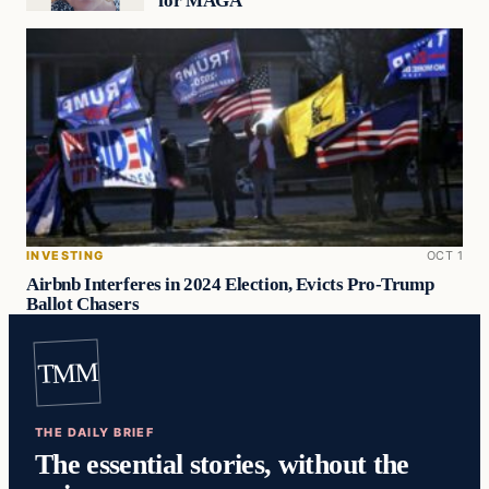
for MAGA
INVESTING
OCT 1
Airbnb Interferes in 2024 Election, Evicts Pro-Trump
Ballot Chasers
TMM
THE DAILY BRIEF
The essential stories, without the