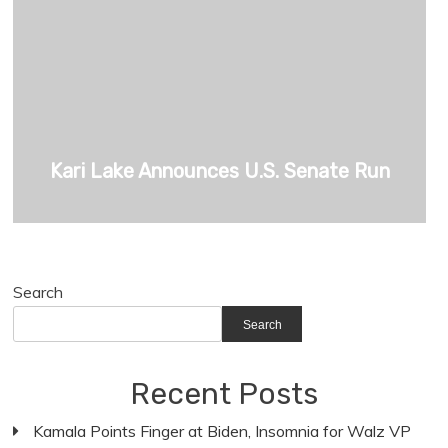
Kari Lake Announces U.S. Senate Run
Search
Search
Recent Posts
Kamala Points Finger at Biden, Insomnia for Walz VP