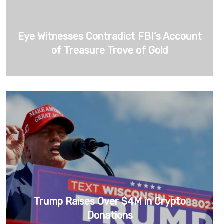
Eye Witnesses Contradict FBI’s Account
of Treasure Trove of Gold
Trump Raises Over $4M in Crypto
Donations