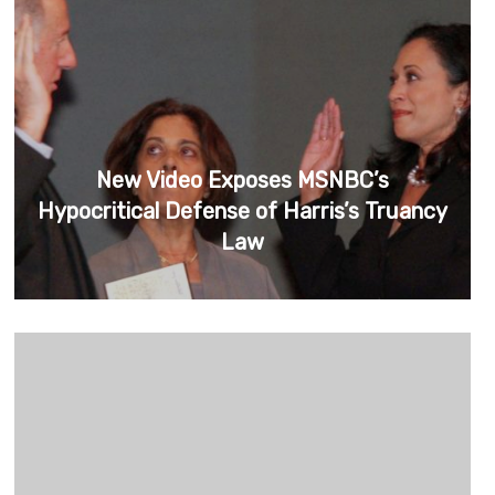
New Video Exposes MSNBC’s
Hypocritical Defense of Harris’s Truancy
Law