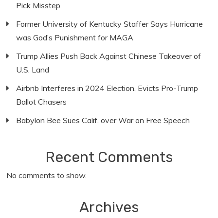
Pick Misstep
Former University of Kentucky Staffer Says Hurricane
was God’s Punishment for MAGA
Trump Allies Push Back Against Chinese Takeover of
U.S. Land
Airbnb Interferes in 2024 Election, Evicts Pro-Trump
Ballot Chasers
Babylon Bee Sues Calif. over War on Free Speech
Recent Comments
No comments to show.
Archives