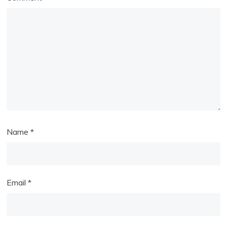
Name
*
Email
*