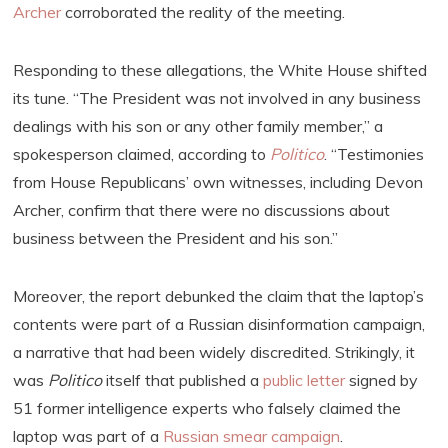
Archer
corroborated the reality of the meeting.
Responding to these allegations, the White House shifted
its tune. “The President was not involved in any business
dealings with his son or any other family member,” a
spokesperson claimed, according to
Politico
. “Testimonies
from House Republicans’ own witnesses, including Devon
Archer, confirm that there were no discussions about
business between the President and his son.”
Moreover, the report debunked the claim that the laptop’s
contents were part of a Russian disinformation campaign,
a narrative that had been widely discredited. Strikingly, it
was
Politico
itself that published a
public letter
signed by
51 former intelligence experts who falsely claimed the
laptop was part of a
Russian smear campaign
.