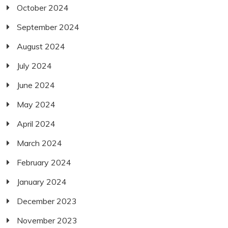
October 2024
September 2024
August 2024
July 2024
June 2024
May 2024
April 2024
March 2024
February 2024
January 2024
December 2023
November 2023