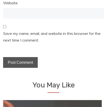
Website
Save my name, email, and website in this browser for the
next time I comment.
You May Like