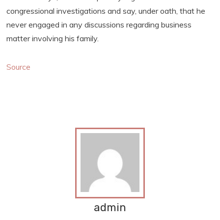
congressional investigations and say, under oath, that he
never engaged in any discussions regarding business
matter involving his family.
Source
admin