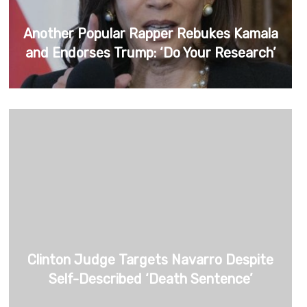
Another Popular Rapper Rebukes Kamala
and Endorses Trump: ‘Do Your Research’
Clinton Judge Targets Navarro Despite
Self-Described ‘Death Sentence’