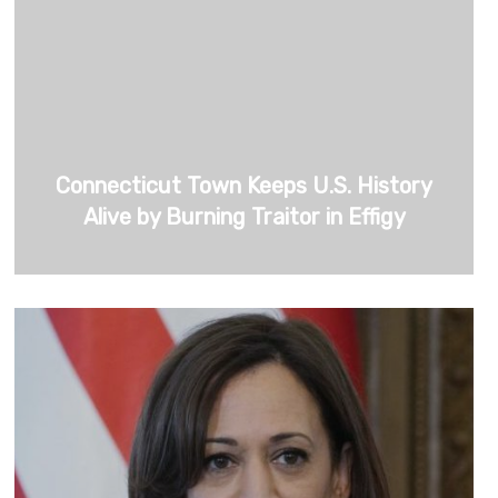
Connecticut Town Keeps U.S. History
Alive by Burning Traitor in Effigy