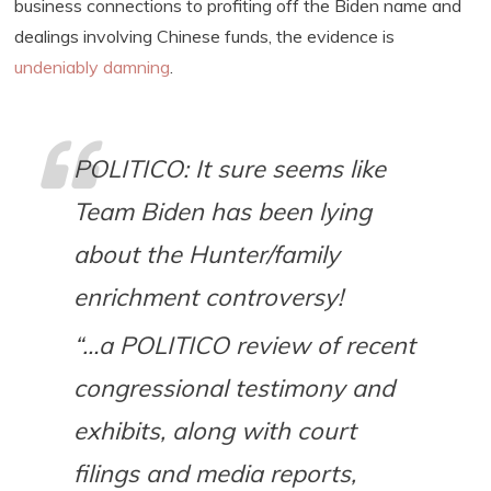
business connections to profiting off the Biden name and
dealings involving Chinese funds, the evidence is
undeniably damning
.
POLITICO: It sure seems like
Team Biden has been lying
about the Hunter/family
enrichment controversy!
“…a POLITICO review of recent
congressional testimony and
exhibits, along with court
filings and media reports,