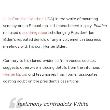
(
Luis Cornelio
,
Headline USA
) In the wake of mounting
scrutiny and a Republican-led impeachment inquiry,
Politico
released a
scathing report
challenging President Joe
Biden’s repeated denials of any involvement in business
meetings with his son, Hunter Biden.
Contrary to his claims, evidence from various sources
suggests otherwise, including details from the infamous
Hunter laptop
and testimonies from former associates,
casting doubt on the president’s assertions.
Testimony contradicts White