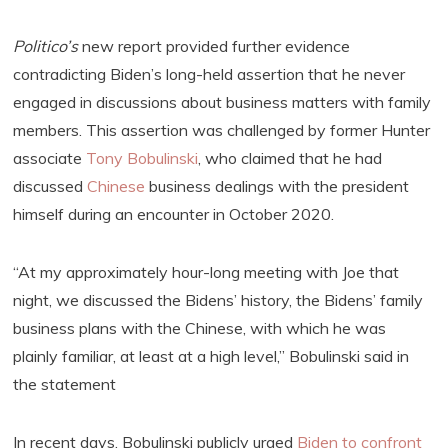
Politico’s
new report provided further evidence
contradicting Biden’s long-held assertion that he never
engaged in discussions about business matters with family
members. This assertion was challenged by former Hunter
associate
Tony Bobulinski
, who claimed that he had
discussed
Chinese
business dealings with the president
himself during an encounter in October 2020.
“At my approximately hour-long meeting with Joe that
night, we discussed the Bidens’ history, the Bidens’ family
business plans with the Chinese, with which he was
plainly familiar, at least at a high level,” Bobulinski said in
the statement
In recent days, Bobulinski publicly urged
Biden to confront