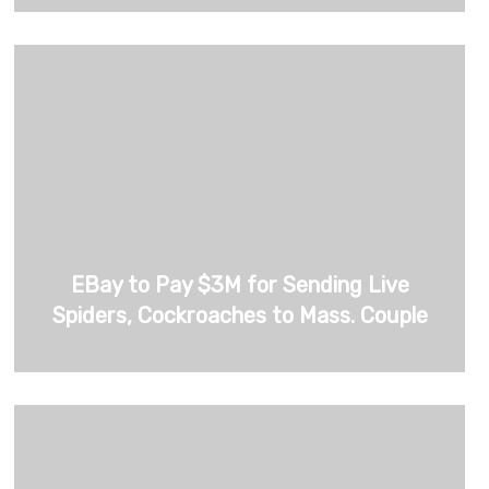
EBay to Pay $3M for Sending Live
Spiders, Cockroaches to Mass. Couple