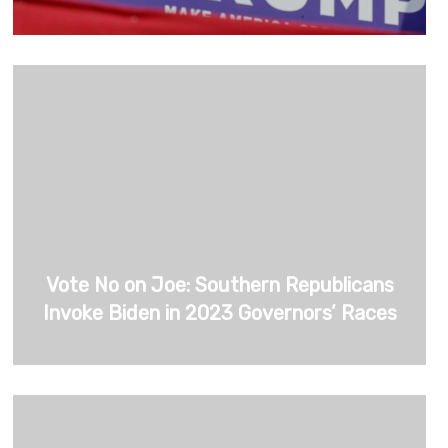
Vote No on Joe: Southern Republicans
Invoke Biden in 2023 Governors’ Races