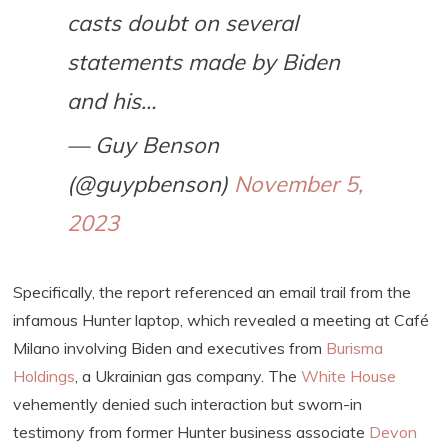
casts doubt on several
statements made by Biden
and his…
— Guy Benson
(@guypbenson)
November 5,
2023
Specifically, the report referenced an email trail from the
infamous Hunter laptop, which revealed a meeting at Café
Milano involving Biden and executives from
Burisma
Holdings
, a Ukrainian gas company. The
White House
vehemently denied such interaction but sworn-in
testimony from former Hunter business associate
Devon