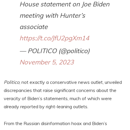
House statement on Joe Biden
meeting with Hunter’s
associate
https://t.co/JfU2pgXm14
— POLITICO (@politico)
November 5, 2023
Politico
, not exactly a conservative news outlet, unveiled
discrepancies that raise significant concerns about the
veracity of Biden’s statements, much of which were
already reported by right-leaning outlets.
From the Russian disinformation hoax and Biden’s