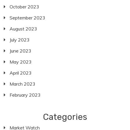
October 2023
September 2023
August 2023
July 2023
June 2023
May 2023
April 2023
March 2023
February 2023
Categories
Market Watch