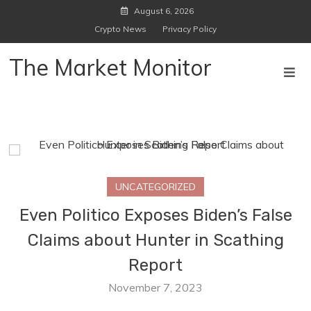
Skip
August 6, 2026
to
Crypto News
Privacy Policy
content
The Market Monitor
UNCATEGORIZED
Even Politico Exposes Biden’s False
Claims about Hunter in Scathing
Report
November 7, 2023