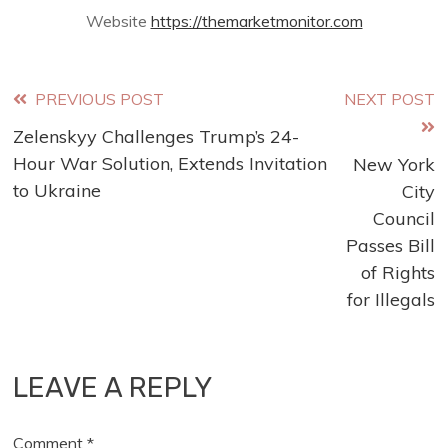
Website
https://themarketmonitor.com
Read
PREVIOUS POST
NEXT POST
Zelenskyy Challenges Trump’s 24-
more
Hour War Solution, Extends Invitation
New York
articles
to Ukraine
City
Council
Passes Bill
of Rights
for Illegals
LEAVE A REPLY
Comment
*