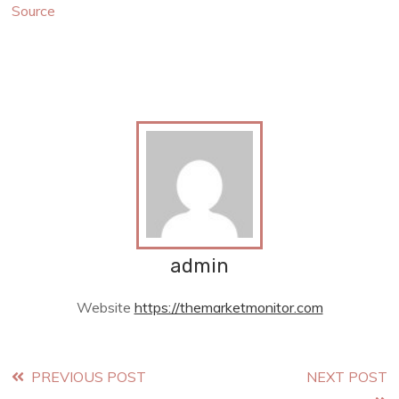
Source
admin
Website
https://themarketmonitor.com
Read
PREVIOUS POST
NEXT POST