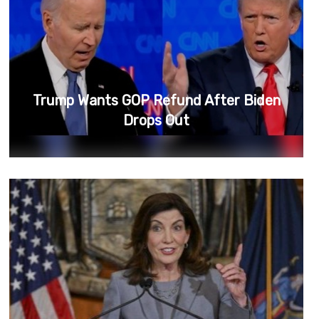
Trump Wants GOP Refund After Biden
Drops Out