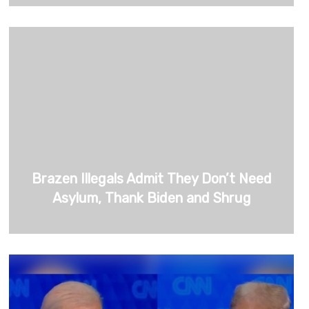
Brazen Illegals Admit They Don’t Need
Asylum, Thank Biden and Shrug