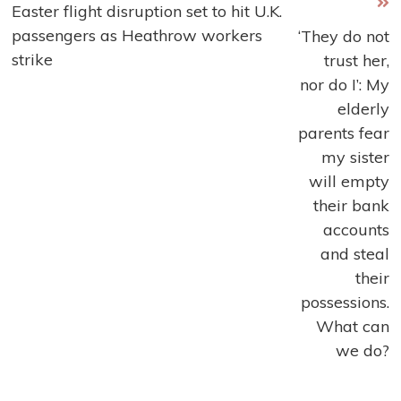
Easter flight disruption set to hit U.K.
more
passengers as Heathrow workers
‘They do not
articles
strike
trust her,
nor do I’: My
elderly
parents fear
my sister
will empty
their bank
accounts
and steal
their
possessions.
What can
we do?