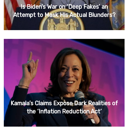
Is Biden’s War on ‘Deep Fakes’ an
Attempt to Mask His Actual Blunders?
Kamala’s Claims Expose Dark Realities of
the ‘Inflation Reduction Act’