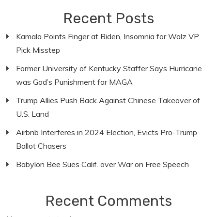
Recent Posts
Kamala Points Finger at Biden, Insomnia for Walz VP
Pick Misstep
Former University of Kentucky Staffer Says Hurricane
was God’s Punishment for MAGA
Trump Allies Push Back Against Chinese Takeover of
U.S. Land
Airbnb Interferes in 2024 Election, Evicts Pro-Trump
Ballot Chasers
Babylon Bee Sues Calif. over War on Free Speech
Recent Comments