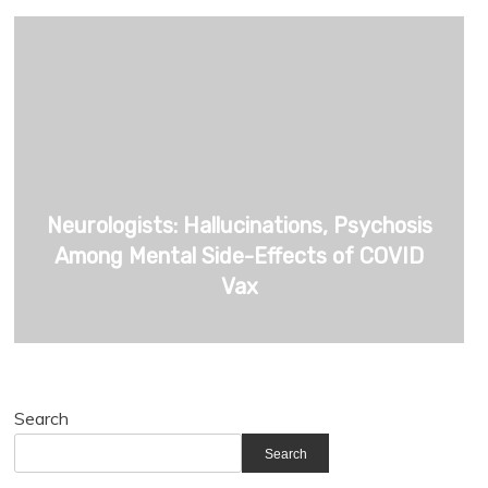
Neurologists: Hallucinations, Psychosis
Among Mental Side-Effects of COVID
Vax
Search
Search