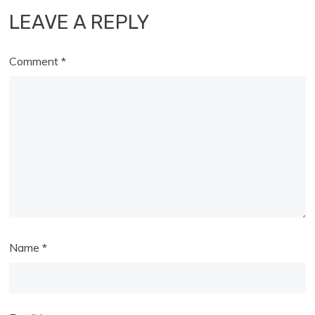
LEAVE A REPLY
Comment
*
Name
*