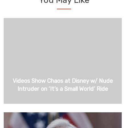
You May Like
Videos Show Chaos at Disney w/ Nude
Intruder on ‘It’s a Small World’ Ride