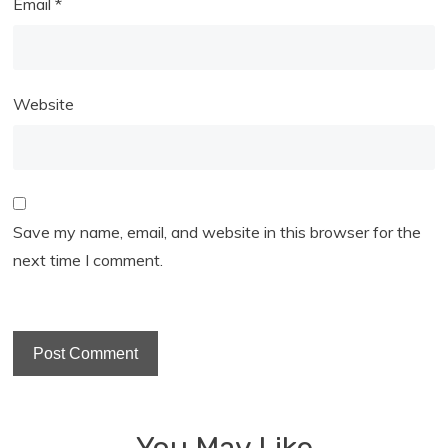
Email
*
Website
Save my name, email, and website in this browser for the
next time I comment.