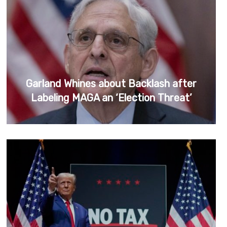
Garland Whines about Backlash after
Labeling MAGA an ‘Election Threat’