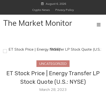
Skip
August 6, 2026
to
Crypto News
Privacy Policy
content
The Market Monitor
UNCATEGORIZED
ET Stock Price | Energy Transfer LP
Stock Quote (U.S.: NYSE)
March 28, 2023