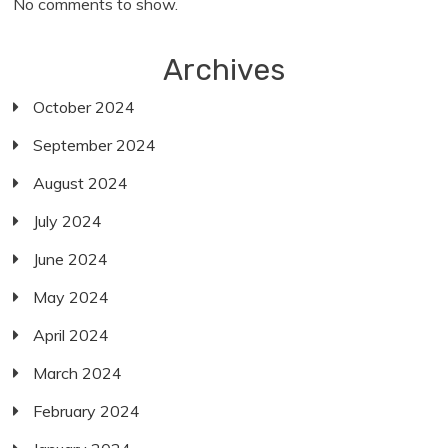
No comments to show.
Archives
October 2024
September 2024
August 2024
July 2024
June 2024
May 2024
April 2024
March 2024
February 2024