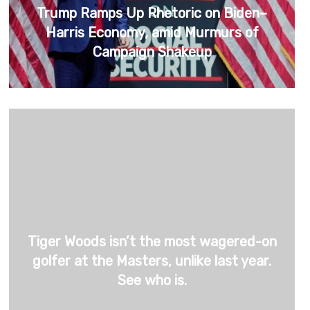
Trump Ramps Up Rhetoric on Biden–
Harris Economy, amid Murmurs of
Campaign Shakeup
Tiger Woods isn’t the most wagered-on
golfer at the Masters, unlike last year.
See who is.