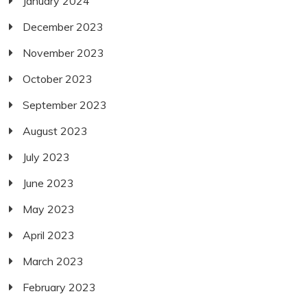
January 2024
December 2023
November 2023
October 2023
September 2023
August 2023
July 2023
June 2023
May 2023
April 2023
March 2023
February 2023