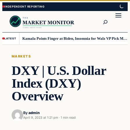
Skip
Skip
to
to
Search
content
content
Kamala Points Finger at Biden, Insomnia for Walz VP Pick Misstep
LATEST
MARKETS
DXY | U.S. Dollar
Index (DXY)
Overview
By
admin
April 9, 2023 at 1:21 pm
·
1 min read
Markets