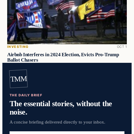
INVESTING
OCT 1
Airbnb Interferes in 2024 Election, Evicts Pro-Trump
Ballot Chasers
TMM
THE DAILY BRIEF
The essential stories, without the
noise.
A concise briefing delivered directly to your inbox.