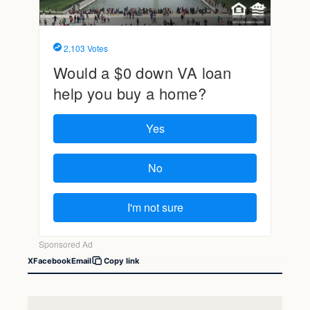
X
Facebook
Email
Copy link