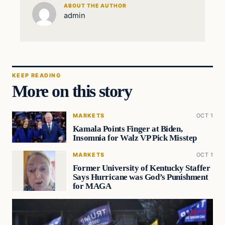
ABOUT THE AUTHOR
admin
KEEP READING
More on this story
MARKETS
OCT 1
Kamala Points Finger at Biden,
Insomnia for Walz VP Pick Misstep
MARKETS
OCT 1
Former University of Kentucky Staffer
Says Hurricane was God’s Punishment
for MAGA