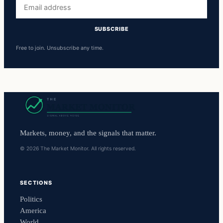
Email
address
SUBSCRIBE
Free to join. Unsubscribe any time.
Markets, money, and the signals that matter.
© 2026 The Market Monitor. All rights reserved.
SECTIONS
Politics
America
World