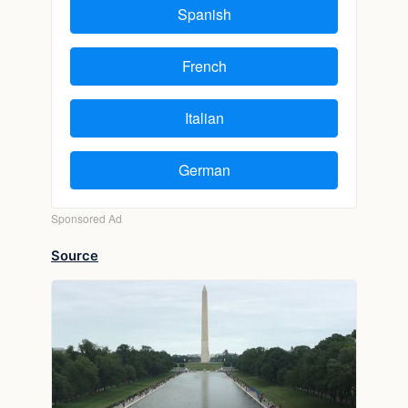
Source