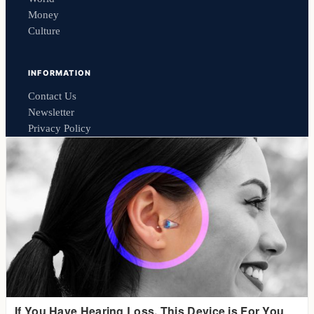
Money
Culture
INFORMATION
Contact Us
Newsletter
Privacy Policy