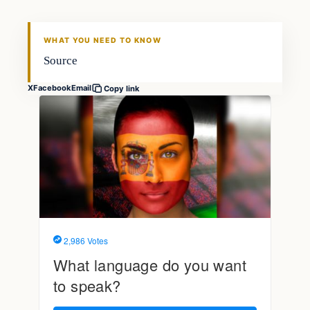
THE MARKET MONITOR
WHAT YOU NEED TO KNOW
Source
X
Facebook
Email
Copy link