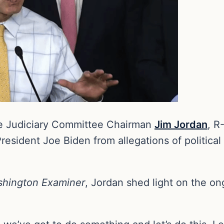
e Judiciary Committee Chairman
Jim Jordan
, R
resident Joe Biden from allegations of political
hington Examiner
, Jordan shed light on the on