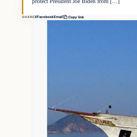
protect President Joe Biden from […]
X
Facebook
Email
SHARE
Copy link