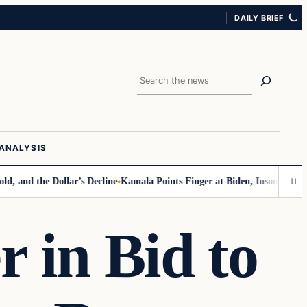
DAILY BRIEF
Search
ANALYSIS
the Dollar’s Decline
Kamala Points Finger at Biden, Insomnia for Walz 
 in Bid to