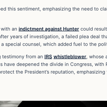
hoed this sentiment, emphasizing the need to cl
 with an
indictment against Hunter
could result
fter years of investigation, a failed plea deal
 special counsel, which added fuel to the polit
g testimony from an
IRS
whistleblower
, whose a
ns have deepened the divide in Congress, with R
rotect the President’s reputation, emphasizing 