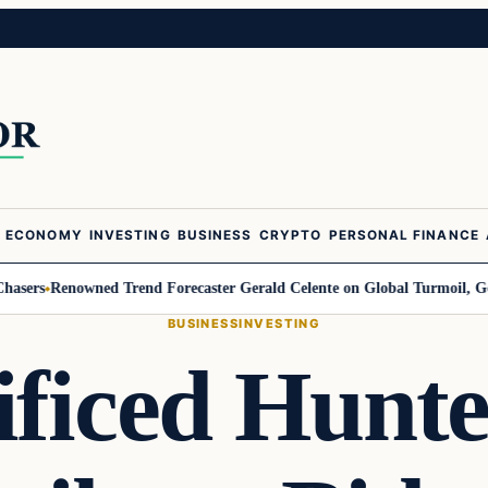
ECONOMY
INVESTING
BUSINESS
CRYPTO
PERSONAL FINANCE
Renowned Trend Forecaster Gerald Celente on Global Turmoil, Gold, and 
BUSINESS
INVESTING
ficed Hunter