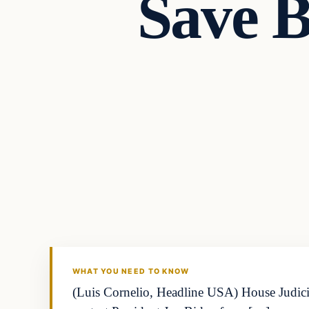
Save B
Business
THE MARKET MONITOR
WHAT YOU NEED TO KNOW
(Luis Cornelio, Headline USA) House Judici