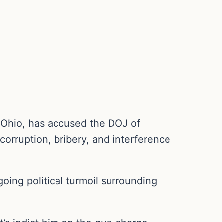
-Ohio, has accused the DOJ of
 corruption, bribery, and interference
going political turmoil surrounding