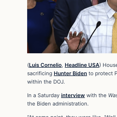
(
Luis Cornelio
,
Headline USA
) Hous
sacrificing
Hunter Biden
to protect P
within the DOJ.
In a Saturday
interview
with the
Was
the Biden administration.