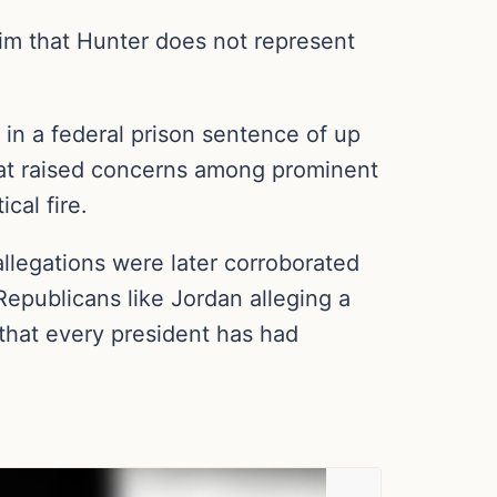
aim that Hunter does not represent
 in a federal prison sentence of up
 that raised concerns among prominent
ical fire.
llegations were later corroborated
epublicans like Jordan alleging a
that every president has had