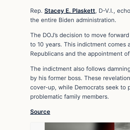
Rep.
Stacey E. Plaskett
, D-V.I., ec
the entire Biden administration.
The DOJ’s decision to move forward
to 10 years. This indictment comes a
Republicans and the appointment of a
The indictment also follows damnin
by his former boss. These revelatio
cover-up, while Democrats seek to p
problematic family members.
Source