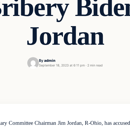
ribery Bide
Jordan
By
admin
September 18, 2023 at 6:11 pm
·
2 min read
ary Committee Chairman Jim Jordan, R-Ohio, has accused 