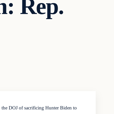
n: Rep.
the DOJ of sacrificing Hunter Biden to