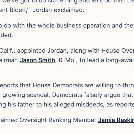
, we’ve got to do something and let’s do this. L
ent Biden,’” Jordan exclaimed.
 to do with the whole business operation and the
added.
-Calif., appointed Jordan, along with House Ov
hairman
Jason Smith
, R-Mo., to lead a long-awa
reports that House Democrats are willing to thr
 growing scandal. Democrats falsely argue that 
ing his father to his alleged misdeeds, as repor
 claimed Oversight Ranking Member
Jamie Raski