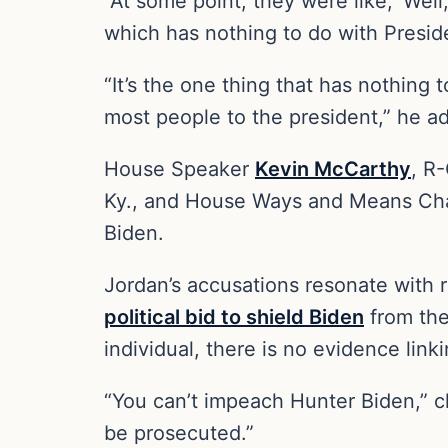
“At some point, they were like, ‘Well
which has nothing to do with Presid
“It’s the one thing that has nothing
most people to the president,” he 
House Speaker
Kevin McCarthy
, R
Ky., and House Ways and Means C
Biden.
Jordan’s accusations resonate with 
political bid to shield Biden
from the
individual, there is no evidence link
“You can’t impeach Hunter Biden,”
be prosecuted.”