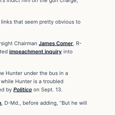
et’s indict him on the gun charge,
 links that seem pretty obvious to
ersight Chairman
James Comer
, R-
ited
impeachment inquiry
into
ow Hunter under the bus in a
while Hunter is a troubled
ted by
Politico
on Sept. 13.
n
, D-Md., before adding, “But he will