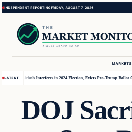
Skip
Skip
INDEPENDENT REPORTING
FRIDAY, AUGUST 7, 2026
to
to
content
content
MARKETS
MAGA
Airbnb Interferes in 2024 Election, Evicts Pro-Trump Ballot Chasers
LATEST
DOJ Sacri