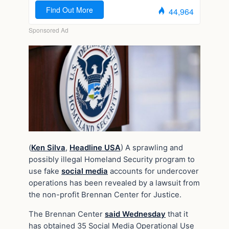
(
Ken Silva
,
Headline USA
) A sprawling and
possibly illegal Homeland Security program to
use fake
social media
accounts for undercover
operations has been revealed by a lawsuit from
the non-profit Brennan Center for Justice.
The Brennan Center
said Wednesday
that it
has obtained 35 Social Media Operational Use