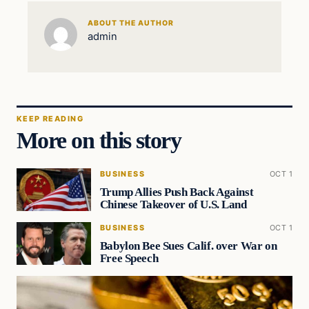
ABOUT THE AUTHOR
admin
KEEP READING
More on this story
BUSINESS
OCT 1
Trump Allies Push Back Against
Chinese Takeover of U.S. Land
BUSINESS
OCT 1
Babylon Bee Sues Calif. over War on
Free Speech