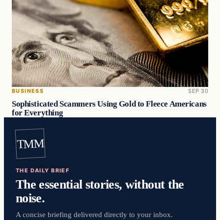
BUSINESS
SEP 30
Sophisticated Scammers Using Gold to Fleece Americans
for Everything
TMM
THE DAILY BRIEF
The essential stories, without the
noise.
A concise briefing delivered directly to your inbox.