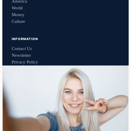
America
World
Money
Culture
INFORMATION
Contact Us
Newsletter
Privacy Policy