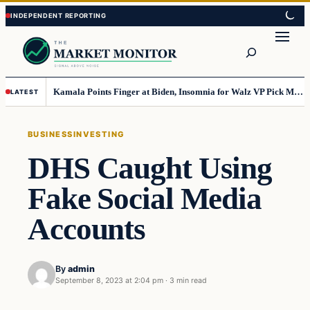
Skip
Skip
to
to
Search
content
content
Kamala Points Finger at Biden, Insomnia for Walz VP Pick Misstep
LATEST
BUSINESS
INVESTING
DHS Caught Using
Fake Social Media
Accounts
By
admin
September 8, 2023 at 2:04 pm
·
3 min read
Business