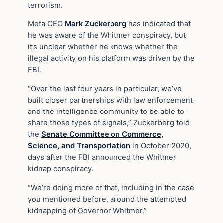
terrorism.
Meta CEO
Mark Zuckerberg
has indicated that
he was aware of the Whitmer conspiracy, but
it’s unclear whether he knows whether the
illegal activity on his platform was driven by the
FBI.
“Over the last four years in particular, we’ve
built closer partnerships with law enforcement
and the intelligence community to be able to
share those types of signals,” Zuckerberg told
the
Senate Committee on Commerce,
Science, and Transportation
in October 2020,
days after the FBI announced the Whitmer
kidnap conspiracy.
“We’re doing more of that, including in the case
you mentioned before, around the attempted
kidnapping of Governor Whitmer.”