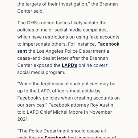
the targets of their investigation,” the Brennan
Center said.
The DHS’s online tactics likely violate the
policies of major social media companies,
which have restrictions on using fake accounts
to impersonate others. For instance,
Facebook
sent
the Los Angeles Police Department a
cease-and-desist letter after the Brennan
Center exposed the
LAPD’s
online covert
social media program.
“While the legitimacy of such policies may be
up to the LAPD, officers must abide by
Facebook’s policies when creating accounts on
our services,” Facebook attorney Roy Austin
told LAPD Chief Michel Moore in November
2021.
“The Police Department should cease all