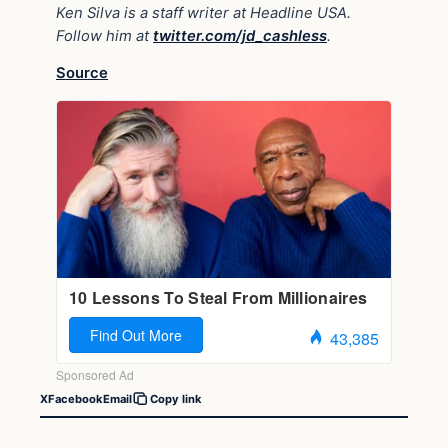
Ken Silva is a staff writer at Headline USA.
Follow him at
twitter.com/jd_cashless
.
Source
X
Facebook
Email
Copy link