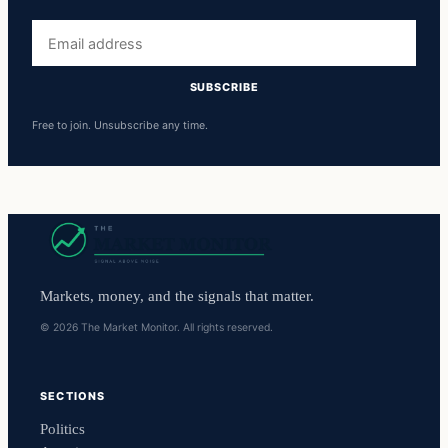
Email
address
SUBSCRIBE
Free to join. Unsubscribe any time.
Markets, money, and the signals that matter.
© 2026 The Market Monitor. All rights reserved.
SECTIONS
Politics