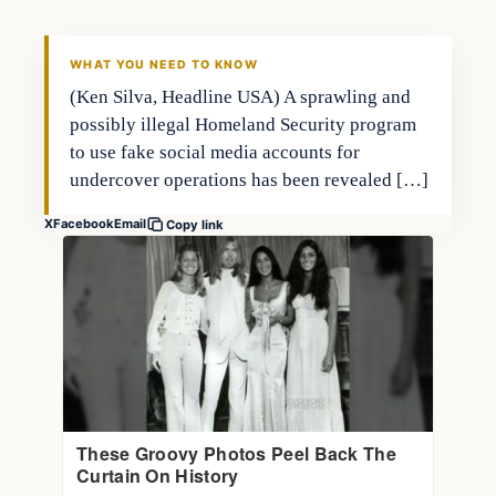
THE MARKET MONITOR
WHAT YOU NEED TO KNOW
(Ken Silva, Headline USA) A sprawling and
possibly illegal Homeland Security program
to use fake social media accounts for
undercover operations has been revealed […]
X
Facebook
Email
Copy link