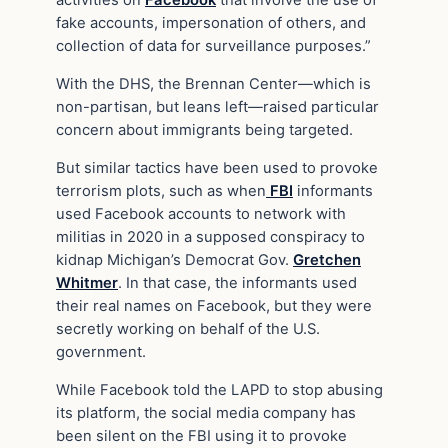
activities on
Facebook
that involve the use of
fake accounts, impersonation of others, and
collection of data for surveillance purposes.”
With the DHS, the Brennan Center—which is
non-partisan, but leans left—raised particular
concern about immigrants being targeted.
But similar tactics have been used to provoke
terrorism plots, such as when
FBI
informants
used Facebook accounts to network with
militias in 2020 in a supposed conspiracy to
kidnap Michigan’s Democrat Gov.
Gretchen
Whitmer
. In that case, the informants used
their real names on Facebook, but they were
secretly working on behalf of the U.S.
government.
While Facebook told the LAPD to stop abusing
its platform, the social media company has
been silent on the FBI using it to provoke