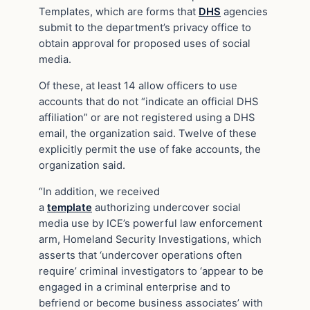
Templates, which are forms that
DHS
agencies
submit to the department’s privacy office to
obtain approval for proposed uses of social
media.
Of these, at least 14 allow officers to use
accounts that do not “indicate an official DHS
affiliation” or are not registered using a DHS
email, the organization said. Twelve of these
explicitly permit the use of fake accounts, the
organization said.
“In addition, we received
a
template
authorizing undercover social
media use by ICE’s powerful law enforcement
arm, Homeland Security Investigations, which
asserts that ‘undercover operations often
require’ criminal investigators to ‘appear to be
engaged in a criminal enterprise and to
befriend or become business associates’ with