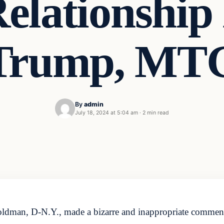
Relationship
Trump, MT
By
admin
July 18, 2024 at 5:04 am
·
2 min read
ldman, D-N.Y., made a bizarre and inappropriate comment