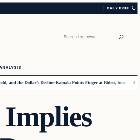
DAILY BRIEF
Search
ANALYSIS
d the Dollar’s Decline
Kamala Points Finger at Biden, Insomnia for Wal
Implies