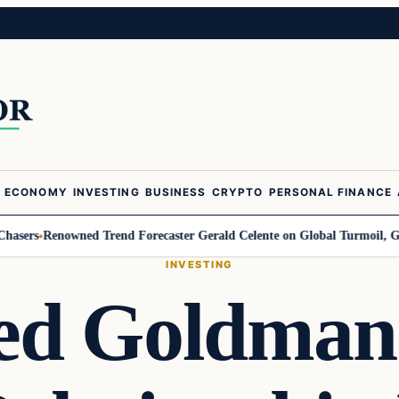
ECONOMY
INVESTING
BUSINESS
CRYPTO
PERSONAL FINANCE
rs
Renowned Trend Forecaster Gerald Celente on Global Turmoil, Gold, an
INVESTING
ed Goldman 