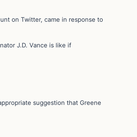
unt on Twitter, came in response to
or J.D. Vance is like if
nappropriate suggestion that Greene