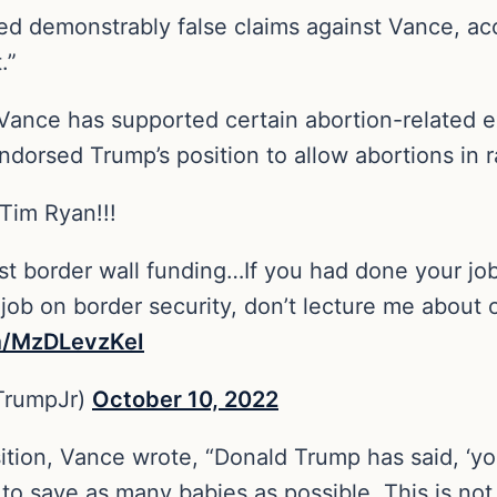
ed demonstrably false claims against Vance, ac
t.”
s Vance has supported certain abortion-related 
ndorsed Trump’s position to allow abortions in r
 Tim Ryan!!!
st border wall funding…If you had done your j
 job on border security, don’t lecture me about o
om/MzDLevzKeI
TrumpJr)
October 10, 2022
sition, Vance wrote, “Donald Trump has said, ‘yo
to save as many babies as possible. This is not 