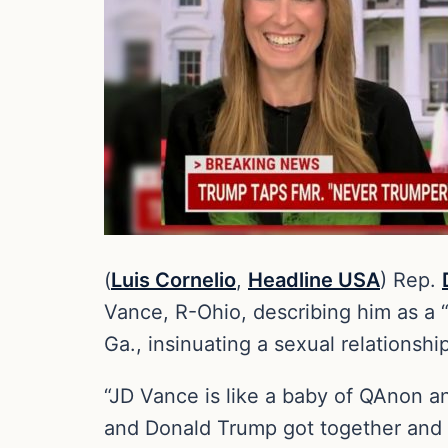
(
Luis Cornelio
,
Headline USA
) Rep.
Vance, R-Ohio, describing him as a 
Ga., insinuating a sexual relations
“JD Vance is like a baby of QAnon an
and Donald Trump got together and