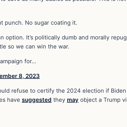
gut punch. No sugar coating it.
n option. It’s politically dumb and morally repu
tle so we can win the war.
 campaign for…
ember 8, 2023
d refuse to certify the 2024 election if Biden 
ues have
suggested
they
may
object a Trump vi