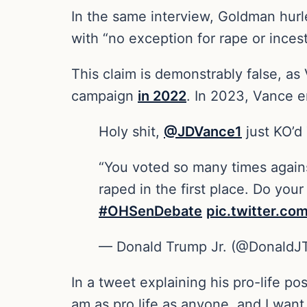
In the same interview, Goldman hurl
with “no exception for rape or inces
This claim is demonstrably false, a
campaign
in 2022
. In 2023, Vance e
Holy shit,
@JDVance1
just KO’d
“You voted so many times again
raped in the first place. Do your
#OHSenDebate
pic.twitter.c
— Donald Trump Jr. (@DonaldJ
In a tweet explaining his pro-life po
am as pro life as anyone, and I want 