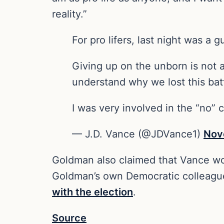
reality.”
For pro lifers, last night was a 
Giving up on the unborn is not a
understand why we lost this bat
I was very involved in the “no”
— J.D. Vance (@JDVance1)
Nov
Goldman also claimed that Vance woul
Goldman’s own Democratic colleag
with the election
.
Source