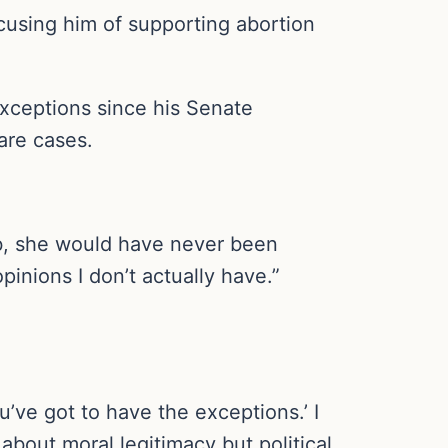
cusing him of supporting abortion
exceptions since his Senate
are cases.
ob, she would have never been
pinions I don’t actually have.”
u’ve got to have the exceptions.’ I
about moral legitimacy but political