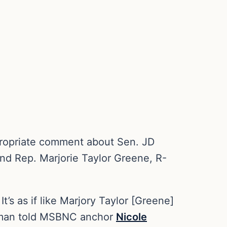
propriate comment about Sen. JD
nd Rep. Marjorie Taylor Greene, R-
’s as if like Marjory Taylor [Greene]
ldman told MSBNC anchor
Nicole