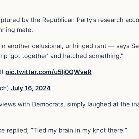
aptured by the Republican Party’s research acco
unning mate.
another delusional, unhinged rant — says Senat
mp ‘got together’ and hatched something.”
l!
pic.twitter.com/u5lj0QWveR
ch)
July 16, 2024
erviews with Democrats, simply laughed at the i
e replied, “Tied my brain in my knot there.”