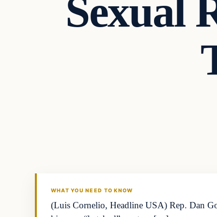
Sexual 
WHAT YOU NEED TO KNOW
(Luis Cornelio, Headline USA) Rep. Dan Go