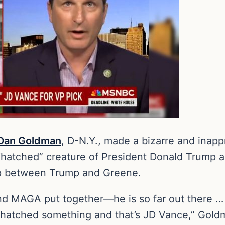
Dan Goldman
, D-N.Y., made a bizarre and inap
“hatched” creature of President Donald Trump a
hip between Trump and Greene.
d MAGA put together—he is so far out there … It
 hatched something and that’s JD Vance,” Go