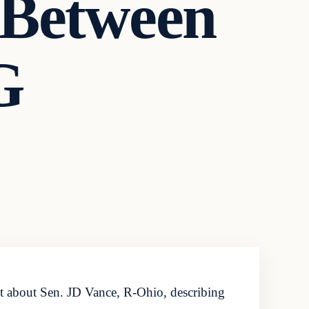
 Between
G
 about Sen. JD Vance, R-Ohio, describing