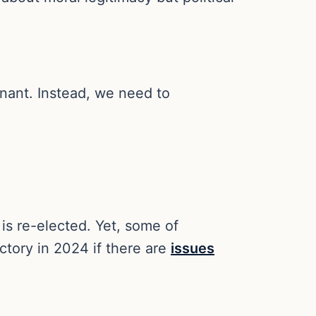
gnant. Instead, we need to
is re-elected. Yet, some of
ctory in 2024 if there are
issues