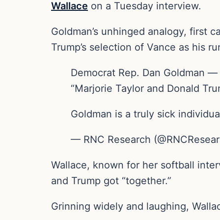
Wallace
on a Tuesday interview.
Goldman’s unhinged analogy, first c
Trump’s selection of Vance as his r
Democrat Rep. Dan Goldman — in 
“Marjorie Taylor and Donald Tru
Goldman is a truly sick individua
— RNC Research (@RNCResear
Wallace, known for her softball int
and Trump got “together.”
Grinning widely and laughing, Wallac