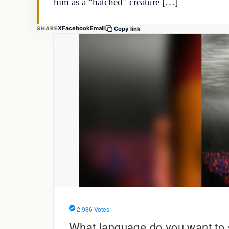
him as a “hatched” creature […]
X
Facebook
Email
SHARE
Copy link