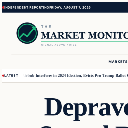
Skip
Skip
INDEPENDENT REPORTING
FRIDAY, AUGUST 7, 2026
to
to
content
content
MARKETS
r MAGA
Airbnb Interferes in 2024 Election, Evicts Pro-Trump Ballot Chase
LATEST
Deprav