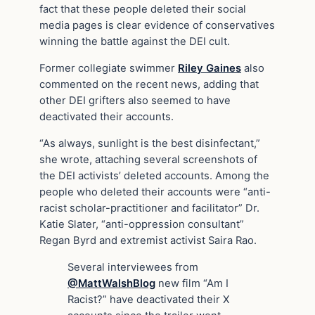
fact that these people deleted their social
media pages is clear evidence of conservatives
winning the battle against the DEI cult.
Former collegiate swimmer
Riley Gaines
also
commented on the recent news, adding that
other DEI grifters also seemed to have
deactivated their accounts.
“As always, sunlight is the best disinfectant,”
she wrote, attaching several screenshots of
the DEI activists’ deleted accounts. Among the
people who deleted their accounts were “anti-
racist scholar-practitioner and facilitator” Dr.
Katie Slater, “anti-oppression consultant”
Regan Byrd and extremist activist Saira Rao.
Several interviewees from
@MattWalshBlog
new film “Am I
Racist?” have deactivated their X