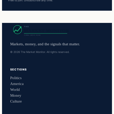
Free to join. Unsubscribe any time.
Markets, money, and the signals that matter.
© 2026 The Market Monitor. All rights reserved.
SECTIONS
Politics
America
World
Money
Culture