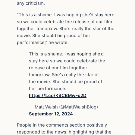
any criticism.
“This is a shame. I was hoping she’d stay here
so we could celebrate the release of our film
together tomorrow. She’s really the star of the
movie. She should be proud of her
performance,” he wrote.
This is a shame. I was hoping she’d
stay here so we could celebrate the
release of our film together
tomorrow. She’s really the star of
the movie. She should be proud of
her performance.
https://t.co/K9CBMwFu2D
— Matt Walsh (@MattWalshBlog)
September 12, 2024
People in the comments section positively
responded to the news, highlighting that the