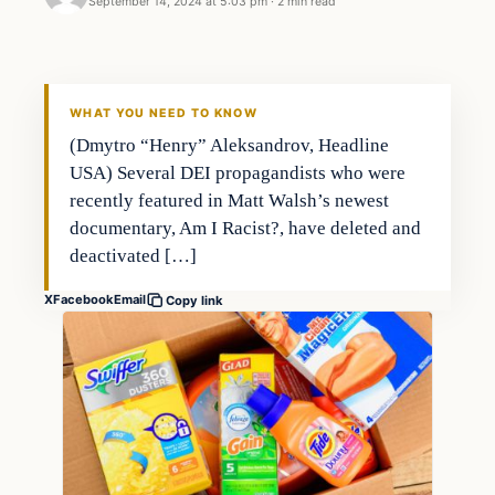
September 14, 2024 at 5:03 pm
·
2 min read
WHAT YOU NEED TO KNOW
(Dmytro “Henry” Aleksandrov, Headline
USA) Several DEI propagandists who were
recently featured in Matt Walsh’s newest
documentary, Am I Racist?, have deleted and
deactivated […]
X
Facebook
Email
Copy link