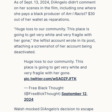
As of Sept. 13, 2024, DiAngelo didn’t comment
on her scenes in the film, including one where
she pays a black producer of
Am I Racist?
$30
out of her wallet as reparations.
“Huge loss to our community. This place is
going to get very white and very fragile with
her gone,” the leftist account wrote in its post,
attaching a screenshot of her account being
deactivated.
Huge loss to our community. This
place is going to get very white and
very fragile with her gone.
pic.twitter.com/wSAOZFJfTK
— Free Black Thought
(@FreeBlckThought)
September 12,
2024
Walsh mocked DiAngelo’s decision to escape