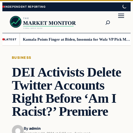
Skip
Skip
to
to
Search
content
content
Kamala Points Finger at Biden, Insomnia for Walz VP Pick Misstep
LATEST
BUSINESS
DEI Activists Delete
Twitter Accounts
Right Before ‘Am I
Racist?’ Premiere
By
admin