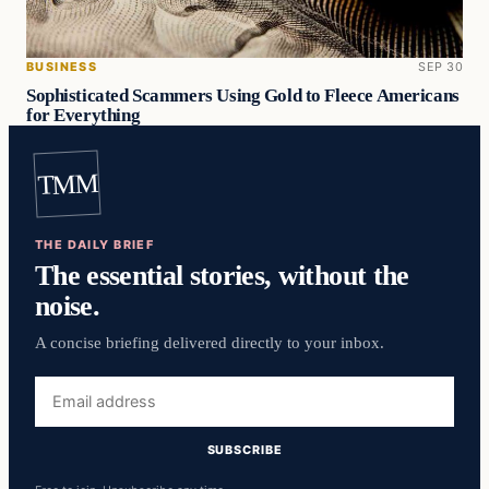
BUSINESS
SEP 30
Sophisticated Scammers Using Gold to Fleece Americans
for Everything
TMM
THE DAILY BRIEF
The essential stories, without the
noise.
A concise briefing delivered directly to your inbox.
Email
address
SUBSCRIBE