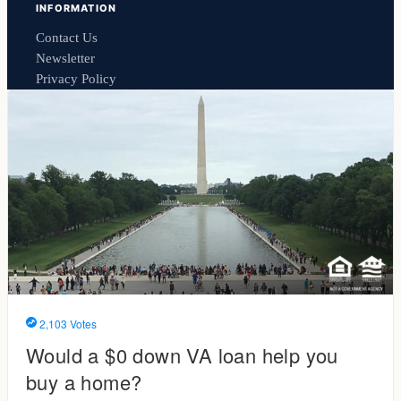
INFORMATION
Contact Us
Newsletter
Privacy Policy