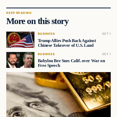
KEEP READING
More on this story
BUSINESS
OCT 1
Trump Allies Push Back Against
Chinese Takeover of U.S. Land
BUSINESS
OCT 1
Babylon Bee Sues Calif. over War on
Free Speech