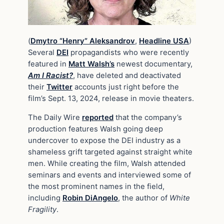
(
Dmytro “Henry” Aleksandrov
,
Headline USA
)
Several
DEI
propagandists who were recently
featured in
Matt Walsh’s
newest documentary,
Am I Racist?
, have deleted and deactivated
their
Twitter
accounts just right before the
film’s Sept. 13, 2024, release in movie theaters.
The Daily Wire
reported
that the company’s
production features Walsh going deep
undercover to expose the DEI industry as a
shameless grift targeted against straight white
men. While creating the film, Walsh attended
seminars and events and interviewed some of
the most prominent names in the field,
including
Robin DiAngelo
, the author of
White
Fragility
.