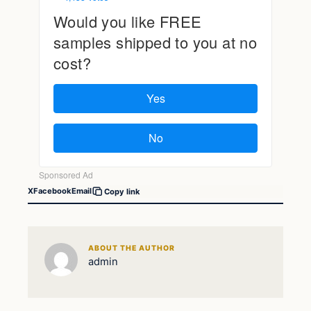
X
Facebook
Email
Copy link
ABOUT THE AUTHOR
admin