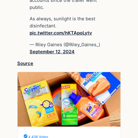
accounts since the trailer went
public.
As always, sunlight is the best
disinfectant.
pic.twitter.com/hKTApoLytv
— Riley Gaines (@Riley_Gaines_)
September 12, 2024
Source