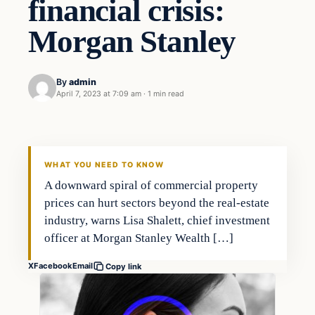
financial crisis:
Morgan Stanley
By
admin
April 7, 2023 at 7:09 am
·
1 min read
Investing
THE MARKET MONITOR
WHAT YOU NEED TO KNOW
A downward spiral of commercial property
prices can hurt sectors beyond the real-estate
industry, warns Lisa Shalett, chief investment
officer at Morgan Stanley Wealth […]
X
Facebook
Email
Copy link