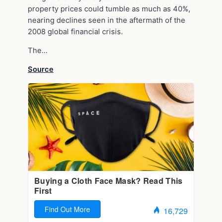
property prices could tumble as much as 40%,
nearing declines seen in the aftermath of the
2008 global financial crisis.
The…
Source