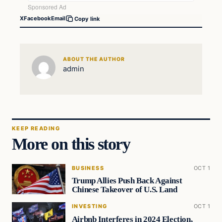
X
Facebook
Email
Copy link
ABOUT THE AUTHOR
admin
KEEP READING
More on this story
BUSINESS
OCT 1
Trump Allies Push Back Against
Chinese Takeover of U.S. Land
INVESTING
OCT 1
Airbnb Interferes in 2024 Election,