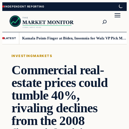
Skip
Skip
to
to
Search
content
content
Kamala Points Finger at Biden, Insomnia for Walz VP Pick Misstep
LATEST
INVESTING
MARKETS
Commercial real-
estate prices could
tumble 40%,
rivaling declines
from the 2008