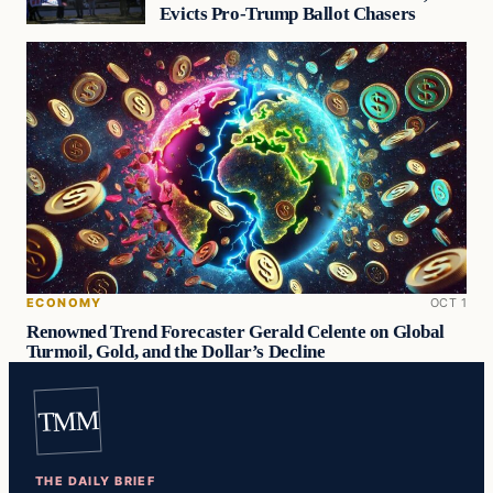
Evicts Pro-Trump Ballot Chasers
ECONOMY
OCT 1
Renowned Trend Forecaster Gerald Celente on Global
Turmoil, Gold, and the Dollar’s Decline
TMM
THE DAILY BRIEF