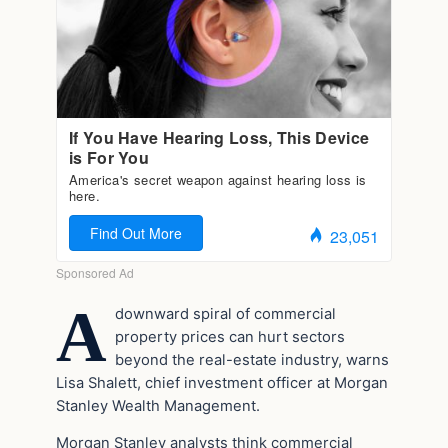
A
downward spiral of commercial
property prices can hurt sectors
beyond the real-estate industry, warns
Lisa Shalett, chief investment officer at Morgan
Stanley Wealth Management.
Morgan Stanley analysts think commercial