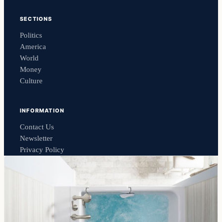
SECTIONS
Politics
America
World
Money
Culture
INFORMATION
Contact Us
Newsletter
Privacy Policy