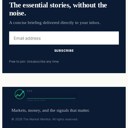
The essential stories, without the
noise.
A concise briefing delivered directly to your inbox.
Email
address
SUBSCRIBE
Free to join. Unsubscribe any time.
Markets, money, and the signals that matter.
© 2026 The Market Monitor. All rights reserved.