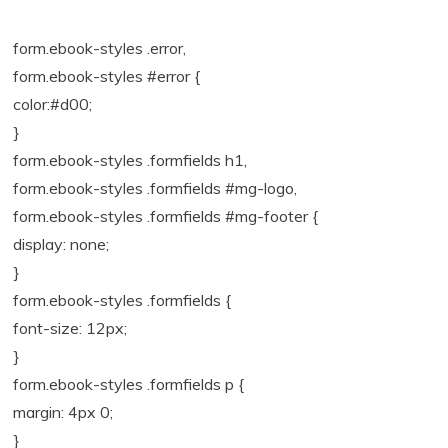
form.ebook-styles .error,
form.ebook-styles #error {
color:#d00;
}
form.ebook-styles .formfields h1,
form.ebook-styles .formfields #mg-logo,
form.ebook-styles .formfields #mg-footer {
display: none;
}
form.ebook-styles .formfields {
font-size: 12px;
}
form.ebook-styles .formfields p {
margin: 4px 0;
}