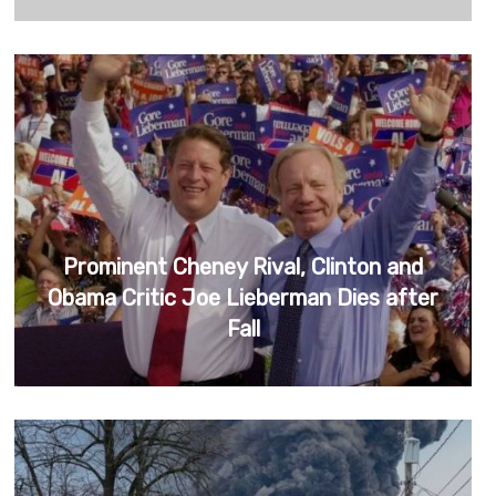
Prominent Cheney Rival, Clinton and
Obama Critic Joe Lieberman Dies after
Fall