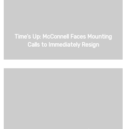
Time’s Up: McConnell Faces Mounting
Calls to Immediately Resign