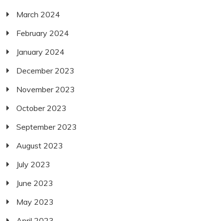
March 2024
February 2024
January 2024
December 2023
November 2023
October 2023
September 2023
August 2023
July 2023
June 2023
May 2023
April 2023