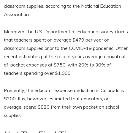
classroom supplies, according to the National Education
Association.
Moreover, the U.S. Department of Education survey claims
that teachers spent on average $479 per year on
classroom supplies prior to the COVID-19 pandemic. Other
recent estimates put the recent years average annual out-
of-pocket expenses at $750, with 20% to 30% of
teachers spending over $1,000.
Presently, the educator expense deduction in Colorado is
$300. It is, however, estimated that educators, on
average, spend $820 from their own pocket on school
supplies.