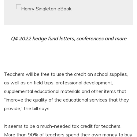
Q4 2022 hedge fund letters, conferences and more
Teachers will be free to use the credit on school supplies,
as well as on field trips, professional development,
supplemental educational materials and other items that
“improve the quality of the educational services that they
provide,” the bill says.
It seems to be a much-needed tax credit for teachers.
More than 90% of teachers spend their own money to buy