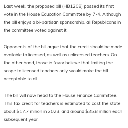
Last week, the proposed bill (HB1208) passed its first
vote in the House Education Committee by 7-4. Although
the bill enjoys a bi-partisan sponsorship, all Republicans in
the committee voted against it.
Opponents of the bill argue that the credit should be made
available to licensed, as well as unlicensed teachers. On
the other hand, those in favor believe that limiting the
scope to licensed teachers only would make the bill
acceptable to all.
The bill will now head to the House Finance Committee.
This tax credit for teachers is estimated to cost the state
about $17.7 million in 2023, and around $35.8 million each
subsequent year.