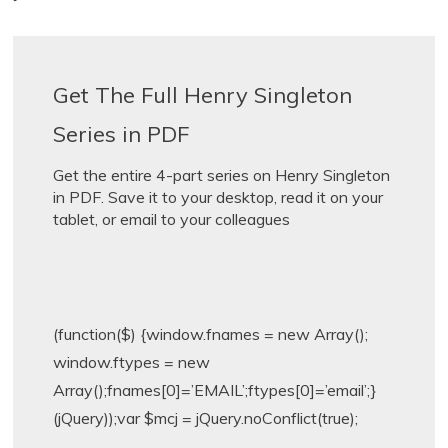
Get The Full Henry Singleton
Series in PDF
Get the entire 4-part series on Henry Singleton
in PDF. Save it to your desktop, read it on your
tablet, or email to your colleagues
(function($) {window.fnames = new Array();
window.ftypes = new
Array();fnames[0]=’EMAIL’;ftypes[0]=’email’;}
(jQuery));var $mcj = jQuery.noConflict(true);