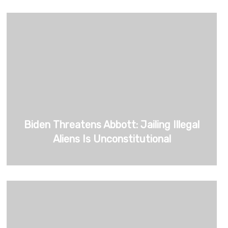
Biden Threatens Abbott: Jailing Illegal
Aliens Is Unconstitutional