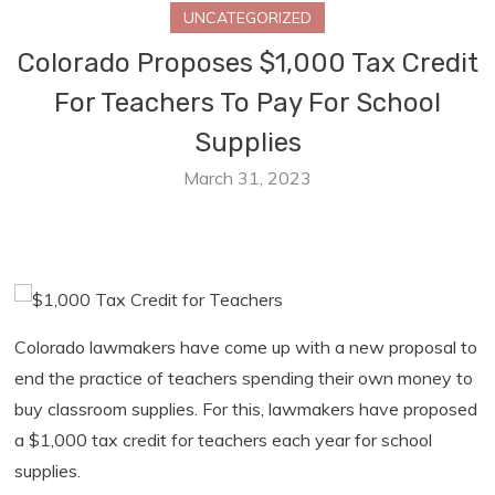
UNCATEGORIZED
Colorado Proposes $1,000 Tax Credit
For Teachers To Pay For School
Supplies
March 31, 2023
Colorado lawmakers have come up with a new proposal to
end the practice of teachers spending their own money to
buy classroom supplies. For this, lawmakers have proposed
a $1,000 tax credit for teachers each year for school
supplies.