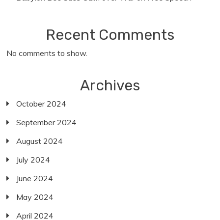
Recent Comments
No comments to show.
Archives
October 2024
September 2024
August 2024
July 2024
June 2024
May 2024
April 2024