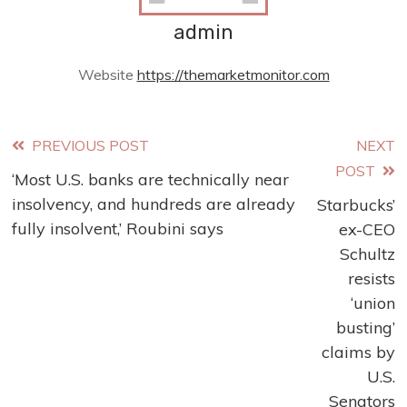
admin
Website
https://themarketmonitor.com
Read
PREVIOUS POST
NEXT
POST
‘Most U.S. banks are technically near
more
insolvency, and hundreds are already
Starbucks’
articles
fully insolvent,’ Roubini says
ex-CEO
Schultz
resists
‘union
busting’
claims by
U.S.
Senators