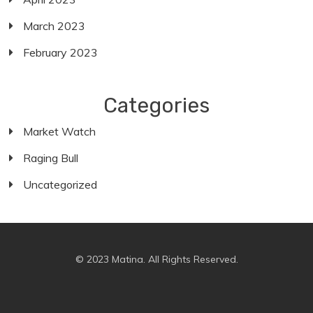
March 2023
February 2023
Categories
Market Watch
Raging Bull
Uncategorized
© 2023 Matina. All Rights Reserved.