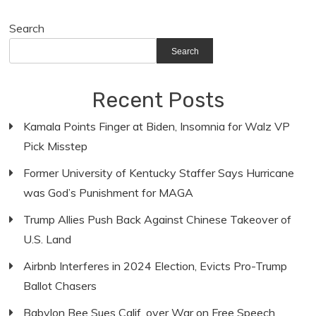
Search
Search
Recent Posts
Kamala Points Finger at Biden, Insomnia for Walz VP
Pick Misstep
Former University of Kentucky Staffer Says Hurricane
was God’s Punishment for MAGA
Trump Allies Push Back Against Chinese Takeover of
U.S. Land
Airbnb Interferes in 2024 Election, Evicts Pro-Trump
Ballot Chasers
Babylon Bee Sues Calif. over War on Free Speech