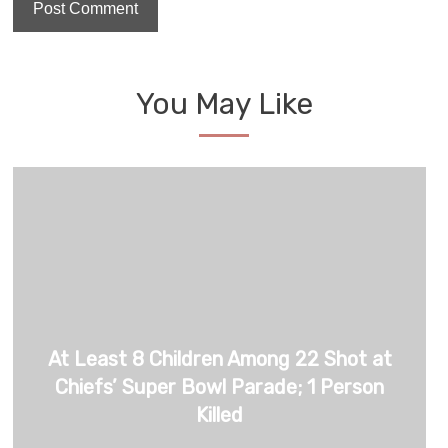
You May Like
At Least 8 Children Among 22 Shot at
Chiefs’ Super Bowl Parade; 1 Person
Killed