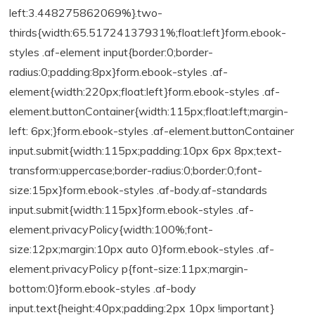
left:3.448275862069%}.two-
thirds{width:65.51724137931%;float:left}form.ebook-
styles .af-element input{border:0;border-
radius:0;padding:8px}form.ebook-styles .af-
element{width:220px;float:left}form.ebook-styles .af-
element.buttonContainer{width:115px;float:left;margin-
left: 6px;}form.ebook-styles .af-element.buttonContainer
input.submit{width:115px;padding:10px 6px 8px;text-
transform:uppercase;border-radius:0;border:0;font-
size:15px}form.ebook-styles .af-body.af-standards
input.submit{width:115px}form.ebook-styles .af-
element.privacyPolicy{width:100%;font-
size:12px;margin:10px auto 0}form.ebook-styles .af-
element.privacyPolicy p{font-size:11px;margin-
bottom:0}form.ebook-styles .af-body
input.text{height:40px;padding:2px 10px !important}