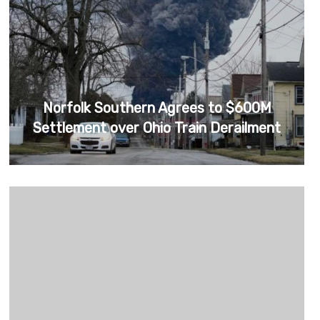
Norfolk Southern Agrees to $600M
Settlement over Ohio Train Derailment