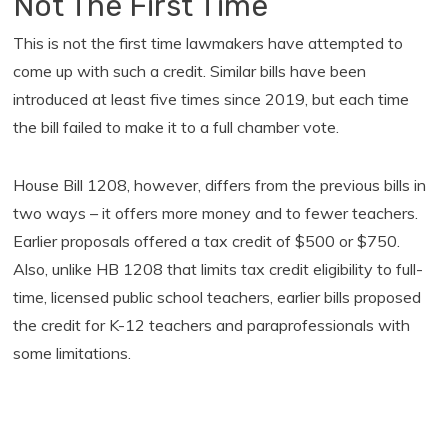
Not The First Time
This is not the first time lawmakers have attempted to
come up with such a credit. Similar bills have been
introduced at least five times since 2019, but each time
the bill failed to make it to a full chamber vote.
House Bill 1208, however, differs from the previous bills in
two ways – it offers more money and to fewer teachers.
Earlier proposals offered a tax credit of $500 or $750.
Also, unlike HB 1208 that limits tax credit eligibility to full-
time, licensed public school teachers, earlier bills proposed
the credit for K-12 teachers and paraprofessionals with
some limitations.