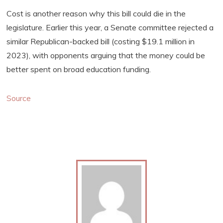
Cost is another reason why this bill could die in the
legislature. Earlier this year, a Senate committee rejected a
similar Republican-backed bill (costing $19.1 million in
2023), with opponents arguing that the money could be
better spent on broad education funding.
Source