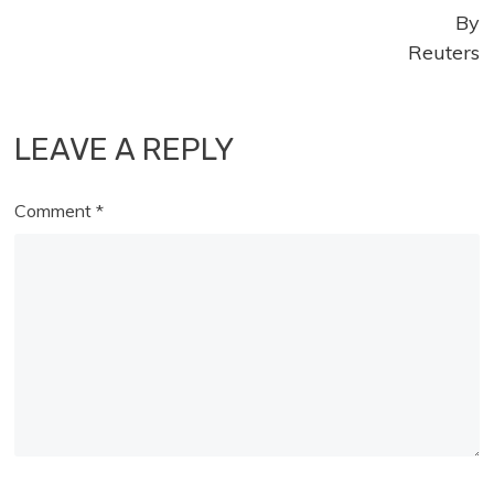
By
Reuters
LEAVE A REPLY
Comment
*