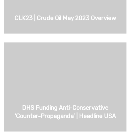
CLK23 | Crude Oil May 2023 Overview
DHS Funding Anti-Conservative
‘Counter-Propaganda’ | Headline USA