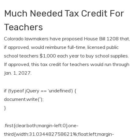
Much Needed Tax Credit For
Teachers
Colorado lawmakers have proposed House Bill 1208 that,
if approved, would reimburse full-time, licensed public
school teachers $1,000 each year to buy school supplies.
If approved, this tax credit for teachers would run through
Jan. 1, 2027.
if (typeof jQuery == ‘undefined’) {
document.write(”);
}
.first{clear:both;margin-left:0}.one-
third{width:31.034482758621%;float:left;margin-