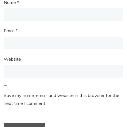
Name
*
Email
*
Website
Save my name, email, and website in this browser for the
next time I comment.