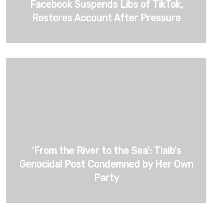
Facebook Suspends Libs of TikTok,
Restores Account After Pressure
‘From the River to the Sea’: Tlaib’s
Genocidal Post Condemned by Her Own
Party