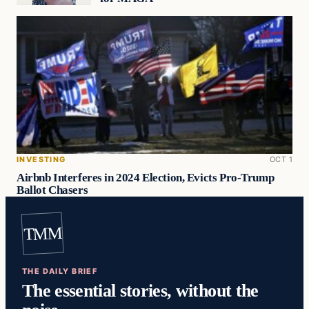
INVESTING
OCT 1
Airbnb Interferes in 2024 Election, Evicts Pro-Trump
Ballot Chasers
TMM
THE DAILY BRIEF
The essential stories, without the