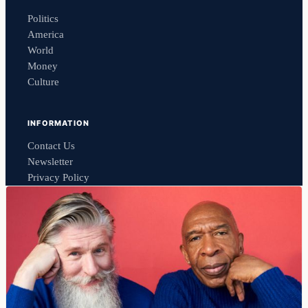
Politics
America
World
Money
Culture
INFORMATION
Contact Us
Newsletter
Privacy Policy