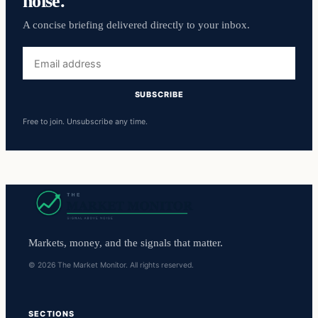
noise.
A concise briefing delivered directly to your inbox.
Email
address
SUBSCRIBE
Free to join. Unsubscribe any time.
Markets, money, and the signals that matter.
© 2026 The Market Monitor. All rights reserved.
SECTIONS