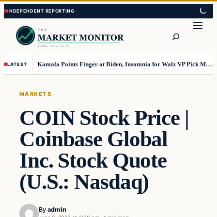
Skip
Skip
to
to
Search
content
content
Kamala Points Finger at Biden, Insomnia for Walz VP Pick Misstep
LATEST
MARKETS
COIN Stock Price |
Coinbase Global
Inc. Stock Quote
(U.S.: Nasdaq)
By
admin