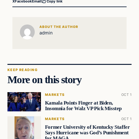
X
Facebook
Email
Copy link
ABOUT THE AUTHOR
admin
KEEP READING
More on this story
MARKETS
OCT 1
Kamala Points Finger at Biden,
Insomnia for Walz VP Pick Misstep
MARKETS
OCT 1
Former University of Kentucky Staffer
Says Hurricane was God’s Punishment
for MAGA