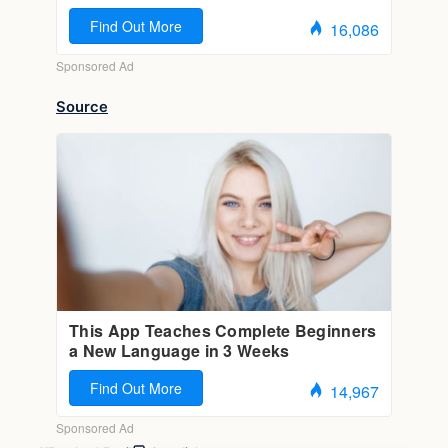
Source