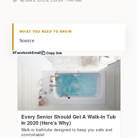
June 6, 2023 at 3:08 pm
·
1 min read
Markets
THE MARKET MONITOR
WHAT YOU NEED TO KNOW
Source
X
Facebook
Email
Copy link