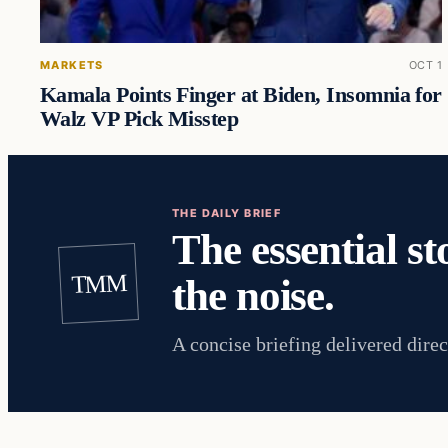
MARKETS
OCT 1
Kamala Points Finger at Biden, Insomnia for
Walz VP Pick Misstep
THE DAILY BRIEF
The essential st
TMM
the noise.
A concise briefing delivered direc