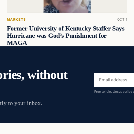
MARKETS
OCT 1
Former University of Kentucky Staffer Says
Hurricane was God’s Punishment for
MAGA
ories, without
Email
address
Free to join. Unsubscribe 
tly to your inbox.