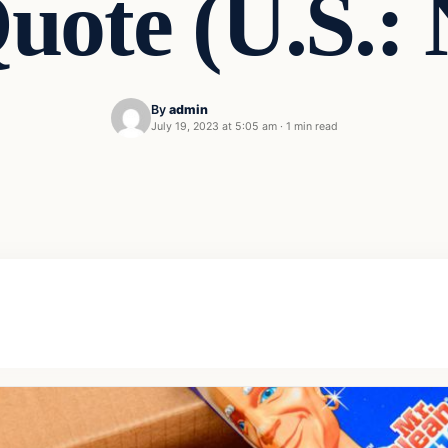
uote (U.S.:
By
admin
July 19, 2023 at 5:05 am
·
1 min read