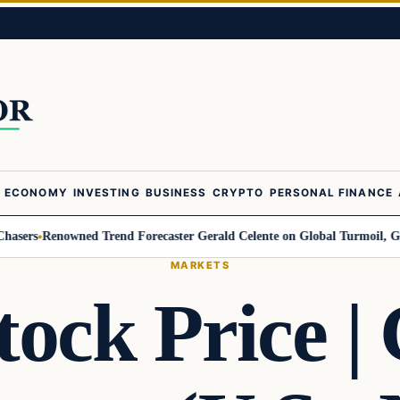
ECONOMY
INVESTING
BUSINESS
CRYPTO
PERSONAL FINANCE
Renowned Trend Forecaster Gerald Celente on Global Turmoil, Gold, and 
MARKETS
ck Price | 