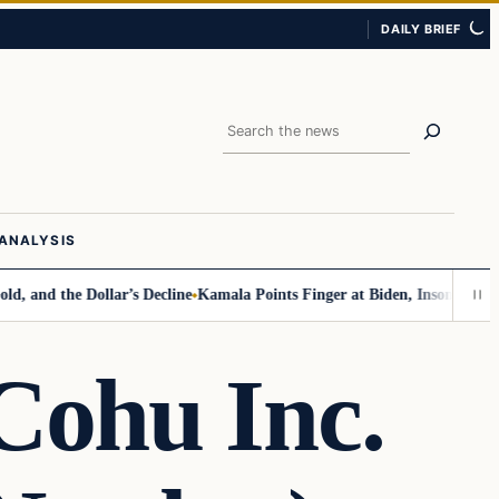
DAILY BRIEF
Search
ANALYSIS
the Dollar’s Decline
Kamala Points Finger at Biden, Insomnia for Walz 
Cohu Inc.