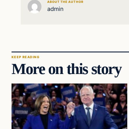
ABOUT THE AUTHOR
admin
KEEP READING
More on this story