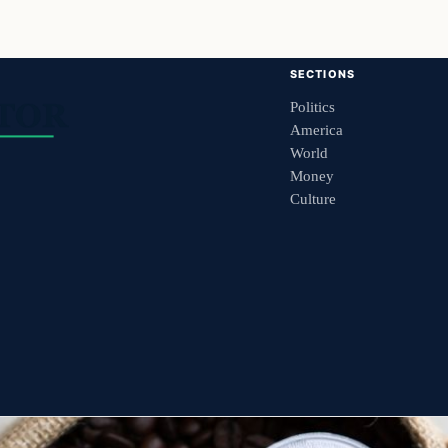
SECTIONS
Politics
America
World
Money
Culture