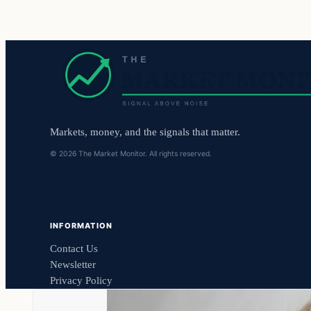
Markets, money, and the signals that matter.
© 2026 The Market Monitor. All rights reserved.
INFORMATION
Contact Us
Newsletter
Privacy Policy