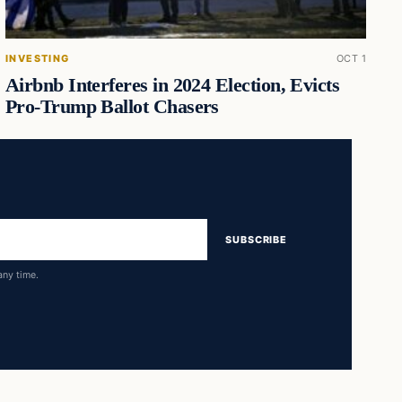
INVESTING
OCT 1
Airbnb Interferes in 2024 Election, Evicts
Pro-Trump Ballot Chasers
SUBSCRIBE
any time.