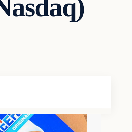
 Nasdaq)