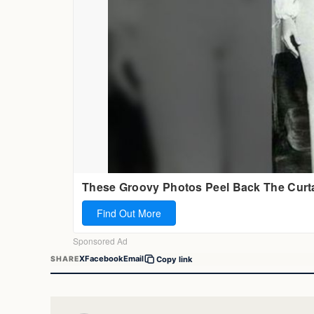
X
Facebook
Email
SHARE
Copy link