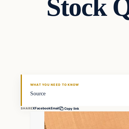
Stock Q
Markets
THE MARKET MONITOR
WHAT YOU NEED TO KNOW
Source
X
Facebook
Email
SHARE
Copy link