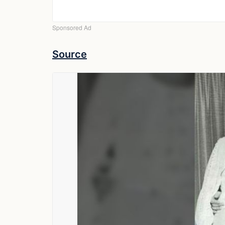
Source