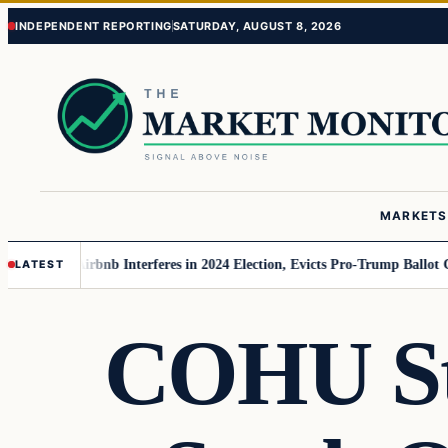
Skip
Skip
INDEPENDENT REPORTING
SATURDAY, AUGUST 8, 2026
to
to
content
content
MARKETS
MAGA
Airbnb Interferes in 2024 Election, Evicts Pro-Trump Ballot Chasers
LATEST
COHU Sto