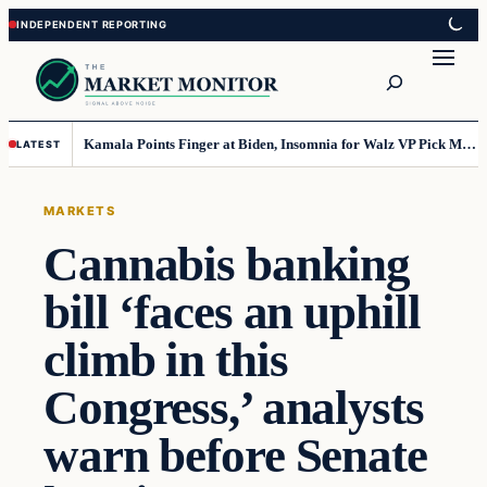
Skip
Skip
to
to
Search
content
content
Kamala Points Finger at Biden, Insomnia for Walz VP Pick Misstep
LATEST
MARKETS
Cannabis banking
bill ‘faces an uphill
climb in this
Congress,’ analysts
warn before Senate