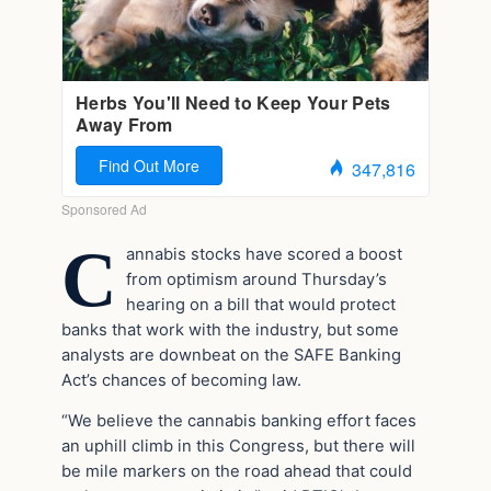
C
annabis stocks have scored a boost
from optimism around Thursday’s
hearing on a bill that would protect
banks that work with the industry, but some
analysts are downbeat on the SAFE Banking
Act’s chances of becoming law.
“We believe the cannabis banking effort faces
an uphill climb in this Congress, but there will
be mile markers on the road ahead that could