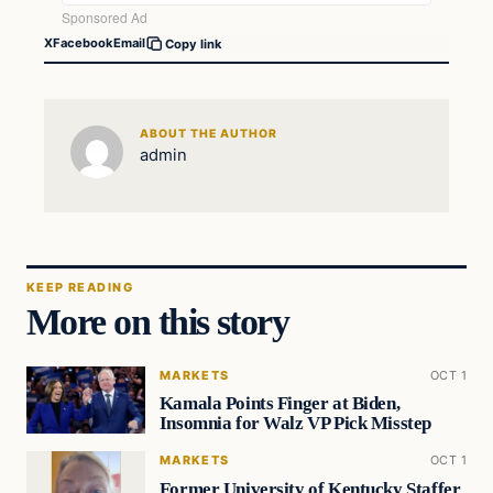
X
Facebook
Email
Copy link
ABOUT THE AUTHOR
admin
KEEP READING
More on this story
MARKETS
OCT 1
Kamala Points Finger at Biden,
Insomnia for Walz VP Pick Misstep
MARKETS
OCT 1
Former University of Kentucky Staffer