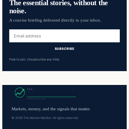
The essential stories, without the
noise.
A concise briefing delivered directly to your inbox.
Email
address
SUBSCRIBE
Free to join. Unsubscribe any time.
Markets, money, and the signals that matter.
© 2026 The Market Monitor. All rights reserved.