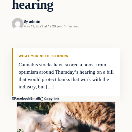
hearing
By
admin
May 11, 2023 at 12:20 pm
·
1 min read
Markets
THE MARKET MONITOR
WHAT YOU NEED TO KNOW
Cannabis stocks have scored a boost from
optimism around Thursday’s hearing on a bill
that would protect banks that work with the
industry, but […]
X
Facebook
Email
Copy link