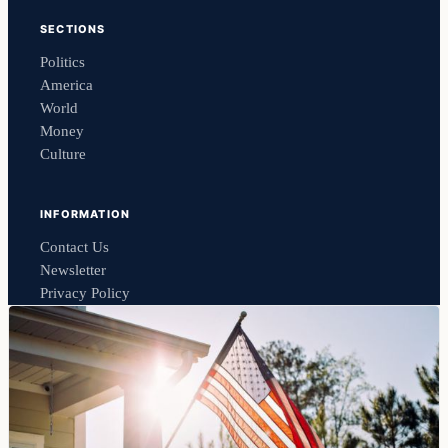
SECTIONS
Politics
America
World
Money
Culture
INFORMATION
Contact Us
Newsletter
Privacy Policy