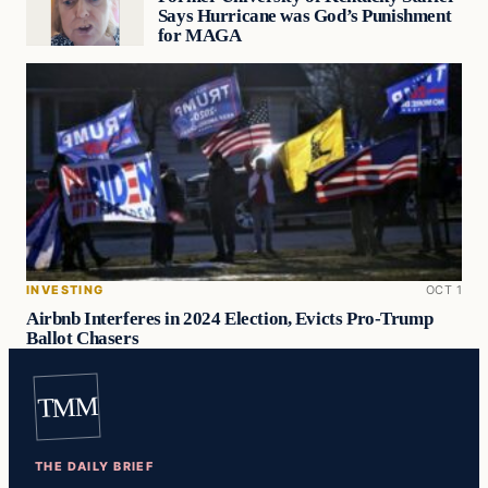
Says Hurricane was God’s Punishment
for MAGA
INVESTING
OCT 1
Airbnb Interferes in 2024 Election, Evicts Pro-Trump
Ballot Chasers
TMM
THE DAILY BRIEF