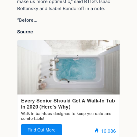
make us more optimistic,” said BTIG’s Isaac
Boltansky and Isabel Bandoroff in a note.
“Before…
Source