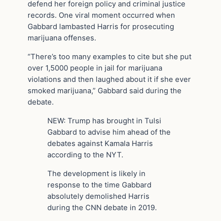
defend her foreign policy and criminal justice
records. One viral moment occurred when
Gabbard lambasted Harris for prosecuting
marijuana offenses.
“There’s too many examples to cite but she put
over 1,5000 people in jail for marijuana
violations and then laughed about it if she ever
smoked marijuana,” Gabbard said during the
debate.
NEW: Trump has brought in Tulsi
Gabbard to advise him ahead of the
debates against Kamala Harris
according to the NYT.
The development is likely in
response to the time Gabbard
absolutely demolished Harris
during the CNN debate in 2019.