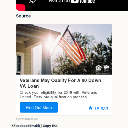
Source
X
Facebook
Email
Copy link