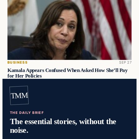
BUSINESS
SEP 27
Kamala Appears Confused When Asked How She’ll Pay
for Her Policies
TMM
THE DAILY BRIEF
The essential stories, without the
noise.