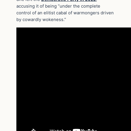
accusing it of being “under the complete
control of an elitist cabal of warmongers driven
by cowardly wokeness.”