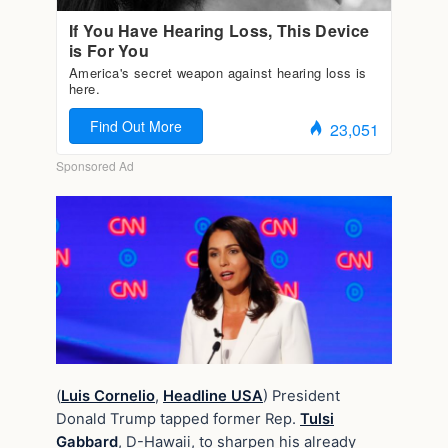
(
Luis Cornelio
,
Headline USA
) President
Donald Trump tapped former Rep.
Tulsi
Gabbard
, D-Hawaii, to sharpen his already