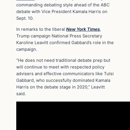
commanding debating style ahead of the ABC
debate with Vice President Kamala Harris on
Sept. 10.
In remarks to the liberal
New York Times
,
Trump campaign National Press Secretary
Karoline Leavitt confirmed Gabbard’s role in the
campaign.
“He does not need traditional debate prep but
will continue to meet with respected policy
advisers and effective communicators like Tulsi
Gabbard, who successfully dominated Kamala
Harris on the debate stage in 2020,” Leavitt
said.