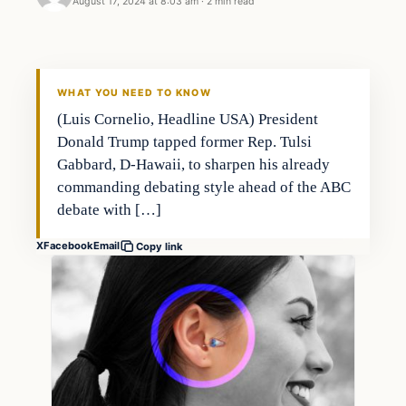
August 17, 2024 at 8:03 am
·
2 min read
WHAT YOU NEED TO KNOW
(Luis Cornelio, Headline USA) President
Donald Trump tapped former Rep. Tulsi
Gabbard, D-Hawaii, to sharpen his already
commanding debating style ahead of the ABC
debate with […]
X
Facebook
Email
Copy link