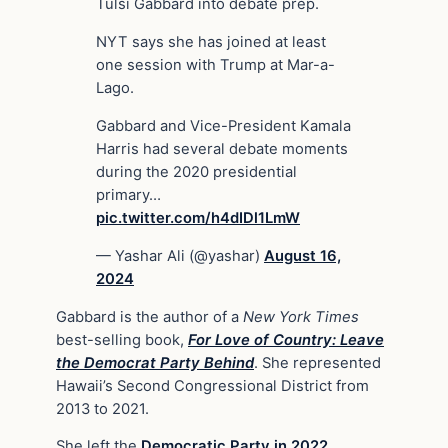
Tulsi Gabbard into debate prep.
NYT says she has joined at least
one session with Trump at Mar-a-
Lago.
Gabbard and Vice-President Kamala
Harris had several debate moments
during the 2020 presidential
primary…
pic.twitter.com/h4dIDl1LmW
— Yashar Ali (@yashar)
August 16,
2024
Gabbard is the author of a
New York Times
best-selling book,
For Love of Country: Leave
the Democrat Party Behind
. She represented
Hawaii’s Second Congressional District from
2013 to 2021.
She left the
Democratic Party in 2022
,