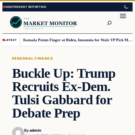
Skip
Skip
to
to
Search
content
content
Kamala Points Finger at Biden, Insomnia for Walz VP Pick Misstep
LATEST
PERSONAL FINANCE
Buckle Up: Trump
Recruits Ex-Dem.
Tulsi Gabbard for
Debate Prep
By
admin