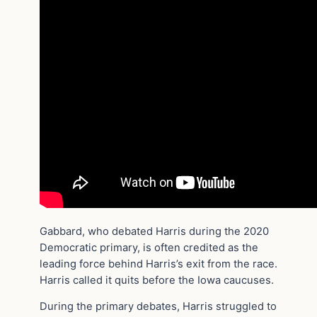
Gabbard, who debated Harris during the 2020
Democratic primary, is often credited as the
leading force behind Harris’s exit from the race.
Harris called it quits before the Iowa caucuses.
During the primary debates, Harris struggled to