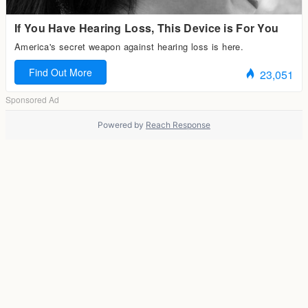
Powered by
Reach Response