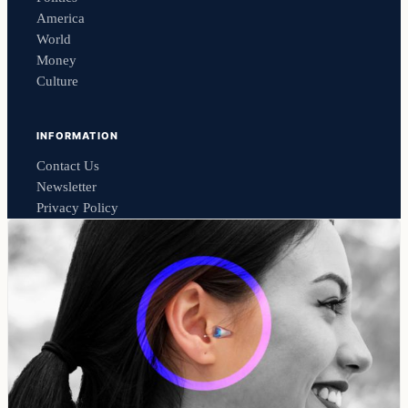
America
World
Money
Culture
INFORMATION
Contact Us
Newsletter
Privacy Policy