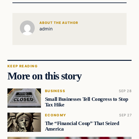
ABOUT THE AUTHOR
admin
KEEP READING
More on this story
BUSINESS
SEP 28
Small Businesses Tell Congress to Stop
Tax Hike
ECONOMY
SEP 27
The “Financial Coup” That Seized
America