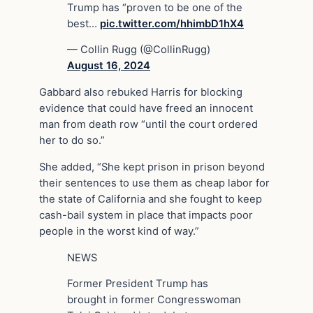
Trump has “proven to be one of the
best…
pic.twitter.com/hhimbD1hX4
— Collin Rugg (@CollinRugg)
August 16, 2024
Gabbard also rebuked Harris for blocking
evidence that could have freed an innocent
man from death row “until the court ordered
her to do so.”
She added, “She kept prison in prison beyond
their sentences to use them as cheap labor for
the state of California and she fought to keep
cash-bail system in place that impacts poor
people in the worst kind of way.”
NEWS
Former President Trump has
brought in former Congresswoman