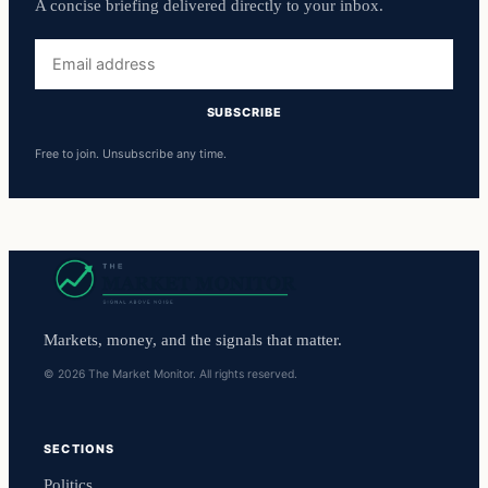
A concise briefing delivered directly to your inbox.
Email
address
SUBSCRIBE
Free to join. Unsubscribe any time.
Markets, money, and the signals that matter.
© 2026 The Market Monitor. All rights reserved.
SECTIONS
Politics