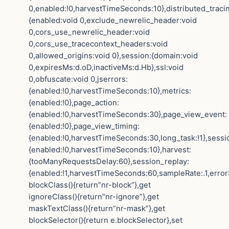
0,enabled:!0,harvestTimeSeconds:10},distributed_traci
{enabled:void 0,exclude_newrelic_header:void
0,cors_use_newrelic_header:void
0,cors_use_tracecontext_headers:void
0,allowed_origins:void 0},session:{domain:void
0,expiresMs:d.oD,inactiveMs:d.Hb},ssl:void
0,obfuscate:void 0,jserrors:
{enabled:!0,harvestTimeSeconds:10},metrics:
{enabled:!0},page_action:
{enabled:!0,harvestTimeSeconds:30},page_view_event:
{enabled:!0},page_view_timing:
{enabled:!0,harvestTimeSeconds:30,long_task:!1},sessi
{enabled:!0,harvestTimeSeconds:10},harvest:
{tooManyRequestsDelay:60},session_replay:
{enabled:!1,harvestTimeSeconds:60,sampleRate:.1,error
blockClass(){return”nr-block”},get
ignoreClass(){return”nr-ignore”},get
maskTextClass(){return”nr-mask”},get
blockSelector(){return e.blockSelector},set