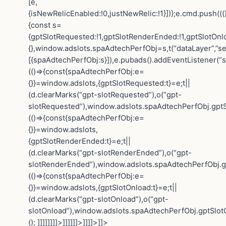
[e,
{isNewRelicEnabled:!0,justNewRelic:!1}])};e.cmd.push(((
{const s=
{gptSlotRequested:!1,gptSlotRenderEnded:!1,gptSlotOnl
{},window.adslots.spaAdtechPerfObj=s,t(“dataLayer”,”se
[{spaAdtechPerfObj:s}]),e.pubads().addEventListener(“
(()=>{const{spaAdtechPerfObj:e=
{}}=window.adslots,{gptSlotRequested:t}=e;t||
(d.clearMarks(“gpt-slotRequested”),o(“gpt-
slotRequested”),window.adslots.spaAdtechPerfObj.gptS
(()=>{const{spaAdtechPerfObj:e=
{}}=window.adslots,
{gptSlotRenderEnded:t}=e;t||
(d.clearMarks(“gpt-slotRenderEnded”),o(“gpt-
slotRenderEnded”),window.adslots.spaAdtechPerfObj.gp
(()=>{const{spaAdtechPerfObj:e=
{}}=window.adslots,{gptSlotOnload:t}=e;t||
(d.clearMarks(“gpt-slotOnload”),o(“gpt-
slotOnload”),window.adslots.spaAdtechPerfObj.gptSlotOn
(); ]]]]]]]]>]]]]]]>]]]]>]]>