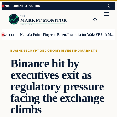
Skip
Skip
to
to
Search
content
content
Kamala Points Finger at Biden, Insomnia for Walz VP Pick Misstep
LATEST
BUSINESS
CRYPTO
ECONOMY
INVESTING
MARKETS
Binance hit by
executives exit as
regulatory pressure
facing the exchange
climbs