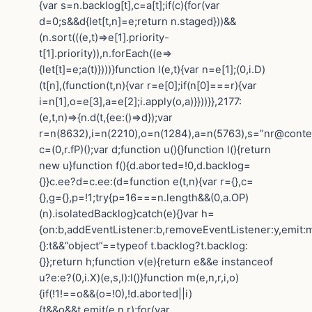
{var s=n.backlog[t],c=a[t];if(c){for(var
d=0;s&&d{let[t,n]=e;return n.staged}))&&
(n.sort(((e,t)=>e[1].priority-
t[1].priority)),n.forEach((e=>
{let[t]=e;a(t)})))}function l(e,t){var n=e[1];(0,i.D)
(t[n],(function(t,n){var r=e[0];if(n[0]===r){var
i=n[1],o=e[3],a=e[2];i.apply(o,a)}}))}},2177:
(e,t,n)=>{n.d(t,{ee:()=>d});var
r=n(8632),i=n(2210),o=n(1284),a=n(5763),s=”nr@contex
c=(0,r.fP)();var d;function u(){}function l(){return
new u}function f(){d.aborted=!0,d.backlog=
{}}c.ee?d=c.ee:(d=function e(t,n){var r={},c=
{},g={},p=!1;try{p=16===n.length&&(0,a.OP)
(n).isolatedBacklog}catch(e){}var h=
{on:b,addEventListener:b,removeEventListener:y,emit:m,g
{}:t&&”object”==typeof t.backlog?t.backlog:
{}};return h;function v(e){return e&&e instanceof
u?e:e?(0,i.X)(e,s,l):l()}function m(e,n,r,i,o)
{if(!1!==o&&(o=!0),!d.aborted||i)
{t&&o&&t.emit(e,n,r);for(var