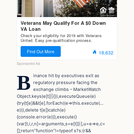
B
inance hit by executives exit as
regulatory pressure facing the
exchange climbs – MarketWatch
Object.keys(e[t]||{}),executeQueue(e)
{try{t[e]&&t[e].forEach((e=>this.execute(…
e))),delete t[e]}catch(e)
{console.error(e)}},execute()
{var[t,i,r,n]=arguments,s=e[t][i],u=e=>e,c=
[];return”function”!=typeof s?s:(r&&