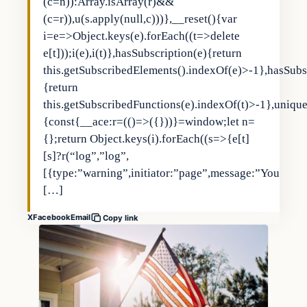
(c=n)):Array.isArray(r)&&
(c=r)),u(s.apply(null,c)))},__reset(){var
i=e=>Object.keys(e).forEach((t=>delete
e[t]));i(e),i(t)},hasSubscription(e){return
this.getSubscribedElements().indexOf(e)>-1},hasSubs
{return
this.getSubscribedFunctions(e).indexOf(t)>-1},uniqu
{const{__ace:r=(()=>({}))}=window;let n=
{};return Object.keys(i).forEach((s=>{e[t]
[s]?r(“log”,”log”,
[{type:”warning”,initiator:”page”,message:”You
[…]
X
Facebook
Email
Copy link