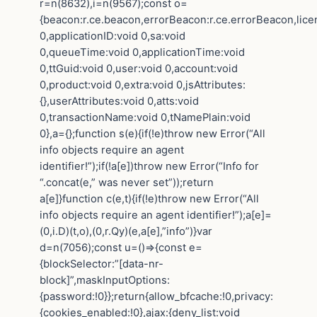
r=n(8632),i=n(9567);const o=
{beacon:r.ce.beacon,errorBeacon:r.ce.errorBeacon,lic
0,applicationID:void 0,sa:void
0,queueTime:void 0,applicationTime:void
0,ttGuid:void 0,user:void 0,account:void
0,product:void 0,extra:void 0,jsAttributes:
{},userAttributes:void 0,atts:void
0,transactionName:void 0,tNamePlain:void
0},a={};function s(e){if(!e)throw new Error(“All
info objects require an agent
identifier!”);if(!a[e])throw new Error(“Info for
“.concat(e,” was never set”));return
a[e]}function c(e,t){if(!e)throw new Error(“All
info objects require an agent identifier!”);a[e]=
(0,i.D)(t,o),(0,r.Qy)(e,a[e],”info”)}var
d=n(7056);const u=()=>{const e=
{blockSelector:”[data-nr-
block]”,maskInputOptions:
{password:!0}};return{allow_bfcache:!0,privacy:
{cookies_enabled:!0},ajax:{deny_list:void