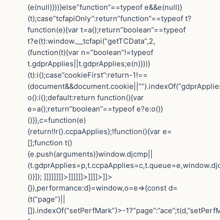
{e(null)}))}else”function”==typeof e&&e(null)}
(t);case”tcfapiOnly”:return”function”==typeof t?
function(e){var t=a();return”boolean”==typeof
t?e(t):window.__tcfapi(“getTCData”,2,
(function(t){var n=”boolean”!=typeof
t.gdprApplies||t.gdprApplies;e(n)}))}
(t):i();case”cookieFirst”:return-1!==
(document&&document.cookie||””).indexOf(“gdprApplie
o():i();default:return function(){var
e=a();return”boolean”==typeof e?e:o()}
()}},c=function(e)
{return!!r().ccpaApplies};!function(){var e=
[];function t()
{e.push(arguments)}window.djcmp||
(t.gdprApplies=p,t.ccpaApplies=c,t.queue=e,window.dj
()}]); ]]]]]]]]>]]]]]]>]]]]>]]>
{}),performance:d}=window,o=e=>{const d=
(t(“page”)||
[]).indexOf(“setPerfMark”)>-1?”page”:”ace”;t(d,”setPerfM