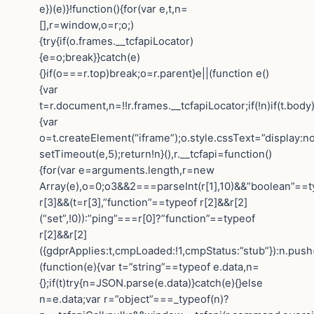
e})(e)}!function(){for(var e,t,n=
[],r=window,o=r;o;)
{try{if(o.frames.__tcfapiLocator)
{e=o;break}}catch(e)
{}if(o===r.top)break;o=r.parent}e||(function e()
{var
t=r.document,n=!!r.frames.__tcfapiLocator;if(!n)if(t.body
{var
o=t.createElement(“iframe”);o.style.cssText=”display:n
setTimeout(e,5);return!n}(),r.__tcfapi=function()
{for(var e=arguments.length,r=new
Array(e),o=0;o3&&2===parseInt(r[1],10)&&”boolean”==t
r[3]&&(t=r[3],”function”==typeof r[2]&&r[2]
(“set”,!0)):”ping”===r[0]?”function”==typeof
r[2]&&r[2]
({gdprApplies:t,cmpLoaded:!1,cmpStatus:”stub”}):n.push
(function(e){var t=”string”==typeof e.data,n=
{};if(t)try{n=JSON.parse(e.data)}catch(e){}else
n=e.data;var r=”object”===_typeof(n)?