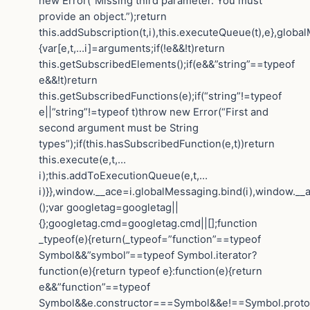
new Error(“Missing third parameter. You must
provide an object.”);return
this.addSubscription(t,i),this.executeQueue(t),e},globa
{var[e,t,…i]=arguments;if(!e&&!t)return
this.getSubscribedElements();if(e&&”string”==typeof
e&&!t)return
this.getSubscribedFunctions(e);if(“string”!=typeof
e||”string”!=typeof t)throw new Error(“First and
second argument must be String
types”);if(this.hasSubscribedFunction(e,t))return
this.execute(e,t,…
i);this.addToExecutionQueue(e,t,…
i)}},window.__ace=i.globalMessaging.bind(i),window.__a
();var googletag=googletag||
{};googletag.cmd=googletag.cmd||[];function
_typeof(e){return(_typeof=”function”==typeof
Symbol&&”symbol”==typeof Symbol.iterator?
function(e){return typeof e}:function(e){return
e&&”function”==typeof
Symbol&&e.constructor===Symbol&&e!==Symbol.protot