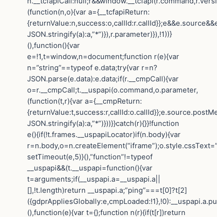
n.__tcfapiCall:null;r&&window.__tcfapi(r.command,r.vers
(function(n,o){var a={__tcfapiReturn:
{returnValue:n,success:o,callId:r.callId}};e&&e.sourc
JSON.stringify(a):a,”*”)}),r.parameter)}),!1))}
(),function(){var
e=!1,t=window,n=document;function r(e){var
n=”string”==typeof e.data;try{var r=n?
JSON.parse(e.data):e.data;if(r.__cmpCall){var
o=r.__cmpCall;t.__uspapi(o.command,o.parameter,
(function(t,r){var a={__cmpReturn:
{returnValue:t,success:r,callId:o.callId}};e.source.post
JSON.stringify(a):a,”*”)}))}}catch(r){}}!function
e(){if(!t.frames.__uspapiLocator)if(n.body){var
r=n.body,o=n.createElement(“iframe”);o.style.cssText=
setTimeout(e,5)}(),”function”!=typeof
__uspapi&&(t.__uspapi=function(){var
t=arguments;if(__uspapi.a=__uspapi.a||
[],!t.length)return __uspapi.a;”ping”===t[0]?t[2]
({gdprAppliesGlobally:e,cmpLoaded:!1},!0):__uspapi.a.pu
(),function(e){var t={};function n(r){if(t[r])return