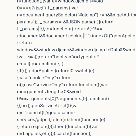
r=function(){var e=window.djcmp,t=void
0===e?{}:e;if(!t._params){var
n=document.querySelector(“#djcmp”),r=n&&n.getAttrib
params”);t._params=r&&JSON.parse(r)}return
t._params||{}},o=function(){return!(-1!==
(document&&document.cookie||””).indexOf(“gdprApplies=
{return
window&&window.djcmp&&window.djcmp.tcData&&window.
{var e=a();return”boolean”==typeof e?
e:null},p=function(e,t)
{if(r().gdprApplies)return!0;switch(e)
{case”cookieOnly”:return
o();case”serviceOnly”:return function(){var
e=arguments.length>0&&void
0!==arguments[0]?arguments[0]:function()
{},t=r().geoServiceUrl;if(t){var
n=””.concat(t,”/geolocation-
services/gdpr”);fetch(n).then((function(e)
{return e.json()})).then((function(t){var
n=t.applies;e(n)})).catch((function()