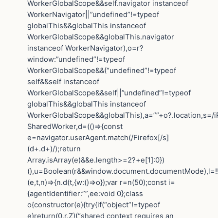
WorkerGlobalScope&&self.navigator instanceof
WorkerNavigator||”undefined”!=typeof
globalThis&&globalThis instanceof
WorkerGlobalScope&&globalThis.navigator
instanceof WorkerNavigator),o=r?
window:”undefined”!=typeof
WorkerGlobalScope&&(“undefined”!=typeof
self&&self instanceof
WorkerGlobalScope&&self||”undefined”!=typeof
globalThis&&globalThis instanceof
WorkerGlobalScope&&globalThis),a=””+o?.location,s=/i
SharedWorker,d=(()=>{const
e=navigator.userAgent.match(/Firefox[/s]
(d+.d+)/);return
Array.isArray(e)&&e.length>=2?+e[1]:0})
(),u=Boolean(r&&window.document.documentMode),l=!!n
(e,t,n)=>{n.d(t,{w:()=>o});var r=n(50);const i=
{agentIdentifier:””,ee:void 0};class
o{constructor(e){try{if(“object”!=typeof
e)return(0,r.Z)(“shared context requires an