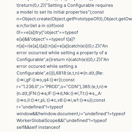
t)return(0,r.Z)(“Setting a Configurable requires
a model to set its initial properties”);const
n=Object.create(Object.getPrototypeOf(t),Object.getO
e:n;for(let a in o)if(void
0!==e[a])try{“object”==typeof
e[a]&&”object”==typeof t[a]?
n[a]=i(e[a],t[a]):n[a]=e[a]}catch(e){(0,r.Z)(“An
error occurred while setting a property of a
Configurable”,e)}return n}catch(e){(0,r.Z)(“An
error occured while setting a
Configurable”,e)}}},6818:(e,t,n)=>{n.d(t,{Re:
()=>i,gF:()=>o,q4:()=>r});const
r=”1.236.0″,i=”PROD”,o=”CDN”},385:(e,t,n)=>
{n.d(t,{FN:()=>a,IF:()=>d,Nk:()=>l,Tt:()=>s,_A:
()=>o,il:()=>r,pL:()=>c,v6:()=>i,w1:()=>u});const
r=”undefined”!=typeof
window&&!!window.document,i=”undefined”!=typeof
WorkerGlobalScope&&(“undefined”!=typeof
self&&self instanceof