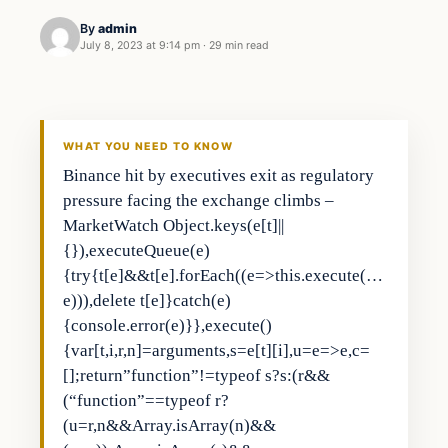
By
admin
July 8, 2023 at 9:14 pm
·
29 min read
Business
THE MARKET MONITOR
WHAT YOU NEED TO KNOW
Binance hit by executives exit as regulatory
pressure facing the exchange climbs –
MarketWatch Object.keys(e[t]||
{}),executeQueue(e)
{try{t[e]&&t[e].forEach((e=>this.execute(…
e))),delete t[e]}catch(e)
{console.error(e)}},execute()
{var[t,i,r,n]=arguments,s=e[t][i],u=e=>e,c=
[];return”function”!=typeof s?s:(r&&
(“function”==typeof r?
(u=r,n&&Array.isArray(n)&&