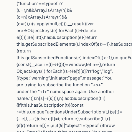
(“function”==typeof r?
(u=r,n&&Array.isArray(n)&&
(c=n)):Array.isArray(r)&&
(c=r)),u(s.apply(null,c)))},__reset(){var
i=e=>Object.keys(e).forEach((t=>delete
e[t]));i(e),i(t)},hasSubscription(e){return
this.getSubscribedElements().indexOf(e)>-1},hasSubscr
{return
this.getSubscribedFunctions(e).indexOf(t)>-1},uniqueF
{const{__ace:r=(()=>({}))}=window;let n={};return
Object.keys(i).forEach((s=>{e[t][s]?r(“log”,”log”,
[{type:”warning”,initiator:”page”,message:”You
are trying to subscribe the function “+s+”
under the “+t+” namespace again. Use another
name.”}]):n[s]=i[s]})),n},addSubscription(t,i)
{if(this.hasSubscription(t)){const
r=this.uniqueFucntionsUnderSubscription(t,i);e[t]=
{…e[t],…r}}else e[t]=i;return e},subscribe(t,i,r)
{if(r)return e[t]=i,e;if(!i||”object”!=typeof i)throw