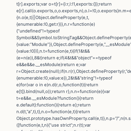
t[r].exports;var o=t[r]={i:r,l:!1,exports:{}};return
e[r].call(o.exports,o,o.exports,n),o.l=!0,o.exports}n.m=e
{n.o(e,t)||Object.defineProperty(e,t,
{enumerable:!0,get:r})},n.r=function(e)
{“undefined”!=typeof
Symbol&&Symbol.toStringTag&&Object.defineProperty(e
{value:”Module”}),Object.defineProperty(e,”__esModule”
{value:!0})},n.t=function(e,t){if(1&t&&
(e=n(e)),8&t)return e;if(4&t&&”object”==typeof
e&&e&&e.__esModule)return e;var
r=Object.create(null);if(n.r(r),Object.defineProperty(r,”de
{enumerable:!0,value:e}),2&t&&”string”!=typeof
e)for(var o in e)n.d(r,o,function(t){return
e[t]}.bind(null,o));return r},n.n=function(e){var
t=e&&e.__esModule?function(){return
e.default}:function(){return e};return
n.d(t,”a”,t),t},n.o=function(e,t){return
Object.prototype.hasOwnProperty.call(e,t)},n.p=”/”,n(n.s
([function(e,t,n){“use strict”;n.r(t);var