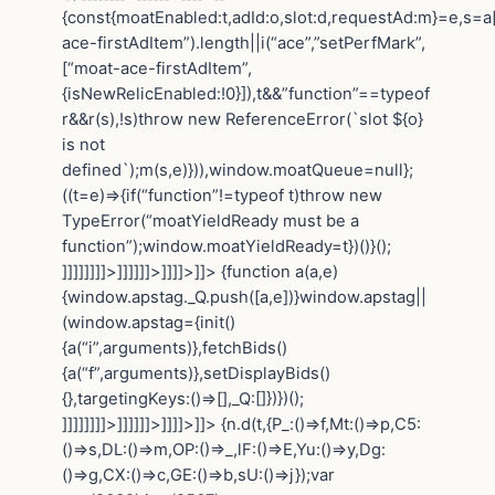
{const{moatEnabled:t,adId:o,slot:d,requestAd:m}=e,s=a[
ace-firstAdItem”).length||i(“ace”,”setPerfMark”,
[“moat-ace-firstAdItem”,
{isNewRelicEnabled:!0}]),t&&”function”==typeof
r&&r(s),!s)throw new ReferenceError(`slot ${o}
is not
defined`);m(s,e)})),window.moatQueue=null};
((t=e)=>{if(“function”!=typeof t)throw new
TypeError(“moatYieldReady must be a
function”);window.moatYieldReady=t})()}();
]]]]]]]]>]]]]]]>]]]]>]]>
{function a(a,e)
{window.apstag._Q.push([a,e])}window.apstag||
(window.apstag={init()
{a(“i”,arguments)},fetchBids()
{a(“f”,arguments)},setDisplayBids()
{},targetingKeys:()=>[],_Q:[]})})();
]]]]]]]]>]]]]]]>]]]]>]]>
{n.d(t,{P_:()=>f,Mt:()=>p,C5:
()=>s,DL:()=>m,OP:()=>_,lF:()=>E,Yu:()=>y,Dg:
()=>g,CX:()=>c,GE:()=>b,sU:()=>j});var