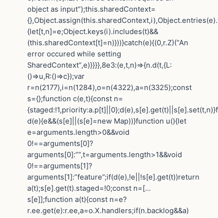
object as input”);this.sharedContext=
{},Object.assign(this.sharedContext,i),Object.entries(e)
{let[t,n]=e;Object.keys(i).includes(t)&&
(this.sharedContext[t]=n)}))}catch(e){(0,r.Z)(“An
error occured while setting
SharedContext”,e)}}}},8e3:(e,t,n)=>{n.d(t,{L:
()=>u,R:()=>c});var
r=n(2177),i=n(1284),o=n(4322),a=n(3325);const
s={};function c(e,t){const n=
{staged:!1,priority:a.p[t]||0};d(e),s[e].get(t)||s[e].set(t,n)
d(e){e&&(s[e]||(s[e]=new Map))}function u(){let
e=arguments.length>0&&void
0!==arguments[0]?
arguments[0]:””,t=arguments.length>1&&void
0!==arguments[1]?
arguments[1]:”feature”;if(d(e),!e||!s[e].get(t))return
a(t);s[e].get(t).staged=!0;const n=[…
s[e]];function a(t){const n=e?
r.ee.get(e):r.ee,a=o.X.handlers;if(n.backlog&&a)