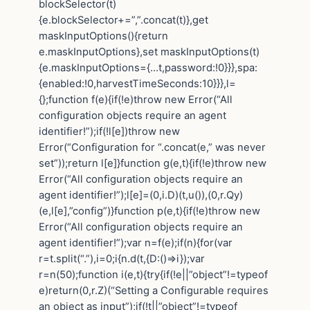
blockSelector(t)
{e.blockSelector+=”,”.concat(t)},get
maskInputOptions(){return
e.maskInputOptions},set maskInputOptions(t)
{e.maskInputOptions={…t,password:!0}}},spa:
{enabled:!0,harvestTimeSeconds:10}}},l=
{};function f(e){if(!e)throw new Error(“All
configuration objects require an agent
identifier!”);if(!l[e])throw new
Error(“Configuration for “.concat(e,” was never
set”));return l[e]}function g(e,t){if(!e)throw new
Error(“All configuration objects require an
agent identifier!”);l[e]=(0,i.D)(t,u()),(0,r.Qy)
(e,l[e],”config”)}function p(e,t){if(!e)throw new
Error(“All configuration objects require an
agent identifier!”);var n=f(e);if(n){for(var
r=t.split(“.”),i=0;i{n.d(t,{D:()=>i});var
r=n(50);function i(e,t){try{if(!e||”object”!=typeof
e)return(0,r.Z)(“Setting a Configurable requires
an object as input”);if(!t||”object”!=typeof