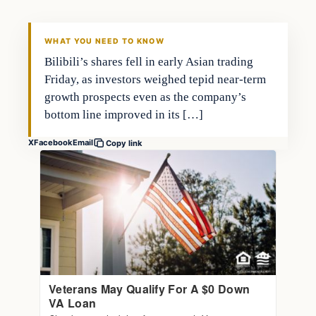
THE MARKET MONITOR
WHAT YOU NEED TO KNOW
Bilibili’s shares fell in early Asian trading
Friday, as investors weighed tepid near-term
growth prospects even as the company’s
bottom line improved in its […]
X
Facebook
Email
Copy link