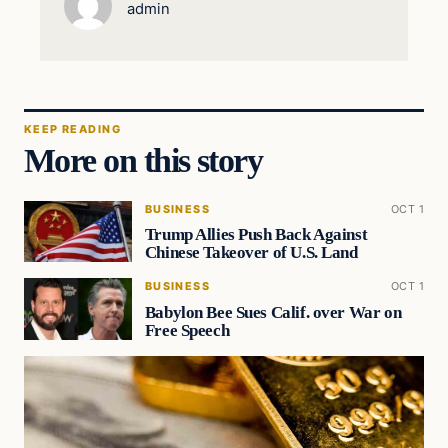
admin
KEEP READING
More on this story
BUSINESS
OCT 1
Trump Allies Push Back Against
Chinese Takeover of U.S. Land
BUSINESS
OCT 1
Babylon Bee Sues Calif. over War on
Free Speech