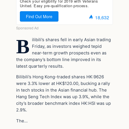
B
ilibili’s shares fell in early Asian trading
Friday, as investors weighed tepid
near-term growth prospects even as
the company’s bottom line improved in its
latest quarterly results.
Bilibili’s Hong Kong-traded shares HK:9626
were 3.3% lower at HK$120.00, bucking a rally
in tech stocks in the Asian financial hub. The
Hang Seng Tech Index was up 3.9%, while the
city’s broader benchmark index HK:HSI was up
2.9%.
The…