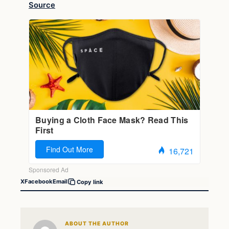
Source
X
Facebook
Email
Copy link
ABOUT THE AUTHOR