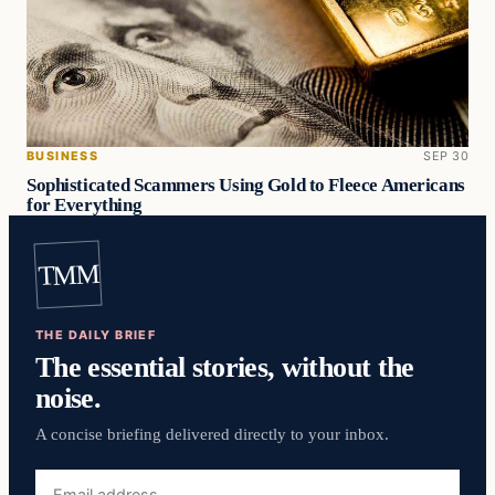
BUSINESS
SEP 30
Sophisticated Scammers Using Gold to Fleece Americans
for Everything
TMM
THE DAILY BRIEF
The essential stories, without the
noise.
A concise briefing delivered directly to your inbox.
Email