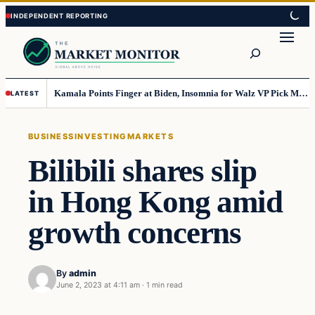
Skip
Skip
to
to
Search
content
content
Kamala Points Finger at Biden, Insomnia for Walz VP Pick Misstep
LATEST
BUSINESS
INVESTING
MARKETS
Bilibili shares slip
in Hong Kong amid
growth concerns
By
admin
June 2, 2023 at 4:11 am
·
1 min read
Business