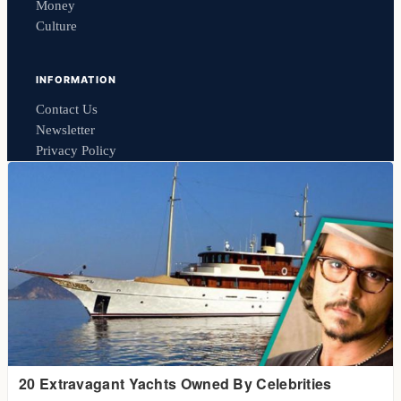
Money
Culture
INFORMATION
Contact Us
Newsletter
Privacy Policy