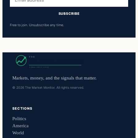
address
SUBSCRIBE
Free to join. Unsubscribe any time.
Markets, money, and the signals that matter.
© 2026 The Market Monitor. All rights reserved.
SECTIONS
Politics
America
World